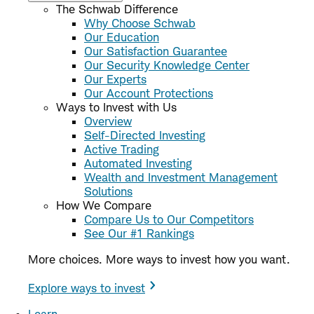
The Schwab Difference
Why Choose Schwab
Our Education
Our Satisfaction Guarantee
Our Security Knowledge Center
Our Experts
Our Account Protections
Ways to Invest with Us
Overview
Self-Directed Investing
Active Trading
Automated Investing
Wealth and Investment Management
Solutions
How We Compare
Compare Us to Our Competitors
See Our #1 Rankings
More choices. More ways to invest how you want.
Explore ways to invest