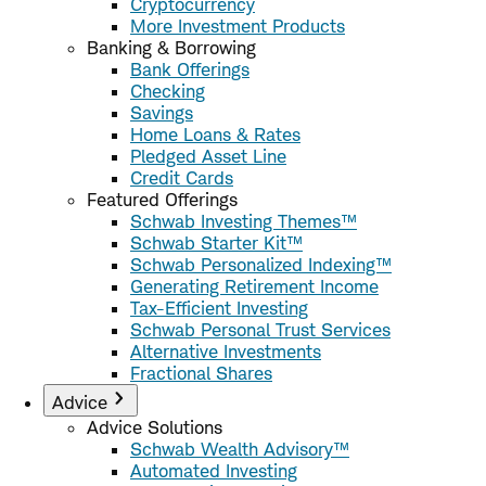
Cryptocurrency
More Investment Products
Banking & Borrowing
Bank Offerings
Checking
Savings
Home Loans & Rates
Pledged Asset Line
Credit Cards
Featured Offerings
Schwab Investing Themes™
Schwab Starter Kit™
Schwab Personalized Indexing™
Generating Retirement Income
Tax-Efficient Investing
Schwab Personal Trust Services
Alternative Investments
Fractional Shares
Advice
Advice Solutions
Schwab Wealth Advisory™
Automated Investing