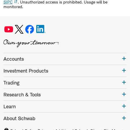
SIPC
. Unauthorized access is prohibited. Usage will be
monitored.
Accounts
Investment Products
Trading
Research & Tools
Learn
About Schwab