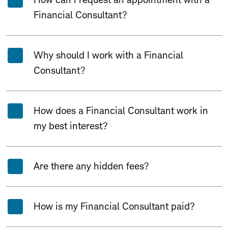
Financial Consultant?
Why should I work with a Financial
Consultant?
How does a Financial Consultant work in
my best interest?
Are there any hidden fees?
How is my Financial Consultant paid?