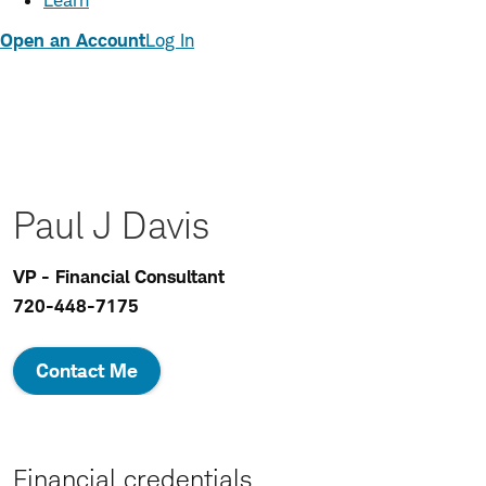
Learn
Open an Account
Log In
Paul J Davis
VP - Financial Consultant
720-448-7175
Contact Me
Financial credentials