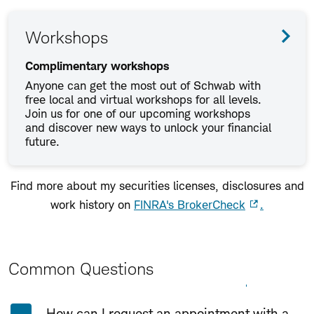
Workshops
Complimentary workshops
Anyone can get the most out of Schwab with
free local and virtual workshops for all levels.
Join us for one of our upcoming workshops
and discover new ways to unlock your financial
future.
Find more about my securities licenses, disclosures and
work history on
FINRA's BrokerCheck
.
Common Questions
Expand All
Collapse All
How can I request an appointment with a