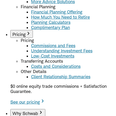
More Advice Solutions
Financial Planning
Financial Planning Offering
How Much You Need to Retire
Planning Calculators
Complimentary Plan
Pricing
Pricing
Commissions and Fees
Understanding Investment Fees
Low-Cost Investments
Transferring Accounts
Costs and Considerations
Other Details
Client Relationship Summaries
$0 online equity trade commissions + Satisfaction
Guarantee.
See our pricing
Why Schwab