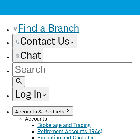
Find a Branch
Contact Us
Chat
Site
Search
Log In
Accounts & Products
Accounts
Brokerage and Trading
Retirement Accounts (IRAs)
Education and Custodial