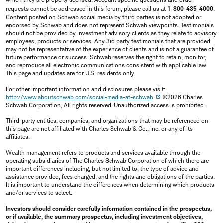
requests cannot be addressed in this forum, please call us at
1-800-435-4000
.
Content posted on Schwab social media by third parties is not adopted or
endorsed by Schwab and does not represent Schwab viewpoints. Testimonials
should not be provided by investment advisory clients as they relate to advisory
employees, products or services. Any 3rd party testimonials that are provided
may not be representative of the experience of clients and is not a guarantee of
future performance or success. Schwab reserves the right to retain, monitor,
and reproduce all electronic communications consistent with applicable law.
This page and updates are for U.S. residents only.
For other important information and disclosures please visit:
http://www.aboutschwab.com/social-media-at-schwab
©2026 Charles
Schwab Corporation, All rights reserved. Unauthorized access is prohibited.
Third-party entities, companies, and organizations that may be referenced on
this page are not affiliated with Charles Schwab & Co., Inc. or any of its
affiliates.
Wealth management refers to products and services available through the
operating subsidiaries of The Charles Schwab Corporation of which there are
important differences including, but not limited to, the type of advice and
assistance provided, fees charged, and the rights and obligations of the parties.
It is important to understand the differences when determining which products
and/or services to select.
Investors should consider carefully information contained in the prospectus,
or if available, the summary prospectus, including investment objectives,