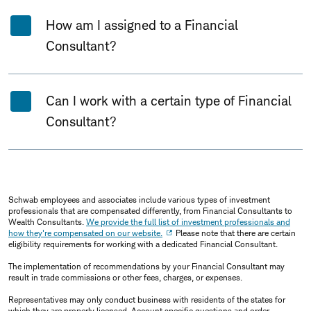
How am I assigned to a Financial
Consultant?
Can I work with a certain type of Financial
Consultant?
Schwab employees and associates include various types of investment
professionals that are compensated differently, from Financial Consultants to
Wealth Consultants.
We provide the full list of investment professionals and
how they're compensated on our website.
Please note that there are certain
eligibility requirements for working with a dedicated Financial Consultant.
The implementation of recommendations by your Financial Consultant may
result in trade commissions or other fees, charges, or expenses.
Representatives may only conduct business with residents of the states for
which they are properly licensed. Account specific questions and order