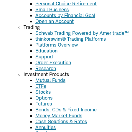
Personal Choice Retirement
Small Business
Accounts by Financial Goal
Open an Account
Trading
Schwab Trading Powered by Ameritrade™
thinkorswim® Trading Platforms
Platforms Overview
Education
Support
Order Execution
Research
Investment Products
Mutual Funds
ETFs
Stocks
Options
Futures
Bonds, CDs & Fixed Income
Money Market Funds
Cash Solutions & Rates
Annuities