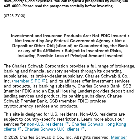
risks, charges, and expenses. You can request a prospectus by calling 800-
435-4000. Please read the prospectus carefully before investing.
(0726-ZYK6)
Investment and Insurance Products Are: Not FDIC Insured •
Not Insured by Any Federal Government Agency • Not a
Deposit or Other Obligation of, or Guaranteed by, the Bank
or any of its Affiliates • Subject to Investment Risks,
Including Possible Loss of Principal Amount Invested
The Charles Schwab Corporation provides a full range of brokerage,
banking and financial advisory services through its operating
subsidiaries. Its broker-dealer subsidiary, Charles Schwab & Co.,
Inc. (
member SIPC
), and its affiliates offer investment services
and products. Its banking subsidiary, Charles Schwab Bank, SSB
(member FDIC and an Equal Housing Lender) provides deposit and
lending services and product. Its banking subsidiary, Charles
Schwab Premier Bank, SSB (member FDIC) provides
cryptocurrency services and products.
This site is designed for U.S. residents. Non-U.S. residents are
subject to country-specific restrictions. Learn more about our
services for
non-U.S. residents
,
Charles Schwab Hong Kong
clients
,
Charles Schwab U.K. clients
.
©
2026
Charles Schwab & Co., Inc. All rights reserved.
Member