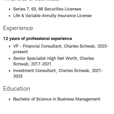
Series 7, 63, 66 Securities Licenses
Life & Variable Annuity Insurance License
Experience
12 years of professional experience
VP - Financial Consultant, Charles Schwab, 2023-
present
Senior Specialist-High Net Worth, Charles
Schwab, 2017-2021
Investment Consultant, Charles Schwab, 2021-
2023
Education
Bachelor of Science in Business Management