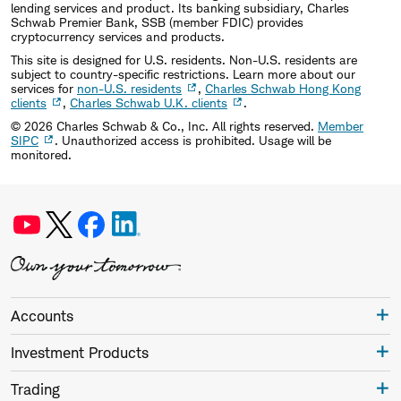
lending services and product. Its banking subsidiary, Charles
Schwab Premier Bank, SSB (member FDIC) provides
cryptocurrency services and products.
This site is designed for U.S. residents. Non-U.S. residents are
subject to country-specific restrictions. Learn more about our
services for
non-U.S. residents
,
Charles Schwab Hong Kong
clients
,
Charles Schwab U.K. clients
.
©
2026
Charles Schwab & Co., Inc. All rights reserved.
Member
SIPC
. Unauthorized access is prohibited. Usage will be
monitored.
Accounts
Investment Products
Trading