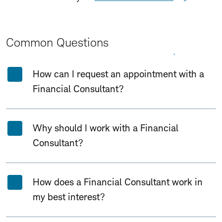
Common Questions
Expand All
Collapse All
How can I request an appointment with a
Financial Consultant?
Why should I work with a Financial
Consultant?
How does a Financial Consultant work in
my best interest?