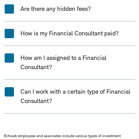
Are there any hidden fees?
How is my Financial Consultant paid?
How am I assigned to a Financial
Consultant?
Can I work with a certain type of Financial
Consultant?
Schwab employees and associates include various types of investment