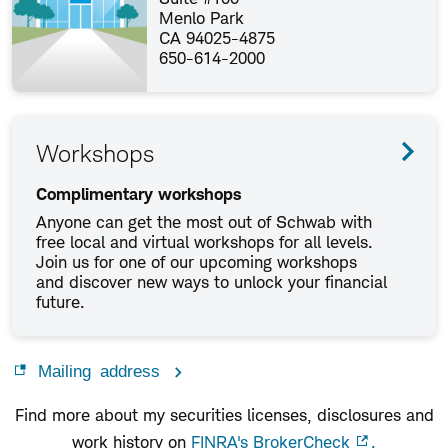
Menlo Park
CA 94025-4875
650-614-2000
Workshops
Complimentary workshops
Anyone can get the most out of Schwab with
free local and virtual workshops for all levels.
Join us for one of our upcoming workshops
and discover new ways to unlock your financial
future.
Mailing address
Find more about my securities licenses, disclosures and
work history on
FINRA's BrokerCheck
.