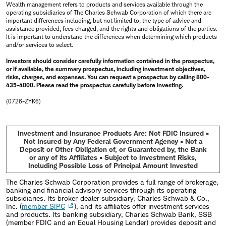
Wealth management refers to products and services available through the
operating subsidiaries of The Charles Schwab Corporation of which there are
important differences including, but not limited to, the type of advice and
assistance provided, fees charged, and the rights and obligations of the parties.
It is important to understand the differences when determining which products
and/or services to select.
Investors should consider carefully information contained in the prospectus,
or if available, the summary prospectus, including investment objectives,
risks, charges, and expenses. You can request a prospectus by calling 800-
435-4000. Please read the prospectus carefully before investing.
(0726-ZYK6)
Investment and Insurance Products Are: Not FDIC Insured •
Not Insured by Any Federal Government Agency • Not a
Deposit or Other Obligation of, or Guaranteed by, the Bank
or any of its Affiliates • Subject to Investment Risks,
Including Possible Loss of Principal Amount Invested
The Charles Schwab Corporation provides a full range of brokerage,
banking and financial advisory services through its operating
subsidiaries. Its broker-dealer subsidiary, Charles Schwab & Co.,
Inc. (
member SIPC
), and its affiliates offer investment services
and products. Its banking subsidiary, Charles Schwab Bank, SSB
(member FDIC and an Equal Housing Lender) provides deposit and