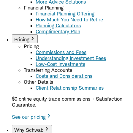
More Advice Solutions
Financial Planning
Financial Planning Offering
How Much You Need to Retire
Planning Calculators
Complimentary Plan
Pricing
Pricing
Commissions and Fees
Understanding Investment Fees
Low-Cost Investments
Transferring Accounts
Costs and Considerations
Other Details
Client Relationship Summaries
$0 online equity trade commissions + Satisfaction
Guarantee.
See our pricing
Why Schwab