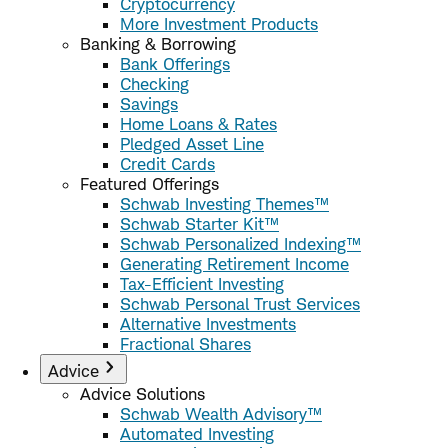
Cryptocurrency
More Investment Products
Banking & Borrowing
Bank Offerings
Checking
Savings
Home Loans & Rates
Pledged Asset Line
Credit Cards
Featured Offerings
Schwab Investing Themes™
Schwab Starter Kit™
Schwab Personalized Indexing™
Generating Retirement Income
Tax-Efficient Investing
Schwab Personal Trust Services
Alternative Investments
Fractional Shares
Advice
Advice Solutions
Schwab Wealth Advisory™
Automated Investing