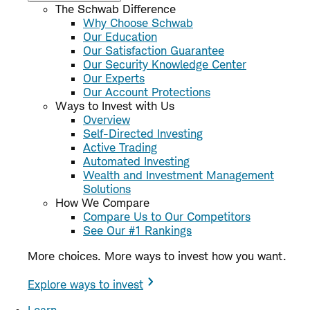
The Schwab Difference
Why Choose Schwab
Our Education
Our Satisfaction Guarantee
Our Security Knowledge Center
Our Experts
Our Account Protections
Ways to Invest with Us
Overview
Self-Directed Investing
Active Trading
Automated Investing
Wealth and Investment Management
Solutions
How We Compare
Compare Us to Our Competitors
See Our #1 Rankings
More choices. More ways to invest how you want.
Explore ways to invest