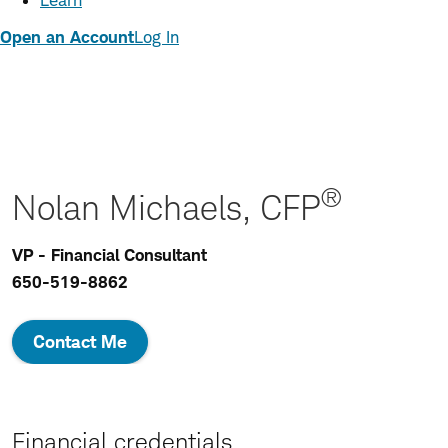
Learn
Open an Account
Log In
®
Nolan Michaels, CFP
VP - Financial Consultant
650-519-8862
Contact Me
Financial credentials