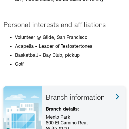
Personal interests and affiliations
Volunteer @ Glide, San Francisco
Acapella - Leader of Testostertones
Basketball - Bay Club, pickup
Golf
Branch information
Branch details:
Menlo Park
800 El Camino Real
Suite #100