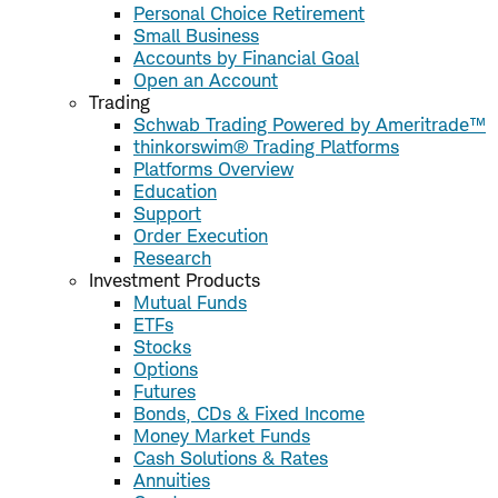
Personal Choice Retirement
Small Business
Accounts by Financial Goal
Open an Account
Trading
Schwab Trading Powered by Ameritrade™
thinkorswim® Trading Platforms
Platforms Overview
Education
Support
Order Execution
Research
Investment Products
Mutual Funds
ETFs
Stocks
Options
Futures
Bonds, CDs & Fixed Income
Money Market Funds
Cash Solutions & Rates
Annuities