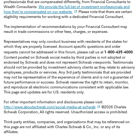
professionals that are compensated differently, from Financial Consultants to
Wealth Consultants.
We provide the full list of investment professionals and
how they're compensated on our website.
Please note that there are certain
eligibility requirements for working with a dedicated Financial Consultant.
The implementation of recommendations by your Financial Consultant may
result in trade commissions or other fees, charges, or expenses.
Representatives may only conduct business with residents of the states for
which they are properly licensed. Account specific questions and order
requests cannot be addressed in this forum, please call us at
1-800-435-4000
.
Content posted on Schwab social media by third parties is not adopted or
endorsed by Schwab and does not represent Schwab viewpoints. Testimonials
should not be provided by investment advisory clients as they relate to advisory
employees, products or services. Any 3rd party testimonials that are provided
may not be representative of the experience of clients and is not a guarantee of
future performance or success. Schwab reserves the right to retain, monitor,
and reproduce all electronic communications consistent with applicable law.
This page and updates are for U.S. residents only.
For other important information and disclosures please visit:
http://www.aboutschwab.com/social-media-at-schwab
©2026 Charles
Schwab Corporation, All rights reserved. Unauthorized access is prohibited.
Third-party entities, companies, and organizations that may be referenced on
this page are not affiliated with Charles Schwab & Co., Inc. or any of its
affiliates.