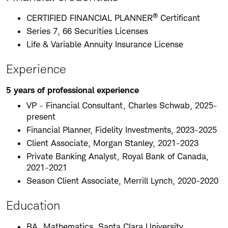
®
CERTIFIED FINANCIAL PLANNER
Certificant
Series 7, 66 Securities Licenses
Life & Variable Annuity Insurance License
Experience
5 years of professional experience
VP - Financial Consultant, Charles Schwab, 2025-
present
Financial Planner, Fidelity Investments, 2023-2025
Client Associate, Morgan Stanley, 2021-2023
Private Banking Analyst, Royal Bank of Canada,
2021-2021
Season Client Associate, Merrill Lynch, 2020-2020
Education
BA, Mathematics, Santa Clara University