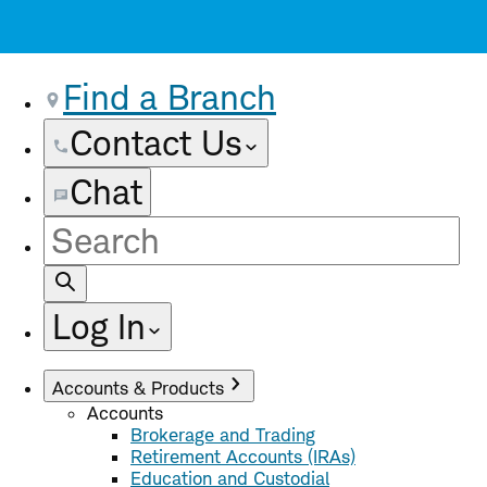
Find a Branch
Contact Us
Chat
Site
Search
Log In
Accounts & Products
Accounts
Brokerage and Trading
Retirement Accounts (IRAs)
Education and Custodial