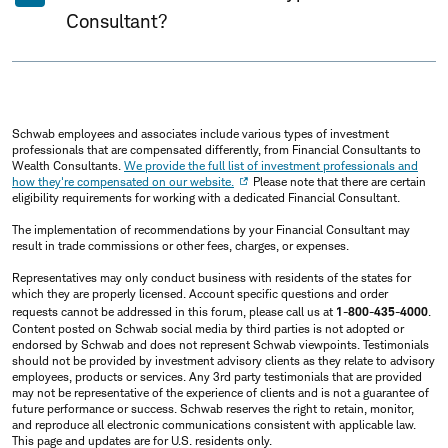
Consultant?
Schwab employees and associates include various types of investment
professionals that are compensated differently, from Financial Consultants to
Wealth Consultants.
We provide the full list of investment professionals and
how they're compensated on our website.
Please note that there are certain
eligibility requirements for working with a dedicated Financial Consultant.
The implementation of recommendations by your Financial Consultant may
result in trade commissions or other fees, charges, or expenses.
Representatives may only conduct business with residents of the states for
which they are properly licensed. Account specific questions and order
requests cannot be addressed in this forum, please call us at
1-800-435-4000
.
Content posted on Schwab social media by third parties is not adopted or
endorsed by Schwab and does not represent Schwab viewpoints. Testimonials
should not be provided by investment advisory clients as they relate to advisory
employees, products or services. Any 3rd party testimonials that are provided
may not be representative of the experience of clients and is not a guarantee of
future performance or success. Schwab reserves the right to retain, monitor,
and reproduce all electronic communications consistent with applicable law.
This page and updates are for U.S. residents only.