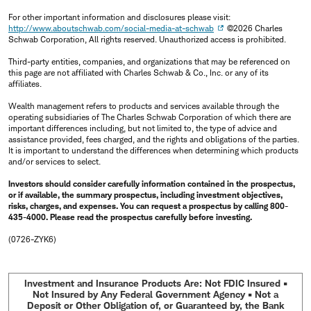
For other important information and disclosures please visit:
http://www.aboutschwab.com/social-media-at-schwab
©2026 Charles
Schwab Corporation, All rights reserved. Unauthorized access is prohibited.
Third-party entities, companies, and organizations that may be referenced on
this page are not affiliated with Charles Schwab & Co., Inc. or any of its
affiliates.
Wealth management refers to products and services available through the
operating subsidiaries of The Charles Schwab Corporation of which there are
important differences including, but not limited to, the type of advice and
assistance provided, fees charged, and the rights and obligations of the parties.
It is important to understand the differences when determining which products
and/or services to select.
Investors should consider carefully information contained in the prospectus,
or if available, the summary prospectus, including investment objectives,
risks, charges, and expenses. You can request a prospectus by calling 800-
435-4000. Please read the prospectus carefully before investing.
(0726-ZYK6)
Investment and Insurance Products Are: Not FDIC Insured •
Not Insured by Any Federal Government Agency • Not a
Deposit or Other Obligation of, or Guaranteed by, the Bank