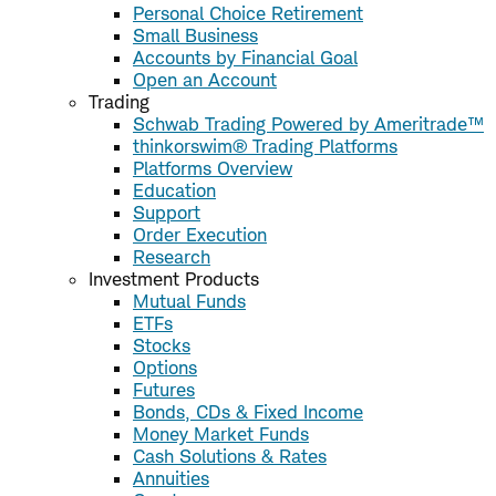
Personal Choice Retirement
Small Business
Accounts by Financial Goal
Open an Account
Trading
Schwab Trading Powered by Ameritrade™
thinkorswim® Trading Platforms
Platforms Overview
Education
Support
Order Execution
Research
Investment Products
Mutual Funds
ETFs
Stocks
Options
Futures
Bonds, CDs & Fixed Income
Money Market Funds
Cash Solutions & Rates
Annuities