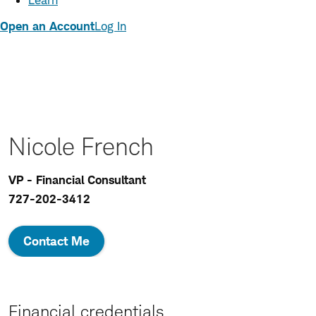
Learn
Open an Account
Log In
Nicole French
VP - Financial Consultant
727-202-3412
Contact Me
Financial credentials