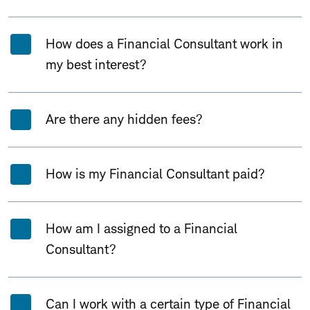
How does a Financial Consultant work in
my best interest?
Are there any hidden fees?
How is my Financial Consultant paid?
How am I assigned to a Financial
Consultant?
Can I work with a certain type of Financial