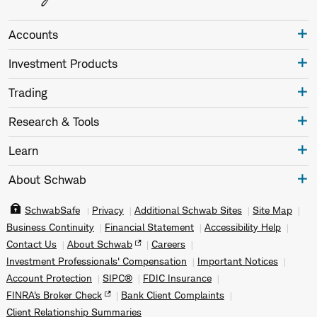
Accounts
Investment Products
Trading
Research & Tools
Learn
About Schwab
SchwabSafe
Privacy
Additional Schwab Sites
Site Map
Business Continuity
Financial Statement
Accessibility Help
Contact Us
About Schwab
Careers
Investment Professionals' Compensation
Important Notices
Account Protection
SIPC®
FDIC Insurance
FINRA's Broker Check
Bank Client Complaints
Client Relationship Summaries