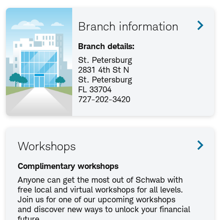
Branch information
Branch details:
St. Petersburg
2831 4th St N
St. Petersburg
FL 33704
727-202-3420
Workshops
Complimentary workshops
Anyone can get the most out of Schwab with
free local and virtual workshops for all levels.
Join us for one of our upcoming workshops
and discover new ways to unlock your financial
future.