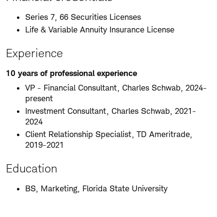
Series 7, 66 Securities Licenses
Life & Variable Annuity Insurance License
Experience
10 years of professional experience
VP - Financial Consultant, Charles Schwab, 2024-
present
Investment Consultant, Charles Schwab, 2021-
2024
Client Relationship Specialist, TD Ameritrade,
2019-2021
Education
BS, Marketing, Florida State University