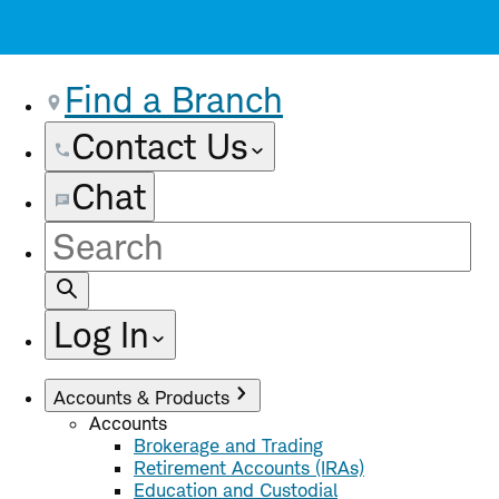
Find a Branch
Contact Us
Chat
Site
Search
Log In
Accounts & Products
Accounts
Brokerage and Trading
Retirement Accounts (IRAs)
Education and Custodial