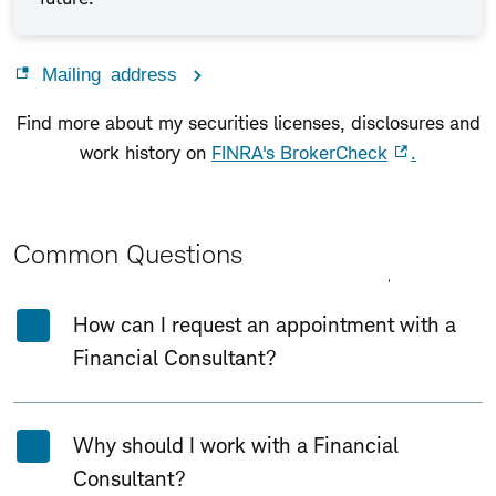
Mailing address
Find more about my securities licenses, disclosures and
work history on
FINRA's BrokerCheck
.
Common Questions
Expand All
Collapse All
How can I request an appointment with a
Financial Consultant?
Why should I work with a Financial
Consultant?