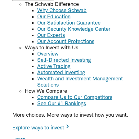
The Schwab Difference
Why Choose Schwab
Our Education
Our Satisfaction Guarantee
Our Security Knowledge Center
Our Experts
Our Account Protections
Ways to Invest with Us
Overview
Self-Directed Investing
Active Trading
Automated Investing
Wealth and Investment Management
Solutions
How We Compare
Compare Us to Our Competitors
See Our #1 Rankings
More choices. More ways to invest how you want.
Explore ways to invest