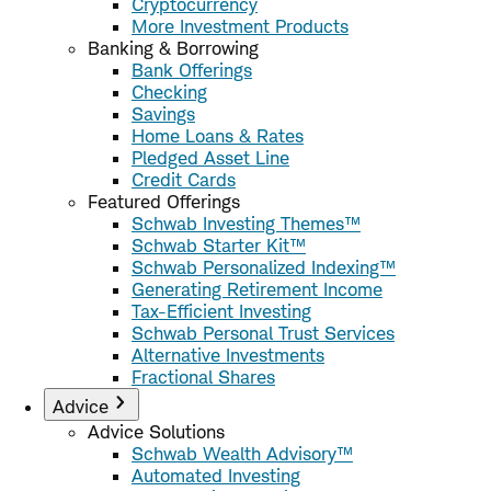
Cryptocurrency
More Investment Products
Banking & Borrowing
Bank Offerings
Checking
Savings
Home Loans & Rates
Pledged Asset Line
Credit Cards
Featured Offerings
Schwab Investing Themes™
Schwab Starter Kit™
Schwab Personalized Indexing™
Generating Retirement Income
Tax-Efficient Investing
Schwab Personal Trust Services
Alternative Investments
Fractional Shares
Advice
Advice Solutions
Schwab Wealth Advisory™
Automated Investing