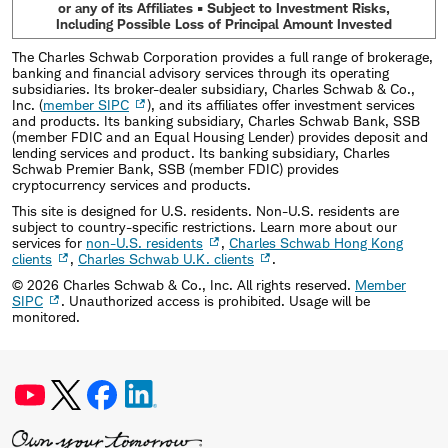
or any of its Affiliates • Subject to Investment Risks,
Including Possible Loss of Principal Amount Invested
The Charles Schwab Corporation provides a full range of brokerage,
banking and financial advisory services through its operating
subsidiaries. Its broker-dealer subsidiary, Charles Schwab & Co.,
Inc. (
member SIPC
), and its affiliates offer investment services
and products. Its banking subsidiary, Charles Schwab Bank, SSB
(member FDIC and an Equal Housing Lender) provides deposit and
lending services and product. Its banking subsidiary, Charles
Schwab Premier Bank, SSB (member FDIC) provides
cryptocurrency services and products.
This site is designed for U.S. residents. Non-U.S. residents are
subject to country-specific restrictions. Learn more about our
services for
non-U.S. residents
,
Charles Schwab Hong Kong
clients
,
Charles Schwab U.K. clients
.
©
2026
Charles Schwab & Co., Inc. All rights reserved.
Member
SIPC
. Unauthorized access is prohibited. Usage will be
monitored.