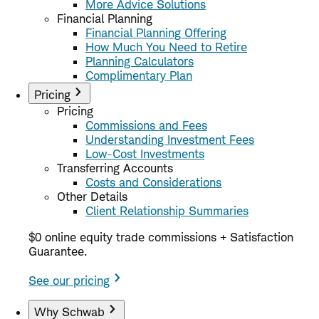
More Advice Solutions
Financial Planning
Financial Planning Offering
How Much You Need to Retire
Planning Calculators
Complimentary Plan
Pricing
Pricing
Commissions and Fees
Understanding Investment Fees
Low-Cost Investments
Transferring Accounts
Costs and Considerations
Other Details
Client Relationship Summaries
$0 online equity trade commissions + Satisfaction
Guarantee.
See our pricing
Why Schwab