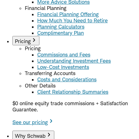
More Advice Solutions
Financial Planning
Financial Planning Offering
How Much You Need to Retire
Planning Calculators
Complimentary Plan
Pricing
Pricing
Commissions and Fees
Understanding Investment Fees
Low-Cost Investments
Transferring Accounts
Costs and Considerations
Other Details
Client Relationship Summaries
$0 online equity trade commissions + Satisfaction
Guarantee.
See our pricing
Why Schwab