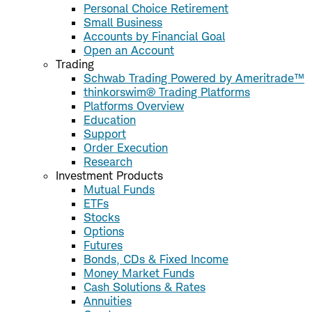
Personal Choice Retirement
Small Business
Accounts by Financial Goal
Open an Account
Trading
Schwab Trading Powered by Ameritrade™
thinkorswim® Trading Platforms
Platforms Overview
Education
Support
Order Execution
Research
Investment Products
Mutual Funds
ETFs
Stocks
Options
Futures
Bonds, CDs & Fixed Income
Money Market Funds
Cash Solutions & Rates
Annuities