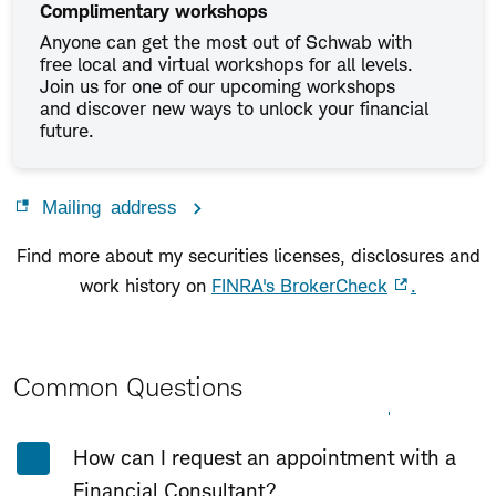
Complimentary workshops
Anyone can get the most out of Schwab with
free local and virtual workshops for all levels.
Join us for one of our upcoming workshops
and discover new ways to unlock your financial
future.
Mailing address
Find more about my securities licenses, disclosures and
work history on
FINRA's BrokerCheck
.
Common Questions
Expand All
Collapse All
How can I request an appointment with a
Financial Consultant?