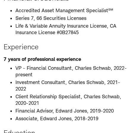
Accredited Asset Management Specialist℠
Series 7, 66 Securities Licenses
Life & Variable Annuity Insurance License, CA
Insurance License #0B27845
Experience
7 years of professional experience
VP - Financial Consultant, Charles Schwab, 2022-
present
Investment Consultant, Charles Schwab, 2021-
2022
Client Relationship Specialist, Charles Schwab,
2020-2021
Financial Advisor, Edward Jones, 2019-2020
Associate, Edward Jones, 2018-2019
Education