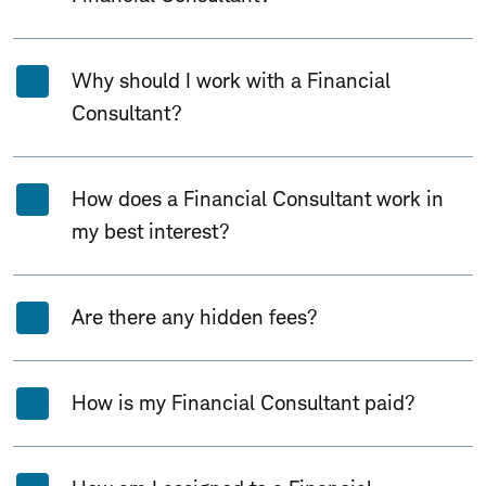
Why should I work with a Financial
Consultant?
How does a Financial Consultant work in
my best interest?
Are there any hidden fees?
How is my Financial Consultant paid?