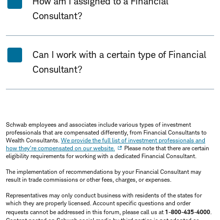
How am I assigned to a Financial
Consultant?
Can I work with a certain type of Financial
Consultant?
Schwab employees and associates include various types of investment
professionals that are compensated differently, from Financial Consultants to
Wealth Consultants.
We provide the full list of investment professionals and
how they're compensated on our website.
Please note that there are certain
eligibility requirements for working with a dedicated Financial Consultant.
The implementation of recommendations by your Financial Consultant may
result in trade commissions or other fees, charges, or expenses.
Representatives may only conduct business with residents of the states for
which they are properly licensed. Account specific questions and order
requests cannot be addressed in this forum, please call us at
1-800-435-4000
.