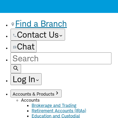
Find a Branch
Contact Us
Chat
Site
Search
Log In
Accounts & Products
Accounts
Brokerage and Trading
Retirement Accounts (IRAs)
Education and Custodial