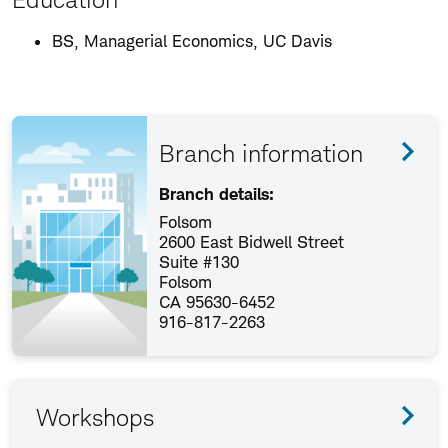
BS, Managerial Economics, UC Davis
Branch information
Branch details:
Folsom
2600 East Bidwell Street
Suite #130
Folsom
CA 95630-6452
916-817-2263
Workshops