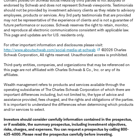
Content posted on Schwab social media by third parties is not adopted or
endorsed by Schwab and does not represent Schwab viewpoints. Testimonials
should not be provided by investment advisory clients as they relate to advisory
employees, products or services. Any 3rd party testimonials that are provided
may not be representative of the experience of clients and is not a guarantee of
future performance or success. Schwab reserves the right to retain, monitor,
and reproduce all electronic communications consistent with applicable law.
This page and updates are for U.S. residents only.
For other important information and disclosures please visit:
http://www.aboutschwab.com/social-media-at-schwab
©2026 Charles
Schwab Corporation, All rights reserved. Unauthorized access is prohibited.
Third-party entities, companies, and organizations that may be referenced on
this page are not affiliated with Charles Schwab & Co., Inc. or any of its
affiliates.
Wealth management refers to products and services available through the
operating subsidiaries of The Charles Schwab Corporation of which there are
important differences including, but not limited to, the type of advice and
assistance provided, fees charged, and the rights and obligations of the parties.
It is important to understand the differences when determining which products
and/or services to select.
Investors should consider carefully information contained in the prospectus,
or if available, the summary prospectus, including investment objectives,
risks, charges, and expenses. You can request a prospectus by calling 800-
435-4000. Please read the prospectus carefully before investing.