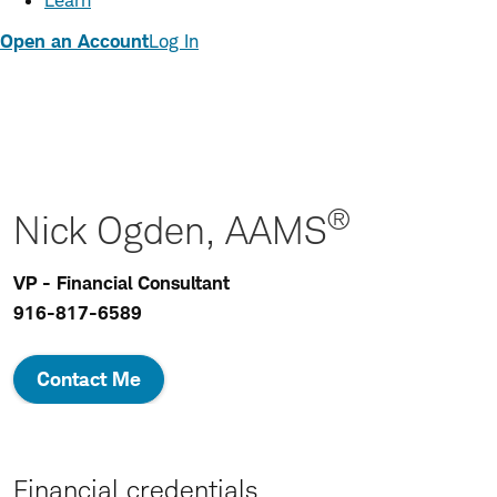
Learn
Open an Account
Log In
®
Nick Ogden, AAMS
VP - Financial Consultant
916-817-6589
Contact Me
Financial credentials