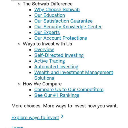
The Schwab Difference
Why Choose Schwab
Our Education
Our Satisfaction Guarantee
Our Security Knowledge Center
Our Experts
Our Account Protections
Ways to Invest with Us
Overview
Self-Directed Investing
Active Trading
Automated Investing
Wealth and Investment Management
Solutions
How We Compare
Compare Us to Our Competitors
See Our #1 Rankings
More choices. More ways to invest how you want.
Explore ways to invest