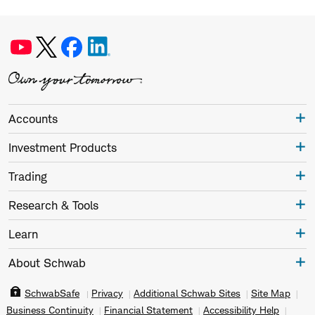
Accounts
Investment Products
Trading
Research & Tools
Learn
About Schwab
SchwabSafe
Privacy
Additional Schwab Sites
Site Map
Business Continuity
Financial Statement
Accessibility Help