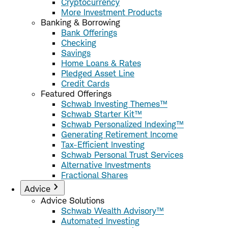
Cryptocurrency
More Investment Products
Banking & Borrowing
Bank Offerings
Checking
Savings
Home Loans & Rates
Pledged Asset Line
Credit Cards
Featured Offerings
Schwab Investing Themes™
Schwab Starter Kit™
Schwab Personalized Indexing™
Generating Retirement Income
Tax-Efficient Investing
Schwab Personal Trust Services
Alternative Investments
Fractional Shares
Advice
Advice Solutions
Schwab Wealth Advisory™
Automated Investing