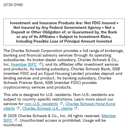
(0726-ZYK6)
Investment and Insurance Products Are: Not FDIC Insured •
Not Insured by Any Federal Government Agency • Not a
Deposit or Other Obligation of, or Guaranteed by, the Bank
or any of its Affiliates • Subject to Investment Risks,
Including Possible Loss of Principal Amount Invested
The Charles Schwab Corporation provides a full range of brokerage,
banking and financial advisory services through its operating
subsidiaries. Its broker-dealer subsidiary, Charles Schwab & Co.,
Inc. (
member SIPC
), and its affiliates offer investment services
and products. Its banking subsidiary, Charles Schwab Bank, SSB
(member FDIC and an Equal Housing Lender) provides deposit and
lending services and product. Its banking subsidiary, Charles
Schwab Premier Bank, SSB (member FDIC) provides
cryptocurrency services and products.
This site is designed for U.S. residents. Non-U.S. residents are
subject to country-specific restrictions. Learn more about our
services for
non-U.S. residents
,
Charles Schwab Hong Kong
clients
,
Charles Schwab U.K. clients
.
©
2026
Charles Schwab & Co., Inc. All rights reserved.
Member
SIPC
. Unauthorized access is prohibited. Usage will be
monitored.