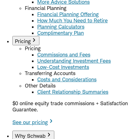
More Advice Solutions
Financial Planning
Financial Planning Offering
How Much You Need to Retire
Planning Calculators
Complimentary Plan
Pricing
Pricing
Commissions and Fees
Understanding Investment Fees
Low-Cost Investments
Transferring Accounts
Costs and Considerations
Other Details
Client Relationship Summaries
$0 online equity trade commissions + Satisfaction
Guarantee.
See our pricing
Why Schwab