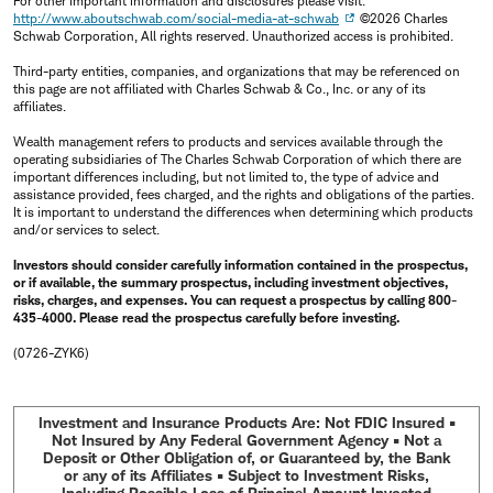
For other important information and disclosures please visit:
http://www.aboutschwab.com/social-media-at-schwab
©2026 Charles
Schwab Corporation, All rights reserved. Unauthorized access is prohibited.
Third-party entities, companies, and organizations that may be referenced on
this page are not affiliated with Charles Schwab & Co., Inc. or any of its
affiliates.
Wealth management refers to products and services available through the
operating subsidiaries of The Charles Schwab Corporation of which there are
important differences including, but not limited to, the type of advice and
assistance provided, fees charged, and the rights and obligations of the parties.
It is important to understand the differences when determining which products
and/or services to select.
Investors should consider carefully information contained in the prospectus,
or if available, the summary prospectus, including investment objectives,
risks, charges, and expenses. You can request a prospectus by calling 800-
435-4000. Please read the prospectus carefully before investing.
(0726-ZYK6)
Investment and Insurance Products Are: Not FDIC Insured •
Not Insured by Any Federal Government Agency • Not a
Deposit or Other Obligation of, or Guaranteed by, the Bank
or any of its Affiliates • Subject to Investment Risks,
Including Possible Loss of Principal Amount Invested