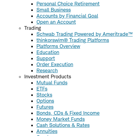
Personal Choice Retirement
Small Business
Accounts by Financial Goal
Open an Account
Trading
Schwab Trading Powered by Ameritrade™
thinkorswim® Trading Platforms
Platforms Overview
Education
Support
Order Execution
Research
Investment Products
Mutual Funds
ETFs
Stocks
Options
Futures
Bonds, CDs & Fixed Income
Money Market Funds
Cash Solutions & Rates
Annuities