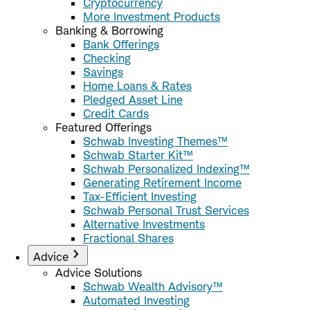
Cryptocurrency
More Investment Products
Banking & Borrowing
Bank Offerings
Checking
Savings
Home Loans & Rates
Pledged Asset Line
Credit Cards
Featured Offerings
Schwab Investing Themes™
Schwab Starter Kit™
Schwab Personalized Indexing™
Generating Retirement Income
Tax-Efficient Investing
Schwab Personal Trust Services
Alternative Investments
Fractional Shares
Advice
Advice Solutions
Schwab Wealth Advisory™
Automated Investing