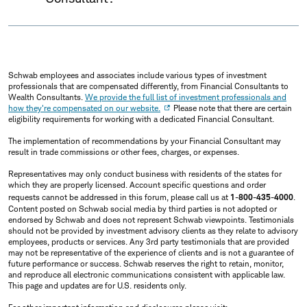
Schwab employees and associates include various types of investment
professionals that are compensated differently, from Financial Consultants to
Wealth Consultants.
We provide the full list of investment professionals and
how they're compensated on our website.
Please note that there are certain
eligibility requirements for working with a dedicated Financial Consultant.
The implementation of recommendations by your Financial Consultant may
result in trade commissions or other fees, charges, or expenses.
Representatives may only conduct business with residents of the states for
which they are properly licensed. Account specific questions and order
requests cannot be addressed in this forum, please call us at
1-800-435-4000
.
Content posted on Schwab social media by third parties is not adopted or
endorsed by Schwab and does not represent Schwab viewpoints. Testimonials
should not be provided by investment advisory clients as they relate to advisory
employees, products or services. Any 3rd party testimonials that are provided
may not be representative of the experience of clients and is not a guarantee of
future performance or success. Schwab reserves the right to retain, monitor,
and reproduce all electronic communications consistent with applicable law.
This page and updates are for U.S. residents only.