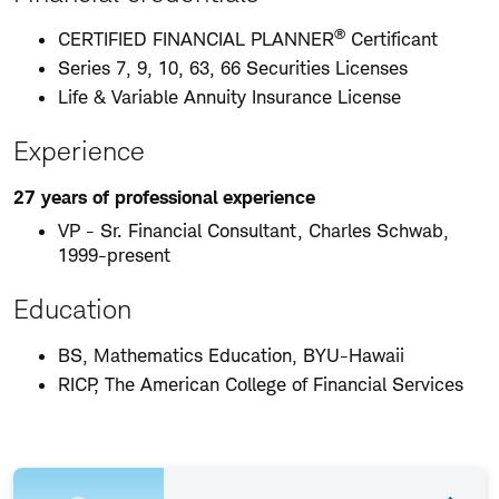
®
CERTIFIED FINANCIAL PLANNER
Certificant
Series 7, 9, 10, 63, 66 Securities Licenses
Life & Variable Annuity Insurance License
Experience
27 years of professional experience
VP - Sr. Financial Consultant, Charles Schwab,
1999-present
Education
BS, Mathematics Education, BYU-Hawaii
RICP, The American College of Financial Services