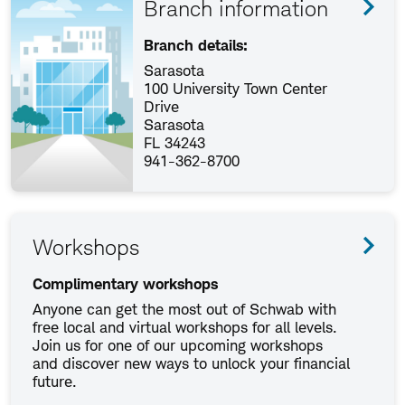
Branch information
Branch details:
Sarasota
100 University Town Center
Drive
Sarasota
FL 34243
941-362-8700
Workshops
Complimentary workshops
Anyone can get the most out of Schwab with
free local and virtual workshops for all levels.
Join us for one of our upcoming workshops
and discover new ways to unlock your financial
future.