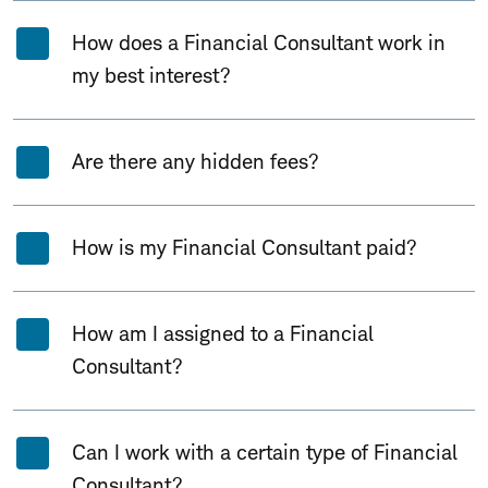
How does a Financial Consultant work in
my best interest?
Are there any hidden fees?
How is my Financial Consultant paid?
How am I assigned to a Financial
Consultant?
Can I work with a certain type of Financial
Consultant?