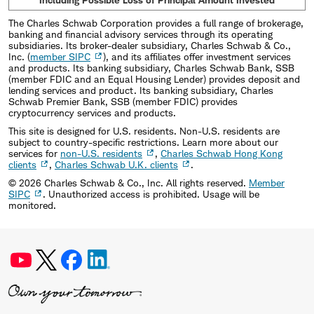
The Charles Schwab Corporation provides a full range of brokerage,
banking and financial advisory services through its operating
subsidiaries. Its broker-dealer subsidiary, Charles Schwab & Co.,
Inc. (
member SIPC
), and its affiliates offer investment services
and products. Its banking subsidiary, Charles Schwab Bank, SSB
(member FDIC and an Equal Housing Lender) provides deposit and
lending services and product. Its banking subsidiary, Charles
Schwab Premier Bank, SSB (member FDIC) provides
cryptocurrency services and products.
This site is designed for U.S. residents. Non-U.S. residents are
subject to country-specific restrictions. Learn more about our
services for
non-U.S. residents
,
Charles Schwab Hong Kong
clients
,
Charles Schwab U.K. clients
.
©
2026
Charles Schwab & Co., Inc. All rights reserved.
Member
SIPC
. Unauthorized access is prohibited. Usage will be
monitored.