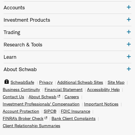
Accounts
Investment Products
Trading
Research & Tools
Learn
About Schwab
SchwabSafe
Privacy
Additional Schwab Sites
Site Map
Business Continuity
Financial Statement
Accessibility Help
Contact Us
About Schwab
Careers
Investment Professionals' Compensation
Important Notices
Account Protection
SIPC®
FDIC Insurance
FINRA's Broker Check
Bank Client Complaints
Client Relationship Summaries