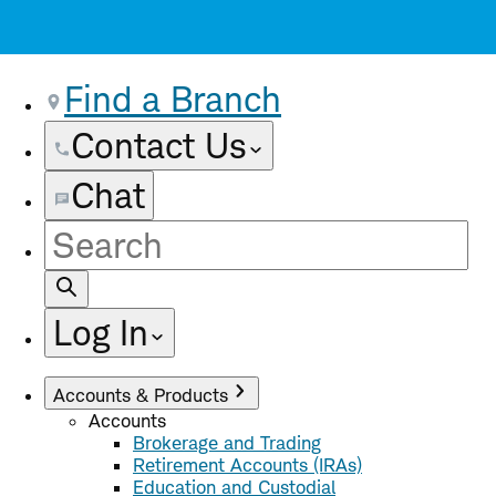
Find a Branch
Contact Us
Chat
Site
Search
Log In
Accounts & Products
Accounts
Brokerage and Trading
Retirement Accounts (IRAs)
Education and Custodial