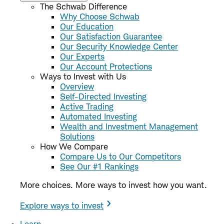
The Schwab Difference
Why Choose Schwab
Our Education
Our Satisfaction Guarantee
Our Security Knowledge Center
Our Experts
Our Account Protections
Ways to Invest with Us
Overview
Self-Directed Investing
Active Trading
Automated Investing
Wealth and Investment Management
Solutions
How We Compare
Compare Us to Our Competitors
See Our #1 Rankings
More choices. More ways to invest how you want.
Explore ways to invest