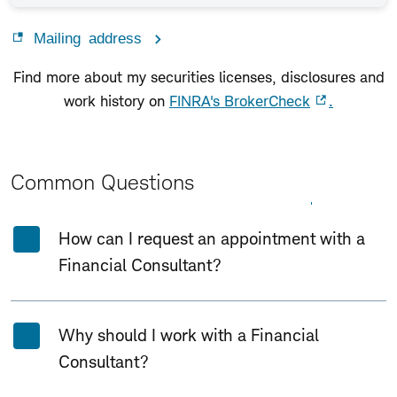
Mailing address
Find more about my securities licenses, disclosures and
work history on
FINRA's BrokerCheck
.
Common Questions
Expand All
Collapse All
How can I request an appointment with a
Financial Consultant?
Why should I work with a Financial
Consultant?