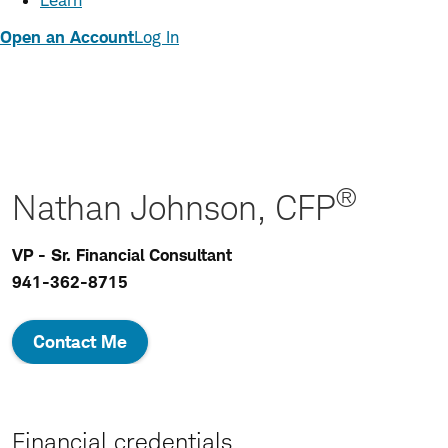
Learn
Open an Account
Log In
®
Nathan Johnson, CFP
VP - Sr. Financial Consultant
941-362-8715
Contact Me
Financial credentials