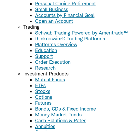
Personal Choice Retirement
Small Business
Accounts by Financial Goal
Open an Account
Trading
Schwab Trading Powered by Ameritrade™
thinkorswim® Trading Platforms
Platforms Overview
Education
Support
Order Execution
Research
Investment Products
Mutual Funds
ETFs
Stocks
Options
Futures
Bonds, CDs & Fixed Income
Money Market Funds
Cash Solutions & Rates
Annuities