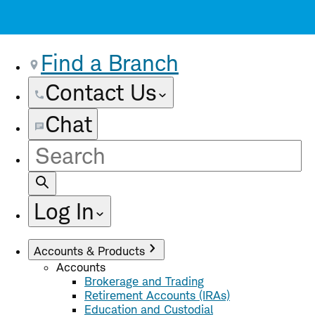
Find a Branch
Contact Us
Chat
Site
Search
Log In
Accounts & Products
Accounts
Brokerage and Trading
Retirement Accounts (IRAs)
Education and Custodial