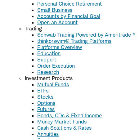
Personal Choice Retirement
Small Business
Accounts by Financial Goal
Open an Account
Trading
Schwab Trading Powered by Ameritrade™
thinkorswim® Trading Platforms
Platforms Overview
Education
Support
Order Execution
Research
Investment Products
Mutual Funds
ETFs
Stocks
Options
Futures
Bonds, CDs & Fixed Income
Money Market Funds
Cash Solutions & Rates
Annuities