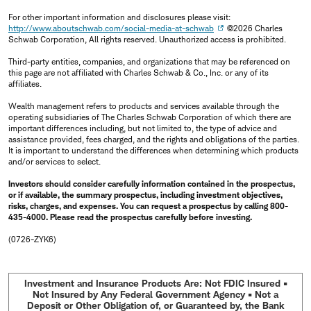
For other important information and disclosures please visit:
http://www.aboutschwab.com/social-media-at-schwab
©2026 Charles
Schwab Corporation, All rights reserved. Unauthorized access is prohibited.
Third-party entities, companies, and organizations that may be referenced on
this page are not affiliated with Charles Schwab & Co., Inc. or any of its
affiliates.
Wealth management refers to products and services available through the
operating subsidiaries of The Charles Schwab Corporation of which there are
important differences including, but not limited to, the type of advice and
assistance provided, fees charged, and the rights and obligations of the parties.
It is important to understand the differences when determining which products
and/or services to select.
Investors should consider carefully information contained in the prospectus,
or if available, the summary prospectus, including investment objectives,
risks, charges, and expenses. You can request a prospectus by calling 800-
435-4000. Please read the prospectus carefully before investing.
(0726-ZYK6)
Investment and Insurance Products Are: Not FDIC Insured •
Not Insured by Any Federal Government Agency • Not a
Deposit or Other Obligation of, or Guaranteed by, the Bank