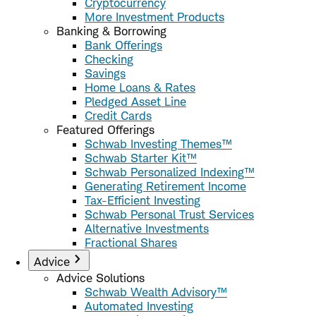
Cryptocurrency
More Investment Products
Banking & Borrowing
Bank Offerings
Checking
Savings
Home Loans & Rates
Pledged Asset Line
Credit Cards
Featured Offerings
Schwab Investing Themes™
Schwab Starter Kit™
Schwab Personalized Indexing™
Generating Retirement Income
Tax-Efficient Investing
Schwab Personal Trust Services
Alternative Investments
Fractional Shares
Advice
Advice Solutions
Schwab Wealth Advisory™
Automated Investing