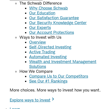
The Schwab Difference
Why Choose Schwab
Our Education
Our Satisfaction Guarantee
Our Security Knowledge Center
Our Experts
Our Account Protections
Ways to Invest with Us
Overview
Self-Directed Investing
Active Trading
Automated Investing
Wealth and Investment Management
Solutions
How We Compare
Compare Us to Our Competitors
See Our #1 Rankings
More choices. More ways to invest how you want.
Explore ways to invest