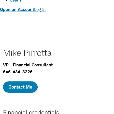
Learn
Open an Account
Log In
Mike Pirrotta
VP - Financial Consultant
646-434-3226
Contact Me
Financial credentials