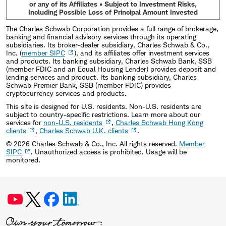
or any of its Affiliates • Subject to Investment Risks,
Including Possible Loss of Principal Amount Invested
The Charles Schwab Corporation provides a full range of brokerage,
banking and financial advisory services through its operating
subsidiaries. Its broker-dealer subsidiary, Charles Schwab & Co.,
Inc. (
member SIPC
), and its affiliates offer investment services
and products. Its banking subsidiary, Charles Schwab Bank, SSB
(member FDIC and an Equal Housing Lender) provides deposit and
lending services and product. Its banking subsidiary, Charles
Schwab Premier Bank, SSB (member FDIC) provides
cryptocurrency services and products.
This site is designed for U.S. residents. Non-U.S. residents are
subject to country-specific restrictions. Learn more about our
services for
non-U.S. residents
,
Charles Schwab Hong Kong
clients
,
Charles Schwab U.K. clients
.
©
2026
Charles Schwab & Co., Inc. All rights reserved.
Member
SIPC
. Unauthorized access is prohibited. Usage will be
monitored.