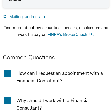
Mailing address
Find more about my securities licenses, disclosures and
work history on
FINRA's BrokerCheck
.
Common Questions
Expand All
Collapse All
How can I request an appointment with a
Financial Consultant?
Why should I work with a Financial
Consultant?