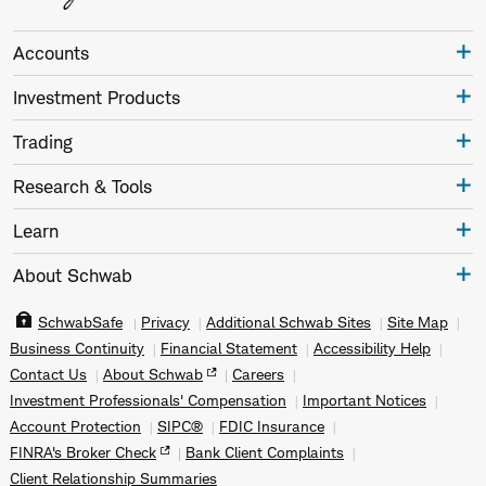
Accounts
Investment Products
Trading
Research & Tools
Learn
About Schwab
SchwabSafe
Privacy
Additional Schwab Sites
Site Map
Business Continuity
Financial Statement
Accessibility Help
Contact Us
About Schwab
Careers
Investment Professionals' Compensation
Important Notices
Account Protection
SIPC®
FDIC Insurance
FINRA's Broker Check
Bank Client Complaints
Client Relationship Summaries