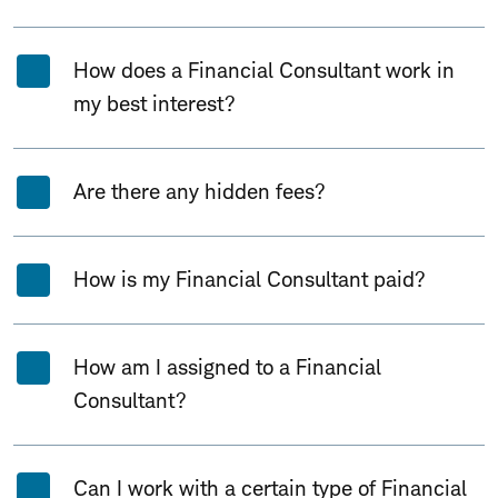
How does a Financial Consultant work in
my best interest?
Are there any hidden fees?
How is my Financial Consultant paid?
How am I assigned to a Financial
Consultant?
Can I work with a certain type of Financial