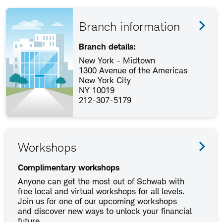
Branch information
Branch details:
New York - Midtown
1300 Avenue of the Americas
New York City
NY 10019
212-307-5179
Workshops
Complimentary workshops
Anyone can get the most out of Schwab with
free local and virtual workshops for all levels.
Join us for one of our upcoming workshops
and discover new ways to unlock your financial
future.