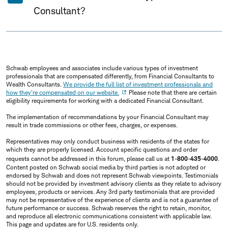
Consultant?
Schwab employees and associates include various types of investment
professionals that are compensated differently, from Financial Consultants to
Wealth Consultants.
We provide the full list of investment professionals and
how they're compensated on our website.
Please note that there are certain
eligibility requirements for working with a dedicated Financial Consultant.
The implementation of recommendations by your Financial Consultant may
result in trade commissions or other fees, charges, or expenses.
Representatives may only conduct business with residents of the states for
which they are properly licensed. Account specific questions and order
requests cannot be addressed in this forum, please call us at
1-800-435-4000
.
Content posted on Schwab social media by third parties is not adopted or
endorsed by Schwab and does not represent Schwab viewpoints. Testimonials
should not be provided by investment advisory clients as they relate to advisory
employees, products or services. Any 3rd party testimonials that are provided
may not be representative of the experience of clients and is not a guarantee of
future performance or success. Schwab reserves the right to retain, monitor,
and reproduce all electronic communications consistent with applicable law.
This page and updates are for U.S. residents only.