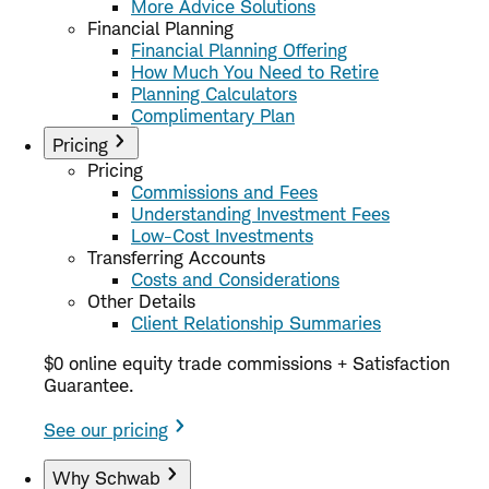
More Advice Solutions
Financial Planning
Financial Planning Offering
How Much You Need to Retire
Planning Calculators
Complimentary Plan
Pricing
Pricing
Commissions and Fees
Understanding Investment Fees
Low-Cost Investments
Transferring Accounts
Costs and Considerations
Other Details
Client Relationship Summaries
$0 online equity trade commissions + Satisfaction
Guarantee.
See our pricing
Why Schwab