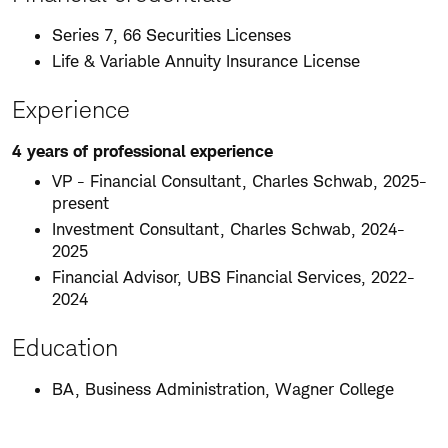
Series 7, 66 Securities Licenses
Life & Variable Annuity Insurance License
Experience
4 years of professional experience
VP - Financial Consultant, Charles Schwab, 2025-
present
Investment Consultant, Charles Schwab, 2024-
2025
Financial Advisor, UBS Financial Services, 2022-
2024
Education
BA, Business Administration, Wagner College