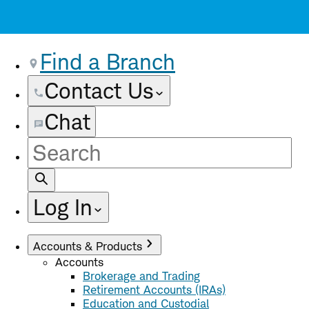
Find a Branch
Contact Us
Chat
Site
Search
Log In
Accounts & Products
Accounts
Brokerage and Trading
Retirement Accounts (IRAs)
Education and Custodial