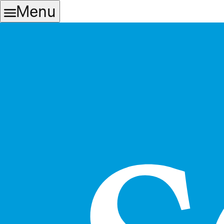
Skip
Skip
Menu
to
to
main
content
navigation