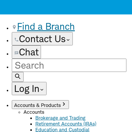
Find a Branch
Contact Us
Chat
Site
Search
Log In
Accounts & Products
Accounts
Brokerage and Trading
Retirement Accounts (IRAs)
Education and Custodial