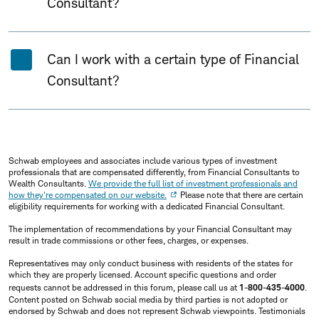
Consultant?
Can I work with a certain type of Financial
Consultant?
Schwab employees and associates include various types of investment
professionals that are compensated differently, from Financial Consultants to
Wealth Consultants.
We provide the full list of investment professionals and
how they're compensated on our website.
Please note that there are certain
eligibility requirements for working with a dedicated Financial Consultant.
The implementation of recommendations by your Financial Consultant may
result in trade commissions or other fees, charges, or expenses.
Representatives may only conduct business with residents of the states for
which they are properly licensed. Account specific questions and order
requests cannot be addressed in this forum, please call us at
1-800-435-4000
.
Content posted on Schwab social media by third parties is not adopted or
endorsed by Schwab and does not represent Schwab viewpoints. Testimonials