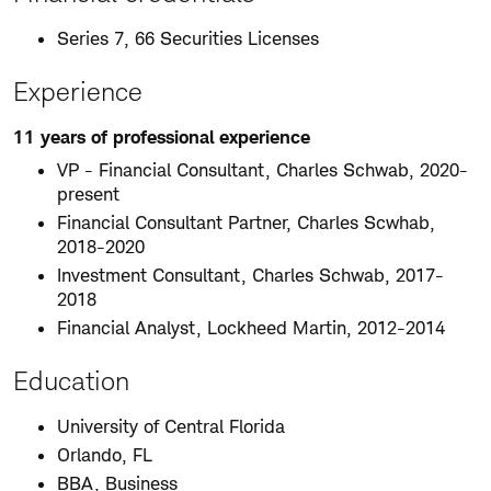
Series 7, 66 Securities Licenses
Experience
11 years of professional experience
VP - Financial Consultant, Charles Schwab, 2020-
present
Financial Consultant Partner, Charles Scwhab,
2018-2020
Investment Consultant, Charles Schwab, 2017-
2018
Financial Analyst, Lockheed Martin, 2012-2014
Education
University of Central Florida
Orlando, FL
BBA, Business