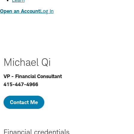
Learn
Open an Account
Log In
Michael Qi
VP - Financial Consultant
415-447-4966
Contact Me
Financial credentials