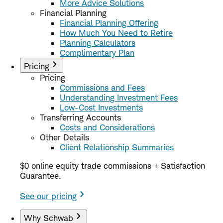
More Advice Solutions
Financial Planning
Financial Planning Offering
How Much You Need to Retire
Planning Calculators
Complimentary Plan
Pricing
Pricing
Commissions and Fees
Understanding Investment Fees
Low-Cost Investments
Transferring Accounts
Costs and Considerations
Other Details
Client Relationship Summaries
$0 online equity trade commissions + Satisfaction
Guarantee.
See our pricing
Why Schwab