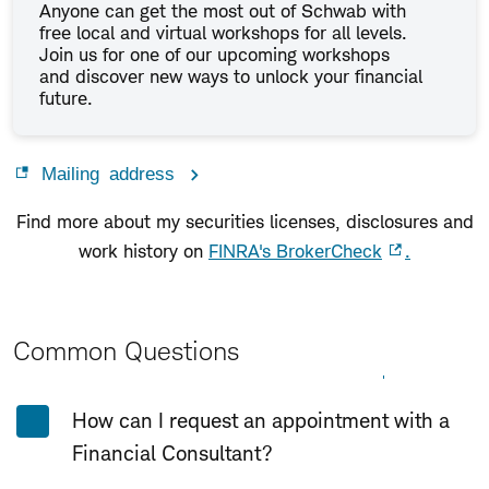
Anyone can get the most out of Schwab with
free local and virtual workshops for all levels.
Join us for one of our upcoming workshops
and discover new ways to unlock your financial
future.
Mailing address
Find more about my securities licenses, disclosures and
work history on
FINRA's BrokerCheck
.
Common Questions
Expand All
Collapse All
How can I request an appointment with a
Financial Consultant?