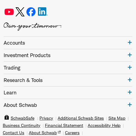
Accounts
Investment Products
Trading
Research & Tools
Learn
About Schwab
SchwabSafe
Privacy
Additional Schwab Sites
Site Map
Business Continuity
Financial Statement
Accessibility Help
Contact Us
About Schwab
Careers