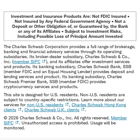
Investment and Insurance Products Are: Not FDIC Insured •
Not Insured by Any Federal Government Agency • Not a
Deposit or Other Obligation of, or Guaranteed by, the Bank
or any of its Affiliates • Subject to Investment Risks,
Including Possible Loss of Principal Amount Invested
The Charles Schwab Corporation provides a full range of brokerage,
banking and financial advisory services through its operating
subsidiaries. Its broker-dealer subsidiary, Charles Schwab & Co.,
Inc. (
member SIPC
), and its affiliates offer investment services
and products. Its banking subsidiary, Charles Schwab Bank, SSB
(member FDIC and an Equal Housing Lender) provides deposit and
lending services and product. Its banking subsidiary, Charles
Schwab Premier Bank, SSB (member FDIC) provides
cryptocurrency services and products.
This site is designed for U.S. residents. Non-U.S. residents are
subject to country-specific restrictions. Learn more about our
services for
non-U.S. residents
,
Charles Schwab Hong Kong
clients
,
Charles Schwab U.K. clients
.
©
2026
Charles Schwab & Co., Inc. All rights reserved.
Member
SIPC
. Unauthorized access is prohibited. Usage will be
monitored.