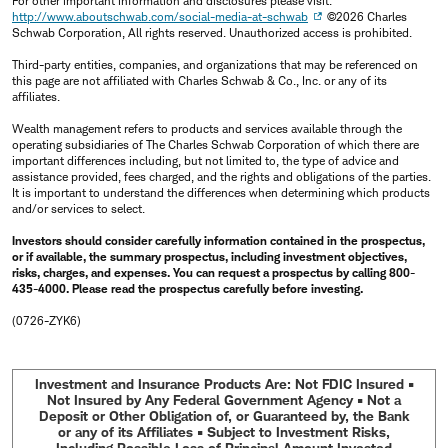
For other important information and disclosures please visit:
http://www.aboutschwab.com/social-media-at-schwab
©2026 Charles
Schwab Corporation, All rights reserved. Unauthorized access is prohibited.
Third-party entities, companies, and organizations that may be referenced on
this page are not affiliated with Charles Schwab & Co., Inc. or any of its
affiliates.
Wealth management refers to products and services available through the
operating subsidiaries of The Charles Schwab Corporation of which there are
important differences including, but not limited to, the type of advice and
assistance provided, fees charged, and the rights and obligations of the parties.
It is important to understand the differences when determining which products
and/or services to select.
Investors should consider carefully information contained in the prospectus,
or if available, the summary prospectus, including investment objectives,
risks, charges, and expenses. You can request a prospectus by calling 800-
435-4000. Please read the prospectus carefully before investing.
(0726-ZYK6)
Investment and Insurance Products Are: Not FDIC Insured •
Not Insured by Any Federal Government Agency • Not a
Deposit or Other Obligation of, or Guaranteed by, the Bank
or any of its Affiliates • Subject to Investment Risks,
Including Possible Loss of Principal Amount Invested