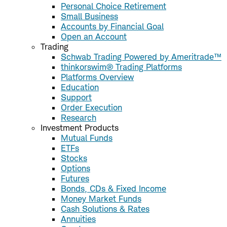
Personal Choice Retirement
Small Business
Accounts by Financial Goal
Open an Account
Trading
Schwab Trading Powered by Ameritrade™
thinkorswim® Trading Platforms
Platforms Overview
Education
Support
Order Execution
Research
Investment Products
Mutual Funds
ETFs
Stocks
Options
Futures
Bonds, CDs & Fixed Income
Money Market Funds
Cash Solutions & Rates
Annuities