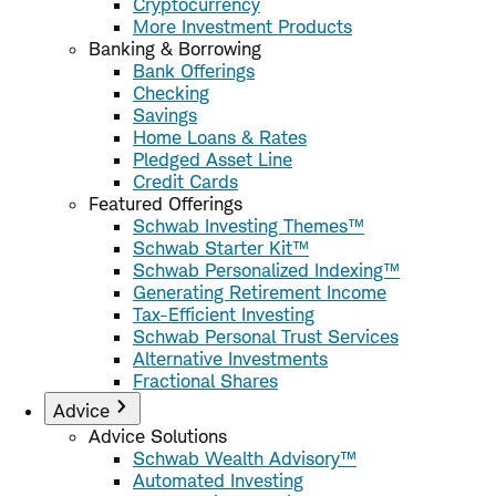
Cryptocurrency
More Investment Products
Banking & Borrowing
Bank Offerings
Checking
Savings
Home Loans & Rates
Pledged Asset Line
Credit Cards
Featured Offerings
Schwab Investing Themes™
Schwab Starter Kit™
Schwab Personalized Indexing™
Generating Retirement Income
Tax-Efficient Investing
Schwab Personal Trust Services
Alternative Investments
Fractional Shares
Advice
Advice Solutions
Schwab Wealth Advisory™
Automated Investing