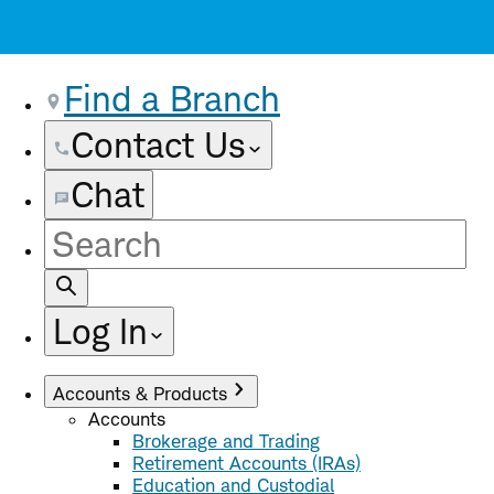
Find a Branch
Contact Us
Chat
Site
Search
Log In
Accounts & Products
Accounts
Brokerage and Trading
Retirement Accounts (IRAs)
Education and Custodial