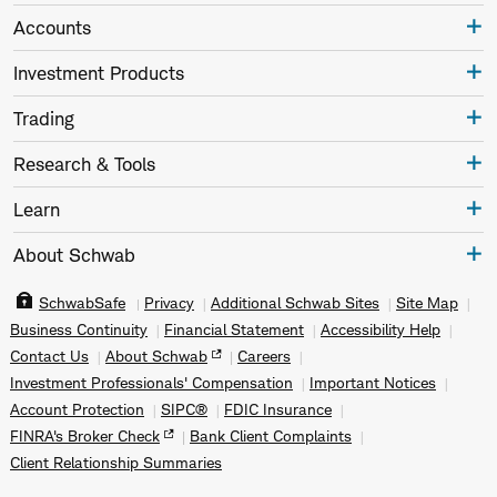
Accounts
Investment Products
Trading
Research & Tools
Learn
About Schwab
SchwabSafe
Privacy
Additional Schwab Sites
Site Map
Business Continuity
Financial Statement
Accessibility Help
Contact Us
About Schwab
Careers
Investment Professionals' Compensation
Important Notices
Account Protection
SIPC®
FDIC Insurance
FINRA's Broker Check
Bank Client Complaints
Client Relationship Summaries