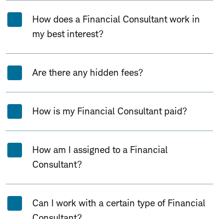
How does a Financial Consultant work in
my best interest?
Are there any hidden fees?
How is my Financial Consultant paid?
How am I assigned to a Financial
Consultant?
Can I work with a certain type of Financial
Consultant?