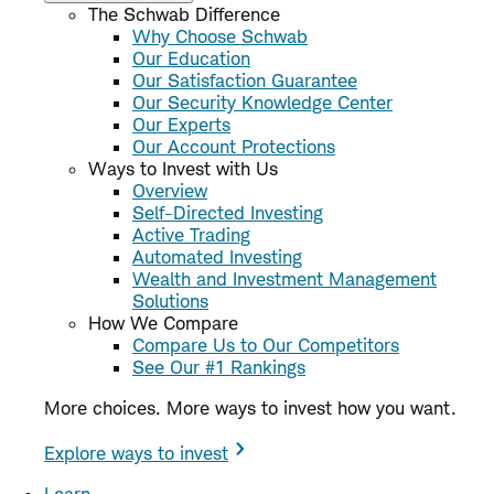
The Schwab Difference
Why Choose Schwab
Our Education
Our Satisfaction Guarantee
Our Security Knowledge Center
Our Experts
Our Account Protections
Ways to Invest with Us
Overview
Self-Directed Investing
Active Trading
Automated Investing
Wealth and Investment Management
Solutions
How We Compare
Compare Us to Our Competitors
See Our #1 Rankings
More choices. More ways to invest how you want.
Explore ways to invest