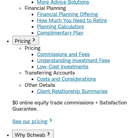
More Advice Solutions
Financial Planning
Financial Planning Offering
How Much You Need to Retire
Planning Calculators
Complimentary Plan
Pricing
Pricing
Commissions and Fees
Understanding Investment Fees
Low-Cost Investments
Transferring Accounts
Costs and Considerations
Other Details
Client Relationship Summaries
$0 online equity trade commissions + Satisfaction
Guarantee.
See our pricing
Why Schwab