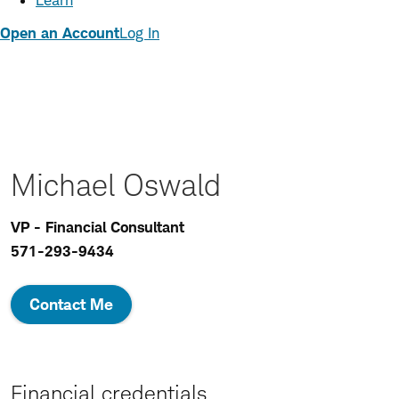
Learn
Open an Account
Log In
Michael Oswald
VP - Financial Consultant
571-293-9434
Contact Me
Financial credentials