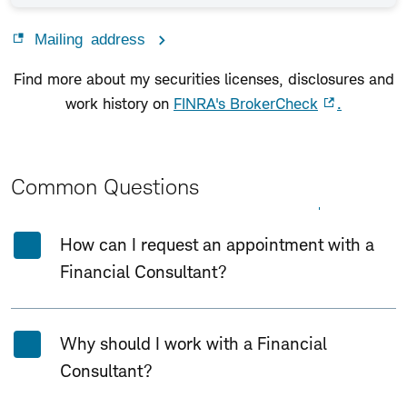
Mailing address
Find more about my securities licenses, disclosures and
work history on
FINRA's BrokerCheck
.
Common Questions
Expand All
Collapse All
How can I request an appointment with a
Financial Consultant?
Why should I work with a Financial
Consultant?