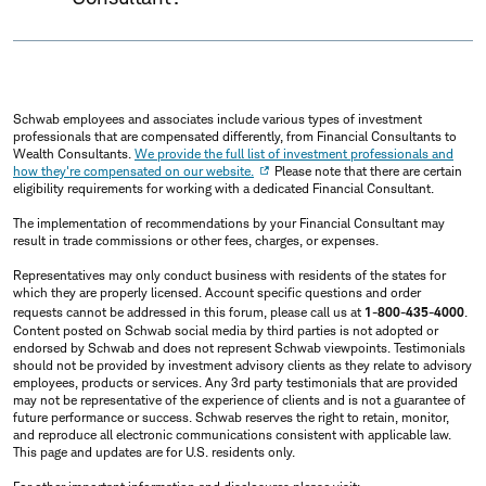
Schwab employees and associates include various types of investment
professionals that are compensated differently, from Financial Consultants to
Wealth Consultants.
We provide the full list of investment professionals and
how they're compensated on our website.
Please note that there are certain
eligibility requirements for working with a dedicated Financial Consultant.
The implementation of recommendations by your Financial Consultant may
result in trade commissions or other fees, charges, or expenses.
Representatives may only conduct business with residents of the states for
which they are properly licensed. Account specific questions and order
requests cannot be addressed in this forum, please call us at
1-800-435-4000
.
Content posted on Schwab social media by third parties is not adopted or
endorsed by Schwab and does not represent Schwab viewpoints. Testimonials
should not be provided by investment advisory clients as they relate to advisory
employees, products or services. Any 3rd party testimonials that are provided
may not be representative of the experience of clients and is not a guarantee of
future performance or success. Schwab reserves the right to retain, monitor,
and reproduce all electronic communications consistent with applicable law.
This page and updates are for U.S. residents only.