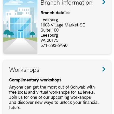
Branch information
Branch details:
Leesburg
1603 Village Market SE
Suite 100
Leesburg
VA 20175
571-293-9440
Workshops
Complimentary workshops
Anyone can get the most out of Schwab with
free local and virtual workshops for all levels.
Join us for one of our upcoming workshops
and discover new ways to unlock your financial
future.