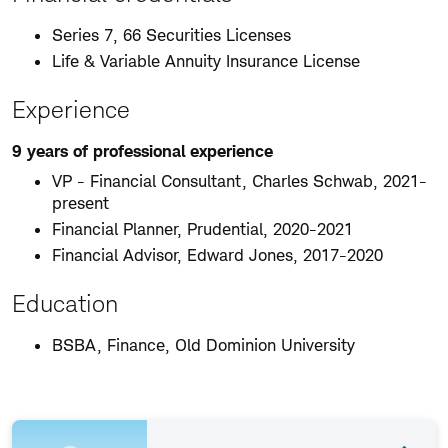
Series 7, 66 Securities Licenses
Life & Variable Annuity Insurance License
Experience
9 years of professional experience
VP - Financial Consultant, Charles Schwab, 2021-
present
Financial Planner, Prudential, 2020-2021
Financial Advisor, Edward Jones, 2017-2020
Education
BSBA, Finance, Old Dominion University