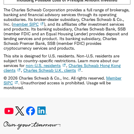
The Charles Schwab Corporation provides a full range of brokerage,
banking and financial advisory services through its operating
subsidiaries. Its broker-dealer subsidiary, Charles Schwab & Co.,
Inc. (
member SIPC
), and its affiliates offer investment services
and products. Its banking subsidiary, Charles Schwab Bank, SSB
(member FDIC and an Equal Housing Lender) provides deposit and
lending services and product. Its banking subsidiary, Charles
Schwab Premier Bank, SSB (member FDIC) provides
cryptocurrency services and products.
This site is designed for U.S. residents. Non-U.S. residents are
subject to country-specific restrictions. Learn more about our
services for
non-U.S. residents
,
Charles Schwab Hong Kong
clients
,
Charles Schwab U.K. clients
.
©
2026
Charles Schwab & Co., Inc. All rights reserved.
Member
SIPC
. Unauthorized access is prohibited. Usage will be
monitored.