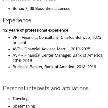
Series 7, 66 Securities Licenses
Experience
12 years of professional experience
VP - Financial Consultant, Charles Schwab, 2025-
present
AVP - Financial Advisor, Merrill, 2019-2025
AVP - Financial Center Manager, Bank of America,
2016-2019
Business Banker, Bank of America, 2013-2016
Personal interests and affiliations
Traveling
Spearfishing