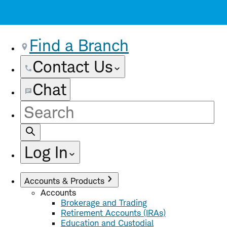
Find a Branch
Contact Us
Chat
Site
Search
Log In
Accounts & Products
Accounts
Brokerage and Trading
Retirement Accounts (IRAs)
Education and Custodial