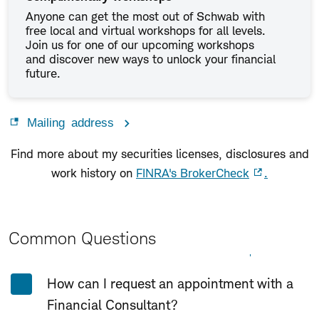
Anyone can get the most out of Schwab with
free local and virtual workshops for all levels.
Join us for one of our upcoming workshops
and discover new ways to unlock your financial
future.
Mailing address
Find more about my securities licenses, disclosures and
work history on
FINRA's BrokerCheck
.
Common Questions
Expand All
Collapse All
How can I request an appointment with a
Financial Consultant?