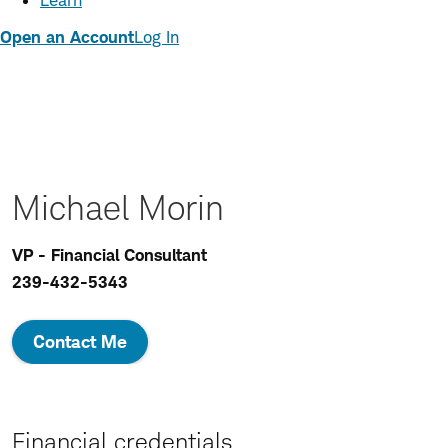
Learn
Open an Account
Log In
Michael Morin
VP - Financial Consultant
239-432-5343
Contact Me
Financial credentials