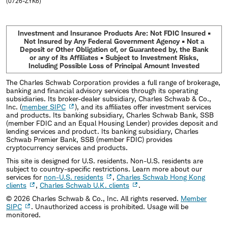
(0726-ZYK6)
Investment and Insurance Products Are: Not FDIC Insured •
Not Insured by Any Federal Government Agency • Not a
Deposit or Other Obligation of, or Guaranteed by, the Bank
or any of its Affiliates • Subject to Investment Risks,
Including Possible Loss of Principal Amount Invested
The Charles Schwab Corporation provides a full range of brokerage,
banking and financial advisory services through its operating
subsidiaries. Its broker-dealer subsidiary, Charles Schwab & Co.,
Inc. (
member SIPC
), and its affiliates offer investment services
and products. Its banking subsidiary, Charles Schwab Bank, SSB
(member FDIC and an Equal Housing Lender) provides deposit and
lending services and product. Its banking subsidiary, Charles
Schwab Premier Bank, SSB (member FDIC) provides
cryptocurrency services and products.
This site is designed for U.S. residents. Non-U.S. residents are
subject to country-specific restrictions. Learn more about our
services for
non-U.S. residents
,
Charles Schwab Hong Kong
clients
,
Charles Schwab U.K. clients
.
©
2026
Charles Schwab & Co., Inc. All rights reserved.
Member
SIPC
. Unauthorized access is prohibited. Usage will be
monitored.