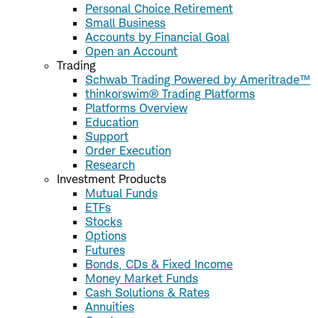
Personal Choice Retirement
Small Business
Accounts by Financial Goal
Open an Account
Trading
Schwab Trading Powered by Ameritrade™
thinkorswim® Trading Platforms
Platforms Overview
Education
Support
Order Execution
Research
Investment Products
Mutual Funds
ETFs
Stocks
Options
Futures
Bonds, CDs & Fixed Income
Money Market Funds
Cash Solutions & Rates
Annuities