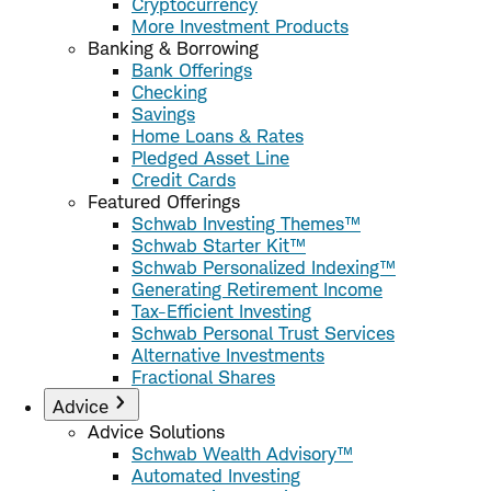
Cryptocurrency
More Investment Products
Banking & Borrowing
Bank Offerings
Checking
Savings
Home Loans & Rates
Pledged Asset Line
Credit Cards
Featured Offerings
Schwab Investing Themes™
Schwab Starter Kit™
Schwab Personalized Indexing™
Generating Retirement Income
Tax-Efficient Investing
Schwab Personal Trust Services
Alternative Investments
Fractional Shares
Advice
Advice Solutions
Schwab Wealth Advisory™
Automated Investing