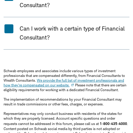
Consultant?
Can I work with a certain type of Financial
Consultant?
Schwab employees and associates include various types of investment
professionals that are compensated differently, from Financial Consultants to
Wealth Consultants.
We provide the full list of investment professionals and
how they're compensated on our website.
Please note that there are certain
eligibility requirements for working with a dedicated Financial Consultant.
The implementation of recommendations by your Financial Consultant may
result in trade commissions or other fees, charges, or expenses.
Representatives may only conduct business with residents of the states for
which they are properly licensed. Account specific questions and order
requests cannot be addressed in this forum, please call us at
1-800-435-4000
.
Content posted on Schwab social media by third parties is not adopted or