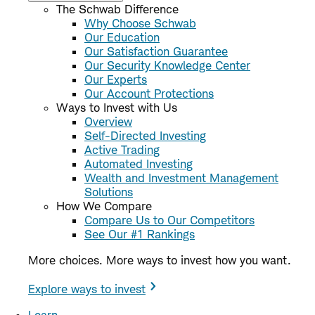
The Schwab Difference
Why Choose Schwab
Our Education
Our Satisfaction Guarantee
Our Security Knowledge Center
Our Experts
Our Account Protections
Ways to Invest with Us
Overview
Self-Directed Investing
Active Trading
Automated Investing
Wealth and Investment Management
Solutions
How We Compare
Compare Us to Our Competitors
See Our #1 Rankings
More choices. More ways to invest how you want.
Explore ways to invest