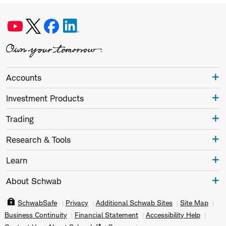
Accounts
Investment Products
Trading
Research & Tools
Learn
About Schwab
SchwabSafe
Privacy
Additional Schwab Sites
Site Map
Business Continuity
Financial Statement
Accessibility Help