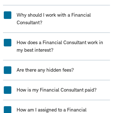
Why should I work with a Financial
Consultant?
How does a Financial Consultant work in
my best interest?
Are there any hidden fees?
How is my Financial Consultant paid?
How am I assigned to a Financial