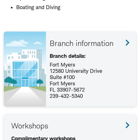
Boating and Diving
Branch information
Branch details:
Fort Myers
12580 University Drive
Suite #100
Fort Myers
FL 33907-5672
239-432-5340
Workshops
Complimentary workshops