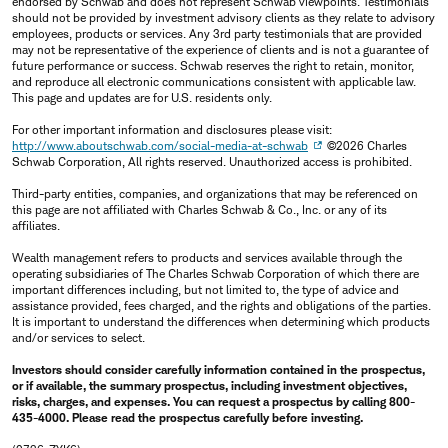
endorsed by Schwab and does not represent Schwab viewpoints. Testimonials
should not be provided by investment advisory clients as they relate to advisory
employees, products or services. Any 3rd party testimonials that are provided
may not be representative of the experience of clients and is not a guarantee of
future performance or success. Schwab reserves the right to retain, monitor,
and reproduce all electronic communications consistent with applicable law.
This page and updates are for U.S. residents only.
For other important information and disclosures please visit:
http://www.aboutschwab.com/social-media-at-schwab
©2026 Charles
Schwab Corporation, All rights reserved. Unauthorized access is prohibited.
Third-party entities, companies, and organizations that may be referenced on
this page are not affiliated with Charles Schwab & Co., Inc. or any of its
affiliates.
Wealth management refers to products and services available through the
operating subsidiaries of The Charles Schwab Corporation of which there are
important differences including, but not limited to, the type of advice and
assistance provided, fees charged, and the rights and obligations of the parties.
It is important to understand the differences when determining which products
and/or services to select.
Investors should consider carefully information contained in the prospectus,
or if available, the summary prospectus, including investment objectives,
risks, charges, and expenses. You can request a prospectus by calling 800-
435-4000. Please read the prospectus carefully before investing.