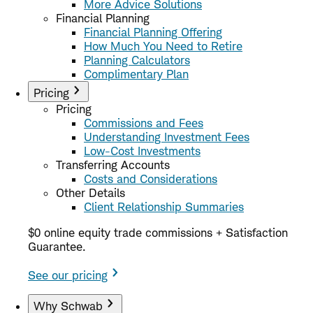
More Advice Solutions
Financial Planning
Financial Planning Offering
How Much You Need to Retire
Planning Calculators
Complimentary Plan
Pricing
Pricing
Commissions and Fees
Understanding Investment Fees
Low-Cost Investments
Transferring Accounts
Costs and Considerations
Other Details
Client Relationship Summaries
$0 online equity trade commissions + Satisfaction
Guarantee.
See our pricing
Why Schwab