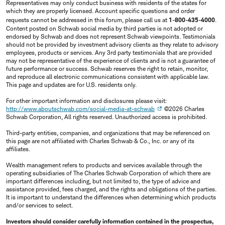
Representatives may only conduct business with residents of the states for
which they are properly licensed. Account specific questions and order
requests cannot be addressed in this forum, please call us at
1-800-435-4000
.
Content posted on Schwab social media by third parties is not adopted or
endorsed by Schwab and does not represent Schwab viewpoints. Testimonials
should not be provided by investment advisory clients as they relate to advisory
employees, products or services. Any 3rd party testimonials that are provided
may not be representative of the experience of clients and is not a guarantee of
future performance or success. Schwab reserves the right to retain, monitor,
and reproduce all electronic communications consistent with applicable law.
This page and updates are for U.S. residents only.
For other important information and disclosures please visit:
http://www.aboutschwab.com/social-media-at-schwab
©2026 Charles
Schwab Corporation, All rights reserved. Unauthorized access is prohibited.
Third-party entities, companies, and organizations that may be referenced on
this page are not affiliated with Charles Schwab & Co., Inc. or any of its
affiliates.
Wealth management refers to products and services available through the
operating subsidiaries of The Charles Schwab Corporation of which there are
important differences including, but not limited to, the type of advice and
assistance provided, fees charged, and the rights and obligations of the parties.
It is important to understand the differences when determining which products
and/or services to select.
Investors should consider carefully information contained in the prospectus,