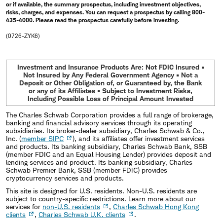
or if available, the summary prospectus, including investment objectives,
risks, charges, and expenses. You can request a prospectus by calling 800-
435-4000. Please read the prospectus carefully before investing.
(0726-ZYK6)
Investment and Insurance Products Are: Not FDIC Insured •
Not Insured by Any Federal Government Agency • Not a
Deposit or Other Obligation of, or Guaranteed by, the Bank
or any of its Affiliates • Subject to Investment Risks,
Including Possible Loss of Principal Amount Invested
The Charles Schwab Corporation provides a full range of brokerage,
banking and financial advisory services through its operating
subsidiaries. Its broker-dealer subsidiary, Charles Schwab & Co.,
Inc. (
member SIPC
), and its affiliates offer investment services
and products. Its banking subsidiary, Charles Schwab Bank, SSB
(member FDIC and an Equal Housing Lender) provides deposit and
lending services and product. Its banking subsidiary, Charles
Schwab Premier Bank, SSB (member FDIC) provides
cryptocurrency services and products.
This site is designed for U.S. residents. Non-U.S. residents are
subject to country-specific restrictions. Learn more about our
services for
non-U.S. residents
,
Charles Schwab Hong Kong
clients
,
Charles Schwab U.K. clients
.