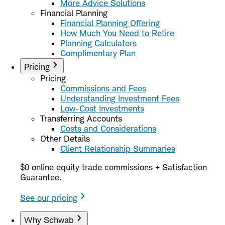
More Advice Solutions
Financial Planning
Financial Planning Offering
How Much You Need to Retire
Planning Calculators
Complimentary Plan
Pricing
Pricing
Commissions and Fees
Understanding Investment Fees
Low-Cost Investments
Transferring Accounts
Costs and Considerations
Other Details
Client Relationship Summaries
$0 online equity trade commissions + Satisfaction
Guarantee.
See our pricing
Why Schwab