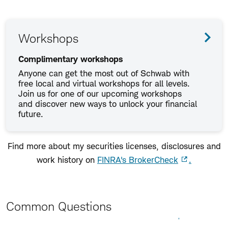
Workshops
Complimentary workshops
Anyone can get the most out of Schwab with
free local and virtual workshops for all levels.
Join us for one of our upcoming workshops
and discover new ways to unlock your financial
future.
Find more about my securities licenses, disclosures and
work history on
FINRA's BrokerCheck
.
Common Questions
Expand All
Collapse All