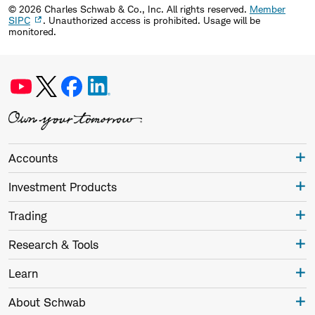
©
2026
Charles Schwab & Co., Inc. All rights reserved.
Member
SIPC
. Unauthorized access is prohibited. Usage will be
monitored.
Accounts
Investment Products
Trading
Research & Tools
Learn
About Schwab