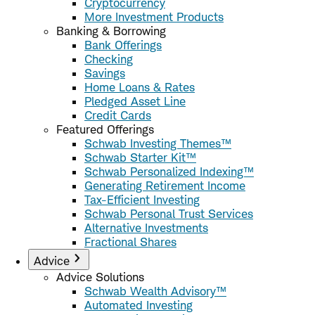
Cryptocurrency
More Investment Products
Banking & Borrowing
Bank Offerings
Checking
Savings
Home Loans & Rates
Pledged Asset Line
Credit Cards
Featured Offerings
Schwab Investing Themes™
Schwab Starter Kit™
Schwab Personalized Indexing™
Generating Retirement Income
Tax-Efficient Investing
Schwab Personal Trust Services
Alternative Investments
Fractional Shares
Advice
Advice Solutions
Schwab Wealth Advisory™
Automated Investing