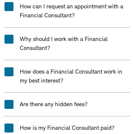
How can I request an appointment with a
Financial Consultant?
Why should I work with a Financial
Consultant?
How does a Financial Consultant work in
my best interest?
Are there any hidden fees?
How is my Financial Consultant paid?