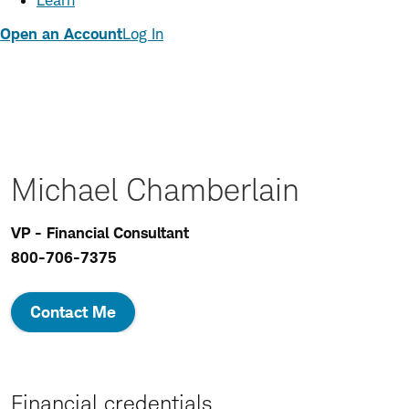
Learn
Open an Account
Log In
Michael Chamberlain
VP - Financial Consultant
800-706-7375
Contact Me
Financial credentials