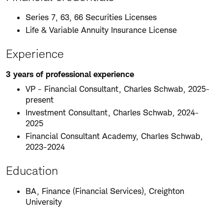
Series 7, 63, 66 Securities Licenses
Life & Variable Annuity Insurance License
Experience
3 years of professional experience
VP - Financial Consultant, Charles Schwab, 2025-
present
Investment Consultant, Charles Schwab, 2024-
2025
Financial Consultant Academy, Charles Schwab,
2023-2024
Education
BA, Finance (Financial Services), Creighton
University