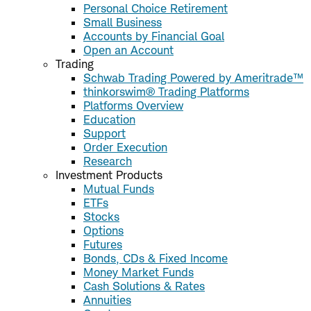
Personal Choice Retirement
Small Business
Accounts by Financial Goal
Open an Account
Trading
Schwab Trading Powered by Ameritrade™
thinkorswim® Trading Platforms
Platforms Overview
Education
Support
Order Execution
Research
Investment Products
Mutual Funds
ETFs
Stocks
Options
Futures
Bonds, CDs & Fixed Income
Money Market Funds
Cash Solutions & Rates
Annuities