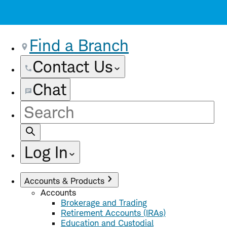
Find a Branch
Contact Us
Chat
Site
Search
Log In
Accounts & Products
Accounts
Brokerage and Trading
Retirement Accounts (IRAs)
Education and Custodial