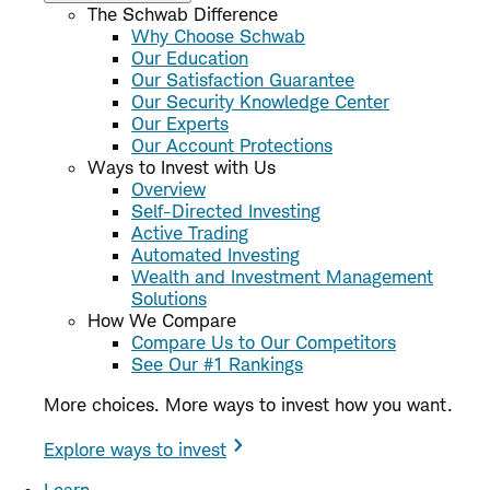
The Schwab Difference
Why Choose Schwab
Our Education
Our Satisfaction Guarantee
Our Security Knowledge Center
Our Experts
Our Account Protections
Ways to Invest with Us
Overview
Self-Directed Investing
Active Trading
Automated Investing
Wealth and Investment Management
Solutions
How We Compare
Compare Us to Our Competitors
See Our #1 Rankings
More choices. More ways to invest how you want.
Explore ways to invest