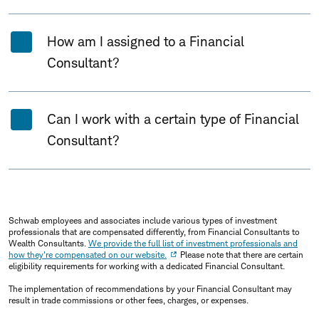
How am I assigned to a Financial
Consultant?
Can I work with a certain type of Financial
Consultant?
Schwab employees and associates include various types of investment
professionals that are compensated differently, from Financial Consultants to
Wealth Consultants.
We provide the full list of investment professionals and
how they're compensated on our website.
Please note that there are certain
eligibility requirements for working with a dedicated Financial Consultant.
The implementation of recommendations by your Financial Consultant may
result in trade commissions or other fees, charges, or expenses.