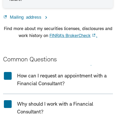
Mailing address
Find more about my securities licenses, disclosures and
work history on
FINRA's BrokerCheck
.
Common Questions
Expand All
Collapse All
How can I request an appointment with a
Financial Consultant?
Why should I work with a Financial
Consultant?