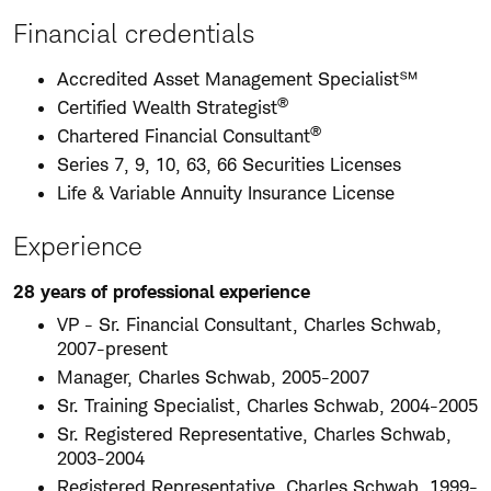
Financial credentials
Accredited Asset Management Specialist℠
®
Certified Wealth Strategist
®
Chartered Financial Consultant
Series 7, 9, 10, 63, 66 Securities Licenses
Life & Variable Annuity Insurance License
Experience
28 years of professional experience
VP - Sr. Financial Consultant, Charles Schwab,
2007-present
Manager, Charles Schwab, 2005-2007
Sr. Training Specialist, Charles Schwab, 2004-2005
Sr. Registered Representative, Charles Schwab,
2003-2004
Registered Representative, Charles Schwab, 1999-