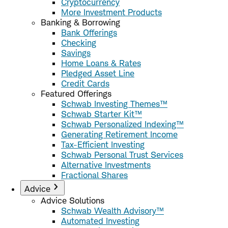
Cryptocurrency
More Investment Products
Banking & Borrowing
Bank Offerings
Checking
Savings
Home Loans & Rates
Pledged Asset Line
Credit Cards
Featured Offerings
Schwab Investing Themes™
Schwab Starter Kit™
Schwab Personalized Indexing™
Generating Retirement Income
Tax-Efficient Investing
Schwab Personal Trust Services
Alternative Investments
Fractional Shares
Advice
Advice Solutions
Schwab Wealth Advisory™
Automated Investing