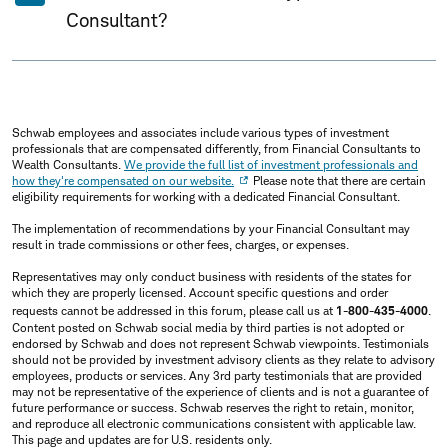
Consultant?
Schwab employees and associates include various types of investment
professionals that are compensated differently, from Financial Consultants to
Wealth Consultants.
We provide the full list of investment professionals and
how they're compensated on our website.
Please note that there are certain
eligibility requirements for working with a dedicated Financial Consultant.
The implementation of recommendations by your Financial Consultant may
result in trade commissions or other fees, charges, or expenses.
Representatives may only conduct business with residents of the states for
which they are properly licensed. Account specific questions and order
requests cannot be addressed in this forum, please call us at
1-800-435-4000
.
Content posted on Schwab social media by third parties is not adopted or
endorsed by Schwab and does not represent Schwab viewpoints. Testimonials
should not be provided by investment advisory clients as they relate to advisory
employees, products or services. Any 3rd party testimonials that are provided
may not be representative of the experience of clients and is not a guarantee of
future performance or success. Schwab reserves the right to retain, monitor,
and reproduce all electronic communications consistent with applicable law.
This page and updates are for U.S. residents only.