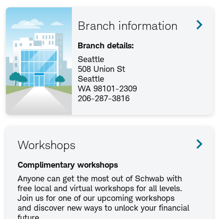
Branch information
Branch details:
Seattle
508 Union St
Seattle
WA 98101-2309
206-287-3816
Workshops
Complimentary workshops
Anyone can get the most out of Schwab with
free local and virtual workshops for all levels.
Join us for one of our upcoming workshops
and discover new ways to unlock your financial
future.