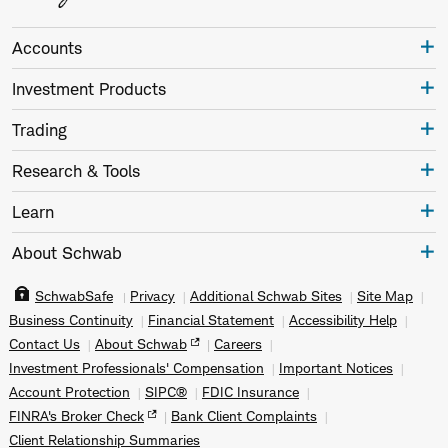
Accounts
Investment Products
Trading
Research & Tools
Learn
About Schwab
SchwabSafe
Privacy
Additional Schwab Sites
Site Map
Business Continuity
Financial Statement
Accessibility Help
Contact Us
About Schwab
Careers
Investment Professionals' Compensation
Important Notices
Account Protection
SIPC®
FDIC Insurance
FINRA's Broker Check
Bank Client Complaints
Client Relationship Summaries