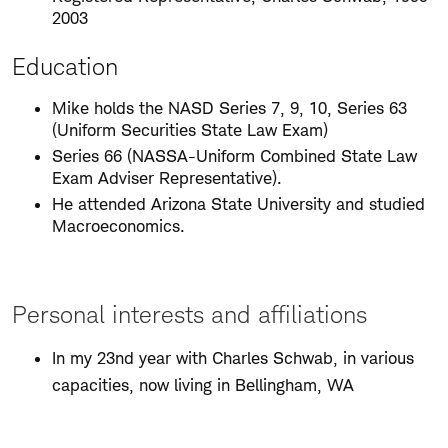
2003
Education
Mike holds the NASD Series 7, 9, 10, Series 63
(Uniform Securities State Law Exam)
Series 66 (NASSA-Uniform Combined State Law
Exam Adviser Representative).
He attended Arizona State University and studied
Macroeconomics.
Personal interests and affiliations
In my 23nd year with Charles Schwab, in various
capacities, now living in Bellingham, WA