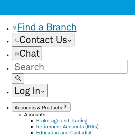
Find a Branch
Contact Us
Chat
Site
Search
Log In
Accounts & Products
Accounts
Brokerage and Trading
Retirement Accounts (IRAs)
Education and Custodial