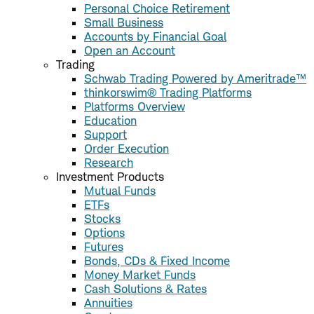
Personal Choice Retirement
Small Business
Accounts by Financial Goal
Open an Account
Trading
Schwab Trading Powered by Ameritrade™
thinkorswim® Trading Platforms
Platforms Overview
Education
Support
Order Execution
Research
Investment Products
Mutual Funds
ETFs
Stocks
Options
Futures
Bonds, CDs & Fixed Income
Money Market Funds
Cash Solutions & Rates
Annuities