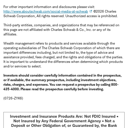
For other important information and disclosures please visit:
http://www.aboutschwab.com/social-media-at-schwab
©2026 Charles
Schwab Corporation, All rights reserved. Unauthorized access is prohibited.
Third-party entities, companies, and organizations that may be referenced on
this page are not affiliated with Charles Schwab & Co., Inc. or any of its
affiliates.
Wealth management refers to products and services available through the
operating subsidiaries of The Charles Schwab Corporation of which there are
important differences including, but not limited to, the type of advice and
assistance provided, fees charged, and the rights and obligations of the parties.
It is important to understand the differences when determining which products
and/or services to select.
Investors should consider carefully information contained in the prospectus,
or if available, the summary prospectus, including investment objectives,
risks, charges, and expenses. You can request a prospectus by calling 800-
435-4000. Please read the prospectus carefully before investing.
(0726-ZYK6)
Investment and Insurance Products Are: Not FDIC Insured •
Not Insured by Any Federal Government Agency • Not a
Deposit or Other Obligation of, or Guaranteed by, the Bank