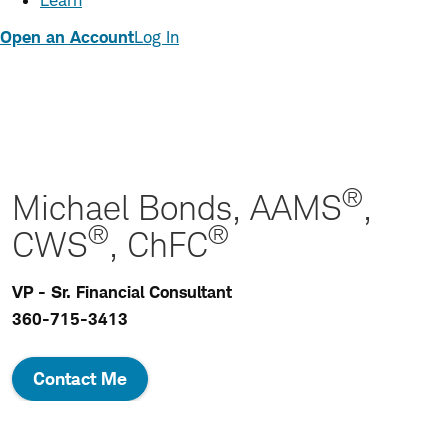
Learn
Open an Account
Log In
®
Michael Bonds, AAMS
,
®
®
CWS
, ChFC
VP - Sr. Financial Consultant
360-715-3413
Contact Me