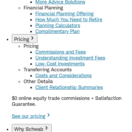
More Advice Solutions
Financial Planning
Financial Planning Offering
How Much You Need to Retire
Planning Calculators
Complimentary Plan
Pricing
Pricing
Commissions and Fees
Understanding Investment Fees
Low-Cost Investments
Transferring Accounts
Costs and Considerations
Other Details
Client Relationship Summaries
$0 online equity trade commissions + Satisfaction
Guarantee.
See our pricing
Why Schwab