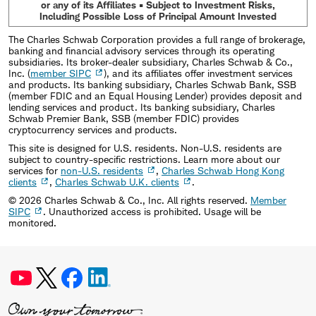
or any of its Affiliates • Subject to Investment Risks,
Including Possible Loss of Principal Amount Invested
The Charles Schwab Corporation provides a full range of brokerage,
banking and financial advisory services through its operating
subsidiaries. Its broker-dealer subsidiary, Charles Schwab & Co.,
Inc. (
member SIPC
), and its affiliates offer investment services
and products. Its banking subsidiary, Charles Schwab Bank, SSB
(member FDIC and an Equal Housing Lender) provides deposit and
lending services and product. Its banking subsidiary, Charles
Schwab Premier Bank, SSB (member FDIC) provides
cryptocurrency services and products.
This site is designed for U.S. residents. Non-U.S. residents are
subject to country-specific restrictions. Learn more about our
services for
non-U.S. residents
,
Charles Schwab Hong Kong
clients
,
Charles Schwab U.K. clients
.
©
2026
Charles Schwab & Co., Inc. All rights reserved.
Member
SIPC
. Unauthorized access is prohibited. Usage will be
monitored.