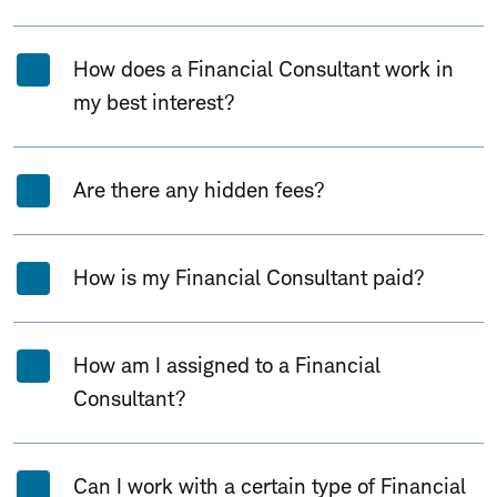
How does a Financial Consultant work in
my best interest?
Are there any hidden fees?
How is my Financial Consultant paid?
How am I assigned to a Financial
Consultant?
Can I work with a certain type of Financial