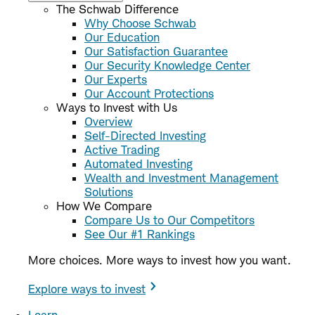
The Schwab Difference
Why Choose Schwab
Our Education
Our Satisfaction Guarantee
Our Security Knowledge Center
Our Experts
Our Account Protections
Ways to Invest with Us
Overview
Self-Directed Investing
Active Trading
Automated Investing
Wealth and Investment Management
Solutions
How We Compare
Compare Us to Our Competitors
See Our #1 Rankings
More choices. More ways to invest how you want.
Explore ways to invest