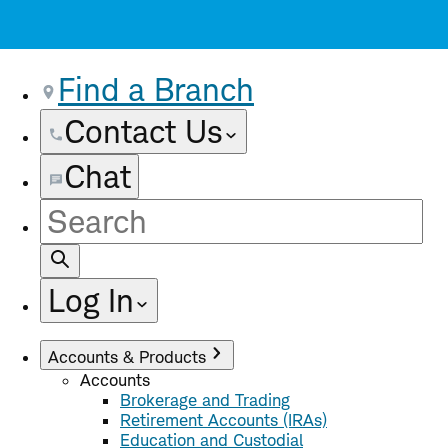
Find a Branch
Contact Us
Chat
Site
Search
Log In
Accounts & Products
Accounts
Brokerage and Trading
Retirement Accounts (IRAs)
Education and Custodial