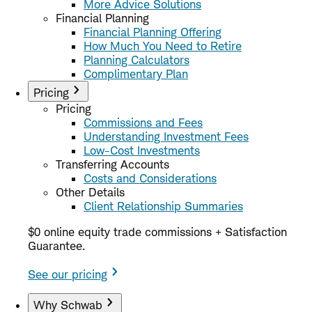
More Advice Solutions
Financial Planning
Financial Planning Offering
How Much You Need to Retire
Planning Calculators
Complimentary Plan
Pricing
Pricing
Commissions and Fees
Understanding Investment Fees
Low-Cost Investments
Transferring Accounts
Costs and Considerations
Other Details
Client Relationship Summaries
$0 online equity trade commissions + Satisfaction
Guarantee.
See our pricing
Why Schwab