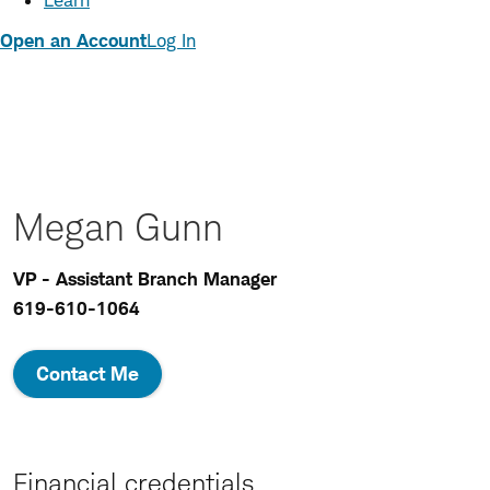
Learn
Open an Account
Log In
Megan Gunn
VP - Assistant Branch Manager
619-610-1064
Contact Me
Financial credentials