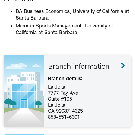
BA Business Economics, University of California at
Santa Barbara
Minor in Sports Management, University of
California at Santa Barbara
Branch information
Branch details:
La Jolla
7777 Fay Ave
Suite #105
La Jolla
CA 92037-4325
858-551-6301