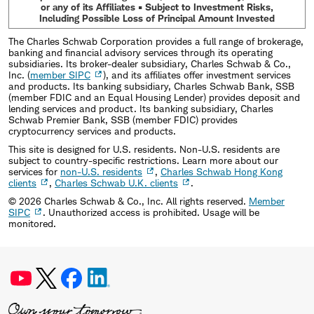
or any of its Affiliates • Subject to Investment Risks,
Including Possible Loss of Principal Amount Invested
The Charles Schwab Corporation provides a full range of brokerage,
banking and financial advisory services through its operating
subsidiaries. Its broker-dealer subsidiary, Charles Schwab & Co.,
Inc. (
member SIPC
), and its affiliates offer investment services
and products. Its banking subsidiary, Charles Schwab Bank, SSB
(member FDIC and an Equal Housing Lender) provides deposit and
lending services and product. Its banking subsidiary, Charles
Schwab Premier Bank, SSB (member FDIC) provides
cryptocurrency services and products.
This site is designed for U.S. residents. Non-U.S. residents are
subject to country-specific restrictions. Learn more about our
services for
non-U.S. residents
,
Charles Schwab Hong Kong
clients
,
Charles Schwab U.K. clients
.
©
2026
Charles Schwab & Co., Inc. All rights reserved.
Member
SIPC
. Unauthorized access is prohibited. Usage will be
monitored.