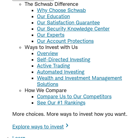
The Schwab Difference
Why Choose Schwab
Our Education
Our Satisfaction Guarantee
Our Security Knowledge Center
Our Experts
Our Account Protections
Ways to Invest with Us
Overview
Self-Directed Investing
Active Trading
Automated Investing
Wealth and Investment Management
Solutions
How We Compare
Compare Us to Our Competitors
See Our #1 Rankings
More choices. More ways to invest how you want.
Explore ways to invest