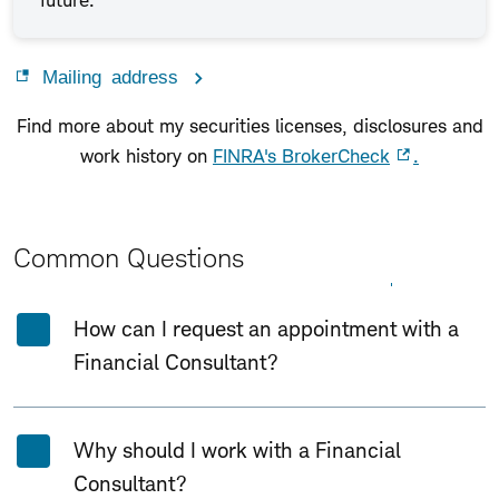
future.
Mailing address
Find more about my securities licenses, disclosures and
work history on
FINRA's BrokerCheck
.
Common Questions
Expand All
Collapse All
How can I request an appointment with a
Financial Consultant?
Why should I work with a Financial
Consultant?