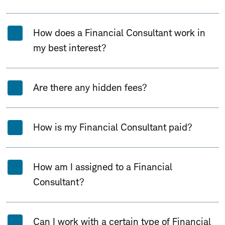
How does a Financial Consultant work in
my best interest?
Are there any hidden fees?
How is my Financial Consultant paid?
How am I assigned to a Financial
Consultant?
Can I work with a certain type of Financial