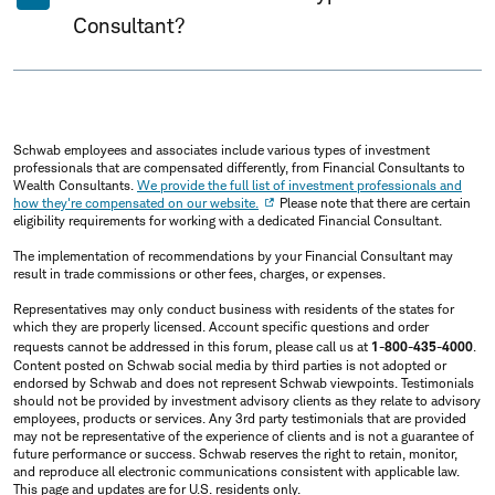
Consultant?
Schwab employees and associates include various types of investment
professionals that are compensated differently, from Financial Consultants to
Wealth Consultants.
We provide the full list of investment professionals and
how they're compensated on our website.
Please note that there are certain
eligibility requirements for working with a dedicated Financial Consultant.
The implementation of recommendations by your Financial Consultant may
result in trade commissions or other fees, charges, or expenses.
Representatives may only conduct business with residents of the states for
which they are properly licensed. Account specific questions and order
requests cannot be addressed in this forum, please call us at
1-800-435-4000
.
Content posted on Schwab social media by third parties is not adopted or
endorsed by Schwab and does not represent Schwab viewpoints. Testimonials
should not be provided by investment advisory clients as they relate to advisory
employees, products or services. Any 3rd party testimonials that are provided
may not be representative of the experience of clients and is not a guarantee of
future performance or success. Schwab reserves the right to retain, monitor,
and reproduce all electronic communications consistent with applicable law.
This page and updates are for U.S. residents only.