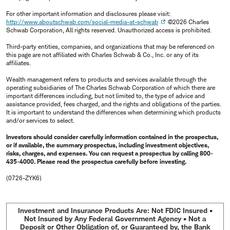
For other important information and disclosures please visit:
http://www.aboutschwab.com/social-media-at-schwab
©2026 Charles
Schwab Corporation, All rights reserved. Unauthorized access is prohibited.
Third-party entities, companies, and organizations that may be referenced on
this page are not affiliated with Charles Schwab & Co., Inc. or any of its
affiliates.
Wealth management refers to products and services available through the
operating subsidiaries of The Charles Schwab Corporation of which there are
important differences including, but not limited to, the type of advice and
assistance provided, fees charged, and the rights and obligations of the parties.
It is important to understand the differences when determining which products
and/or services to select.
Investors should consider carefully information contained in the prospectus,
or if available, the summary prospectus, including investment objectives,
risks, charges, and expenses. You can request a prospectus by calling 800-
435-4000. Please read the prospectus carefully before investing.
(0726-ZYK6)
Investment and Insurance Products Are: Not FDIC Insured •
Not Insured by Any Federal Government Agency • Not a
Deposit or Other Obligation of, or Guaranteed by, the Bank