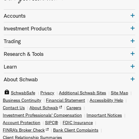
Accounts
Investment Products
Trading
Research & Tools
Learn
About Schwab
SchwabSafe
Privacy
Additional Schwab Sites
Site Map
Business Continuity
Financial Statement
Accessibility Help
Contact Us
About Schwab
Careers
Investment Professionals' Compensation
Important Notices
Account Protection
SIPC®
FDIC Insurance
FINRA's Broker Check
Bank Client Complaints
Client Relationship Summaries