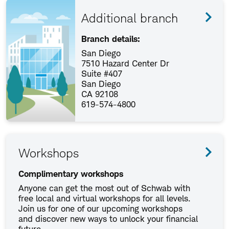
Additional branch
Branch details:
San Diego
7510 Hazard Center Dr
Suite #407
San Diego
CA 92108
619-574-4800
Workshops
Complimentary workshops
Anyone can get the most out of Schwab with
free local and virtual workshops for all levels.
Join us for one of our upcoming workshops
and discover new ways to unlock your financial