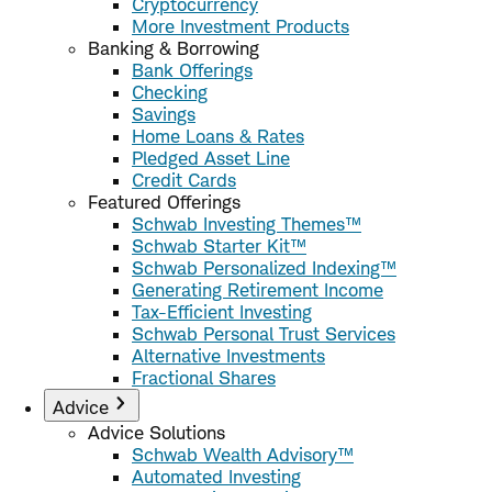
Cryptocurrency
More Investment Products
Banking & Borrowing
Bank Offerings
Checking
Savings
Home Loans & Rates
Pledged Asset Line
Credit Cards
Featured Offerings
Schwab Investing Themes™
Schwab Starter Kit™
Schwab Personalized Indexing™
Generating Retirement Income
Tax-Efficient Investing
Schwab Personal Trust Services
Alternative Investments
Fractional Shares
Advice
Advice Solutions
Schwab Wealth Advisory™
Automated Investing