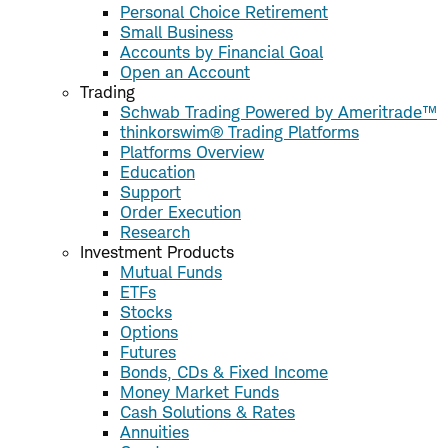
Personal Choice Retirement
Small Business
Accounts by Financial Goal
Open an Account
Trading
Schwab Trading Powered by Ameritrade™
thinkorswim® Trading Platforms
Platforms Overview
Education
Support
Order Execution
Research
Investment Products
Mutual Funds
ETFs
Stocks
Options
Futures
Bonds, CDs & Fixed Income
Money Market Funds
Cash Solutions & Rates
Annuities