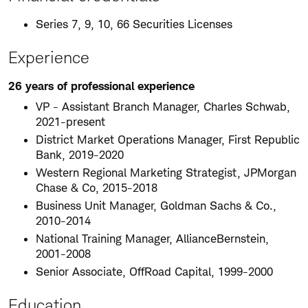
Series 7, 9, 10, 66 Securities Licenses
Experience
26 years of professional experience
VP - Assistant Branch Manager, Charles Schwab,
2021-present
District Market Operations Manager, First Republic
Bank, 2019-2020
Western Regional Marketing Strategist, JPMorgan
Chase & Co, 2015-2018
Business Unit Manager, Goldman Sachs & Co.,
2010-2014
National Training Manager, AllianceBernstein,
2001-2008
Senior Associate, OffRoad Capital, 1999-2000
Education