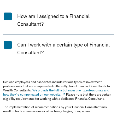
How am I assigned to a Financial
Consultant?
Can I work with a certain type of Financial
Consultant?
Schwab employees and associates include various types of investment
professionals that are compensated differently, from Financial Consultants to
Wealth Consultants.
We provide the full list of investment professionals and
how they're compensated on our website.
Please note that there are certain
eligibility requirements for working with a dedicated Financial Consultant.
The implementation of recommendations by your Financial Consultant may
result in trade commissions or other fees, charges, or expenses.