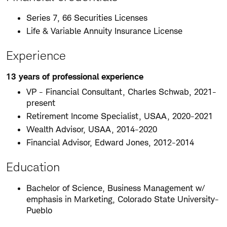
Series 7, 66 Securities Licenses
Life & Variable Annuity Insurance License
Experience
13 years of professional experience
VP - Financial Consultant, Charles Schwab, 2021-
present
Retirement Income Specialist, USAA, 2020-2021
Wealth Advisor, USAA, 2014-2020
Financial Advisor, Edward Jones, 2012-2014
Education
Bachelor of Science, Business Management w/
emphasis in Marketing, Colorado State University-
Pueblo