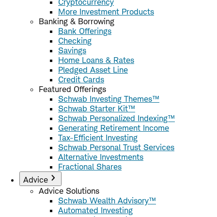
Cryptocurrency
More Investment Products
Banking & Borrowing
Bank Offerings
Checking
Savings
Home Loans & Rates
Pledged Asset Line
Credit Cards
Featured Offerings
Schwab Investing Themes™
Schwab Starter Kit™
Schwab Personalized Indexing™
Generating Retirement Income
Tax-Efficient Investing
Schwab Personal Trust Services
Alternative Investments
Fractional Shares
Advice
Advice Solutions
Schwab Wealth Advisory™
Automated Investing