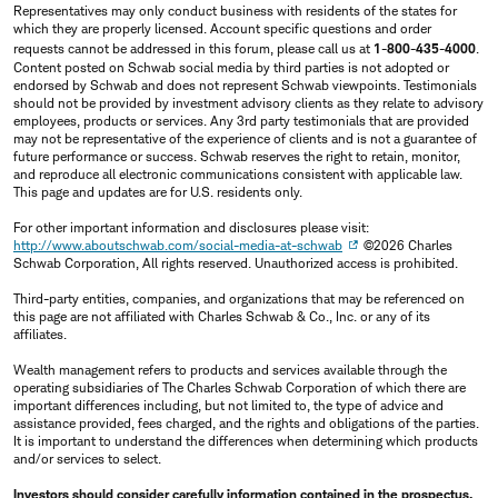
Representatives may only conduct business with residents of the states for
which they are properly licensed. Account specific questions and order
requests cannot be addressed in this forum, please call us at
1-800-435-4000
.
Content posted on Schwab social media by third parties is not adopted or
endorsed by Schwab and does not represent Schwab viewpoints. Testimonials
should not be provided by investment advisory clients as they relate to advisory
employees, products or services. Any 3rd party testimonials that are provided
may not be representative of the experience of clients and is not a guarantee of
future performance or success. Schwab reserves the right to retain, monitor,
and reproduce all electronic communications consistent with applicable law.
This page and updates are for U.S. residents only.
For other important information and disclosures please visit:
http://www.aboutschwab.com/social-media-at-schwab
©2026 Charles
Schwab Corporation, All rights reserved. Unauthorized access is prohibited.
Third-party entities, companies, and organizations that may be referenced on
this page are not affiliated with Charles Schwab & Co., Inc. or any of its
affiliates.
Wealth management refers to products and services available through the
operating subsidiaries of The Charles Schwab Corporation of which there are
important differences including, but not limited to, the type of advice and
assistance provided, fees charged, and the rights and obligations of the parties.
It is important to understand the differences when determining which products
and/or services to select.
Investors should consider carefully information contained in the prospectus,