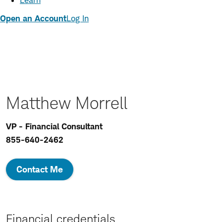
Learn
Open an Account
Log In
Matthew Morrell
VP - Financial Consultant
855-640-2462
Contact Me
Financial credentials