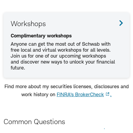
Workshops
Complimentary workshops
Anyone can get the most out of Schwab with
free local and virtual workshops for all levels.
Join us for one of our upcoming workshops
and discover new ways to unlock your financial
future.
Find more about my securities licenses, disclosures and
work history on
FINRA's BrokerCheck
.
Common Questions
Expand All
Collapse All