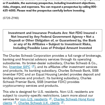
or if available, the summary prospectus, including investment objectives,
risks, charges, and expenses. You can request a prospectus by calling 800-
435-4000. Please read the prospectus carefully before investing.
(0726-ZYK6)
Investment and Insurance Products Are: Not FDIC Insured •
Not Insured by Any Federal Government Agency • Not a
Deposit or Other Obligation of, or Guaranteed by, the Bank
or any of its Affiliates • Subject to Investment Risks,
Including Possible Loss of Principal Amount Invested
The Charles Schwab Corporation provides a full range of brokerage,
banking and financial advisory services through its operating
subsidiaries. Its broker-dealer subsidiary, Charles Schwab & Co.,
Inc. (
member SIPC
), and its affiliates offer investment services
and products. Its banking subsidiary, Charles Schwab Bank, SSB
(member FDIC and an Equal Housing Lender) provides deposit and
lending services and product. Its banking subsidiary, Charles
Schwab Premier Bank, SSB (member FDIC) provides
cryptocurrency services and products.
This site is designed for U.S. residents. Non-U.S. residents are
subject to country-specific restrictions. Learn more about our
services for
non-U.S. residents
,
Charles Schwab Hong Kong
clients
,
Charles Schwab U.K. clients
.