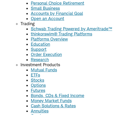
Personal Choice Retirement
Small Business
Accounts by Financial Goal
Open an Account
Trading
Schwab Trading Powered by Ameritrade™
thinkorswim® Trading Platforms
Platforms Overview
Education
Support
Order Execution
Research
Investment Products
Mutual Funds
ETFs
Stocks
Options
Futures
Bonds, CDs & Fixed Income
Money Market Funds
Cash Solutions & Rates
Annuities