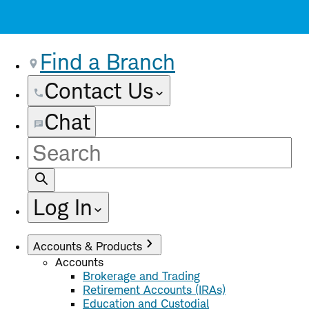
Find a Branch
Contact Us
Chat
Site
Search
Log In
Accounts & Products
Accounts
Brokerage and Trading
Retirement Accounts (IRAs)
Education and Custodial