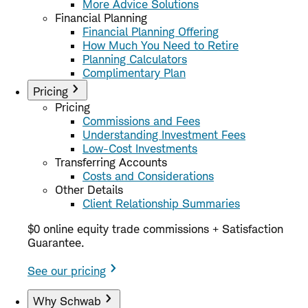
More Advice Solutions
Financial Planning
Financial Planning Offering
How Much You Need to Retire
Planning Calculators
Complimentary Plan
Pricing
Pricing
Commissions and Fees
Understanding Investment Fees
Low-Cost Investments
Transferring Accounts
Costs and Considerations
Other Details
Client Relationship Summaries
$0 online equity trade commissions + Satisfaction
Guarantee.
See our pricing
Why Schwab