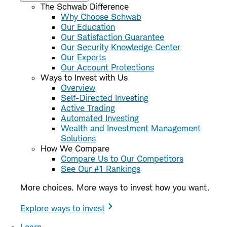
The Schwab Difference
Why Choose Schwab
Our Education
Our Satisfaction Guarantee
Our Security Knowledge Center
Our Experts
Our Account Protections
Ways to Invest with Us
Overview
Self-Directed Investing
Active Trading
Automated Investing
Wealth and Investment Management
Solutions
How We Compare
Compare Us to Our Competitors
See Our #1 Rankings
More choices. More ways to invest how you want.
Explore ways to invest