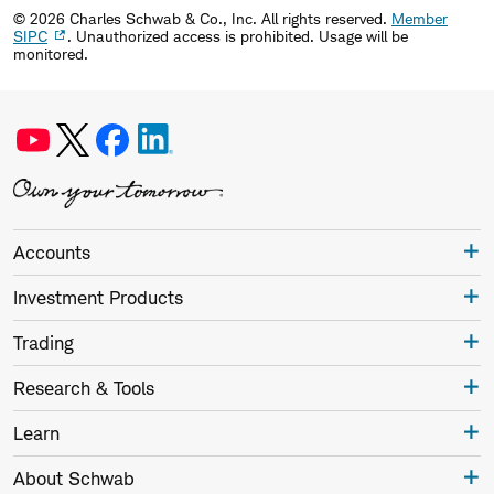
©
2026
Charles Schwab & Co., Inc. All rights reserved.
Member
SIPC
. Unauthorized access is prohibited. Usage will be
monitored.
Accounts
Investment Products
Trading
Research & Tools
Learn
About Schwab