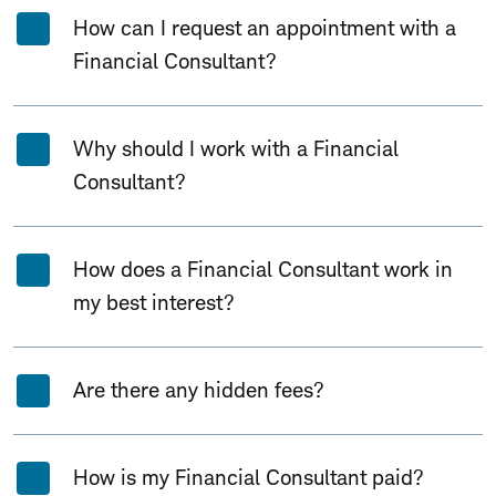
How can I request an appointment with a
Financial Consultant?
Why should I work with a Financial
Consultant?
How does a Financial Consultant work in
my best interest?
Are there any hidden fees?
How is my Financial Consultant paid?