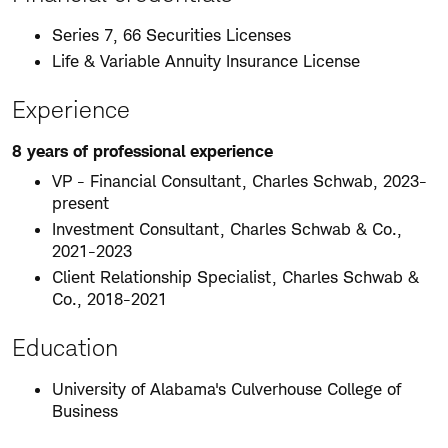
Series 7, 66 Securities Licenses
Life & Variable Annuity Insurance License
Experience
8 years of professional experience
VP - Financial Consultant, Charles Schwab, 2023-
present
Investment Consultant, Charles Schwab & Co.,
2021-2023
Client Relationship Specialist, Charles Schwab &
Co., 2018-2021
Education
University of Alabama's Culverhouse College of
Business