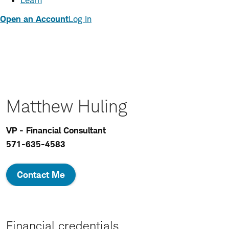
Learn
Open an Account
Log In
Matthew Huling
VP - Financial Consultant
571-635-4583
Contact Me
Financial credentials