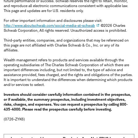
future performance or success. Schwab reserves the right to retain, monitor,
and reproduce all electronic communications consistent with applicable law.
This page and updates are for U.S. residents only.
For other important information and disclosures please visit:
http://www.aboutschwab.com/social-media-at-schwab
©2026 Charles
Schwab Corporation, All rights reserved. Unauthorized access is prohibited.
Third-party entities, companies, and organizations that may be referenced on
this page are not affiliated with Charles Schwab & Co., Inc. or any of its
affiliates.
Wealth management refers to products and services available through the
operating subsidiaries of The Charles Schwab Corporation of which there are
important differences including, but not limited to, the type of advice and
assistance provided, fees charged, and the rights and obligations of the parties.
It is important to understand the differences when determining which products
and/or services to select.
Investors should consider carefully information contained in the prospectus,
or if available, the summary prospectus, including investment objectives,
risks, charges, and expenses. You can request a prospectus by calling 800-
435-4000. Please read the prospectus carefully before investing.
(0726-ZYK6)