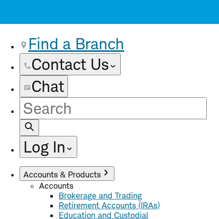
Find a Branch
Contact Us
Chat
Site
Search
Log In
Accounts & Products
Accounts
Brokerage and Trading
Retirement Accounts (IRAs)
Education and Custodial