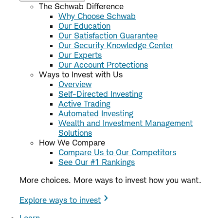
The Schwab Difference
Why Choose Schwab
Our Education
Our Satisfaction Guarantee
Our Security Knowledge Center
Our Experts
Our Account Protections
Ways to Invest with Us
Overview
Self-Directed Investing
Active Trading
Automated Investing
Wealth and Investment Management
Solutions
How We Compare
Compare Us to Our Competitors
See Our #1 Rankings
More choices. More ways to invest how you want.
Explore ways to invest