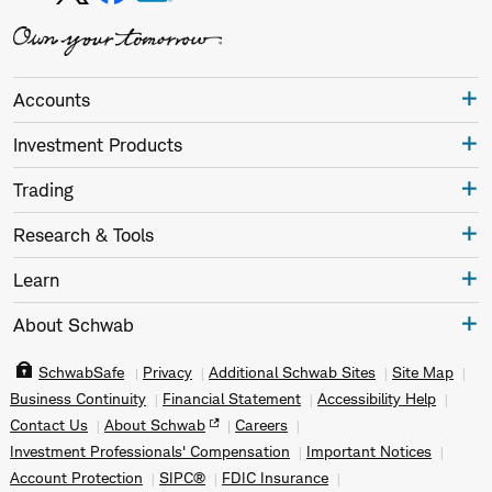
Accounts
Investment Products
Trading
Research & Tools
Learn
About Schwab
SchwabSafe
Privacy
Additional Schwab Sites
Site Map
Business Continuity
Financial Statement
Accessibility Help
Contact Us
About Schwab
Careers
Investment Professionals' Compensation
Important Notices
Account Protection
SIPC®
FDIC Insurance