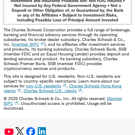
Investment and Insurance Products Are: Not FDIC Insured •
Not Insured by Any Federal Government Agency • Not a
Deposit or Other Obligation of, or Guaranteed by, the Bank
or any of its Affiliates • Subject to Investment Risks,
Including Possible Loss of Principal Amount Invested
The Charles Schwab Corporation provides a full range of brokerage,
banking and financial advisory services through its operating
subsidiaries. Its broker-dealer subsidiary, Charles Schwab & Co.,
Inc. (
member SIPC
), and its affiliates offer investment services
and products. Its banking subsidiary, Charles Schwab Bank, SSB
(member FDIC and an Equal Housing Lender) provides deposit and
lending services and product. Its banking subsidiary, Charles
Schwab Premier Bank, SSB (member FDIC) provides
cryptocurrency services and products.
This site is designed for U.S. residents. Non-U.S. residents are
subject to country-specific restrictions. Learn more about our
services for
non-U.S. residents
,
Charles Schwab Hong Kong
clients
,
Charles Schwab U.K. clients
.
©
2026
Charles Schwab & Co., Inc. All rights reserved.
Member
SIPC
. Unauthorized access is prohibited. Usage will be
monitored.