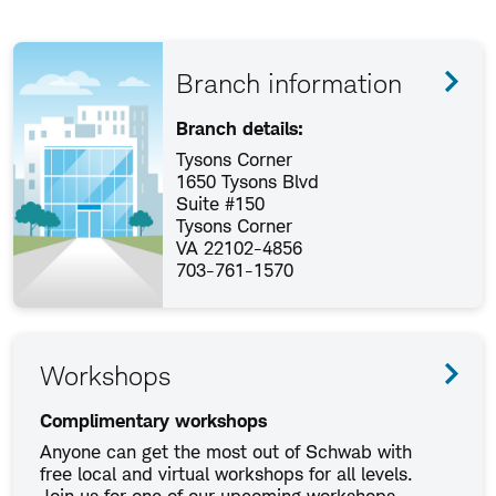
Branch information
Branch details:
Tysons Corner
1650 Tysons Blvd
Suite #150
Tysons Corner
VA 22102-4856
703-761-1570
Workshops
Complimentary workshops
Anyone can get the most out of Schwab with
free local and virtual workshops for all levels.