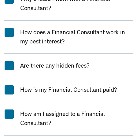
Consultant?
How does a Financial Consultant work in
my best interest?
Are there any hidden fees?
How is my Financial Consultant paid?
How am I assigned to a Financial
Consultant?