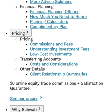
More Advice Solutions
Financial Planning
Financial Planning Offering
How Much You Need to Retire
Planning Calculators
Complimentary Plan
Pricing
Pricing
Commissions and Fees
Understanding Investment Fees
Low-Cost Investments
Transferring Accounts
Costs and Considerations
Other Details
Client Relationship Summaries
$0 online equity trade commissions + Satisfaction
Guarantee.
See our pricing
Why Schwab