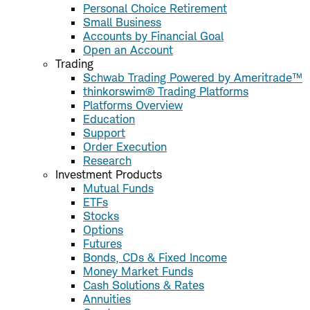
Personal Choice Retirement
Small Business
Accounts by Financial Goal
Open an Account
Trading
Schwab Trading Powered by Ameritrade™
thinkorswim® Trading Platforms
Platforms Overview
Education
Support
Order Execution
Research
Investment Products
Mutual Funds
ETFs
Stocks
Options
Futures
Bonds, CDs & Fixed Income
Money Market Funds
Cash Solutions & Rates
Annuities