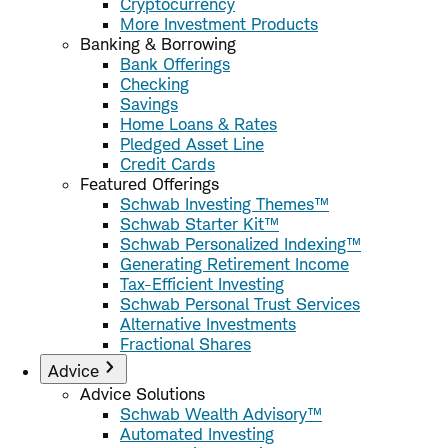
Cryptocurrency
More Investment Products
Banking & Borrowing
Bank Offerings
Checking
Savings
Home Loans & Rates
Pledged Asset Line
Credit Cards
Featured Offerings
Schwab Investing Themes™
Schwab Starter Kit™
Schwab Personalized Indexing™
Generating Retirement Income
Tax-Efficient Investing
Schwab Personal Trust Services
Alternative Investments
Fractional Shares
Advice
Advice Solutions
Schwab Wealth Advisory™
Automated Investing