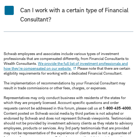
Can I work with a certain type of Financial
Consultant?
Schwab employees and associates include various types of investment
professionals that are compensated differently, from Financial Consultants to
Wealth Consultants.
We provide the full list of investment professionals and
how they're compensated on our website.
Please note that there are certain
eligibility requirements for working with a dedicated Financial Consultant.
The implementation of recommendations by your Financial Consultant may
result in trade commissions or other fees, charges, or expenses.
Representatives may only conduct business with residents of the states for
which they are properly licensed. Account specific questions and order
requests cannot be addressed in this forum, please call us at
1-800-435-4000
.
Content posted on Schwab social media by third parties is not adopted or
endorsed by Schwab and does not represent Schwab viewpoints. Testimonials
should not be provided by investment advisory clients as they relate to advisory
employees, products or services. Any 3rd party testimonials that are provided
may not be representative of the experience of clients and is not a guarantee of