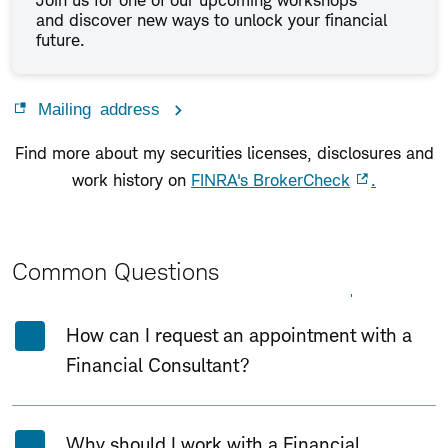
Join us for one of our upcoming workshops
and discover new ways to unlock your financial
future.
Mailing address
Find more about my securities licenses, disclosures and
work history on
FINRA's BrokerCheck
.
Common Questions
Expand All
Collapse All
How can I request an appointment with a
Financial Consultant?
Why should I work with a Financial