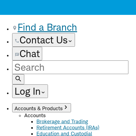
Find a Branch
Contact Us
Chat
Site
Search
Log In
Accounts & Products
Accounts
Brokerage and Trading
Retirement Accounts (IRAs)
Education and Custodial