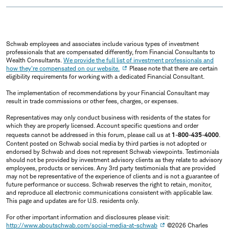
Schwab employees and associates include various types of investment
professionals that are compensated differently, from Financial Consultants to
Wealth Consultants.
We provide the full list of investment professionals and
how they're compensated on our website.
Please note that there are certain
eligibility requirements for working with a dedicated Financial Consultant.
The implementation of recommendations by your Financial Consultant may
result in trade commissions or other fees, charges, or expenses.
Representatives may only conduct business with residents of the states for
which they are properly licensed. Account specific questions and order
requests cannot be addressed in this forum, please call us at
1-800-435-4000
.
Content posted on Schwab social media by third parties is not adopted or
endorsed by Schwab and does not represent Schwab viewpoints. Testimonials
should not be provided by investment advisory clients as they relate to advisory
employees, products or services. Any 3rd party testimonials that are provided
may not be representative of the experience of clients and is not a guarantee of
future performance or success. Schwab reserves the right to retain, monitor,
and reproduce all electronic communications consistent with applicable law.
This page and updates are for U.S. residents only.
For other important information and disclosures please visit:
http://www.aboutschwab.com/social-media-at-schwab
©2026 Charles