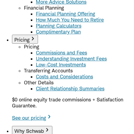
More Advice Solutions
Financial Planning
Financial Planning Offering
How Much You Need to Retire
Planning Calculators
Complimentary Plan
Pricing
Pricing
Commissions and Fees
Understanding Investment Fees
Low-Cost Investments
Transferring Accounts
Costs and Considerations
Other Details
Client Relationship Summaries
$0 online equity trade commissions + Satisfaction
Guarantee.
See our pricing
Why Schwab