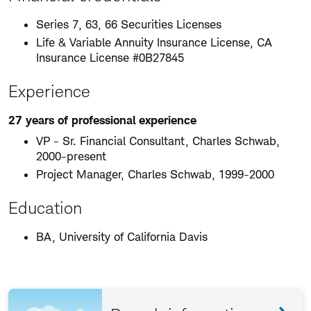
Series 7, 63, 66 Securities Licenses
Life & Variable Annuity Insurance License, CA
Insurance License #0B27845
Experience
27 years of professional experience
VP - Sr. Financial Consultant, Charles Schwab,
2000-present
Project Manager, Charles Schwab, 1999-2000
Education
BA, University of California Davis