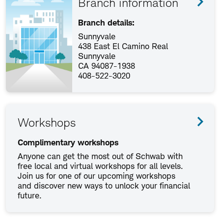
Branch information
Branch details:
Sunnyvale
438 East El Camino Real
Sunnyvale
CA 94087-1938
408-522-3020
Workshops
Complimentary workshops
Anyone can get the most out of Schwab with
free local and virtual workshops for all levels.
Join us for one of our upcoming workshops
and discover new ways to unlock your financial
future.