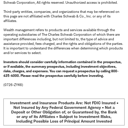
Schwab Corporation, All rights reserved. Unauthorized access is prohibited.
Third-party entities, companies, and organizations that may be referenced on
this page are not affiliated with Charles Schwab & Co., Inc. or any of its
affiliates.
Wealth management refers to products and services available through the
operating subsidiaries of The Charles Schwab Corporation of which there are
important differences including, but not limited to, the type of advice and
assistance provided, fees charged, and the rights and obligations of the parties.
It is important to understand the differences when determining which products
and/or services to select.
Investors should consider carefully information contained in the prospectus,
or if available, the summary prospectus, including investment objectives,
risks, charges, and expenses. You can request a prospectus by calling 800-
435-4000. Please read the prospectus carefully before investing.
(0726-ZYK6)
Investment and Insurance Products Are: Not FDIC Insured •
Not Insured by Any Federal Government Agency • Not a
Deposit or Other Obligation of, or Guaranteed by, the Bank
or any of its Affiliates • Subject to Investment Risks,
Including Possible Loss of Principal Amount Invested