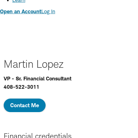
Learn
Open an Account
Log In
Martin Lopez
VP - Sr. Financial Consultant
408-522-3011
Contact Me
Financial credentials