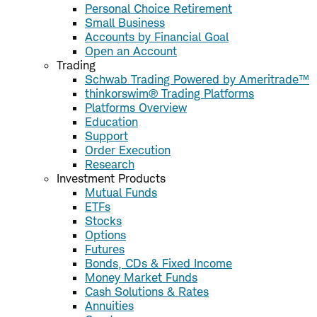
Personal Choice Retirement
Small Business
Accounts by Financial Goal
Open an Account
Trading
Schwab Trading Powered by Ameritrade™
thinkorswim® Trading Platforms
Platforms Overview
Education
Support
Order Execution
Research
Investment Products
Mutual Funds
ETFs
Stocks
Options
Futures
Bonds, CDs & Fixed Income
Money Market Funds
Cash Solutions & Rates
Annuities