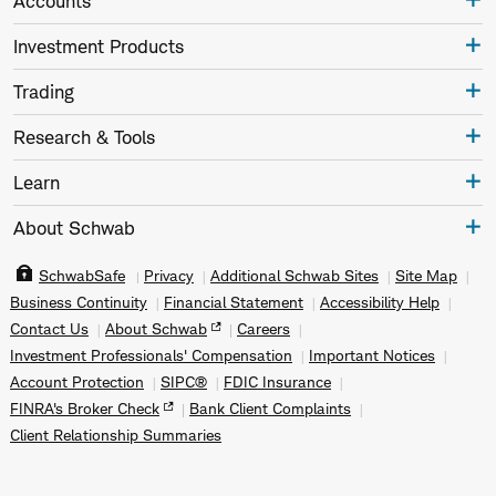
Accounts
Investment Products
Trading
Research & Tools
Learn
About Schwab
SchwabSafe
Privacy
Additional Schwab Sites
Site Map
Business Continuity
Financial Statement
Accessibility Help
Contact Us
About Schwab
Careers
Investment Professionals' Compensation
Important Notices
Account Protection
SIPC®
FDIC Insurance
FINRA's Broker Check
Bank Client Complaints
Client Relationship Summaries