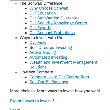
The Schwab Difference
Why Choose Schwab
Our Education
Our Satisfaction Guarantee
Our Security Knowledge Center
Our Experts
Our Account Protections
Ways to Invest with Us
Overview
Self-Directed Investing
Active Trading
Automated Investing
Wealth and Investment Management
Solutions
How We Compare
Compare Us to Our Competitors
See Our #1 Rankings
More choices. More ways to invest how you want.
Explore ways to invest