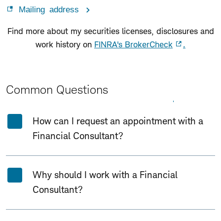
Mailing address
Find more about my securities licenses, disclosures and
work history on
FINRA's BrokerCheck
.
Common Questions
Expand All
Collapse All
How can I request an appointment with a
Financial Consultant?
Why should I work with a Financial
Consultant?