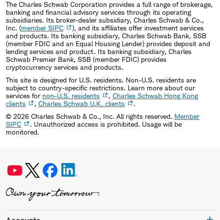
The Charles Schwab Corporation provides a full range of brokerage,
banking and financial advisory services through its operating
subsidiaries. Its broker-dealer subsidiary, Charles Schwab & Co.,
Inc. (
member SIPC
), and its affiliates offer investment services
and products. Its banking subsidiary, Charles Schwab Bank, SSB
(member FDIC and an Equal Housing Lender) provides deposit and
lending services and product. Its banking subsidiary, Charles
Schwab Premier Bank, SSB (member FDIC) provides
cryptocurrency services and products.
This site is designed for U.S. residents. Non-U.S. residents are
subject to country-specific restrictions. Learn more about our
services for
non-U.S. residents
,
Charles Schwab Hong Kong
clients
,
Charles Schwab U.K. clients
.
©
2026
Charles Schwab & Co., Inc. All rights reserved.
Member
SIPC
. Unauthorized access is prohibited. Usage will be
monitored.