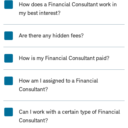
How does a Financial Consultant work in
my best interest?
Are there any hidden fees?
How is my Financial Consultant paid?
How am I assigned to a Financial
Consultant?
Can I work with a certain type of Financial
Consultant?