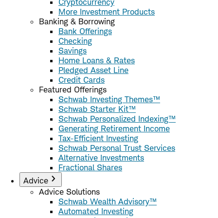
Cryptocurrency
More Investment Products
Banking & Borrowing
Bank Offerings
Checking
Savings
Home Loans & Rates
Pledged Asset Line
Credit Cards
Featured Offerings
Schwab Investing Themes™
Schwab Starter Kit™
Schwab Personalized Indexing™
Generating Retirement Income
Tax-Efficient Investing
Schwab Personal Trust Services
Alternative Investments
Fractional Shares
Advice
Advice Solutions
Schwab Wealth Advisory™
Automated Investing