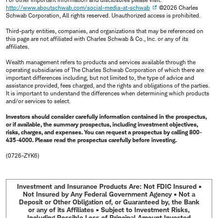
http://www.aboutschwab.com/social-media-at-schwab
©2026 Charles
Schwab Corporation, All rights reserved. Unauthorized access is prohibited.
Third-party entities, companies, and organizations that may be referenced on
this page are not affiliated with Charles Schwab & Co., Inc. or any of its
affiliates.
Wealth management refers to products and services available through the
operating subsidiaries of The Charles Schwab Corporation of which there are
important differences including, but not limited to, the type of advice and
assistance provided, fees charged, and the rights and obligations of the parties.
It is important to understand the differences when determining which products
and/or services to select.
Investors should consider carefully information contained in the prospectus,
or if available, the summary prospectus, including investment objectives,
risks, charges, and expenses. You can request a prospectus by calling 800-
435-4000. Please read the prospectus carefully before investing.
(0726-ZYK6)
Investment and Insurance Products Are: Not FDIC Insured •
Not Insured by Any Federal Government Agency • Not a
Deposit or Other Obligation of, or Guaranteed by, the Bank
or any of its Affiliates • Subject to Investment Risks,
Including Possible Loss of Principal Amount Invested