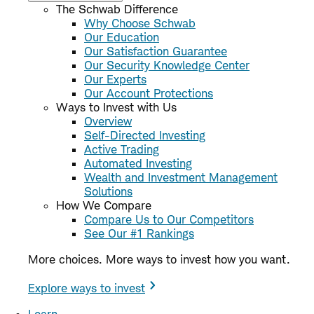
The Schwab Difference
Why Choose Schwab
Our Education
Our Satisfaction Guarantee
Our Security Knowledge Center
Our Experts
Our Account Protections
Ways to Invest with Us
Overview
Self-Directed Investing
Active Trading
Automated Investing
Wealth and Investment Management
Solutions
How We Compare
Compare Us to Our Competitors
See Our #1 Rankings
More choices. More ways to invest how you want.
Explore ways to invest