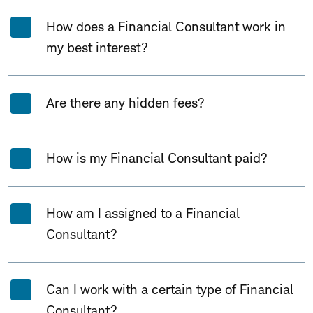
How does a Financial Consultant work in
my best interest?
Are there any hidden fees?
How is my Financial Consultant paid?
How am I assigned to a Financial
Consultant?
Can I work with a certain type of Financial
Consultant?