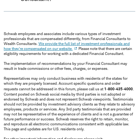
Schwab employees and associates include various types of investment
professionals that are compensated differently, from Financial Consultants to
Wealth Consultants.
We provide the full list of investment professionals and
how they're compensated on our website.
Please note that there are certain
eligibility requirements for working with a dedicated Financial Consultant.
The implementation of recommendations by your Financial Consultant may
result in trade commissions or other fees, charges, or expenses.
Representatives may only conduct business with residents of the states for
which they are properly licensed. Account specific questions and order
requests cannot be addressed in this forum, please call us at
1-800-435-4000
.
Content posted on Schwab social media by third parties is not adopted or
endorsed by Schwab and does not represent Schwab viewpoints. Testimonials
should not be provided by investment advisory clients as they relate to advisory
employees, products or services. Any 3rd party testimonials that are provided
may not be representative of the experience of clients and is not a guarantee of
future performance or success. Schwab reserves the right to retain, monitor,
and reproduce all electronic communications consistent with applicable law.
This page and updates are for U.S. residents only.
For other important information and disclosures please visit: