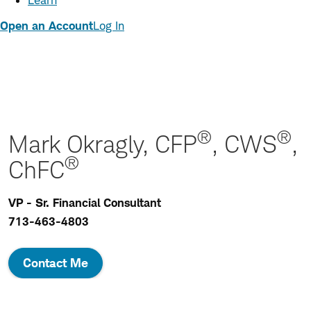
Learn
Open an Account
Log In
®
®
Mark Okragly, CFP
, CWS
,
®
ChFC
VP - Sr. Financial Consultant
713-463-4803
Contact Me