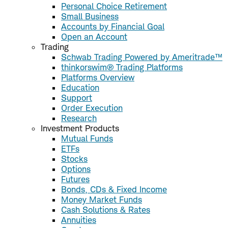
Personal Choice Retirement
Small Business
Accounts by Financial Goal
Open an Account
Trading
Schwab Trading Powered by Ameritrade™
thinkorswim® Trading Platforms
Platforms Overview
Education
Support
Order Execution
Research
Investment Products
Mutual Funds
ETFs
Stocks
Options
Futures
Bonds, CDs & Fixed Income
Money Market Funds
Cash Solutions & Rates
Annuities