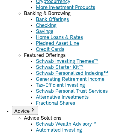
Cryptocurrency
More Investment Products
Banking & Borrowing
Bank Offerings
Checking
Savings
Home Loans & Rates
Pledged Asset Line
Credit Cards
Featured Offerings
Schwab Investing Themes™
Schwab Starter Kit™
Schwab Personalized Indexing™
Generating Retirement Income
Tax-Efficient Investing
Schwab Personal Trust Services
Alternative Investments
Fractional Shares
Advice
Advice Solutions
Schwab Wealth Advisory™
Automated Investing