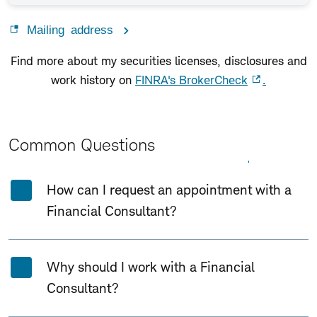
Mailing address
Find more about my securities licenses, disclosures and
work history on
FINRA's BrokerCheck
.
Common Questions
Expand All
Collapse All
How can I request an appointment with a
Financial Consultant?
Why should I work with a Financial
Consultant?