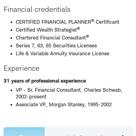
Financial credentials
®
CERTIFIED FINANCIAL PLANNER
Certificant
®
Certified Wealth Strategist
®
Chartered Financial Consultant
Series 7, 63, 65 Securities Licenses
Life & Variable Annuity Insurance License
Experience
31 years of professional experience
VP - Sr. Financial Consultant, Charles Schwab,
2002-present
Associate VP., Morgan Stanley, 1995-2002