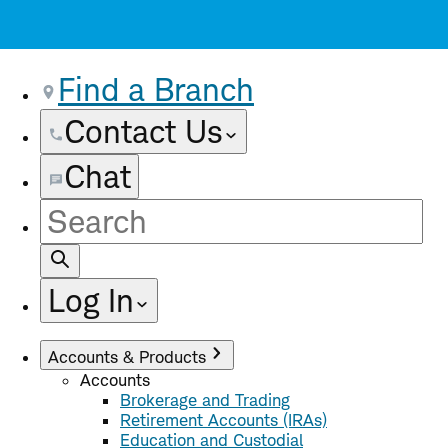
Find a Branch
Contact Us
Chat
Site
Search
Log In
Accounts & Products
Accounts
Brokerage and Trading
Retirement Accounts (IRAs)
Education and Custodial