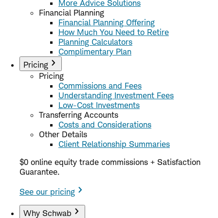
More Advice Solutions
Financial Planning
Financial Planning Offering
How Much You Need to Retire
Planning Calculators
Complimentary Plan
Pricing
Pricing
Commissions and Fees
Understanding Investment Fees
Low-Cost Investments
Transferring Accounts
Costs and Considerations
Other Details
Client Relationship Summaries
$0 online equity trade commissions + Satisfaction
Guarantee.
See our pricing
Why Schwab