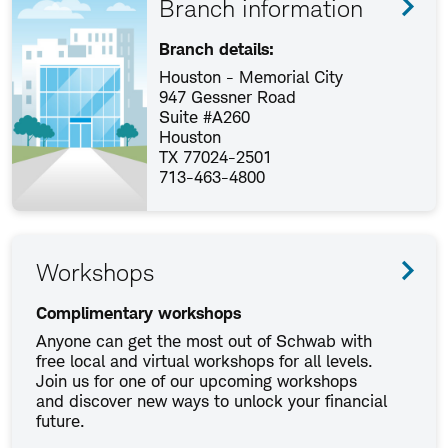
Branch information
Branch details:
Houston - Memorial City
947 Gessner Road
Suite #A260
Houston
TX 77024-2501
713-463-4800
Workshops
Complimentary workshops
Anyone can get the most out of Schwab with
free local and virtual workshops for all levels.
Join us for one of our upcoming workshops
and discover new ways to unlock your financial
future.