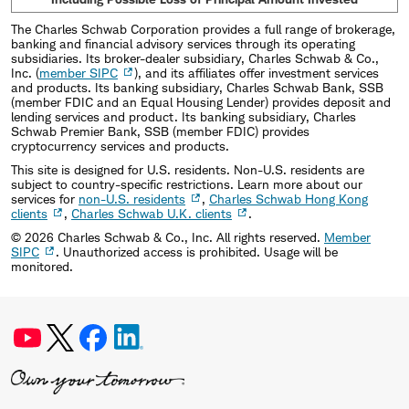
The Charles Schwab Corporation provides a full range of brokerage,
banking and financial advisory services through its operating
subsidiaries. Its broker-dealer subsidiary, Charles Schwab & Co.,
Inc. (
member SIPC
), and its affiliates offer investment services
and products. Its banking subsidiary, Charles Schwab Bank, SSB
(member FDIC and an Equal Housing Lender) provides deposit and
lending services and product. Its banking subsidiary, Charles
Schwab Premier Bank, SSB (member FDIC) provides
cryptocurrency services and products.
This site is designed for U.S. residents. Non-U.S. residents are
subject to country-specific restrictions. Learn more about our
services for
non-U.S. residents
,
Charles Schwab Hong Kong
clients
,
Charles Schwab U.K. clients
.
©
2026
Charles Schwab & Co., Inc. All rights reserved.
Member
SIPC
. Unauthorized access is prohibited. Usage will be
monitored.