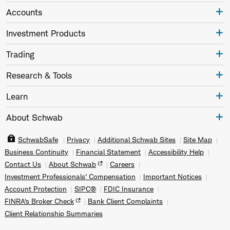
Accounts
Investment Products
Trading
Research & Tools
Learn
About Schwab
SchwabSafe
Privacy
Additional Schwab Sites
Site Map
Business Continuity
Financial Statement
Accessibility Help
Contact Us
About Schwab
Careers
Investment Professionals' Compensation
Important Notices
Account Protection
SIPC®
FDIC Insurance
FINRA's Broker Check
Bank Client Complaints
Client Relationship Summaries