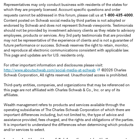
Representatives may only conduct business with residents of the states for
which they are properly licensed. Account specific questions and order
requests cannot be addressed in this forum, please call us at
1-800-435-4000
.
Content posted on Schwab social media by third parties is not adopted or
endorsed by Schwab and does not represent Schwab viewpoints. Testimonials
should not be provided by investment advisory clients as they relate to advisory
employees, products or services. Any 3rd party testimonials that are provided
may not be representative of the experience of clients and is not a guarantee of
future performance or success. Schwab reserves the right to retain, monitor,
and reproduce all electronic communications consistent with applicable law.
This page and updates are for U.S. residents only.
For other important information and disclosures please visit:
http://www.aboutschwab.com/social-media-at-schwab
©2026 Charles
Schwab Corporation, All rights reserved. Unauthorized access is prohibited.
Third-party entities, companies, and organizations that may be referenced on
this page are not affiliated with Charles Schwab & Co., Inc. or any of its
affiliates.
Wealth management refers to products and services available through the
operating subsidiaries of The Charles Schwab Corporation of which there are
important differences including, but not limited to, the type of advice and
assistance provided, fees charged, and the rights and obligations of the parties.
It is important to understand the differences when determining which products
and/or services to select.