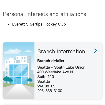
Personal interests and affiliations
Everett Silvertips Hockey Club
Branch information
Branch details:
Seattle - South Lake Union
400 Westlake Ave N
Suite 110
Seattle
WA 98109
206-336-3100