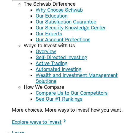
The Schwab Difference
Why Choose Schwab
Our Education
Our Satisfaction Guarantee
Our Security Knowledge Center
Our Experts
Our Account Protections
Ways to Invest with Us
Overview
Self-Directed Investing
Active Trading
Automated Investing
Wealth and Investment Management
Solutions
How We Compare
Compare Us to Our Competitors
See Our #1 Rankings
More choices. More ways to invest how you want.
Explore ways to invest