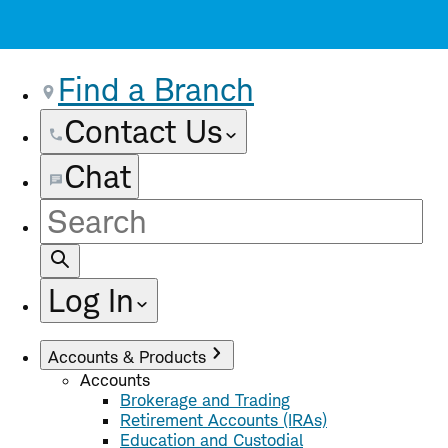
Find a Branch
Contact Us
Chat
Site
Search
Log In
Accounts & Products
Accounts
Brokerage and Trading
Retirement Accounts (IRAs)
Education and Custodial