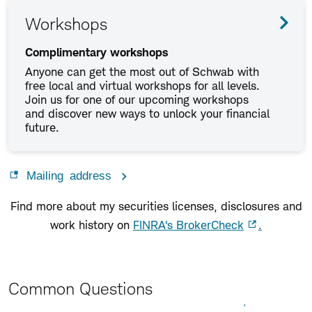
Workshops
Complimentary workshops
Anyone can get the most out of Schwab with
free local and virtual workshops for all levels.
Join us for one of our upcoming workshops
and discover new ways to unlock your financial
future.
Mailing address
Find more about my securities licenses, disclosures and
work history on
FINRA's BrokerCheck
.
Common Questions
Expand All
Collapse All