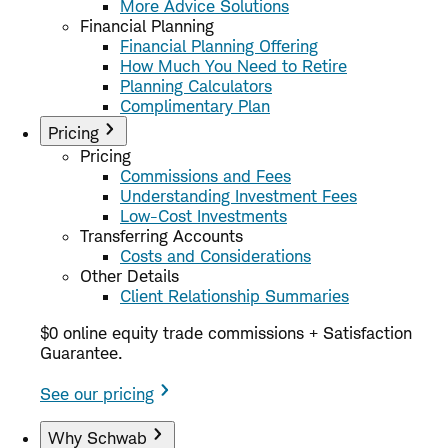
More Advice Solutions
Financial Planning
Financial Planning Offering
How Much You Need to Retire
Planning Calculators
Complimentary Plan
Pricing
Pricing
Commissions and Fees
Understanding Investment Fees
Low-Cost Investments
Transferring Accounts
Costs and Considerations
Other Details
Client Relationship Summaries
$0 online equity trade commissions + Satisfaction
Guarantee.
See our pricing
Why Schwab