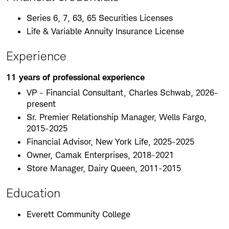
Series 6, 7, 63, 65 Securities Licenses
Life & Variable Annuity Insurance License
Experience
11 years of professional experience
VP - Financial Consultant, Charles Schwab, 2026-
present
Sr. Premier Relationship Manager, Wells Fargo,
2015-2025
Financial Advisor, New York Life, 2025-2025
Owner, Camak Enterprises, 2018-2021
Store Manager, Dairy Queen, 2011-2015
Education
Everett Community College