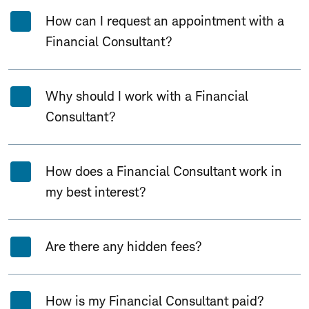
How can I request an appointment with a
Financial Consultant?
Why should I work with a Financial
Consultant?
How does a Financial Consultant work in
my best interest?
Are there any hidden fees?
How is my Financial Consultant paid?