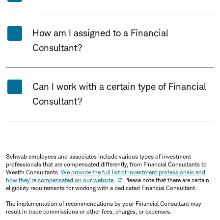
How am I assigned to a Financial
Consultant?
Can I work with a certain type of Financial
Consultant?
Schwab employees and associates include various types of investment
professionals that are compensated differently, from Financial Consultants to
Wealth Consultants.
We provide the full list of investment professionals and
how they're compensated on our website.
Please note that there are certain
eligibility requirements for working with a dedicated Financial Consultant.
The implementation of recommendations by your Financial Consultant may
result in trade commissions or other fees, charges, or expenses.