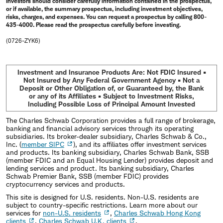
Investors should consider carefully information contained in the prospectus,
or if available, the summary prospectus, including investment objectives,
risks, charges, and expenses. You can request a prospectus by calling 800-
435-4000. Please read the prospectus carefully before investing.
(0726-ZYK6)
Investment and Insurance Products Are: Not FDIC Insured •
Not Insured by Any Federal Government Agency • Not a
Deposit or Other Obligation of, or Guaranteed by, the Bank
or any of its Affiliates • Subject to Investment Risks,
Including Possible Loss of Principal Amount Invested
The Charles Schwab Corporation provides a full range of brokerage,
banking and financial advisory services through its operating
subsidiaries. Its broker-dealer subsidiary, Charles Schwab & Co.,
Inc. (
member SIPC
), and its affiliates offer investment services
and products. Its banking subsidiary, Charles Schwab Bank, SSB
(member FDIC and an Equal Housing Lender) provides deposit and
lending services and product. Its banking subsidiary, Charles
Schwab Premier Bank, SSB (member FDIC) provides
cryptocurrency services and products.
This site is designed for U.S. residents. Non-U.S. residents are
subject to country-specific restrictions. Learn more about our
services for
non-U.S. residents
,
Charles Schwab Hong Kong
clients
,
Charles Schwab U.K. clients
.