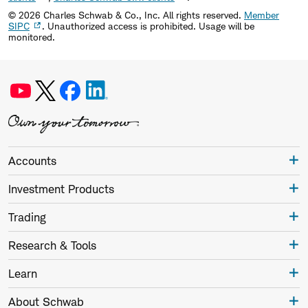
©
2026
Charles Schwab & Co., Inc. All rights reserved.
Member
SIPC
. Unauthorized access is prohibited. Usage will be
monitored.
Accounts
Investment Products
Trading
Research & Tools
Learn
About Schwab