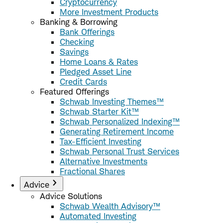
Cryptocurrency
More Investment Products
Banking & Borrowing
Bank Offerings
Checking
Savings
Home Loans & Rates
Pledged Asset Line
Credit Cards
Featured Offerings
Schwab Investing Themes™
Schwab Starter Kit™
Schwab Personalized Indexing™
Generating Retirement Income
Tax-Efficient Investing
Schwab Personal Trust Services
Alternative Investments
Fractional Shares
Advice
Advice Solutions
Schwab Wealth Advisory™
Automated Investing