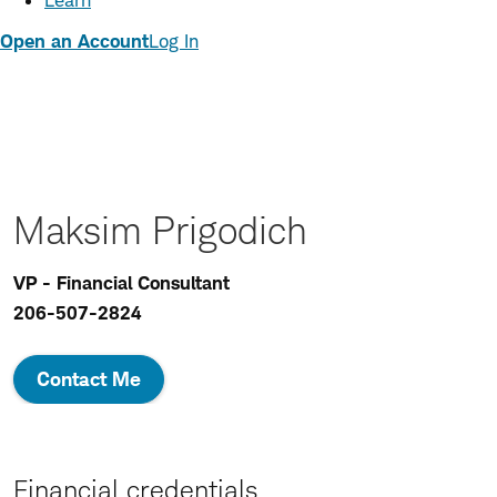
Learn
Open an Account
Log In
Maksim Prigodich
VP - Financial Consultant
206-507-2824
Contact Me
Financial credentials