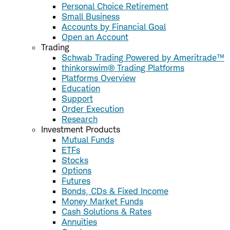
Personal Choice Retirement
Small Business
Accounts by Financial Goal
Open an Account
Trading
Schwab Trading Powered by Ameritrade™
thinkorswim® Trading Platforms
Platforms Overview
Education
Support
Order Execution
Research
Investment Products
Mutual Funds
ETFs
Stocks
Options
Futures
Bonds, CDs & Fixed Income
Money Market Funds
Cash Solutions & Rates
Annuities