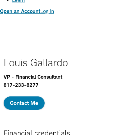
Learn
Open an Account
Log In
Louis Gallardo
VP - Financial Consultant
817-233-8277
Contact Me
Financial credentials