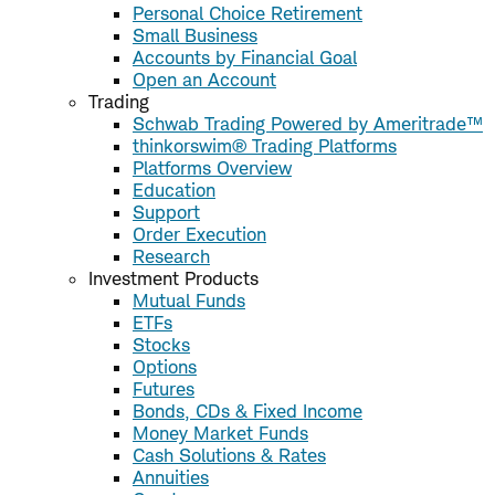
Personal Choice Retirement
Small Business
Accounts by Financial Goal
Open an Account
Trading
Schwab Trading Powered by Ameritrade™
thinkorswim® Trading Platforms
Platforms Overview
Education
Support
Order Execution
Research
Investment Products
Mutual Funds
ETFs
Stocks
Options
Futures
Bonds, CDs & Fixed Income
Money Market Funds
Cash Solutions & Rates
Annuities