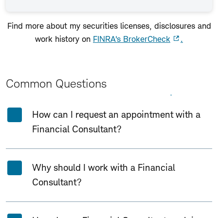
Find more about my securities licenses, disclosures and
work history on
FINRA's BrokerCheck
.
Common Questions
Expand All
Collapse All
How can I request an appointment with a
Financial Consultant?
Why should I work with a Financial
Consultant?