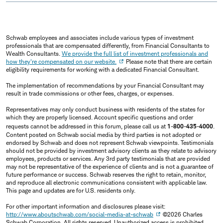
Schwab employees and associates include various types of investment
professionals that are compensated differently, from Financial Consultants to
Wealth Consultants.
We provide the full list of investment professionals and
how they're compensated on our website.
Please note that there are certain
eligibility requirements for working with a dedicated Financial Consultant.
The implementation of recommendations by your Financial Consultant may
result in trade commissions or other fees, charges, or expenses.
Representatives may only conduct business with residents of the states for
which they are properly licensed. Account specific questions and order
requests cannot be addressed in this forum, please call us at
1-800-435-4000
.
Content posted on Schwab social media by third parties is not adopted or
endorsed by Schwab and does not represent Schwab viewpoints. Testimonials
should not be provided by investment advisory clients as they relate to advisory
employees, products or services. Any 3rd party testimonials that are provided
may not be representative of the experience of clients and is not a guarantee of
future performance or success. Schwab reserves the right to retain, monitor,
and reproduce all electronic communications consistent with applicable law.
This page and updates are for U.S. residents only.
For other important information and disclosures please visit:
http://www.aboutschwab.com/social-media-at-schwab
©2026 Charles
Schwab Corporation, All rights reserved. Unauthorized access is prohibited.