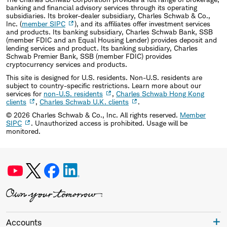
banking and financial advisory services through its operating
subsidiaries. Its broker-dealer subsidiary, Charles Schwab & Co.,
Inc. (
member SIPC
), and its affiliates offer investment services
and products. Its banking subsidiary, Charles Schwab Bank, SSB
(member FDIC and an Equal Housing Lender) provides deposit and
lending services and product. Its banking subsidiary, Charles
Schwab Premier Bank, SSB (member FDIC) provides
cryptocurrency services and products.
This site is designed for U.S. residents. Non-U.S. residents are
subject to country-specific restrictions. Learn more about our
services for
non-U.S. residents
,
Charles Schwab Hong Kong
clients
,
Charles Schwab U.K. clients
.
©
2026
Charles Schwab & Co., Inc. All rights reserved.
Member
SIPC
. Unauthorized access is prohibited. Usage will be
monitored.
Accounts