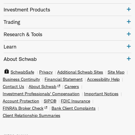
Investment Products
Trading
Research & Tools
Learn
About Schwab
SchwabSafe
Privacy
Additional Schwab Sites
Site Map
Business Continuity
Financial Statement
Accessibility Help
Contact Us
About Schwab
Careers
Investment Professionals' Compensation
Important Notices
Account Protection
SIPC®
FDIC Insurance
FINRA's Broker Check
Bank Client Complaints
Client Relationship Summaries