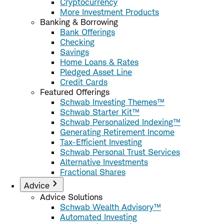
Cryptocurrency
More Investment Products
Banking & Borrowing
Bank Offerings
Checking
Savings
Home Loans & Rates
Pledged Asset Line
Credit Cards
Featured Offerings
Schwab Investing Themes™
Schwab Starter Kit™
Schwab Personalized Indexing™
Generating Retirement Income
Tax-Efficient Investing
Schwab Personal Trust Services
Alternative Investments
Fractional Shares
Advice
Advice Solutions
Schwab Wealth Advisory™
Automated Investing