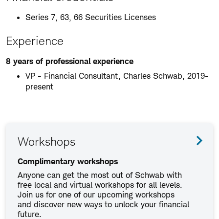
Series 7, 63, 66 Securities Licenses
Experience
8 years of professional experience
VP - Financial Consultant, Charles Schwab, 2019-
present
Workshops
Complimentary workshops
Anyone can get the most out of Schwab with
free local and virtual workshops for all levels.
Join us for one of our upcoming workshops
and discover new ways to unlock your financial
future.