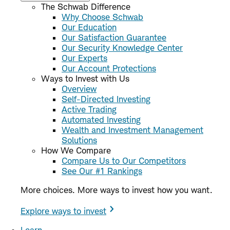
The Schwab Difference
Why Choose Schwab
Our Education
Our Satisfaction Guarantee
Our Security Knowledge Center
Our Experts
Our Account Protections
Ways to Invest with Us
Overview
Self-Directed Investing
Active Trading
Automated Investing
Wealth and Investment Management
Solutions
How We Compare
Compare Us to Our Competitors
See Our #1 Rankings
More choices. More ways to invest how you want.
Explore ways to invest