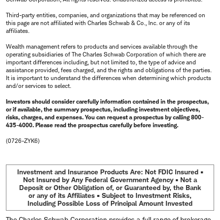
Third-party entities, companies, and organizations that may be referenced on
this page are not affiliated with Charles Schwab & Co., Inc. or any of its
affiliates.
Wealth management refers to products and services available through the
operating subsidiaries of The Charles Schwab Corporation of which there are
important differences including, but not limited to, the type of advice and
assistance provided, fees charged, and the rights and obligations of the parties.
It is important to understand the differences when determining which products
and/or services to select.
Investors should consider carefully information contained in the prospectus,
or if available, the summary prospectus, including investment objectives,
risks, charges, and expenses. You can request a prospectus by calling 800-
435-4000. Please read the prospectus carefully before investing.
(0726-ZYK6)
Investment and Insurance Products Are: Not FDIC Insured •
Not Insured by Any Federal Government Agency • Not a
Deposit or Other Obligation of, or Guaranteed by, the Bank
or any of its Affiliates • Subject to Investment Risks,
Including Possible Loss of Principal Amount Invested
The Charles Schwab Corporation provides a full range of brokerage,