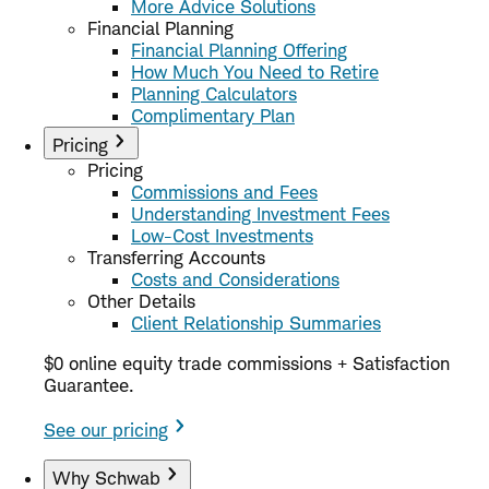
More Advice Solutions
Financial Planning
Financial Planning Offering
How Much You Need to Retire
Planning Calculators
Complimentary Plan
Pricing
Pricing
Commissions and Fees
Understanding Investment Fees
Low-Cost Investments
Transferring Accounts
Costs and Considerations
Other Details
Client Relationship Summaries
$0 online equity trade commissions + Satisfaction
Guarantee.
See our pricing
Why Schwab