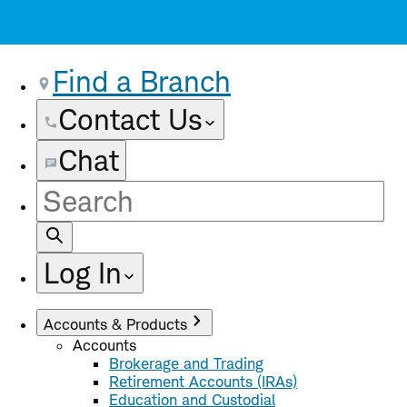
Find a Branch
Contact Us
Chat
Site
Search
Log In
Accounts & Products
Accounts
Brokerage and Trading
Retirement Accounts (IRAs)
Education and Custodial