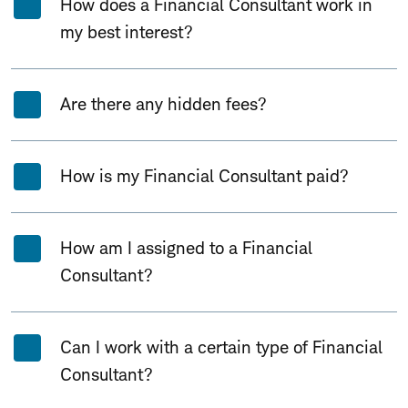
How does a Financial Consultant work in
my best interest?
Are there any hidden fees?
How is my Financial Consultant paid?
How am I assigned to a Financial
Consultant?
Can I work with a certain type of Financial
Consultant?