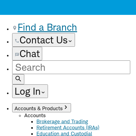
Find a Branch
Contact Us
Chat
Site
Search
Log In
Accounts & Products
Accounts
Brokerage and Trading
Retirement Accounts (IRAs)
Education and Custodial