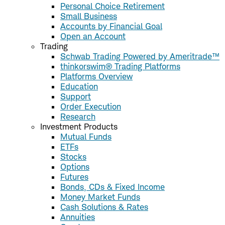
Personal Choice Retirement
Small Business
Accounts by Financial Goal
Open an Account
Trading
Schwab Trading Powered by Ameritrade™
thinkorswim® Trading Platforms
Platforms Overview
Education
Support
Order Execution
Research
Investment Products
Mutual Funds
ETFs
Stocks
Options
Futures
Bonds, CDs & Fixed Income
Money Market Funds
Cash Solutions & Rates
Annuities