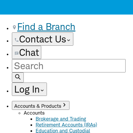
Find a Branch
Contact Us
Chat
Site
Search
Log In
Accounts & Products
Accounts
Brokerage and Trading
Retirement Accounts (IRAs)
Education and Custodial