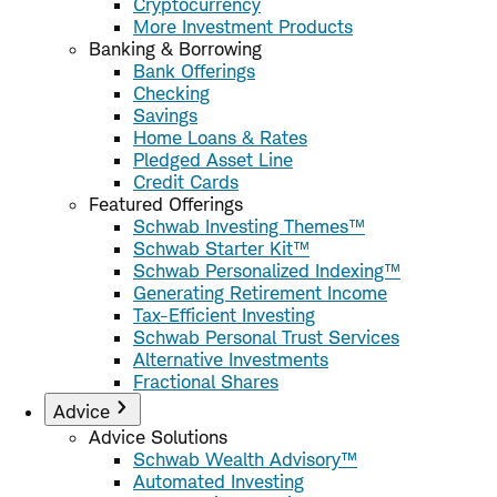
Cryptocurrency
More Investment Products
Banking & Borrowing
Bank Offerings
Checking
Savings
Home Loans & Rates
Pledged Asset Line
Credit Cards
Featured Offerings
Schwab Investing Themes™
Schwab Starter Kit™
Schwab Personalized Indexing™
Generating Retirement Income
Tax-Efficient Investing
Schwab Personal Trust Services
Alternative Investments
Fractional Shares
Advice
Advice Solutions
Schwab Wealth Advisory™
Automated Investing