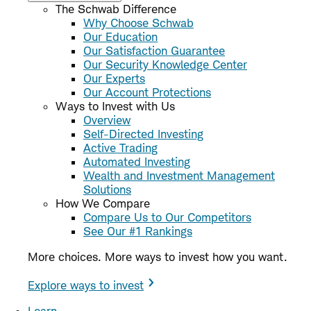
The Schwab Difference
Why Choose Schwab
Our Education
Our Satisfaction Guarantee
Our Security Knowledge Center
Our Experts
Our Account Protections
Ways to Invest with Us
Overview
Self-Directed Investing
Active Trading
Automated Investing
Wealth and Investment Management
Solutions
How We Compare
Compare Us to Our Competitors
See Our #1 Rankings
More choices. More ways to invest how you want.
Explore ways to invest