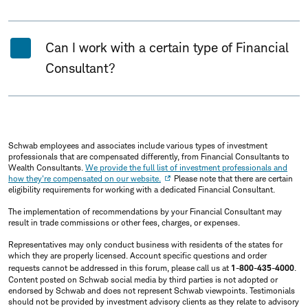
Can I work with a certain type of Financial
Consultant?
Schwab employees and associates include various types of investment
professionals that are compensated differently, from Financial Consultants to
Wealth Consultants.
We provide the full list of investment professionals and
how they're compensated on our website.
Please note that there are certain
eligibility requirements for working with a dedicated Financial Consultant.
The implementation of recommendations by your Financial Consultant may
result in trade commissions or other fees, charges, or expenses.
Representatives may only conduct business with residents of the states for
which they are properly licensed. Account specific questions and order
requests cannot be addressed in this forum, please call us at
1-800-435-4000
.
Content posted on Schwab social media by third parties is not adopted or
endorsed by Schwab and does not represent Schwab viewpoints. Testimonials
should not be provided by investment advisory clients as they relate to advisory