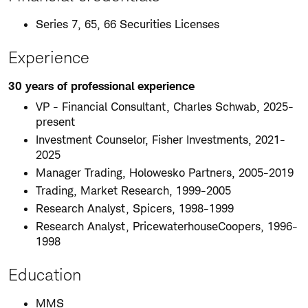
Series 7, 65, 66 Securities Licenses
Experience
30 years of professional experience
VP - Financial Consultant, Charles Schwab, 2025-
present
Investment Counselor, Fisher Investments, 2021-
2025
Manager Trading, Holowesko Partners, 2005-2019
Trading, Market Research, 1999-2005
Research Analyst, Spicers, 1998-1999
Research Analyst, PricewaterhouseCoopers, 1996-
1998
Education
MMS