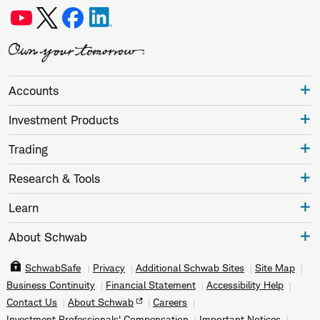
Accounts
Investment Products
Trading
Research & Tools
Learn
About Schwab
SchwabSafe
Privacy
Additional Schwab Sites
Site Map
Business Continuity
Financial Statement
Accessibility Help
Contact Us
About Schwab
Careers
Investment Professionals' Compensation
Important Notices