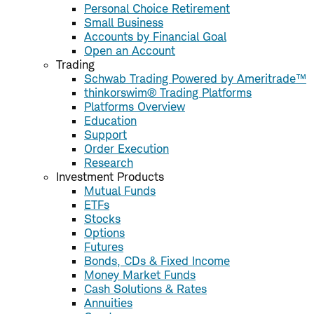
Personal Choice Retirement
Small Business
Accounts by Financial Goal
Open an Account
Trading
Schwab Trading Powered by Ameritrade™
thinkorswim® Trading Platforms
Platforms Overview
Education
Support
Order Execution
Research
Investment Products
Mutual Funds
ETFs
Stocks
Options
Futures
Bonds, CDs & Fixed Income
Money Market Funds
Cash Solutions & Rates
Annuities