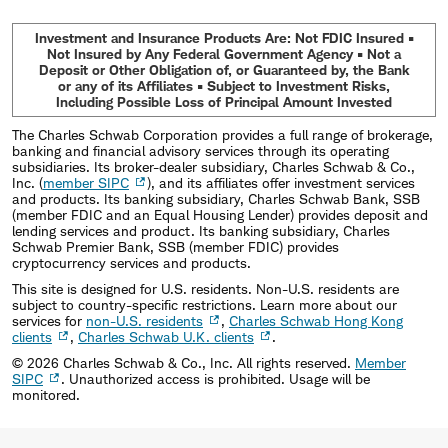
Investment and Insurance Products Are: Not FDIC Insured •
Not Insured by Any Federal Government Agency • Not a
Deposit or Other Obligation of, or Guaranteed by, the Bank
or any of its Affiliates • Subject to Investment Risks,
Including Possible Loss of Principal Amount Invested
The Charles Schwab Corporation provides a full range of brokerage,
banking and financial advisory services through its operating
subsidiaries. Its broker-dealer subsidiary, Charles Schwab & Co.,
Inc. (
member SIPC
), and its affiliates offer investment services
and products. Its banking subsidiary, Charles Schwab Bank, SSB
(member FDIC and an Equal Housing Lender) provides deposit and
lending services and product. Its banking subsidiary, Charles
Schwab Premier Bank, SSB (member FDIC) provides
cryptocurrency services and products.
This site is designed for U.S. residents. Non-U.S. residents are
subject to country-specific restrictions. Learn more about our
services for
non-U.S. residents
,
Charles Schwab Hong Kong
clients
,
Charles Schwab U.K. clients
.
©
2026
Charles Schwab & Co., Inc. All rights reserved.
Member
SIPC
. Unauthorized access is prohibited. Usage will be
monitored.