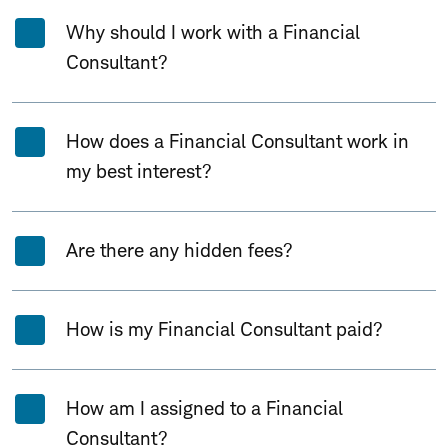
Why should I work with a Financial
Consultant?
How does a Financial Consultant work in
my best interest?
Are there any hidden fees?
How is my Financial Consultant paid?
How am I assigned to a Financial
Consultant?