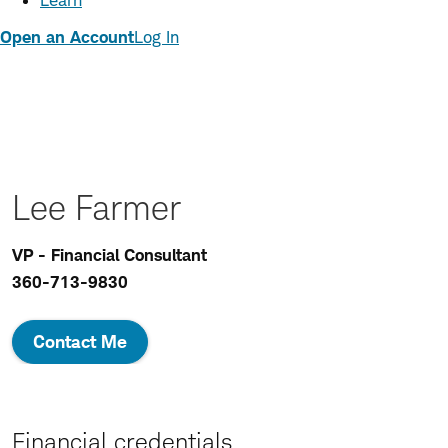
Learn
Open an Account
Log In
Lee Farmer
VP - Financial Consultant
360-713-9830
Contact Me
Financial credentials