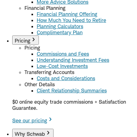
More Advice Solutions
Financial Planning
Financial Planning Offering
How Much You Need to Retire
Planning Calculators
Complimentary Plan
Pricing
Pricing
Commissions and Fees
Understanding Investment Fees
Low-Cost Investments
Transferring Accounts
Costs and Considerations
Other Details
Client Relationship Summaries
$0 online equity trade commissions + Satisfaction
Guarantee.
See our pricing
Why Schwab