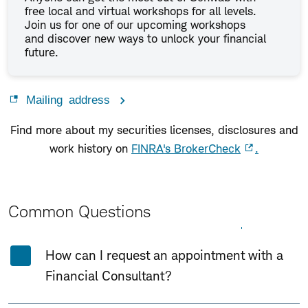
free local and virtual workshops for all levels.
Join us for one of our upcoming workshops
and discover new ways to unlock your financial
future.
Mailing address
Find more about my securities licenses, disclosures and
work history on
FINRA's BrokerCheck
.
Common Questions
Expand All
Collapse All
How can I request an appointment with a
Financial Consultant?