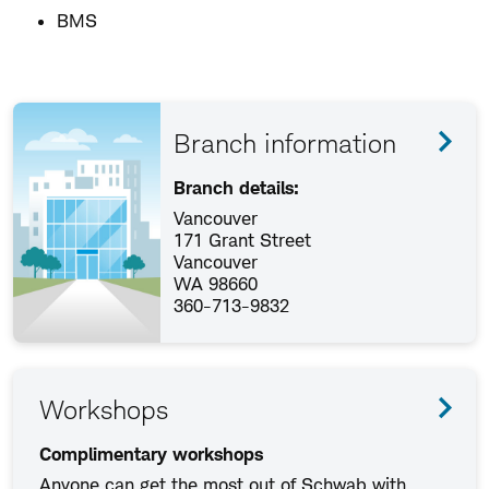
BMS
Branch information
Branch details:
Vancouver
171 Grant Street
Vancouver
WA 98660
360-713-9832
Workshops
Complimentary workshops
Anyone can get the most out of Schwab with