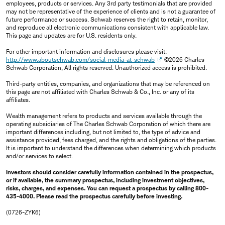
employees, products or services. Any 3rd party testimonials that are provided
may not be representative of the experience of clients and is not a guarantee of
future performance or success. Schwab reserves the right to retain, monitor,
and reproduce all electronic communications consistent with applicable law.
This page and updates are for U.S. residents only.
For other important information and disclosures please visit:
http://www.aboutschwab.com/social-media-at-schwab
©2026 Charles
Schwab Corporation, All rights reserved. Unauthorized access is prohibited.
Third-party entities, companies, and organizations that may be referenced on
this page are not affiliated with Charles Schwab & Co., Inc. or any of its
affiliates.
Wealth management refers to products and services available through the
operating subsidiaries of The Charles Schwab Corporation of which there are
important differences including, but not limited to, the type of advice and
assistance provided, fees charged, and the rights and obligations of the parties.
It is important to understand the differences when determining which products
and/or services to select.
Investors should consider carefully information contained in the prospectus,
or if available, the summary prospectus, including investment objectives,
risks, charges, and expenses. You can request a prospectus by calling 800-
435-4000. Please read the prospectus carefully before investing.
(0726-ZYK6)