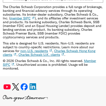
The Charles Schwab Corporation provides a full range of brokerage,
banking and financial advisory services through its operating
subsidiaries. Its broker-dealer subsidiary, Charles Schwab & Co.,
Inc. (
member SIPC
), and its affiliates offer investment services
and products. Its banking subsidiary, Charles Schwab Bank, SSB
(member FDIC and an Equal Housing Lender) provides deposit and
lending services and product. Its banking subsidiary, Charles
Schwab Premier Bank, SSB (member FDIC) provides
cryptocurrency services and products.
This site is designed for U.S. residents. Non-U.S. residents are
subject to country-specific restrictions. Learn more about our
services for
non-U.S. residents
,
Charles Schwab Hong Kong
clients
,
Charles Schwab U.K. clients
.
©
2026
Charles Schwab & Co., Inc. All rights reserved.
Member
SIPC
. Unauthorized access is prohibited. Usage will be
monitored.