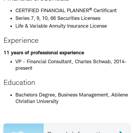
®
CERTIFIED FINANCIAL PLANNER
Certificant
Series 7, 9, 10, 66 Securities Licenses
Life & Variable Annuity Insurance License
Experience
11 years of professional experience
VP - Financial Consultant, Charles Schwab, 2014-
present
Education
Bachelors Degree, Business Management, Abilene
Christian University