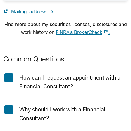
Mailing address
Find more about my securities licenses, disclosures and
work history on
FINRA's BrokerCheck
.
Common Questions
Expand All
Collapse All
How can I request an appointment with a
Financial Consultant?
Why should I work with a Financial
Consultant?