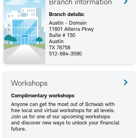
Branch information
Branch details:
Austin - Domain
11601 Alterra Pkwy
Suite # 150
Austin
TX 78758
512-684-3590
Workshops
Complimentary workshops
Anyone can get the most out of Schwab with
free local and virtual workshops for all levels.
Join us for one of our upcoming workshops
and discover new ways to unlock your financial
future.