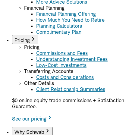
More Advice Solutions
Financial Planning
Financial Planning Offering
How Much You Need to Retire
Planning Calculators
Complimentary Plan
Pricing
Pricing
Commissions and Fees
Understanding Investment Fees
Low-Cost Investments
Transferring Accounts
Costs and Considerations
Other Details
Client Relationship Summaries
$0 online equity trade commissions + Satisfaction
Guarantee.
See our pricing
Why Schwab