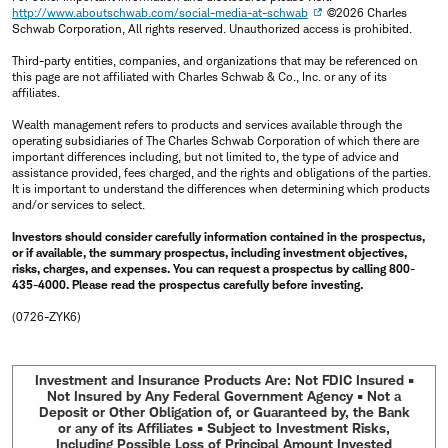
http://www.aboutschwab.com/social-media-at-schwab
©2026 Charles
Schwab Corporation, All rights reserved. Unauthorized access is prohibited.
Third-party entities, companies, and organizations that may be referenced on
this page are not affiliated with Charles Schwab & Co., Inc. or any of its
affiliates.
Wealth management refers to products and services available through the
operating subsidiaries of The Charles Schwab Corporation of which there are
important differences including, but not limited to, the type of advice and
assistance provided, fees charged, and the rights and obligations of the parties.
It is important to understand the differences when determining which products
and/or services to select.
Investors should consider carefully information contained in the prospectus,
or if available, the summary prospectus, including investment objectives,
risks, charges, and expenses. You can request a prospectus by calling 800-
435-4000. Please read the prospectus carefully before investing.
(0726-ZYK6)
Investment and Insurance Products Are: Not FDIC Insured •
Not Insured by Any Federal Government Agency • Not a
Deposit or Other Obligation of, or Guaranteed by, the Bank
or any of its Affiliates • Subject to Investment Risks,
Including Possible Loss of Principal Amount Invested