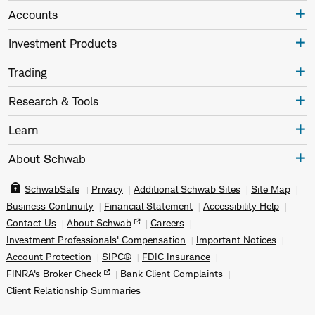
Accounts
Investment Products
Trading
Research & Tools
Learn
About Schwab
SchwabSafe
Privacy
Additional Schwab Sites
Site Map
Business Continuity
Financial Statement
Accessibility Help
Contact Us
About Schwab
Careers
Investment Professionals' Compensation
Important Notices
Account Protection
SIPC®
FDIC Insurance
FINRA's Broker Check
Bank Client Complaints
Client Relationship Summaries