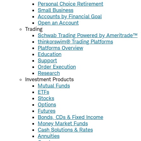
Personal Choice Retirement
Small Business
Accounts by Financial Goal
Open an Account
Trading
Schwab Trading Powered by Ameritrade™
thinkorswim® Trading Platforms
Platforms Overview
Education
Support
Order Execution
Research
Investment Products
Mutual Funds
ETFs
Stocks
Options
Futures
Bonds, CDs & Fixed Income
Money Market Funds
Cash Solutions & Rates
Annuities