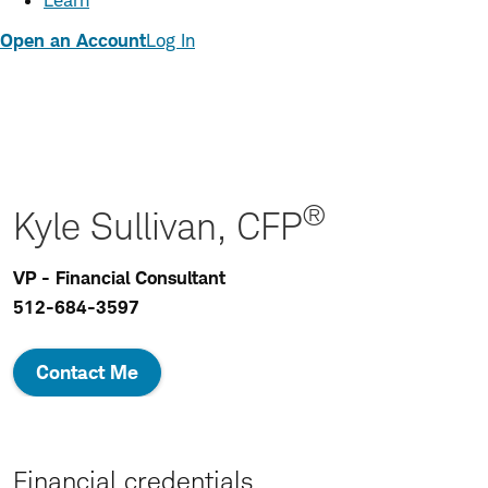
Learn
Open an Account
Log In
®
Kyle Sullivan, CFP
VP - Financial Consultant
512-684-3597
Contact Me
Financial credentials