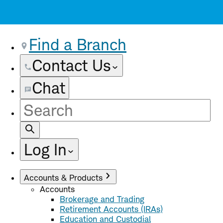
Find a Branch
Contact Us
Chat
Site
Search
Log In
Accounts & Products
Accounts
Brokerage and Trading
Retirement Accounts (IRAs)
Education and Custodial