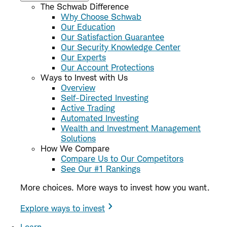
The Schwab Difference
Why Choose Schwab
Our Education
Our Satisfaction Guarantee
Our Security Knowledge Center
Our Experts
Our Account Protections
Ways to Invest with Us
Overview
Self-Directed Investing
Active Trading
Automated Investing
Wealth and Investment Management
Solutions
How We Compare
Compare Us to Our Competitors
See Our #1 Rankings
More choices. More ways to invest how you want.
Explore ways to invest