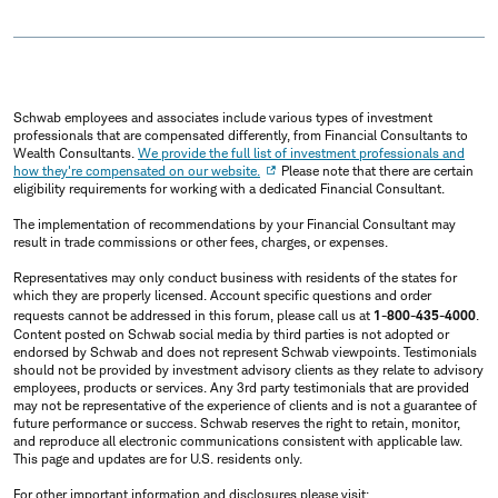
Schwab employees and associates include various types of investment
professionals that are compensated differently, from Financial Consultants to
Wealth Consultants.
We provide the full list of investment professionals and
how they're compensated on our website.
Please note that there are certain
eligibility requirements for working with a dedicated Financial Consultant.
The implementation of recommendations by your Financial Consultant may
result in trade commissions or other fees, charges, or expenses.
Representatives may only conduct business with residents of the states for
which they are properly licensed. Account specific questions and order
requests cannot be addressed in this forum, please call us at
1-800-435-4000
.
Content posted on Schwab social media by third parties is not adopted or
endorsed by Schwab and does not represent Schwab viewpoints. Testimonials
should not be provided by investment advisory clients as they relate to advisory
employees, products or services. Any 3rd party testimonials that are provided
may not be representative of the experience of clients and is not a guarantee of
future performance or success. Schwab reserves the right to retain, monitor,
and reproduce all electronic communications consistent with applicable law.
This page and updates are for U.S. residents only.
For other important information and disclosures please visit: