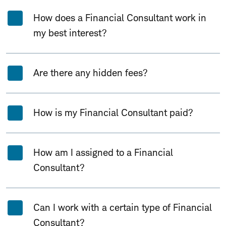
How does a Financial Consultant work in
my best interest?
Are there any hidden fees?
How is my Financial Consultant paid?
How am I assigned to a Financial
Consultant?
Can I work with a certain type of Financial
Consultant?