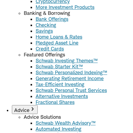
Cryptocurrency
More Investment Products
Banking & Borrowing
Bank Offerings
Checking
Savings
Home Loans & Rates
Pledged Asset Line
Credit Cards
Featured Offerings
Schwab Investing Themes™
Schwab Starter Kit™
Schwab Personalized Indexing™
Generating Retirement Income
Tax-Efficient Investing
Schwab Personal Trust Services
Alternative Investments
Fractional Shares
Advice
Advice Solutions
Schwab Wealth Advisory™
Automated Investing