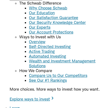
The Schwab Difference
Why Choose Schwab
Our Education
Our Satisfaction Guarantee
Our Security Knowledge Center
Our Experts
Our Account Protections
Ways to Invest with Us
Overview
Self-Directed Investing
Active Trading
Automated Investing
Wealth and Investment Management
Solutions
How We Compare
Compare Us to Our Competitors
See Our #1 Rankings
More choices. More ways to invest how you want.
Explore ways to invest