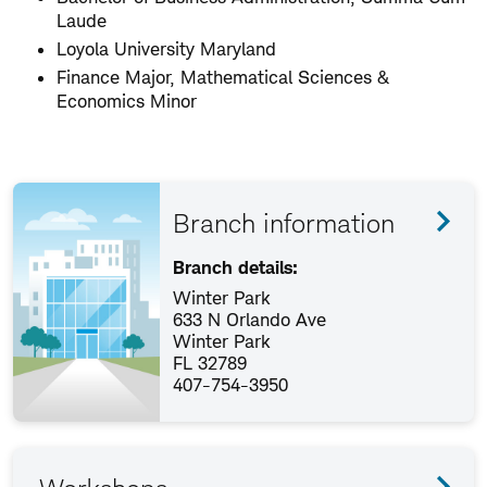
Laude
Loyola University Maryland
Finance Major, Mathematical Sciences &
Economics Minor
Branch information
Branch details:
Winter Park
633 N Orlando Ave
Winter Park
FL 32789
407-754-3950