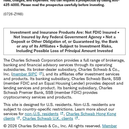
risks, charges, and expenses. You can request a prospectus by calling 800-
435-4000. Please read the prospectus carefully before investing.
(0726-ZYK6)
Investment and Insurance Products Are: Not FDIC Insured •
Not Insured by Any Federal Government Agency • Not a
Deposit or Other Obligation of, or Guaranteed by, the Bank
or any of its Affiliates • Subject to Investment Risks,
Including Possible Loss of Principal Amount Invested
The Charles Schwab Corporation provides a full range of brokerage,
banking and financial advisory services through its operating
subsidiaries. Its broker-dealer subsidiary, Charles Schwab & Co.,
Inc. (
member SIPC
), and its affiliates offer investment services
and products. Its banking subsidiary, Charles Schwab Bank, SSB
(member FDIC and an Equal Housing Lender) provides deposit and
lending services and product. Its banking subsidiary, Charles
Schwab Premier Bank, SSB (member FDIC) provides
cryptocurrency services and products.
This site is designed for U.S. residents. Non-U.S. residents are
subject to country-specific restrictions. Learn more about our
services for
non-U.S. residents
,
Charles Schwab Hong Kong
clients
,
Charles Schwab U.K. clients
.
©
2026
Charles Schwab & Co., Inc. All rights reserved.
Member