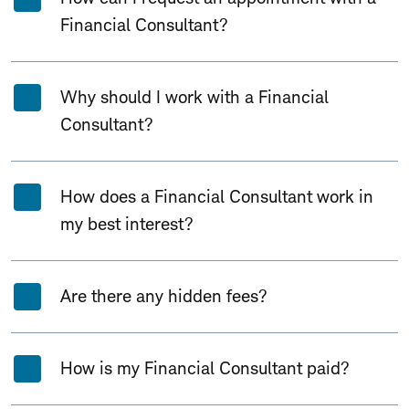
Financial Consultant?
Why should I work with a Financial
Consultant?
How does a Financial Consultant work in
my best interest?
Are there any hidden fees?
How is my Financial Consultant paid?