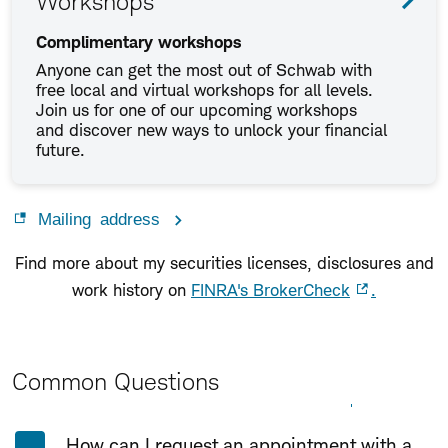
Workshops
Complimentary workshops
Anyone can get the most out of Schwab with
free local and virtual workshops for all levels.
Join us for one of our upcoming workshops
and discover new ways to unlock your financial
future.
Mailing address
Find more about my securities licenses, disclosures and
work history on
FINRA's BrokerCheck
.
Common Questions
Expand All
Collapse All
How can I request an appointment with a