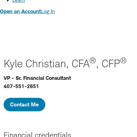
Learn
Open an Account
Log In
®
®
Kyle Christian, CFA
, CFP
VP - Sr. Financial Consultant
407-551-2651
Contact Me
Financial credentials