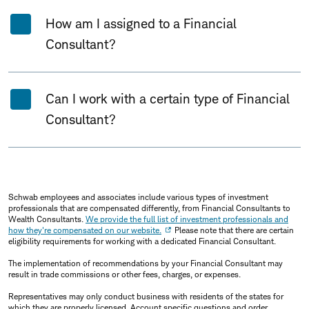
How am I assigned to a Financial
Consultant?
Can I work with a certain type of Financial
Consultant?
Schwab employees and associates include various types of investment
professionals that are compensated differently, from Financial Consultants to
Wealth Consultants.
We provide the full list of investment professionals and
how they're compensated on our website.
Please note that there are certain
eligibility requirements for working with a dedicated Financial Consultant.
The implementation of recommendations by your Financial Consultant may
result in trade commissions or other fees, charges, or expenses.
Representatives may only conduct business with residents of the states for
which they are properly licensed. Account specific questions and order