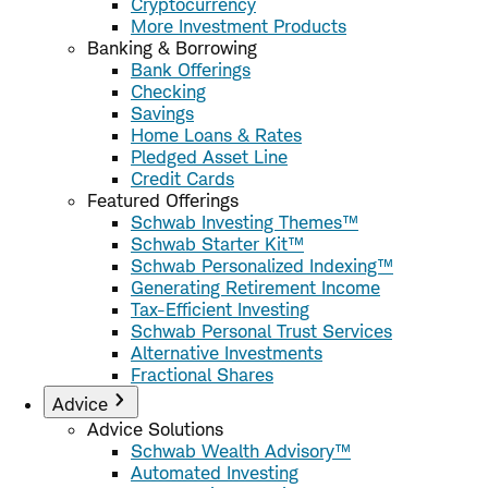
Cryptocurrency
More Investment Products
Banking & Borrowing
Bank Offerings
Checking
Savings
Home Loans & Rates
Pledged Asset Line
Credit Cards
Featured Offerings
Schwab Investing Themes™
Schwab Starter Kit™
Schwab Personalized Indexing™
Generating Retirement Income
Tax-Efficient Investing
Schwab Personal Trust Services
Alternative Investments
Fractional Shares
Advice
Advice Solutions
Schwab Wealth Advisory™
Automated Investing