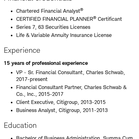
®
Chartered Financial Analyst
®
CERTIFIED FINANCIAL PLANNER
Certificant
Series 7, 63 Securities Licenses
Life & Variable Annuity Insurance License
Experience
15 years of professional experience
VP - Sr. Financial Consultant, Charles Schwab,
2017-present
Financial Consultant Partner, Charles Schwab &
Co., Inc., 2015-2017
Client Executive, Citigroup, 2013-2015
Business Analyst, Citigroup, 2011-2013
Education
Bachelor of Business Administration, Summa Cum