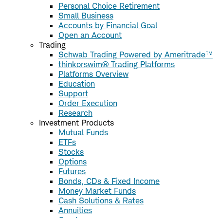
Personal Choice Retirement
Small Business
Accounts by Financial Goal
Open an Account
Trading
Schwab Trading Powered by Ameritrade™
thinkorswim® Trading Platforms
Platforms Overview
Education
Support
Order Execution
Research
Investment Products
Mutual Funds
ETFs
Stocks
Options
Futures
Bonds, CDs & Fixed Income
Money Market Funds
Cash Solutions & Rates
Annuities