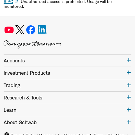
SIPC
. Unauthorized access is prohibited. Usage will be
monitored.
Accounts
Investment Products
Trading
Research & Tools
Learn
About Schwab