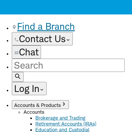
Find a Branch
Contact Us
Chat
Site
Search
Log In
Accounts & Products
Accounts
Brokerage and Trading
Retirement Accounts (IRAs)
Education and Custodial