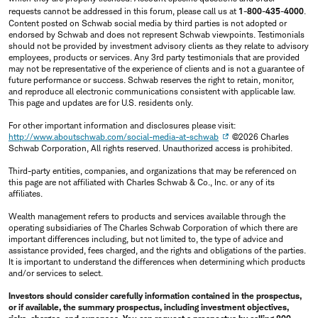
requests cannot be addressed in this forum, please call us at
1-800-435-4000
.
Content posted on Schwab social media by third parties is not adopted or
endorsed by Schwab and does not represent Schwab viewpoints. Testimonials
should not be provided by investment advisory clients as they relate to advisory
employees, products or services. Any 3rd party testimonials that are provided
may not be representative of the experience of clients and is not a guarantee of
future performance or success. Schwab reserves the right to retain, monitor,
and reproduce all electronic communications consistent with applicable law.
This page and updates are for U.S. residents only.
For other important information and disclosures please visit:
http://www.aboutschwab.com/social-media-at-schwab
©2026 Charles
Schwab Corporation, All rights reserved. Unauthorized access is prohibited.
Third-party entities, companies, and organizations that may be referenced on
this page are not affiliated with Charles Schwab & Co., Inc. or any of its
affiliates.
Wealth management refers to products and services available through the
operating subsidiaries of The Charles Schwab Corporation of which there are
important differences including, but not limited to, the type of advice and
assistance provided, fees charged, and the rights and obligations of the parties.
It is important to understand the differences when determining which products
and/or services to select.
Investors should consider carefully information contained in the prospectus,
or if available, the summary prospectus, including investment objectives,