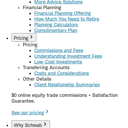
More Advice Solutions
Financial Planning
Financial Planning Offering
How Much You Need to Retire
Planning Calculators
Complimentary Plan
Pricing
Pricing
Commissions and Fees
Understanding Investment Fees
Low-Cost Investments
Transferring Accounts
Costs and Considerations
Other Details
Client Relationship Summaries
$0 online equity trade commissions + Satisfaction
Guarantee.
See our pricing
Why Schwab