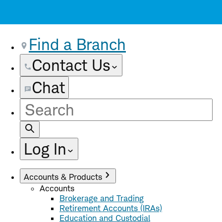
Find a Branch
Contact Us
Chat
Site
Search
Log In
Accounts & Products
Accounts
Brokerage and Trading
Retirement Accounts (IRAs)
Education and Custodial