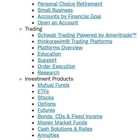
Personal Choice Retirement
Small Business
Accounts by Financial Goal
Open an Account
Trading
Schwab Trading Powered by Ameritrade™
thinkorswim® Trading Platforms
Platforms Overview
Education
Support
Order Execution
Research
Investment Products
Mutual Funds
ETFs
Stocks
Options
Futures
Bonds, CDs & Fixed Income
Money Market Funds
Cash Solutions & Rates
Annuities