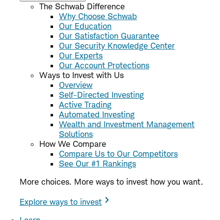
The Schwab Difference
Why Choose Schwab
Our Education
Our Satisfaction Guarantee
Our Security Knowledge Center
Our Experts
Our Account Protections
Ways to Invest with Us
Overview
Self-Directed Investing
Active Trading
Automated Investing
Wealth and Investment Management
Solutions
How We Compare
Compare Us to Our Competitors
See Our #1 Rankings
More choices. More ways to invest how you want.
Explore ways to invest