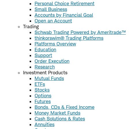
Personal Choice Retirement
Small Business
Accounts by Financial Goal
Open an Account
Trading
Schwab Trading Powered by Ameritrade™
thinkorswim® Trading Platforms
Platforms Overview
Education
Support
Order Execution
Research
Investment Products
Mutual Funds
ETFs
Stocks
Options
Futures
Bonds, CDs & Fixed Income
Money Market Funds
Cash Solutions & Rates
Annuities