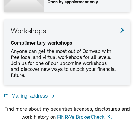
Open by appointment only.
Workshops
Complimentary workshops
Anyone can get the most out of Schwab with
free local and virtual workshops for all levels.
Join us for one of our upcoming workshops
and discover new ways to unlock your financial
future.
Mailing address
Find more about my securities licenses, disclosures and
work history on
FINRA's BrokerCheck
.