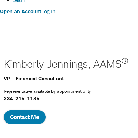
Learn
Open an Account
Log In
®
Kimberly Jennings, AAMS
VP - Financial Consultant
Representative available by appointment only.
334-215-1185
Contact Me