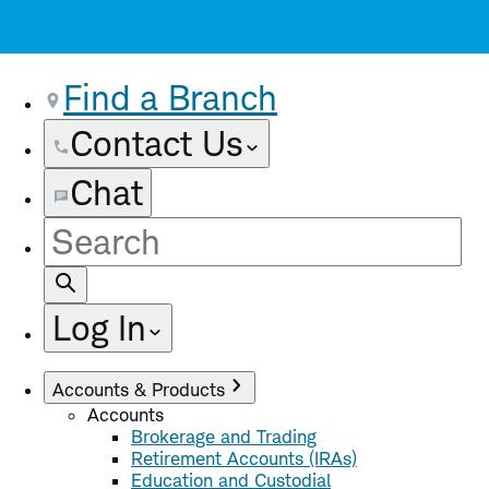
Find a Branch
Contact Us
Chat
Site
Search
Log In
Accounts & Products
Accounts
Brokerage and Trading
Retirement Accounts (IRAs)
Education and Custodial