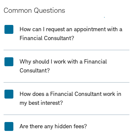
Common Questions
Expand All
Collapse All
How can I request an appointment with a
Financial Consultant?
Why should I work with a Financial
Consultant?
How does a Financial Consultant work in
my best interest?
Are there any hidden fees?