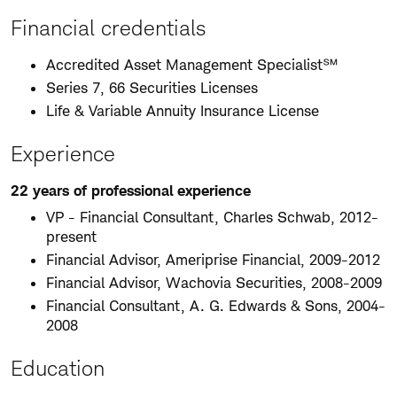
Financial credentials
Accredited Asset Management Specialist℠
Series 7, 66 Securities Licenses
Life & Variable Annuity Insurance License
Experience
22 years of professional experience
VP - Financial Consultant, Charles Schwab, 2012-
present
Financial Advisor, Ameriprise Financial, 2009-2012
Financial Advisor, Wachovia Securities, 2008-2009
Financial Consultant, A. G. Edwards & Sons, 2004-
2008
Education