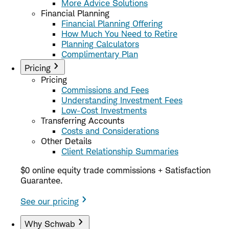
More Advice Solutions
Financial Planning
Financial Planning Offering
How Much You Need to Retire
Planning Calculators
Complimentary Plan
Pricing
Pricing
Commissions and Fees
Understanding Investment Fees
Low-Cost Investments
Transferring Accounts
Costs and Considerations
Other Details
Client Relationship Summaries
$0 online equity trade commissions + Satisfaction
Guarantee.
See our pricing
Why Schwab