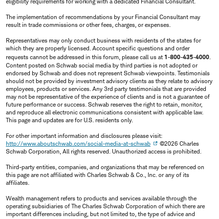
eligibility requirements for working with a dedicated Financial Consultant.
The implementation of recommendations by your Financial Consultant may
result in trade commissions or other fees, charges, or expenses.
Representatives may only conduct business with residents of the states for
which they are properly licensed. Account specific questions and order
requests cannot be addressed in this forum, please call us at
1-800-435-4000
.
Content posted on Schwab social media by third parties is not adopted or
endorsed by Schwab and does not represent Schwab viewpoints. Testimonials
should not be provided by investment advisory clients as they relate to advisory
employees, products or services. Any 3rd party testimonials that are provided
may not be representative of the experience of clients and is not a guarantee of
future performance or success. Schwab reserves the right to retain, monitor,
and reproduce all electronic communications consistent with applicable law.
This page and updates are for U.S. residents only.
For other important information and disclosures please visit:
http://www.aboutschwab.com/social-media-at-schwab
©2026 Charles
Schwab Corporation, All rights reserved. Unauthorized access is prohibited.
Third-party entities, companies, and organizations that may be referenced on
this page are not affiliated with Charles Schwab & Co., Inc. or any of its
affiliates.
Wealth management refers to products and services available through the
operating subsidiaries of The Charles Schwab Corporation of which there are
important differences including, but not limited to, the type of advice and