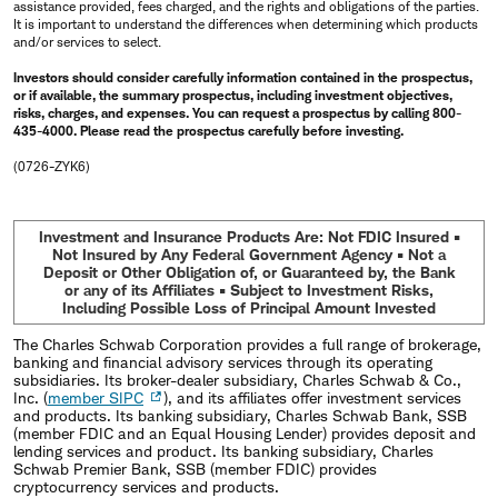
assistance provided, fees charged, and the rights and obligations of the parties.
It is important to understand the differences when determining which products
and/or services to select.
Investors should consider carefully information contained in the prospectus,
or if available, the summary prospectus, including investment objectives,
risks, charges, and expenses. You can request a prospectus by calling 800-
435-4000. Please read the prospectus carefully before investing.
(0726-ZYK6)
Investment and Insurance Products Are: Not FDIC Insured •
Not Insured by Any Federal Government Agency • Not a
Deposit or Other Obligation of, or Guaranteed by, the Bank
or any of its Affiliates • Subject to Investment Risks,
Including Possible Loss of Principal Amount Invested
The Charles Schwab Corporation provides a full range of brokerage,
banking and financial advisory services through its operating
subsidiaries. Its broker-dealer subsidiary, Charles Schwab & Co.,
Inc. (
member SIPC
), and its affiliates offer investment services
and products. Its banking subsidiary, Charles Schwab Bank, SSB
(member FDIC and an Equal Housing Lender) provides deposit and
lending services and product. Its banking subsidiary, Charles
Schwab Premier Bank, SSB (member FDIC) provides
cryptocurrency services and products.