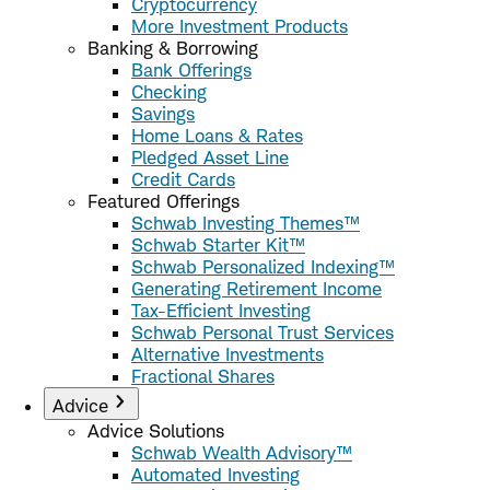
Cryptocurrency
More Investment Products
Banking & Borrowing
Bank Offerings
Checking
Savings
Home Loans & Rates
Pledged Asset Line
Credit Cards
Featured Offerings
Schwab Investing Themes™
Schwab Starter Kit™
Schwab Personalized Indexing™
Generating Retirement Income
Tax-Efficient Investing
Schwab Personal Trust Services
Alternative Investments
Fractional Shares
Advice
Advice Solutions
Schwab Wealth Advisory™
Automated Investing