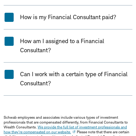
How is my Financial Consultant paid?
How am I assigned to a Financial
Consultant?
Can I work with a certain type of Financial
Consultant?
Schwab employees and associates include various types of investment
professionals that are compensated differently, from Financial Consultants to
Wealth Consultants.
We provide the full list of investment professionals and
how they're compensated on our website.
Please note that there are certain