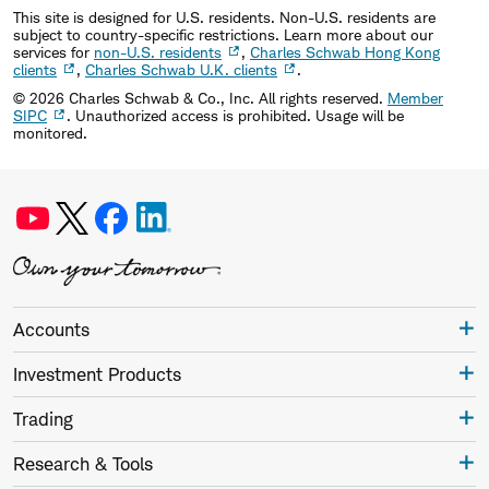
This site is designed for U.S. residents. Non-U.S. residents are
subject to country-specific restrictions. Learn more about our
services for
non-U.S. residents
,
Charles Schwab Hong Kong
clients
,
Charles Schwab U.K. clients
.
©
2026
Charles Schwab & Co., Inc. All rights reserved.
Member
SIPC
. Unauthorized access is prohibited. Usage will be
monitored.
Accounts
Investment Products
Trading
Research & Tools