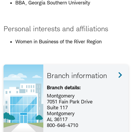
BBA, Georgia Southern University
Personal interests and affiliations
Women in Business of the River Region
Branch information
Branch details:
Montgomery
7051 Fain Park Drive
Suite 117
Montgomery
AL 36117
800-646-4710