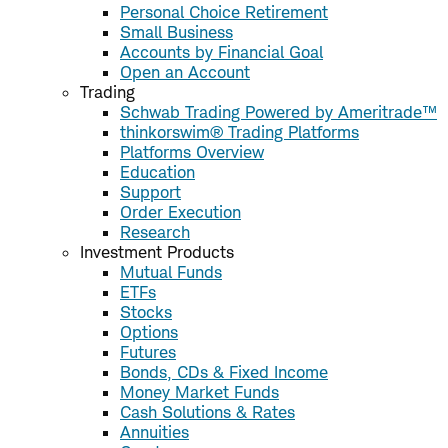
Personal Choice Retirement
Small Business
Accounts by Financial Goal
Open an Account
Trading
Schwab Trading Powered by Ameritrade™
thinkorswim® Trading Platforms
Platforms Overview
Education
Support
Order Execution
Research
Investment Products
Mutual Funds
ETFs
Stocks
Options
Futures
Bonds, CDs & Fixed Income
Money Market Funds
Cash Solutions & Rates
Annuities