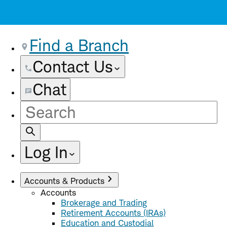
Find a Branch
Contact Us
Chat
Site
Search
Log In
Accounts & Products
Accounts
Brokerage and Trading
Retirement Accounts (IRAs)
Education and Custodial