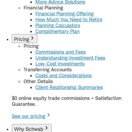
More Advice Solutions
Financial Planning
Financial Planning Offering
How Much You Need to Retire
Planning Calculators
Complimentary Plan
Pricing
Pricing
Commissions and Fees
Understanding Investment Fees
Low-Cost Investments
Transferring Accounts
Costs and Considerations
Other Details
Client Relationship Summaries
$0 online equity trade commissions + Satisfaction
Guarantee.
See our pricing
Why Schwab