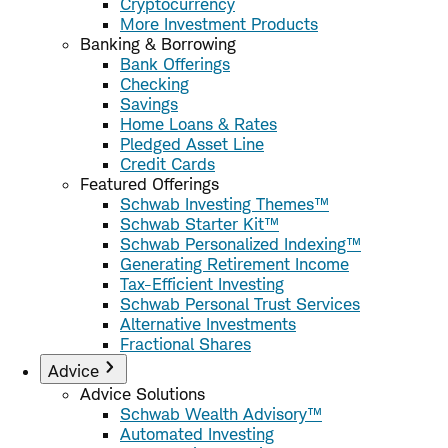
Cryptocurrency
More Investment Products
Banking & Borrowing
Bank Offerings
Checking
Savings
Home Loans & Rates
Pledged Asset Line
Credit Cards
Featured Offerings
Schwab Investing Themes™
Schwab Starter Kit™
Schwab Personalized Indexing™
Generating Retirement Income
Tax-Efficient Investing
Schwab Personal Trust Services
Alternative Investments
Fractional Shares
Advice
Advice Solutions
Schwab Wealth Advisory™
Automated Investing