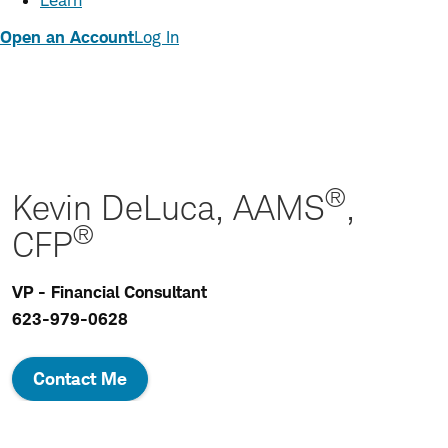
Learn
Open an Account
Log In
®
Kevin DeLuca, AAMS
,
®
CFP
VP - Financial Consultant
623-979-0628
Contact Me