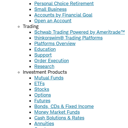
Personal Choice Retirement
Small Business
Accounts by Financial Goal
Open an Account
Trading
Schwab Trading Powered by Ameritrade™
thinkorswim® Trading Platforms
Platforms Overview
Education
Support
Order Execution
Research
Investment Products
Mutual Funds
ETFs
Stocks
Options
Futures
Bonds, CDs & Fixed Income
Money Market Funds
Cash Solutions & Rates
Annuities