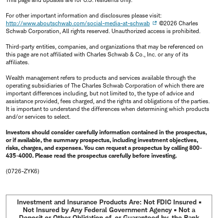
For other important information and disclosures please visit:
http://www.aboutschwab.com/social-media-at-schwab
©2026 Charles
Schwab Corporation, All rights reserved. Unauthorized access is prohibited.
Third-party entities, companies, and organizations that may be referenced on
this page are not affiliated with Charles Schwab & Co., Inc. or any of its
affiliates.
Wealth management refers to products and services available through the
operating subsidiaries of The Charles Schwab Corporation of which there are
important differences including, but not limited to, the type of advice and
assistance provided, fees charged, and the rights and obligations of the parties.
It is important to understand the differences when determining which products
and/or services to select.
Investors should consider carefully information contained in the prospectus,
or if available, the summary prospectus, including investment objectives,
risks, charges, and expenses. You can request a prospectus by calling 800-
435-4000. Please read the prospectus carefully before investing.
(0726-ZYK6)
Investment and Insurance Products Are: Not FDIC Insured •
Not Insured by Any Federal Government Agency • Not a
Deposit or Other Obligation of, or Guaranteed by, the Bank