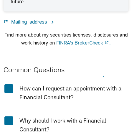
future.
Mailing address
Find more about my securities licenses, disclosures and
work history on
FINRA's BrokerCheck
.
Common Questions
Expand All
Collapse All
How can I request an appointment with a
Financial Consultant?
Why should I work with a Financial
Consultant?