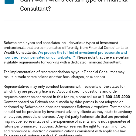
Consultant?
Schwab employees and associates include various types of investment
professionals that are compensated differently, from Financial Consultants to
Wealth Consultants.
We provide the full list of investment professionals and
how they're compensated on our website.
Please note that there are certain
eligibility requirements for working with a dedicated Financial Consultant.
The implementation of recommendations by your Financial Consultant may
result in trade commissions or other fees, charges, or expenses.
Representatives may only conduct business with residents of the states for
which they are properly licensed. Account specific questions and order
requests cannot be addressed in this forum, please call us at
1-800-435-4000
.
Content posted on Schwab social media by third parties is not adopted or
endorsed by Schwab and does not represent Schwab viewpoints. Testimonials
should not be provided by investment advisory clients as they relate to advisory
employees, products or services. Any 3rd party testimonials that are provided
may not be representative of the experience of clients and is not a guarantee of
future performance or success. Schwab reserves the right to retain, monitor,
and reproduce all electronic communications consistent with applicable law.
This page and updates are for U.S. residents only.