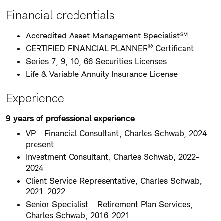
Financial credentials
Accredited Asset Management Specialist℠
®
CERTIFIED FINANCIAL PLANNER
Certificant
Series 7, 9, 10, 66 Securities Licenses
Life & Variable Annuity Insurance License
Experience
9 years of professional experience
VP - Financial Consultant, Charles Schwab, 2024-
present
Investment Consultant, Charles Schwab, 2022-
2024
Client Service Representative, Charles Schwab,
2021-2022
Senior Specialist - Retirement Plan Services,
Charles Schwab, 2016-2021