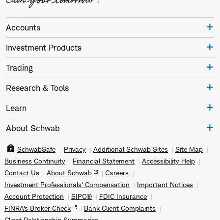
Accounts
Investment Products
Trading
Research & Tools
Learn
About Schwab
SchwabSafe
Privacy
Additional Schwab Sites
Site Map
Business Continuity
Financial Statement
Accessibility Help
Contact Us
About Schwab
Careers
Investment Professionals' Compensation
Important Notices
Account Protection
SIPC®
FDIC Insurance
FINRA's Broker Check
Bank Client Complaints
Client Relationship Summaries