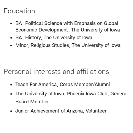
Education
BA, Political Science with Emphasis on Global
Economic Development, The University of Iowa
BA, History, The University of Iowa
Minor, Religious Studies, The University of Iowa
Personal interests and affiliations
Teach For America, Corps Member/Alumni
The University of Iowa, Phoenix Iowa Club, General
Board Member
Junior Achievement of Arizona, Volunteer