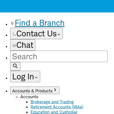
Find a Branch
Contact Us
Chat
Site
Search
Log In
Accounts & Products
Accounts
Brokerage and Trading
Retirement Accounts (IRAs)
Education and Custodial