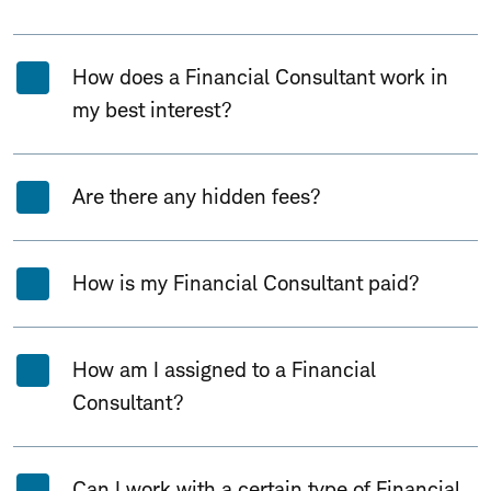
How does a Financial Consultant work in
my best interest?
Are there any hidden fees?
How is my Financial Consultant paid?
How am I assigned to a Financial
Consultant?
Can I work with a certain type of Financial