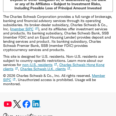
or any of its Affiliates • Subject to Investment Risks,
Including Possible Loss of Principal Amount Invested
The Charles Schwab Corporation provides a full range of brokerage,
banking and financial advisory services through its operating
subsidiaries. Its broker-dealer subsidiary, Charles Schwab & Co.,
Inc. (
member SIPC
), and its affiliates offer investment services
and products. Its banking subsidiary, Charles Schwab Bank, SSB
(member FDIC and an Equal Housing Lender) provides deposit and
lending services and product. Its banking subsidiary, Charles
Schwab Premier Bank, SSB (member FDIC) provides
cryptocurrency services and products.
This site is designed for U.S. residents. Non-U.S. residents are
subject to country-specific restrictions. Learn more about our
services for
non-U.S. residents
,
Charles Schwab Hong Kong
clients
,
Charles Schwab U.K. clients
.
©
2026
Charles Schwab & Co., Inc. All rights reserved.
Member
SIPC
. Unauthorized access is prohibited. Usage will be
monitored.