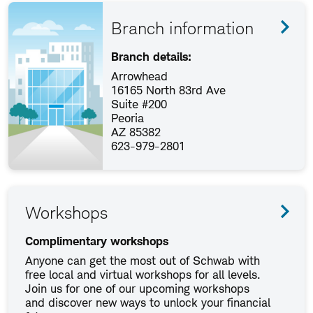
Branch information
Branch details:
Arrowhead
16165 North 83rd Ave
Suite #200
Peoria
AZ 85382
623-979-2801
Workshops
Complimentary workshops
Anyone can get the most out of Schwab with
free local and virtual workshops for all levels.
Join us for one of our upcoming workshops
and discover new ways to unlock your financial