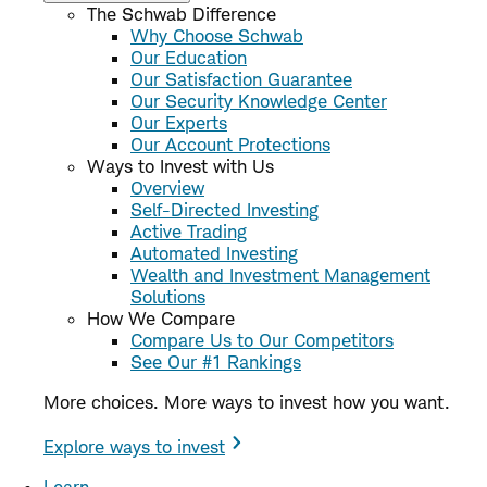
The Schwab Difference
Why Choose Schwab
Our Education
Our Satisfaction Guarantee
Our Security Knowledge Center
Our Experts
Our Account Protections
Ways to Invest with Us
Overview
Self-Directed Investing
Active Trading
Automated Investing
Wealth and Investment Management
Solutions
How We Compare
Compare Us to Our Competitors
See Our #1 Rankings
More choices. More ways to invest how you want.
Explore ways to invest