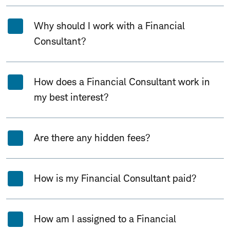
Why should I work with a Financial
Consultant?
How does a Financial Consultant work in
my best interest?
Are there any hidden fees?
How is my Financial Consultant paid?
How am I assigned to a Financial