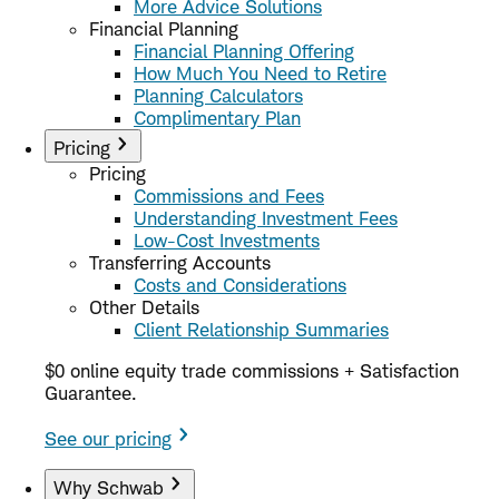
More Advice Solutions
Financial Planning
Financial Planning Offering
How Much You Need to Retire
Planning Calculators
Complimentary Plan
Pricing
Pricing
Commissions and Fees
Understanding Investment Fees
Low-Cost Investments
Transferring Accounts
Costs and Considerations
Other Details
Client Relationship Summaries
$0 online equity trade commissions + Satisfaction
Guarantee.
See our pricing
Why Schwab