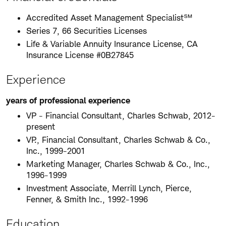
Accredited Asset Management Specialist℠
Series 7, 66 Securities Licenses
Life & Variable Annuity Insurance License, CA
Insurance License #0B27845
Experience
years of professional experience
VP - Financial Consultant, Charles Schwab, 2012-
present
VP., Financial Consultant, Charles Schwab & Co.,
Inc., 1999-2001
Marketing Manager, Charles Schwab & Co., Inc.,
1996-1999
Investment Associate, Merrill Lynch, Pierce,
Fenner, & Smith Inc., 1992-1996
Education