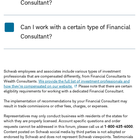
Consultant?
Can I work with a certain type of Financial
Consultant?
Schwab employees and associates include various types of investment
professionals that are compensated differently, from Financial Consultants to
Wealth Consultants.
We provide the full list of investment professionals and
how they're compensated on our website.
Please note that there are certain
eligibility requirements for working with a dedicated Financial Consultant.
The implementation of recommendations by your Financial Consultant may
result in trade commissions or other fees, charges, or expenses.
Representatives may only conduct business with residents of the states for
which they are properly licensed. Account specific questions and order
requests cannot be addressed in this forum, please call us at
1-800-435-4000
.
Content posted on Schwab social media by third parties is not adopted or
endorsed by Schwab and does not represent Schwab viewpoints. Testimonials