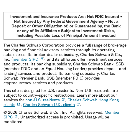
Investment and Insurance Products Are: Not FDIC Insured •
Not Insured by Any Federal Government Agency • Not a
Deposit or Other Obligation of, or Guaranteed by, the Bank
or any of its Affiliates • Subject to Investment Risks,
Including Possible Loss of Principal Amount Invested
The Charles Schwab Corporation provides a full range of brokerage,
banking and financial advisory services through its operating
subsidiaries. Its broker-dealer subsidiary, Charles Schwab & Co.,
Inc. (
member SIPC
), and its affiliates offer investment services
and products. Its banking subsidiary, Charles Schwab Bank, SSB
(member FDIC and an Equal Housing Lender) provides deposit and
lending services and product. Its banking subsidiary, Charles
Schwab Premier Bank, SSB (member FDIC) provides
cryptocurrency services and products.
This site is designed for U.S. residents. Non-U.S. residents are
subject to country-specific restrictions. Learn more about our
services for
non-U.S. residents
,
Charles Schwab Hong Kong
clients
,
Charles Schwab U.K. clients
.
©
2026
Charles Schwab & Co., Inc. All rights reserved.
Member
SIPC
. Unauthorized access is prohibited. Usage will be
monitored.