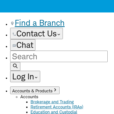
Find a Branch
Contact Us
Chat
Site
Search
Log In
Accounts & Products
Accounts
Brokerage and Trading
Retirement Accounts (IRAs)
Education and Custodial