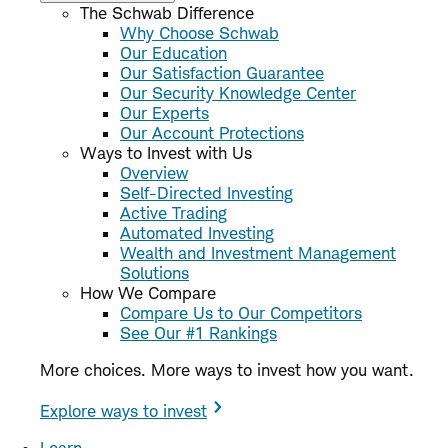
The Schwab Difference
Why Choose Schwab
Our Education
Our Satisfaction Guarantee
Our Security Knowledge Center
Our Experts
Our Account Protections
Ways to Invest with Us
Overview
Self-Directed Investing
Active Trading
Automated Investing
Wealth and Investment Management
Solutions
How We Compare
Compare Us to Our Competitors
See Our #1 Rankings
More choices. More ways to invest how you want.
Explore ways to invest