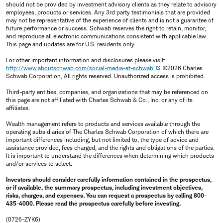
should not be provided by investment advisory clients as they relate to advisory
employees, products or services. Any 3rd party testimonials that are provided
may not be representative of the experience of clients and is not a guarantee of
future performance or success. Schwab reserves the right to retain, monitor,
and reproduce all electronic communications consistent with applicable law.
This page and updates are for U.S. residents only.
For other important information and disclosures please visit:
http://www.aboutschwab.com/social-media-at-schwab
©2026 Charles
Schwab Corporation, All rights reserved. Unauthorized access is prohibited.
Third-party entities, companies, and organizations that may be referenced on
this page are not affiliated with Charles Schwab & Co., Inc. or any of its
affiliates.
Wealth management refers to products and services available through the
operating subsidiaries of The Charles Schwab Corporation of which there are
important differences including, but not limited to, the type of advice and
assistance provided, fees charged, and the rights and obligations of the parties.
It is important to understand the differences when determining which products
and/or services to select.
Investors should consider carefully information contained in the prospectus,
or if available, the summary prospectus, including investment objectives,
risks, charges, and expenses. You can request a prospectus by calling 800-
435-4000. Please read the prospectus carefully before investing.
(0726-ZYK6)