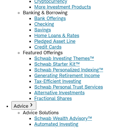
Cryptocurrency
More Investment Products
Banking & Borrowing
Bank Offerings
Checking
Savings
Home Loans & Rates
Pledged Asset Line
Credit Cards
Featured Offerings
Schwab Investing Themes™
Schwab Starter Kit™
Schwab Personalized Indexing™
Generating Retirement Income
Tax-Efficient Investing
Schwab Personal Trust Services
Alternative Investments
Fractional Shares
Advice
Advice Solutions
Schwab Wealth Advisory™
Automated Investing