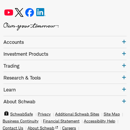
Accounts
Investment Products
Trading
Research & Tools
Learn
About Schwab
SchwabSafe
Privacy
Additional Schwab Sites
Site Map
Business Continuity
Financial Statement
Accessibility Help
Contact Us
About Schwab
Careers