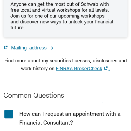
Anyone can get the most out of Schwab with
free local and virtual workshops for all levels.
Join us for one of our upcoming workshops
and discover new ways to unlock your financial
future.
Mailing address
Find more about my securities licenses, disclosures and
work history on
FINRA's BrokerCheck
.
Common Questions
Expand All
Collapse All
How can I request an appointment with a
Financial Consultant?