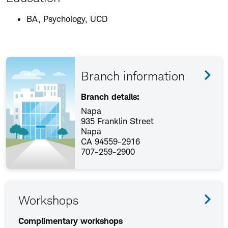
BA, Psychology, UCD
Branch information
Branch details:
Napa
935 Franklin Street
Napa
CA 94559-2916
707-259-2900
Workshops
Complimentary workshops