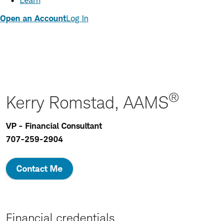
Learn
Open an Account
Log In
®
Kerry Romstad, AAMS
VP - Financial Consultant
707-259-2904
Contact Me
Financial credentials