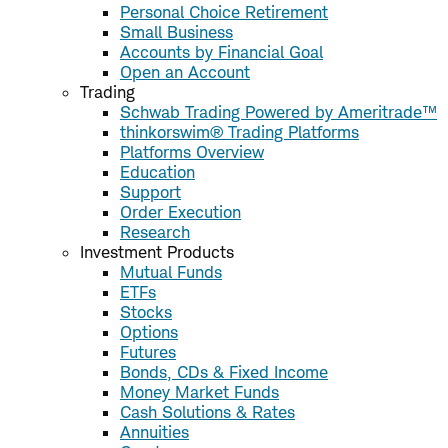
Personal Choice Retirement
Small Business
Accounts by Financial Goal
Open an Account
Trading
Schwab Trading Powered by Ameritrade™
thinkorswim® Trading Platforms
Platforms Overview
Education
Support
Order Execution
Research
Investment Products
Mutual Funds
ETFs
Stocks
Options
Futures
Bonds, CDs & Fixed Income
Money Market Funds
Cash Solutions & Rates
Annuities