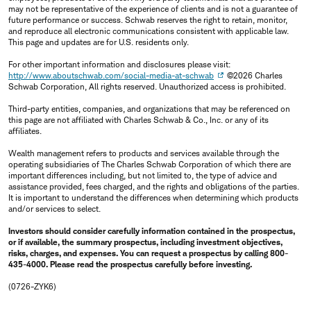
may not be representative of the experience of clients and is not a guarantee of
future performance or success. Schwab reserves the right to retain, monitor,
and reproduce all electronic communications consistent with applicable law.
This page and updates are for U.S. residents only.
For other important information and disclosures please visit:
http://www.aboutschwab.com/social-media-at-schwab
©2026 Charles
Schwab Corporation, All rights reserved. Unauthorized access is prohibited.
Third-party entities, companies, and organizations that may be referenced on
this page are not affiliated with Charles Schwab & Co., Inc. or any of its
affiliates.
Wealth management refers to products and services available through the
operating subsidiaries of The Charles Schwab Corporation of which there are
important differences including, but not limited to, the type of advice and
assistance provided, fees charged, and the rights and obligations of the parties.
It is important to understand the differences when determining which products
and/or services to select.
Investors should consider carefully information contained in the prospectus,
or if available, the summary prospectus, including investment objectives,
risks, charges, and expenses. You can request a prospectus by calling 800-
435-4000. Please read the prospectus carefully before investing.
(0726-ZYK6)