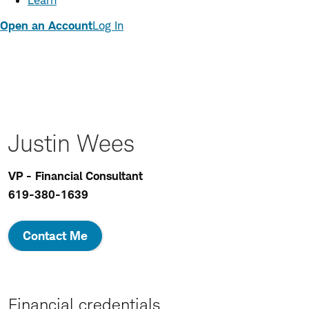
Learn
Open an Account
Log In
Justin Wees
VP - Financial Consultant
619-380-1639
Contact Me
Financial credentials