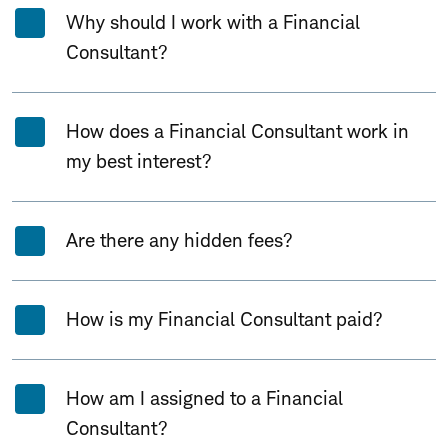
Why should I work with a Financial
Consultant?
How does a Financial Consultant work in
my best interest?
Are there any hidden fees?
How is my Financial Consultant paid?
How am I assigned to a Financial
Consultant?