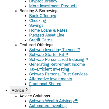
Cryptocurrency
More Investment Products
Banking & Borrowing
Bank Offerings
Checking
Savings
Home Loans & Rates
Pledged Asset Line
Credit Cards
Featured Offerings
Schwab Investing Themes™
Schwab Starter Kit™
Schwab Personalized Indexing™
Generating Retirement Income
Tax-Efficient Investing
Schwab Personal Trust Services
Alternative Investments
Fractional Shares
Advice
Advice Solutions
Schwab Wealth Advisory™
Automated Investing