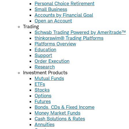
Personal Choice Retirement
Small Business
Accounts by Financial Goal
Open an Account
Trading
Schwab Trading Powered by Ameritrade™
thinkorswim® Trading Platforms
Platforms Overview
Education
Support
Order Execution
Research
Investment Products
Mutual Funds
ETFs
Stocks
Options
Futures
Bonds, CDs & Fixed Income
Money Market Funds
Cash Solutions & Rates
Annuities