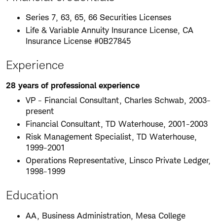
Series 7, 63, 65, 66 Securities Licenses
Life & Variable Annuity Insurance License, CA
Insurance License #0B27845
Experience
28 years of professional experience
VP - Financial Consultant, Charles Schwab, 2003-
present
Financial Consultant, TD Waterhouse, 2001-2003
Risk Management Specialist, TD Waterhouse,
1999-2001
Operations Representative, Linsco Private Ledger,
1998-1999
Education
AA, Business Administration, Mesa College