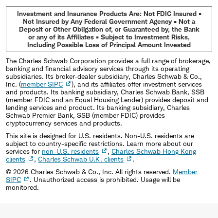
Investment and Insurance Products Are: Not FDIC Insured •
Not Insured by Any Federal Government Agency • Not a
Deposit or Other Obligation of, or Guaranteed by, the Bank
or any of its Affiliates • Subject to Investment Risks,
Including Possible Loss of Principal Amount Invested
The Charles Schwab Corporation provides a full range of brokerage,
banking and financial advisory services through its operating
subsidiaries. Its broker-dealer subsidiary, Charles Schwab & Co.,
Inc. (
member SIPC
), and its affiliates offer investment services
and products. Its banking subsidiary, Charles Schwab Bank, SSB
(member FDIC and an Equal Housing Lender) provides deposit and
lending services and product. Its banking subsidiary, Charles
Schwab Premier Bank, SSB (member FDIC) provides
cryptocurrency services and products.
This site is designed for U.S. residents. Non-U.S. residents are
subject to country-specific restrictions. Learn more about our
services for
non-U.S. residents
,
Charles Schwab Hong Kong
clients
,
Charles Schwab U.K. clients
.
©
2026
Charles Schwab & Co., Inc. All rights reserved.
Member
SIPC
. Unauthorized access is prohibited. Usage will be
monitored.