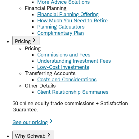
More Advice Solutions
Financial Planning
Financial Planning Offering
How Much You Need to Retire
Planning Calculators
Complimentary Plan
Pricing
Pricing
Commissions and Fees
Understanding Investment Fees
Low-Cost Investments
Transferring Accounts
Costs and Considerations
Other Details
Client Relationship Summaries
$0 online equity trade commissions + Satisfaction
Guarantee.
See our pricing
Why Schwab