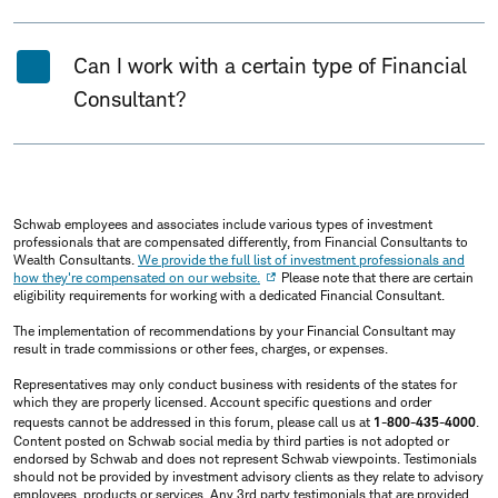
Can I work with a certain type of Financial
Consultant?
Schwab employees and associates include various types of investment
professionals that are compensated differently, from Financial Consultants to
Wealth Consultants.
We provide the full list of investment professionals and
how they're compensated on our website.
Please note that there are certain
eligibility requirements for working with a dedicated Financial Consultant.
The implementation of recommendations by your Financial Consultant may
result in trade commissions or other fees, charges, or expenses.
Representatives may only conduct business with residents of the states for
which they are properly licensed. Account specific questions and order
requests cannot be addressed in this forum, please call us at
1-800-435-4000
.
Content posted on Schwab social media by third parties is not adopted or
endorsed by Schwab and does not represent Schwab viewpoints. Testimonials
should not be provided by investment advisory clients as they relate to advisory
employees, products or services. Any 3rd party testimonials that are provided