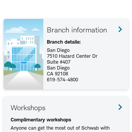
Branch information
Branch details:
San Diego
7510 Hazard Center Dr
Suite #407
San Diego
CA 92108
619-574-4800
Workshops
Complimentary workshops
Anyone can get the most out of Schwab with