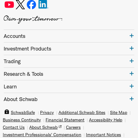
Accounts
Investment Products
Trading
Research & Tools
Learn
About Schwab
SchwabSafe
Privacy
Additional Schwab Sites
Site Map
Business Continuity
Financial Statement
Accessibility Help
Contact Us
About Schwab
Careers
Investment Professionals' Compensation
Important Notices