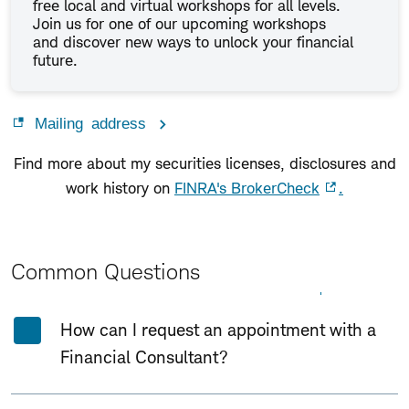
free local and virtual workshops for all levels.
Join us for one of our upcoming workshops
and discover new ways to unlock your financial
future.
Mailing address
Find more about my securities licenses, disclosures and
work history on
FINRA's BrokerCheck
.
Common Questions
Expand All
Collapse All
How can I request an appointment with a
Financial Consultant?