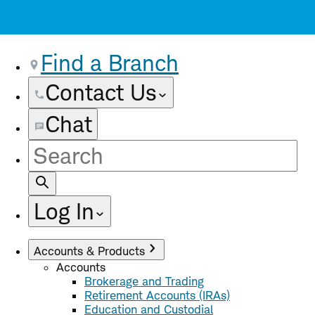
Find a Branch
Contact Us
Chat
Site
Search
Log In
Accounts & Products
Accounts
Brokerage and Trading
Retirement Accounts (IRAs)
Education and Custodial