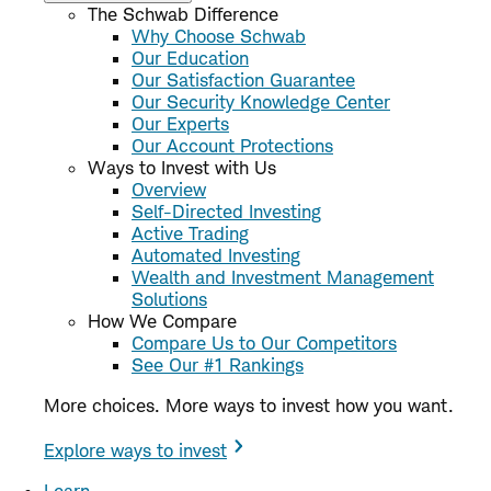
The Schwab Difference
Why Choose Schwab
Our Education
Our Satisfaction Guarantee
Our Security Knowledge Center
Our Experts
Our Account Protections
Ways to Invest with Us
Overview
Self-Directed Investing
Active Trading
Automated Investing
Wealth and Investment Management
Solutions
How We Compare
Compare Us to Our Competitors
See Our #1 Rankings
More choices. More ways to invest how you want.
Explore ways to invest