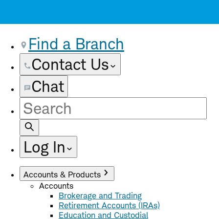
Find a Branch
Contact Us
Chat
Site
Search
Log In
Accounts & Products
Accounts
Brokerage and Trading
Retirement Accounts (IRAs)
Education and Custodial