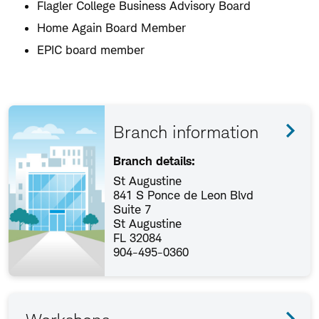
Flagler College Business Advisory Board
Home Again Board Member
EPIC board member
Branch information
Branch details:
St Augustine
841 S Ponce de Leon Blvd
Suite 7
St Augustine
FL 32084
904-495-0360