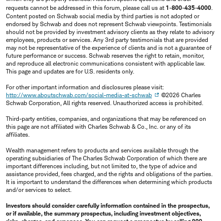
requests cannot be addressed in this forum, please call us at
1-800-435-4000
.
Content posted on Schwab social media by third parties is not adopted or
endorsed by Schwab and does not represent Schwab viewpoints. Testimonials
should not be provided by investment advisory clients as they relate to advisory
employees, products or services. Any 3rd party testimonials that are provided
may not be representative of the experience of clients and is not a guarantee of
future performance or success. Schwab reserves the right to retain, monitor,
and reproduce all electronic communications consistent with applicable law.
This page and updates are for U.S. residents only.
For other important information and disclosures please visit:
http://www.aboutschwab.com/social-media-at-schwab
©2026 Charles
Schwab Corporation, All rights reserved. Unauthorized access is prohibited.
Third-party entities, companies, and organizations that may be referenced on
this page are not affiliated with Charles Schwab & Co., Inc. or any of its
affiliates.
Wealth management refers to products and services available through the
operating subsidiaries of The Charles Schwab Corporation of which there are
important differences including, but not limited to, the type of advice and
assistance provided, fees charged, and the rights and obligations of the parties.
It is important to understand the differences when determining which products
and/or services to select.
Investors should consider carefully information contained in the prospectus,
or if available, the summary prospectus, including investment objectives,