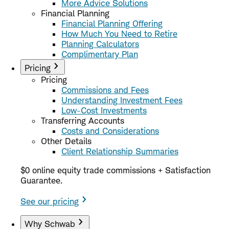
More Advice Solutions
Financial Planning
Financial Planning Offering
How Much You Need to Retire
Planning Calculators
Complimentary Plan
Pricing
Pricing
Commissions and Fees
Understanding Investment Fees
Low-Cost Investments
Transferring Accounts
Costs and Considerations
Other Details
Client Relationship Summaries
$0 online equity trade commissions + Satisfaction
Guarantee.
See our pricing
Why Schwab