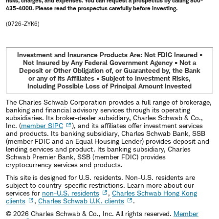
risks, charges, and expenses. You can request a prospectus by calling 800-
435-4000. Please read the prospectus carefully before investing.
(0726-ZYK6)
Investment and Insurance Products Are: Not FDIC Insured •
Not Insured by Any Federal Government Agency • Not a
Deposit or Other Obligation of, or Guaranteed by, the Bank
or any of its Affiliates • Subject to Investment Risks,
Including Possible Loss of Principal Amount Invested
The Charles Schwab Corporation provides a full range of brokerage,
banking and financial advisory services through its operating
subsidiaries. Its broker-dealer subsidiary, Charles Schwab & Co.,
Inc. (
member SIPC
), and its affiliates offer investment services
and products. Its banking subsidiary, Charles Schwab Bank, SSB
(member FDIC and an Equal Housing Lender) provides deposit and
lending services and product. Its banking subsidiary, Charles
Schwab Premier Bank, SSB (member FDIC) provides
cryptocurrency services and products.
This site is designed for U.S. residents. Non-U.S. residents are
subject to country-specific restrictions. Learn more about our
services for
non-U.S. residents
,
Charles Schwab Hong Kong
clients
,
Charles Schwab U.K. clients
.
©
2026
Charles Schwab & Co., Inc. All rights reserved.
Member