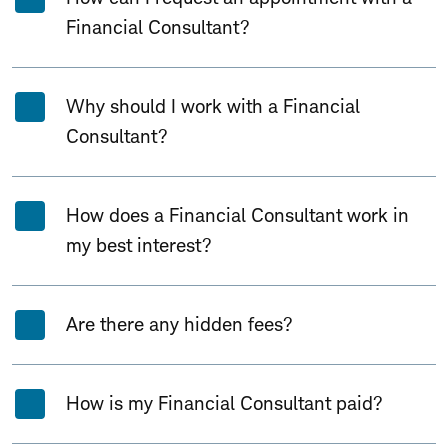
Financial Consultant?
Why should I work with a Financial
Consultant?
How does a Financial Consultant work in
my best interest?
Are there any hidden fees?
How is my Financial Consultant paid?