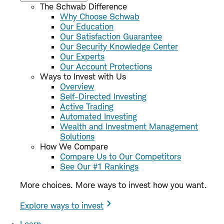
The Schwab Difference
Why Choose Schwab
Our Education
Our Satisfaction Guarantee
Our Security Knowledge Center
Our Experts
Our Account Protections
Ways to Invest with Us
Overview
Self-Directed Investing
Active Trading
Automated Investing
Wealth and Investment Management
Solutions
How We Compare
Compare Us to Our Competitors
See Our #1 Rankings
More choices. More ways to invest how you want.
Explore ways to invest