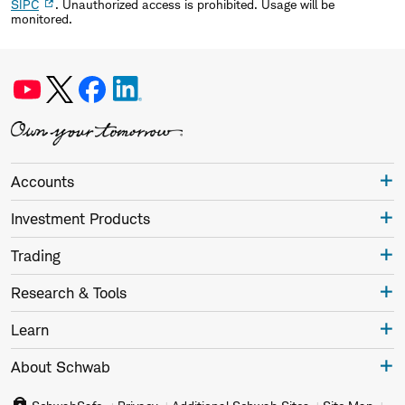
SIPC
. Unauthorized access is prohibited. Usage will be
monitored.
Accounts
Investment Products
Trading
Research & Tools
Learn
About Schwab