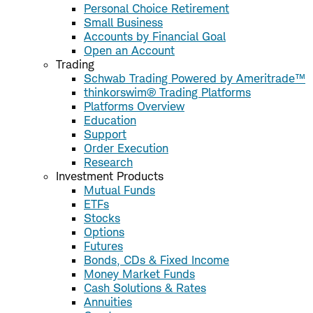
Personal Choice Retirement
Small Business
Accounts by Financial Goal
Open an Account
Trading
Schwab Trading Powered by Ameritrade™
thinkorswim® Trading Platforms
Platforms Overview
Education
Support
Order Execution
Research
Investment Products
Mutual Funds
ETFs
Stocks
Options
Futures
Bonds, CDs & Fixed Income
Money Market Funds
Cash Solutions & Rates
Annuities