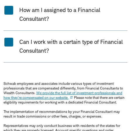
How am I assigned to a Financial
Consultant?
Can I work with a certain type of Financial
Consultant?
Schwab employees and associates include various types of investment
professionals that are compensated differently, from Financial Consultants to
Wealth Consultants.
We provide the full list of investment professionals and
how they're compensated on our website.
Please note that there are certain
eligibility requirements for working with a dedicated Financial Consultant.
The implementation of recommendations by your Financial Consultant may
result in trade commissions or other fees, charges, or expenses.
Representatives may only conduct business with residents of the states for
which they are properly licensed. Account specific questions and order