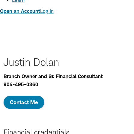
Learn
Open an Account
Log In
Justin Dolan
Branch Owner and Sr. Financial Consultant
904-495-0360
Contact Me
Financial credentials