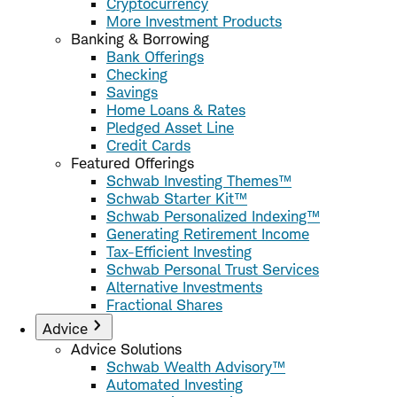
Cryptocurrency
More Investment Products
Banking & Borrowing
Bank Offerings
Checking
Savings
Home Loans & Rates
Pledged Asset Line
Credit Cards
Featured Offerings
Schwab Investing Themes™
Schwab Starter Kit™
Schwab Personalized Indexing™
Generating Retirement Income
Tax-Efficient Investing
Schwab Personal Trust Services
Alternative Investments
Fractional Shares
Advice
Advice Solutions
Schwab Wealth Advisory™
Automated Investing