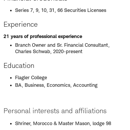
Series 7, 9, 10, 31, 66 Securities Licenses
Experience
21 years of professional experience
Branch Owner and Sr. Financial Consultant,
Charles Schwab, 2020-present
Education
Flagler College
BA, Business, Economics, Accounting
Personal interests and affiliations
Shriner, Morocco & Master Mason, lodge 98