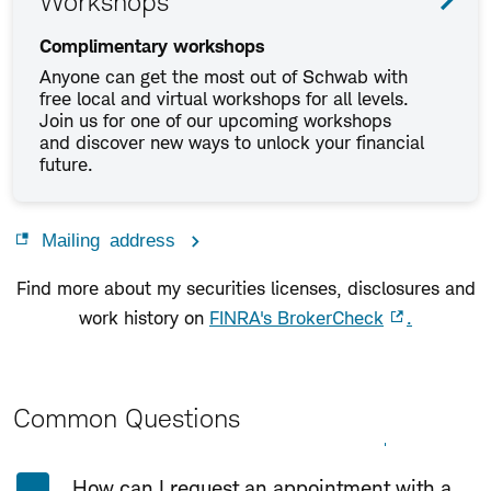
Workshops
Complimentary workshops
Anyone can get the most out of Schwab with
free local and virtual workshops for all levels.
Join us for one of our upcoming workshops
and discover new ways to unlock your financial
future.
Mailing address
Find more about my securities licenses, disclosures and
work history on
FINRA's BrokerCheck
.
Common Questions
Expand All
Collapse All
How can I request an appointment with a