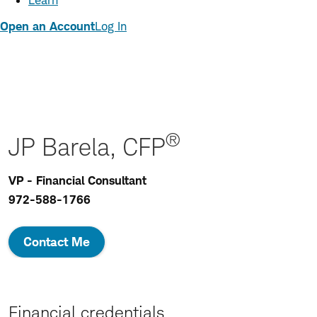
Learn
Open an Account
Log In
®
JP Barela, CFP
VP - Financial Consultant
972-588-1766
Contact Me
Financial credentials