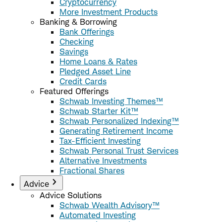
Cryptocurrency
More Investment Products
Banking & Borrowing
Bank Offerings
Checking
Savings
Home Loans & Rates
Pledged Asset Line
Credit Cards
Featured Offerings
Schwab Investing Themes™
Schwab Starter Kit™
Schwab Personalized Indexing™
Generating Retirement Income
Tax-Efficient Investing
Schwab Personal Trust Services
Alternative Investments
Fractional Shares
Advice
Advice Solutions
Schwab Wealth Advisory™
Automated Investing