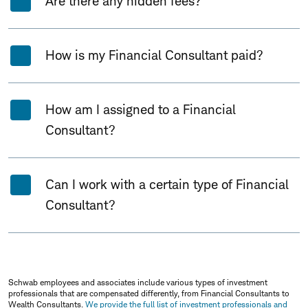
Are there any hidden fees?
How is my Financial Consultant paid?
How am I assigned to a Financial
Consultant?
Can I work with a certain type of Financial
Consultant?
Schwab employees and associates include various types of investment
professionals that are compensated differently, from Financial Consultants to
Wealth Consultants.
We provide the full list of investment professionals and