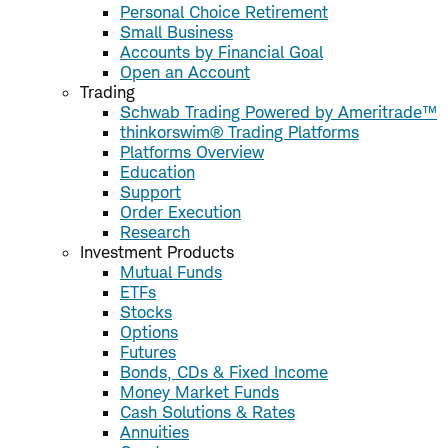
Personal Choice Retirement
Small Business
Accounts by Financial Goal
Open an Account
Trading
Schwab Trading Powered by Ameritrade™
thinkorswim® Trading Platforms
Platforms Overview
Education
Support
Order Execution
Research
Investment Products
Mutual Funds
ETFs
Stocks
Options
Futures
Bonds, CDs & Fixed Income
Money Market Funds
Cash Solutions & Rates
Annuities