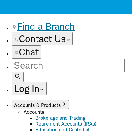
Find a Branch
Contact Us
Chat
Site
Search
Log In
Accounts & Products
Accounts
Brokerage and Trading
Retirement Accounts (IRAs)
Education and Custodial