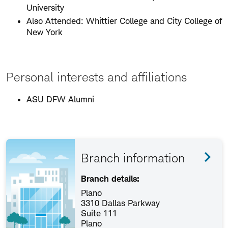
University
Also Attended: Whittier College and City College of
New York
Personal interests and affiliations
ASU DFW Alumni
Branch information
Branch details:
Plano
3310 Dallas Parkway
Suite 111
Plano