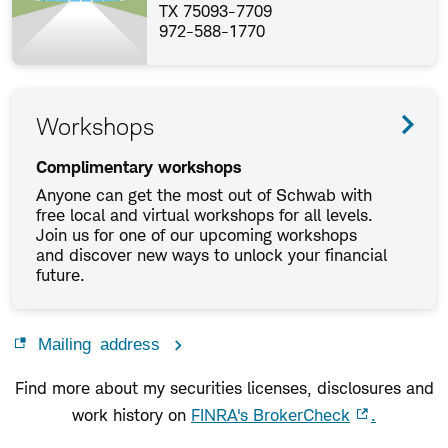
TX 75093-7709
972-588-1770
Workshops
Complimentary workshops
Anyone can get the most out of Schwab with
free local and virtual workshops for all levels.
Join us for one of our upcoming workshops
and discover new ways to unlock your financial
future.
Mailing address
Find more about my securities licenses, disclosures and
work history on
FINRA's BrokerCheck
.