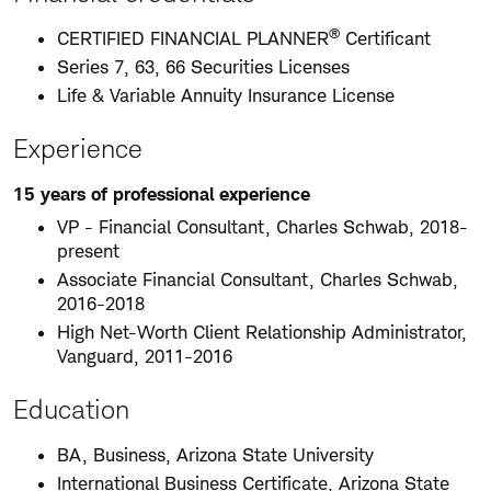
®
CERTIFIED FINANCIAL PLANNER
Certificant
Series 7, 63, 66 Securities Licenses
Life & Variable Annuity Insurance License
Experience
15 years of professional experience
VP - Financial Consultant, Charles Schwab, 2018-
present
Associate Financial Consultant, Charles Schwab,
2016-2018
High Net-Worth Client Relationship Administrator,
Vanguard, 2011-2016
Education
BA, Business, Arizona State University
International Business Certificate, Arizona State