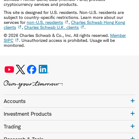
cryptocurrency services and products.
This site is designed for U.S. residents. Non-U.S. residents are
subject to country-specific restrictions. Learn more about our
services for
non-U.S. residents
,
Charles Schwab Hong Kong
clients
,
Charles Schwab U.K. clients
.
©
2026
Charles Schwab & Co., Inc. All rights reserved.
Member
SIPC
. Unauthorized access is prohibited. Usage will be
monitored.
Accounts
Investment Products
Trading