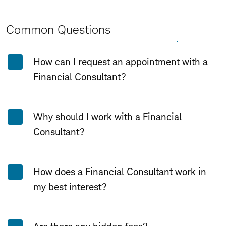
Common Questions
Expand All
Collapse All
How can I request an appointment with a
Financial Consultant?
Why should I work with a Financial
Consultant?
How does a Financial Consultant work in
my best interest?