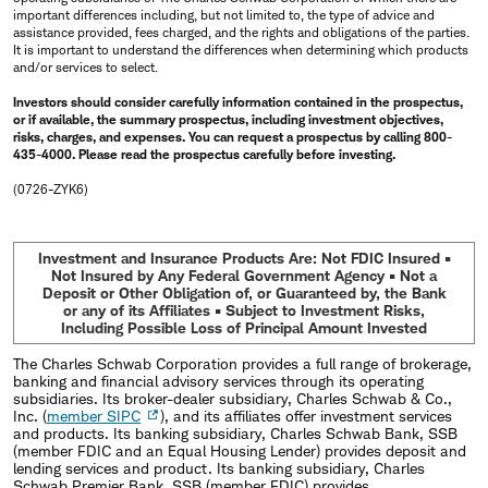
important differences including, but not limited to, the type of advice and
assistance provided, fees charged, and the rights and obligations of the parties.
It is important to understand the differences when determining which products
and/or services to select.
Investors should consider carefully information contained in the prospectus,
or if available, the summary prospectus, including investment objectives,
risks, charges, and expenses. You can request a prospectus by calling 800-
435-4000. Please read the prospectus carefully before investing.
(0726-ZYK6)
Investment and Insurance Products Are: Not FDIC Insured •
Not Insured by Any Federal Government Agency • Not a
Deposit or Other Obligation of, or Guaranteed by, the Bank
or any of its Affiliates • Subject to Investment Risks,
Including Possible Loss of Principal Amount Invested
The Charles Schwab Corporation provides a full range of brokerage,
banking and financial advisory services through its operating
subsidiaries. Its broker-dealer subsidiary, Charles Schwab & Co.,
Inc. (
member SIPC
), and its affiliates offer investment services
and products. Its banking subsidiary, Charles Schwab Bank, SSB
(member FDIC and an Equal Housing Lender) provides deposit and
lending services and product. Its banking subsidiary, Charles
Schwab Premier Bank, SSB (member FDIC) provides