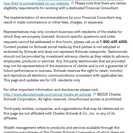
how they're compensated on our website.
Please note that there are certain
eligibility requirements for working with a dedicated Financial Consultant.
The implementation of recommendations by your Financial Consultant may
result in trade commissions or other fees, charges, or expenses.
Representatives may only conduct business with residents of the states for
which they are properly licensed. Account specific questions and order
requests cannot be addressed in this forum, please call us at
1-800-435-4000
.
Content posted on Schwab social media by third parties is not adopted or
endorsed by Schwab and does not represent Schwab viewpoints. Testimonials
should not be provided by investment advisory clients as they relate to advisory
employees, products or services. Any 3rd party testimonials that are provided
may not be representative of the experience of clients and is not a guarantee of
future performance or success. Schwab reserves the right to retain, monitor,
and reproduce all electronic communications consistent with applicable law.
This page and updates are for U.S. residents only.
For other important information and disclosures please visit:
http://www.aboutschwab.com/social-media-at-schwab
©2026 Charles
Schwab Corporation, All rights reserved. Unauthorized access is prohibited.
Third-party entities, companies, and organizations that may be referenced on
this page are not affiliated with Charles Schwab & Co., Inc. or any of its
affiliates.
Wealth management refers to products and services available through the
operating subsidiaries of The Charles Schwab Corporation of which there are