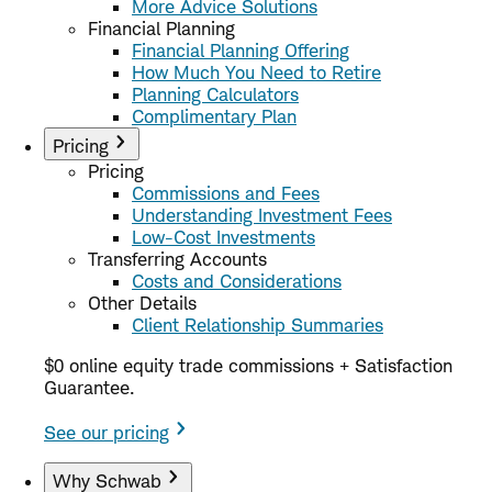
More Advice Solutions
Financial Planning
Financial Planning Offering
How Much You Need to Retire
Planning Calculators
Complimentary Plan
Pricing
Pricing
Commissions and Fees
Understanding Investment Fees
Low-Cost Investments
Transferring Accounts
Costs and Considerations
Other Details
Client Relationship Summaries
$0 online equity trade commissions + Satisfaction
Guarantee.
See our pricing
Why Schwab