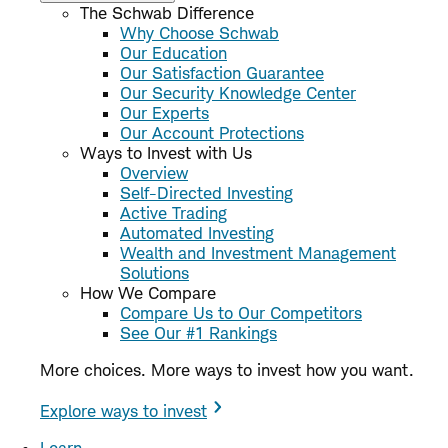
The Schwab Difference
Why Choose Schwab
Our Education
Our Satisfaction Guarantee
Our Security Knowledge Center
Our Experts
Our Account Protections
Ways to Invest with Us
Overview
Self-Directed Investing
Active Trading
Automated Investing
Wealth and Investment Management
Solutions
How We Compare
Compare Us to Our Competitors
See Our #1 Rankings
More choices. More ways to invest how you want.
Explore ways to invest