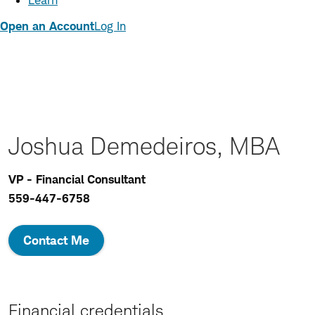
Learn
Open an Account
Log In
Joshua Demedeiros, MBA
VP - Financial Consultant
559-447-6758
Contact Me
Financial credentials