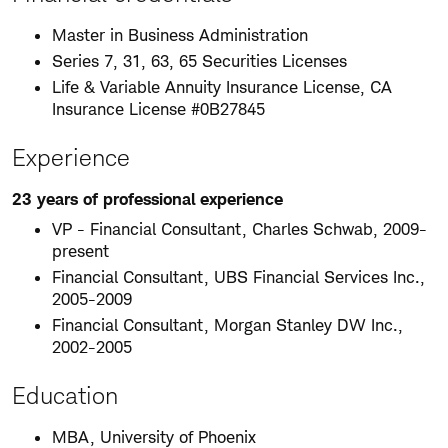
Master in Business Administration
Series 7, 31, 63, 65 Securities Licenses
Life & Variable Annuity Insurance License, CA
Insurance License #0B27845
Experience
23 years of professional experience
VP - Financial Consultant, Charles Schwab, 2009-
present
Financial Consultant, UBS Financial Services Inc.,
2005-2009
Financial Consultant, Morgan Stanley DW Inc.,
2002-2005
Education
MBA, University of Phoenix