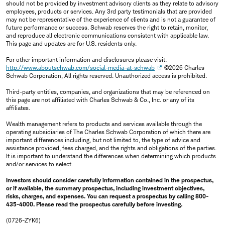
should not be provided by investment advisory clients as they relate to advisory
employees, products or services. Any 3rd party testimonials that are provided
may not be representative of the experience of clients and is not a guarantee of
future performance or success. Schwab reserves the right to retain, monitor,
and reproduce all electronic communications consistent with applicable law.
This page and updates are for U.S. residents only.
For other important information and disclosures please visit:
http://www.aboutschwab.com/social-media-at-schwab
©2026 Charles
Schwab Corporation, All rights reserved. Unauthorized access is prohibited.
Third-party entities, companies, and organizations that may be referenced on
this page are not affiliated with Charles Schwab & Co., Inc. or any of its
affiliates.
Wealth management refers to products and services available through the
operating subsidiaries of The Charles Schwab Corporation of which there are
important differences including, but not limited to, the type of advice and
assistance provided, fees charged, and the rights and obligations of the parties.
It is important to understand the differences when determining which products
and/or services to select.
Investors should consider carefully information contained in the prospectus,
or if available, the summary prospectus, including investment objectives,
risks, charges, and expenses. You can request a prospectus by calling 800-
435-4000. Please read the prospectus carefully before investing.
(0726-ZYK6)