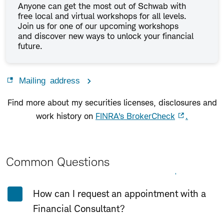
Anyone can get the most out of Schwab with
free local and virtual workshops for all levels.
Join us for one of our upcoming workshops
and discover new ways to unlock your financial
future.
Mailing address
Find more about my securities licenses, disclosures and
work history on
FINRA's BrokerCheck
.
Common Questions
Expand All
Collapse All
How can I request an appointment with a
Financial Consultant?