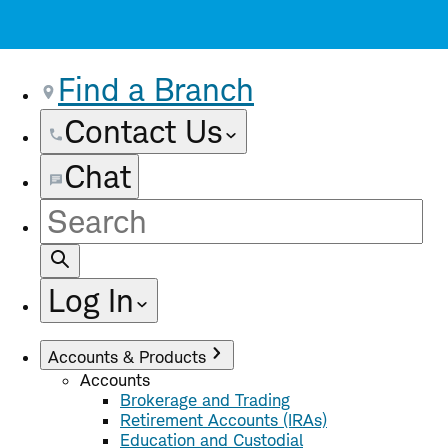
Find a Branch
Contact Us
Chat
Site
Search
Log In
Accounts & Products
Accounts
Brokerage and Trading
Retirement Accounts (IRAs)
Education and Custodial