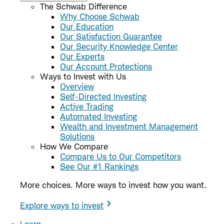
The Schwab Difference
Why Choose Schwab
Our Education
Our Satisfaction Guarantee
Our Security Knowledge Center
Our Experts
Our Account Protections
Ways to Invest with Us
Overview
Self-Directed Investing
Active Trading
Automated Investing
Wealth and Investment Management
Solutions
How We Compare
Compare Us to Our Competitors
See Our #1 Rankings
More choices. More ways to invest how you want.
Explore ways to invest