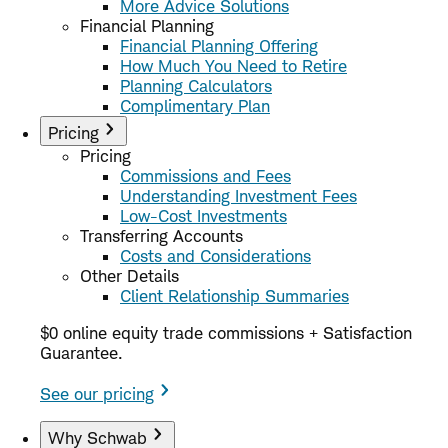
More Advice Solutions
Financial Planning
Financial Planning Offering
How Much You Need to Retire
Planning Calculators
Complimentary Plan
Pricing
Pricing
Commissions and Fees
Understanding Investment Fees
Low-Cost Investments
Transferring Accounts
Costs and Considerations
Other Details
Client Relationship Summaries
$0 online equity trade commissions + Satisfaction
Guarantee.
See our pricing
Why Schwab