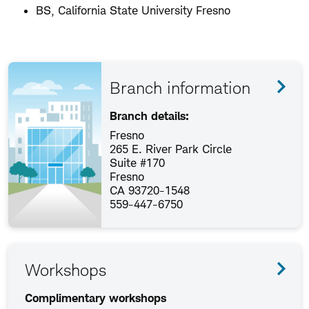
BS, California State University Fresno
Branch information
Branch details:
Fresno
265 E. River Park Circle
Suite #170
Fresno
CA 93720-1548
559-447-6750
Workshops
Complimentary workshops