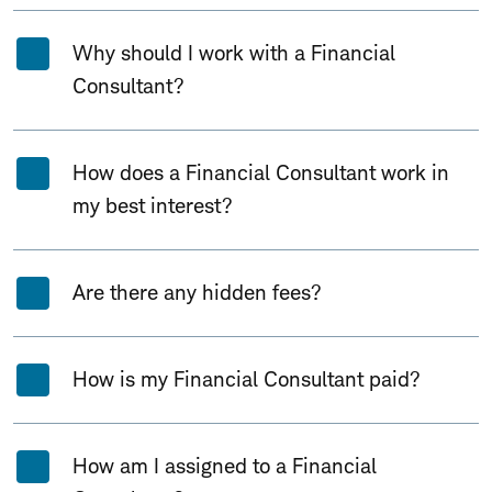
Why should I work with a Financial
Consultant?
How does a Financial Consultant work in
my best interest?
Are there any hidden fees?
How is my Financial Consultant paid?
How am I assigned to a Financial