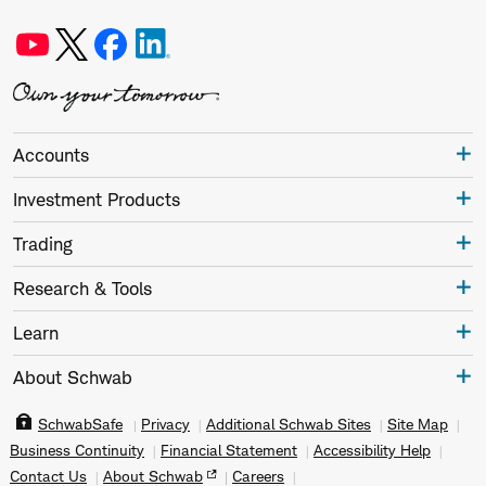
Accounts
Investment Products
Trading
Research & Tools
Learn
About Schwab
SchwabSafe
Privacy
Additional Schwab Sites
Site Map
Business Continuity
Financial Statement
Accessibility Help
Contact Us
About Schwab
Careers