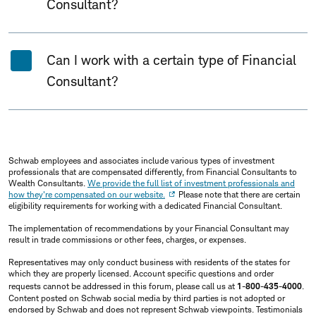
Consultant?
Can I work with a certain type of Financial
Consultant?
Schwab employees and associates include various types of investment
professionals that are compensated differently, from Financial Consultants to
Wealth Consultants.
We provide the full list of investment professionals and
how they're compensated on our website.
Please note that there are certain
eligibility requirements for working with a dedicated Financial Consultant.
The implementation of recommendations by your Financial Consultant may
result in trade commissions or other fees, charges, or expenses.
Representatives may only conduct business with residents of the states for
which they are properly licensed. Account specific questions and order
requests cannot be addressed in this forum, please call us at
1-800-435-4000
.
Content posted on Schwab social media by third parties is not adopted or
endorsed by Schwab and does not represent Schwab viewpoints. Testimonials