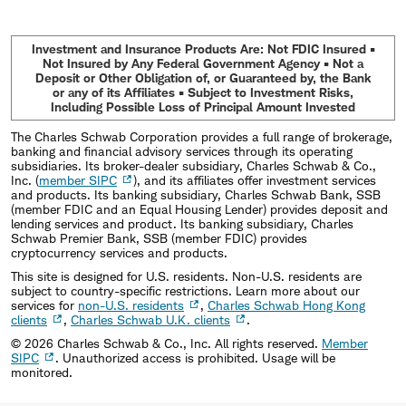
Investment and Insurance Products Are: Not FDIC Insured •
Not Insured by Any Federal Government Agency • Not a
Deposit or Other Obligation of, or Guaranteed by, the Bank
or any of its Affiliates • Subject to Investment Risks,
Including Possible Loss of Principal Amount Invested
The Charles Schwab Corporation provides a full range of brokerage,
banking and financial advisory services through its operating
subsidiaries. Its broker-dealer subsidiary, Charles Schwab & Co.,
Inc. (
member SIPC
), and its affiliates offer investment services
and products. Its banking subsidiary, Charles Schwab Bank, SSB
(member FDIC and an Equal Housing Lender) provides deposit and
lending services and product. Its banking subsidiary, Charles
Schwab Premier Bank, SSB (member FDIC) provides
cryptocurrency services and products.
This site is designed for U.S. residents. Non-U.S. residents are
subject to country-specific restrictions. Learn more about our
services for
non-U.S. residents
,
Charles Schwab Hong Kong
clients
,
Charles Schwab U.K. clients
.
©
2026
Charles Schwab & Co., Inc. All rights reserved.
Member
SIPC
. Unauthorized access is prohibited. Usage will be
monitored.