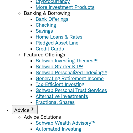
Cryptocurrency
More Investment Products
Banking & Borrowing
Bank Offerings
Checking
Savings
Home Loans & Rates
Pledged Asset Line
Credit Cards
Featured Offerings
Schwab Investing Themes™
Schwab Starter Kit™
Schwab Personalized Indexing™
Generating Retirement Income
Tax-Efficient Investing
Schwab Personal Trust Services
Alternative Investments
Fractional Shares
Advice
Advice Solutions
Schwab Wealth Advisory™
Automated Investing