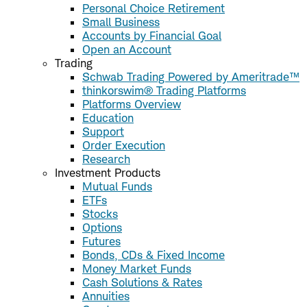
Personal Choice Retirement
Small Business
Accounts by Financial Goal
Open an Account
Trading
Schwab Trading Powered by Ameritrade™
thinkorswim® Trading Platforms
Platforms Overview
Education
Support
Order Execution
Research
Investment Products
Mutual Funds
ETFs
Stocks
Options
Futures
Bonds, CDs & Fixed Income
Money Market Funds
Cash Solutions & Rates
Annuities