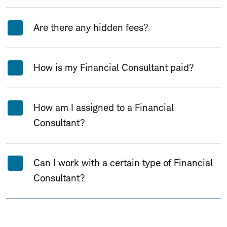
Are there any hidden fees?
How is my Financial Consultant paid?
How am I assigned to a Financial
Consultant?
Can I work with a certain type of Financial
Consultant?