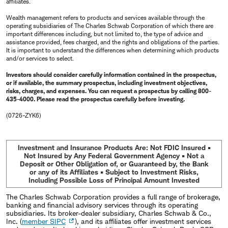
affiliates.
Wealth management refers to products and services available through the
operating subsidiaries of The Charles Schwab Corporation of which there are
important differences including, but not limited to, the type of advice and
assistance provided, fees charged, and the rights and obligations of the parties.
It is important to understand the differences when determining which products
and/or services to select.
Investors should consider carefully information contained in the prospectus,
or if available, the summary prospectus, including investment objectives,
risks, charges, and expenses. You can request a prospectus by calling 800-
435-4000. Please read the prospectus carefully before investing.
(0726-ZYK6)
Investment and Insurance Products Are: Not FDIC Insured •
Not Insured by Any Federal Government Agency • Not a
Deposit or Other Obligation of, or Guaranteed by, the Bank
or any of its Affiliates • Subject to Investment Risks,
Including Possible Loss of Principal Amount Invested
The Charles Schwab Corporation provides a full range of brokerage,
banking and financial advisory services through its operating
subsidiaries. Its broker-dealer subsidiary, Charles Schwab & Co.,
Inc. (
member SIPC
), and its affiliates offer investment services