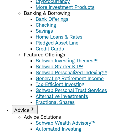
Cryptocurrency
More Investment Products
Banking & Borrowing
Bank Offerings
Checking
Savings
Home Loans & Rates
Pledged Asset Line
Credit Cards
Featured Offerings
Schwab Investing Themes™
Schwab Starter Kit™
Schwab Personalized Indexing™
Generating Retirement Income
Tax-Efficient Investing
Schwab Personal Trust Services
Alternative Investments
Fractional Shares
Advice
Advice Solutions
Schwab Wealth Advisory™
Automated Investing