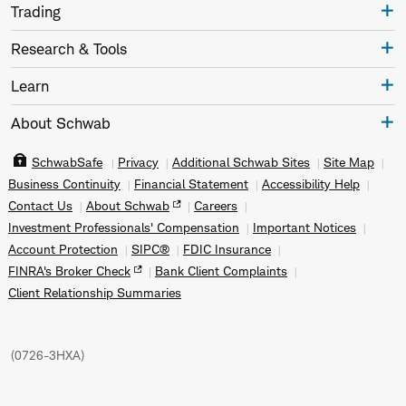
Trading
Research & Tools
Learn
About Schwab
SchwabSafe
Privacy
Additional Schwab Sites
Site Map
Business Continuity
Financial Statement
Accessibility Help
Contact Us
About Schwab
Careers
Investment Professionals' Compensation
Important Notices
Account Protection
SIPC®
FDIC Insurance
FINRA's Broker Check
Bank Client Complaints
Client Relationship Summaries
(
0726-3HXA
)