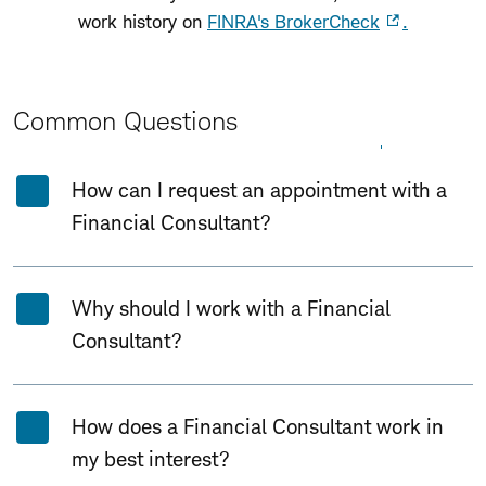
work history on
FINRA's BrokerCheck
.
Common Questions
Expand All
Collapse All
How can I request an appointment with a
Financial Consultant?
Why should I work with a Financial
Consultant?
How does a Financial Consultant work in
my best interest?