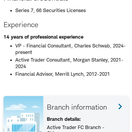
Series 7, 66 Securities Licenses
Experience
14 years of professional experience
VP - Financial Consultant, Charles Schwab, 2024-
present
Active Trader Consultant, Morgan Stanley, 2021-
2024
Financial Advisor, Merrill Lynch, 2012-2021
Branch information
Branch details:
Active Trader FC Branch -