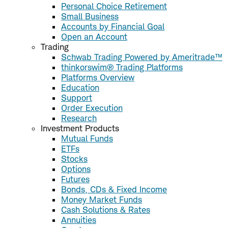
Personal Choice Retirement
Small Business
Accounts by Financial Goal
Open an Account
Trading
Schwab Trading Powered by Ameritrade™
thinkorswim® Trading Platforms
Platforms Overview
Education
Support
Order Execution
Research
Investment Products
Mutual Funds
ETFs
Stocks
Options
Futures
Bonds, CDs & Fixed Income
Money Market Funds
Cash Solutions & Rates
Annuities