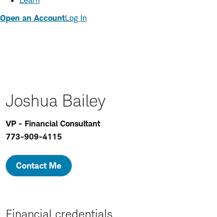
Learn
Open an Account
Log In
Joshua Bailey
VP - Financial Consultant
773-909-4115
Contact Me
Financial credentials