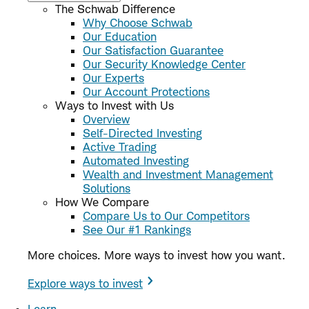
The Schwab Difference
Why Choose Schwab
Our Education
Our Satisfaction Guarantee
Our Security Knowledge Center
Our Experts
Our Account Protections
Ways to Invest with Us
Overview
Self-Directed Investing
Active Trading
Automated Investing
Wealth and Investment Management
Solutions
How We Compare
Compare Us to Our Competitors
See Our #1 Rankings
More choices. More ways to invest how you want.
Explore ways to invest