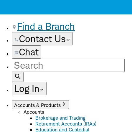
Find a Branch
Contact Us
Chat
Site
Search
Log In
Accounts & Products
Accounts
Brokerage and Trading
Retirement Accounts (IRAs)
Education and Custodial