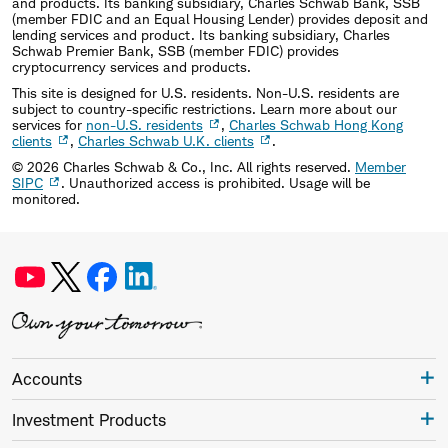
and products. Its banking subsidiary, Charles Schwab Bank, SSB
(member FDIC and an Equal Housing Lender) provides deposit and
lending services and product. Its banking subsidiary, Charles
Schwab Premier Bank, SSB (member FDIC) provides
cryptocurrency services and products.
This site is designed for U.S. residents. Non-U.S. residents are
subject to country-specific restrictions. Learn more about our
services for
non-U.S. residents
,
Charles Schwab Hong Kong
clients
,
Charles Schwab U.K. clients
.
©
2026
Charles Schwab & Co., Inc. All rights reserved.
Member
SIPC
. Unauthorized access is prohibited. Usage will be
monitored.
Accounts
Investment Products