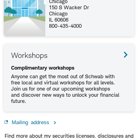
Chicago
150 S Wacker Dr
Chicago
IL 60606
800-435-4000
Workshops
Complimentary workshops
Anyone can get the most out of Schwab with
free local and virtual workshops for all levels.
Join us for one of our upcoming workshops
and discover new ways to unlock your financial
future.
Mailing address
Find more about my securities licenses, disclosures and