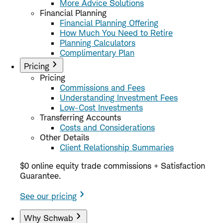
More Advice Solutions
Financial Planning
Financial Planning Offering
How Much You Need to Retire
Planning Calculators
Complimentary Plan
Pricing
Pricing
Commissions and Fees
Understanding Investment Fees
Low-Cost Investments
Transferring Accounts
Costs and Considerations
Other Details
Client Relationship Summaries
$0 online equity trade commissions + Satisfaction
Guarantee.
See our pricing
Why Schwab