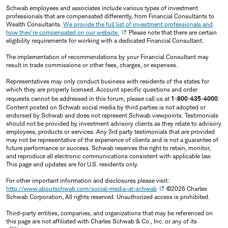
Schwab employees and associates include various types of investment
professionals that are compensated differently, from Financial Consultants to
Wealth Consultants.
We provide the full list of investment professionals and
how they're compensated on our website.
Please note that there are certain
eligibility requirements for working with a dedicated Financial Consultant.
The implementation of recommendations by your Financial Consultant may
result in trade commissions or other fees, charges, or expenses.
Representatives may only conduct business with residents of the states for
which they are properly licensed. Account specific questions and order
requests cannot be addressed in this forum, please call us at
1-800-435-4000
.
Content posted on Schwab social media by third parties is not adopted or
endorsed by Schwab and does not represent Schwab viewpoints. Testimonials
should not be provided by investment advisory clients as they relate to advisory
employees, products or services. Any 3rd party testimonials that are provided
may not be representative of the experience of clients and is not a guarantee of
future performance or success. Schwab reserves the right to retain, monitor,
and reproduce all electronic communications consistent with applicable law.
This page and updates are for U.S. residents only.
For other important information and disclosures please visit:
http://www.aboutschwab.com/social-media-at-schwab
©2026 Charles
Schwab Corporation, All rights reserved. Unauthorized access is prohibited.
Third-party entities, companies, and organizations that may be referenced on
this page are not affiliated with Charles Schwab & Co., Inc. or any of its