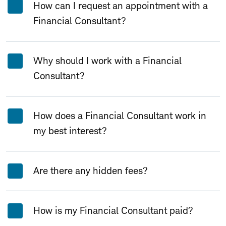
How can I request an appointment with a
Financial Consultant?
Why should I work with a Financial
Consultant?
How does a Financial Consultant work in
my best interest?
Are there any hidden fees?
How is my Financial Consultant paid?