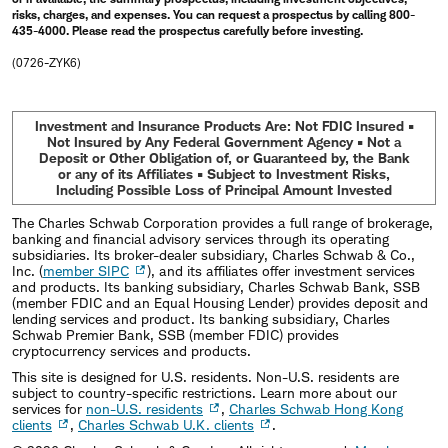
risks, charges, and expenses. You can request a prospectus by calling 800-
435-4000. Please read the prospectus carefully before investing.
(0726-ZYK6)
Investment and Insurance Products Are: Not FDIC Insured •
Not Insured by Any Federal Government Agency • Not a
Deposit or Other Obligation of, or Guaranteed by, the Bank
or any of its Affiliates • Subject to Investment Risks,
Including Possible Loss of Principal Amount Invested
The Charles Schwab Corporation provides a full range of brokerage,
banking and financial advisory services through its operating
subsidiaries. Its broker-dealer subsidiary, Charles Schwab & Co.,
Inc. (
member SIPC
), and its affiliates offer investment services
and products. Its banking subsidiary, Charles Schwab Bank, SSB
(member FDIC and an Equal Housing Lender) provides deposit and
lending services and product. Its banking subsidiary, Charles
Schwab Premier Bank, SSB (member FDIC) provides
cryptocurrency services and products.
This site is designed for U.S. residents. Non-U.S. residents are
subject to country-specific restrictions. Learn more about our
services for
non-U.S. residents
,
Charles Schwab Hong Kong
clients
,
Charles Schwab U.K. clients
.