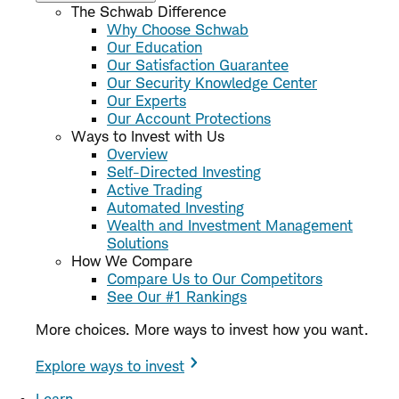
The Schwab Difference
Why Choose Schwab
Our Education
Our Satisfaction Guarantee
Our Security Knowledge Center
Our Experts
Our Account Protections
Ways to Invest with Us
Overview
Self-Directed Investing
Active Trading
Automated Investing
Wealth and Investment Management
Solutions
How We Compare
Compare Us to Our Competitors
See Our #1 Rankings
More choices. More ways to invest how you want.
Explore ways to invest