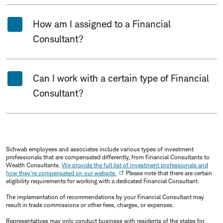
How am I assigned to a Financial
Consultant?
Can I work with a certain type of Financial
Consultant?
Schwab employees and associates include various types of investment
professionals that are compensated differently, from Financial Consultants to
Wealth Consultants.
We provide the full list of investment professionals and
how they're compensated on our website.
Please note that there are certain
eligibility requirements for working with a dedicated Financial Consultant.
The implementation of recommendations by your Financial Consultant may
result in trade commissions or other fees, charges, or expenses.
Representatives may only conduct business with residents of the states for