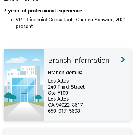
7 years of professional experience
VP - Financial Consultant, Charles Schwab, 2021-
present
Branch information
Branch details:
Los Altos
240 Third Street
Ste #100
Los Altos
CA 94022-3617
650-917-5693