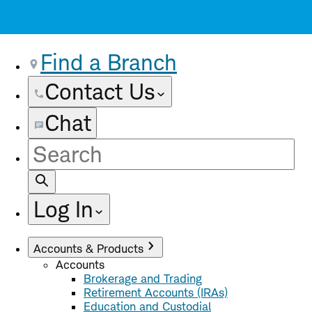
Find a Branch
Contact Us
Chat
Site
Search
Log In
Accounts & Products
Accounts
Brokerage and Trading
Retirement Accounts (IRAs)
Education and Custodial