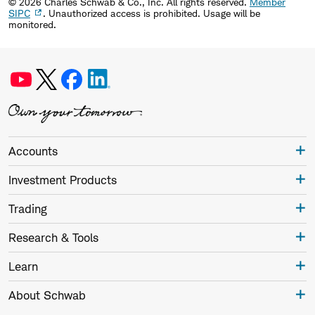
©
2026
Charles Schwab & Co., Inc. All rights reserved.
Member
SIPC
. Unauthorized access is prohibited. Usage will be
monitored.
Accounts
Investment Products
Trading
Research & Tools
Learn
About Schwab