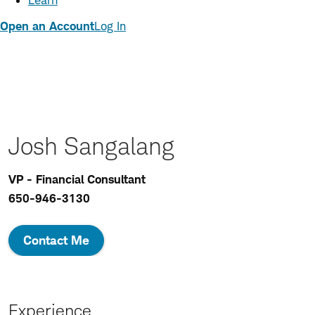
Learn
Open an Account
Log In
Josh Sangalang
VP - Financial Consultant
650-946-3130
Contact Me
Experience