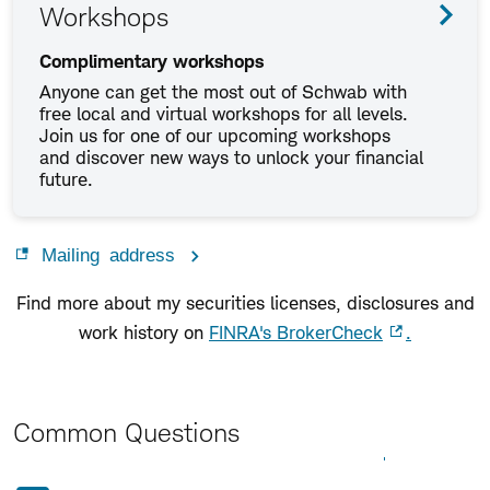
Workshops
Complimentary workshops
Anyone can get the most out of Schwab with
free local and virtual workshops for all levels.
Join us for one of our upcoming workshops
and discover new ways to unlock your financial
future.
Mailing address
Find more about my securities licenses, disclosures and
work history on
FINRA's BrokerCheck
.
Common Questions
Expand All
Collapse All