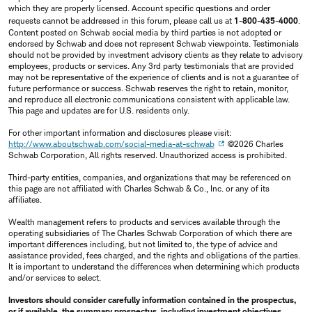
which they are properly licensed. Account specific questions and order
requests cannot be addressed in this forum, please call us at
1-800-435-4000
.
Content posted on Schwab social media by third parties is not adopted or
endorsed by Schwab and does not represent Schwab viewpoints. Testimonials
should not be provided by investment advisory clients as they relate to advisory
employees, products or services. Any 3rd party testimonials that are provided
may not be representative of the experience of clients and is not a guarantee of
future performance or success. Schwab reserves the right to retain, monitor,
and reproduce all electronic communications consistent with applicable law.
This page and updates are for U.S. residents only.
For other important information and disclosures please visit:
http://www.aboutschwab.com/social-media-at-schwab
©2026 Charles
Schwab Corporation, All rights reserved. Unauthorized access is prohibited.
Third-party entities, companies, and organizations that may be referenced on
this page are not affiliated with Charles Schwab & Co., Inc. or any of its
affiliates.
Wealth management refers to products and services available through the
operating subsidiaries of The Charles Schwab Corporation of which there are
important differences including, but not limited to, the type of advice and
assistance provided, fees charged, and the rights and obligations of the parties.
It is important to understand the differences when determining which products
and/or services to select.
Investors should consider carefully information contained in the prospectus,
or if available, the summary prospectus, including investment objectives,