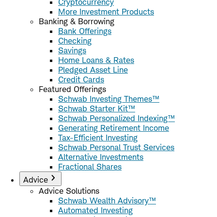
Cryptocurrency
More Investment Products
Banking & Borrowing
Bank Offerings
Checking
Savings
Home Loans & Rates
Pledged Asset Line
Credit Cards
Featured Offerings
Schwab Investing Themes™
Schwab Starter Kit™
Schwab Personalized Indexing™
Generating Retirement Income
Tax-Efficient Investing
Schwab Personal Trust Services
Alternative Investments
Fractional Shares
Advice
Advice Solutions
Schwab Wealth Advisory™
Automated Investing