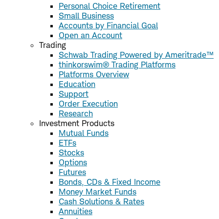
Personal Choice Retirement
Small Business
Accounts by Financial Goal
Open an Account
Trading
Schwab Trading Powered by Ameritrade™
thinkorswim® Trading Platforms
Platforms Overview
Education
Support
Order Execution
Research
Investment Products
Mutual Funds
ETFs
Stocks
Options
Futures
Bonds, CDs & Fixed Income
Money Market Funds
Cash Solutions & Rates
Annuities