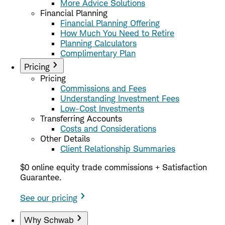
More Advice Solutions
Financial Planning
Financial Planning Offering
How Much You Need to Retire
Planning Calculators
Complimentary Plan
Pricing
Pricing
Commissions and Fees
Understanding Investment Fees
Low-Cost Investments
Transferring Accounts
Costs and Considerations
Other Details
Client Relationship Summaries
$0 online equity trade commissions + Satisfaction
Guarantee.
See our pricing
Why Schwab