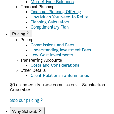
More Advice Solutions
Financial Planning
Financial Planning Offering
How Much You Need to Retire
Planning Calculators
Complimentary Plan
Pricing
Pricing
Commissions and Fees
Understanding Investment Fees
Low-Cost Investments
Transferring Accounts
Costs and Considerations
Other Details
Client Relationship Summaries
$0 online equity trade commissions + Satisfaction
Guarantee.
See our pricing
Why Schwab