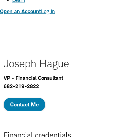
Learn
Open an Account
Log In
Joseph Hague
VP - Financial Consultant
682-219-2822
Contact Me
Financial credentials