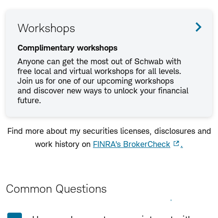
Workshops
Complimentary workshops
Anyone can get the most out of Schwab with
free local and virtual workshops for all levels.
Join us for one of our upcoming workshops
and discover new ways to unlock your financial
future.
Find more about my securities licenses, disclosures and
work history on
FINRA's BrokerCheck
.
Common Questions
Expand All
Collapse All