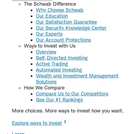
The Schwab Difference
Why Choose Schwab
Our Education
Our Satisfaction Guarantee
Our Security Knowledge Center
Our Experts
Our Account Protections
Ways to Invest with Us
Overview
Self-Directed Investing
Active Trading
Automated Investing
Wealth and Investment Management
Solutions
How We Compare
Compare Us to Our Competitors
See Our #1 Rankings
More choices. More ways to invest how you want.
Explore ways to invest