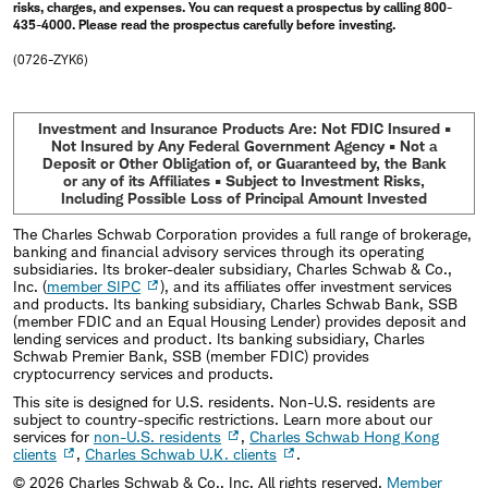
risks, charges, and expenses. You can request a prospectus by calling 800-
435-4000. Please read the prospectus carefully before investing.
(0726-ZYK6)
Investment and Insurance Products Are: Not FDIC Insured •
Not Insured by Any Federal Government Agency • Not a
Deposit or Other Obligation of, or Guaranteed by, the Bank
or any of its Affiliates • Subject to Investment Risks,
Including Possible Loss of Principal Amount Invested
The Charles Schwab Corporation provides a full range of brokerage,
banking and financial advisory services through its operating
subsidiaries. Its broker-dealer subsidiary, Charles Schwab & Co.,
Inc. (
member SIPC
), and its affiliates offer investment services
and products. Its banking subsidiary, Charles Schwab Bank, SSB
(member FDIC and an Equal Housing Lender) provides deposit and
lending services and product. Its banking subsidiary, Charles
Schwab Premier Bank, SSB (member FDIC) provides
cryptocurrency services and products.
This site is designed for U.S. residents. Non-U.S. residents are
subject to country-specific restrictions. Learn more about our
services for
non-U.S. residents
,
Charles Schwab Hong Kong
clients
,
Charles Schwab U.K. clients
.
©
2026
Charles Schwab & Co., Inc. All rights reserved.
Member