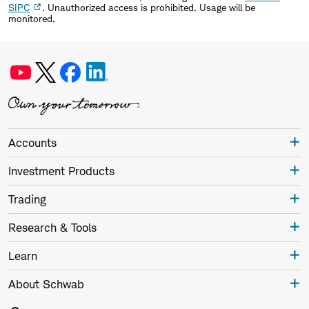
SIPC
. Unauthorized access is prohibited. Usage will be
monitored.
Accounts
Investment Products
Trading
Research & Tools
Learn
About Schwab