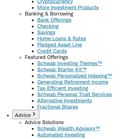
Cryptocurrency
More Investment Products
Banking & Borrowing
Bank Offerings
Checking
Savings
Home Loans & Rates
Pledged Asset Line
Credit Cards
Featured Offerings
Schwab Investing Themes™
Schwab Starter Kit™
Schwab Personalized Indexing™
Generating Retirement Income
Tax-Efficient Investing
Schwab Personal Trust Services
Alternative Investments
Fractional Shares
Advice
Advice Solutions
Schwab Wealth Advisory™
Automated Investing