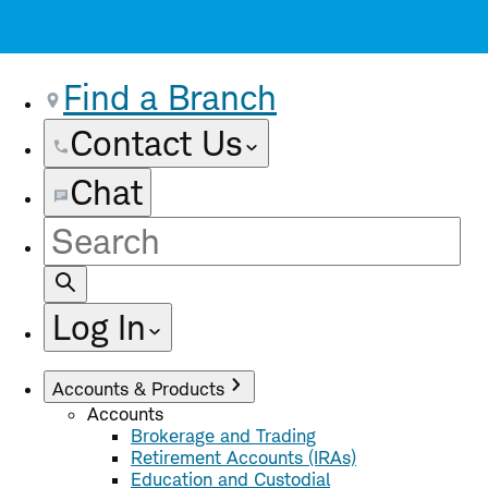
Find a Branch
Contact Us
Chat
Site
Search
Log In
Accounts & Products
Accounts
Brokerage and Trading
Retirement Accounts (IRAs)
Education and Custodial