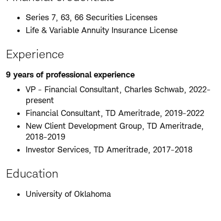
Series 7, 63, 66 Securities Licenses
Life & Variable Annuity Insurance License
Experience
9 years of professional experience
VP - Financial Consultant, Charles Schwab, 2022-
present
Financial Consultant, TD Ameritrade, 2019-2022
New Client Development Group, TD Ameritrade,
2018-2019
Investor Services, TD Ameritrade, 2017-2018
Education
University of Oklahoma