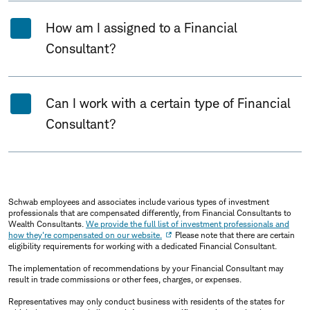
How am I assigned to a Financial
Consultant?
Can I work with a certain type of Financial
Consultant?
Schwab employees and associates include various types of investment
professionals that are compensated differently, from Financial Consultants to
Wealth Consultants.
We provide the full list of investment professionals and
how they're compensated on our website.
Please note that there are certain
eligibility requirements for working with a dedicated Financial Consultant.
The implementation of recommendations by your Financial Consultant may
result in trade commissions or other fees, charges, or expenses.
Representatives may only conduct business with residents of the states for