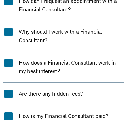
How can I request an appointment with a
Financial Consultant?
Why should I work with a Financial
Consultant?
How does a Financial Consultant work in
my best interest?
Are there any hidden fees?
How is my Financial Consultant paid?