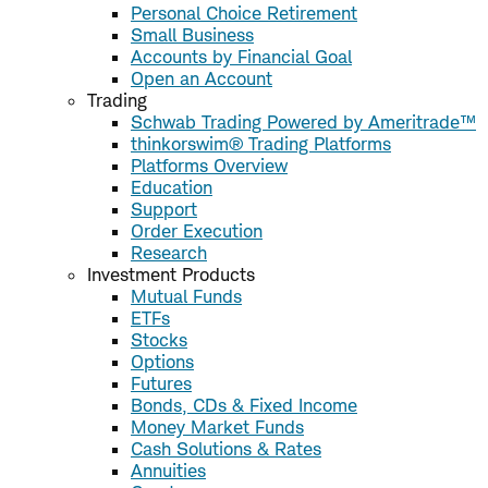
Personal Choice Retirement
Small Business
Accounts by Financial Goal
Open an Account
Trading
Schwab Trading Powered by Ameritrade™
thinkorswim® Trading Platforms
Platforms Overview
Education
Support
Order Execution
Research
Investment Products
Mutual Funds
ETFs
Stocks
Options
Futures
Bonds, CDs & Fixed Income
Money Market Funds
Cash Solutions & Rates
Annuities