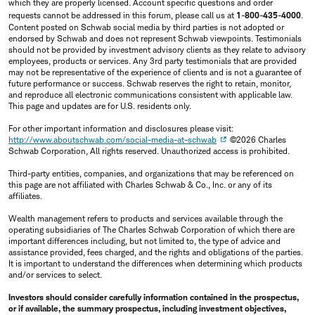
which they are properly licensed. Account specific questions and order
requests cannot be addressed in this forum, please call us at
1-800-435-4000
.
Content posted on Schwab social media by third parties is not adopted or
endorsed by Schwab and does not represent Schwab viewpoints. Testimonials
should not be provided by investment advisory clients as they relate to advisory
employees, products or services. Any 3rd party testimonials that are provided
may not be representative of the experience of clients and is not a guarantee of
future performance or success. Schwab reserves the right to retain, monitor,
and reproduce all electronic communications consistent with applicable law.
This page and updates are for U.S. residents only.
For other important information and disclosures please visit:
http://www.aboutschwab.com/social-media-at-schwab
©2026 Charles
Schwab Corporation, All rights reserved. Unauthorized access is prohibited.
Third-party entities, companies, and organizations that may be referenced on
this page are not affiliated with Charles Schwab & Co., Inc. or any of its
affiliates.
Wealth management refers to products and services available through the
operating subsidiaries of The Charles Schwab Corporation of which there are
important differences including, but not limited to, the type of advice and
assistance provided, fees charged, and the rights and obligations of the parties.
It is important to understand the differences when determining which products
and/or services to select.
Investors should consider carefully information contained in the prospectus,
or if available, the summary prospectus, including investment objectives,