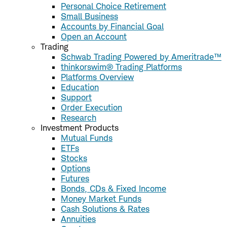
Personal Choice Retirement
Small Business
Accounts by Financial Goal
Open an Account
Trading
Schwab Trading Powered by Ameritrade™
thinkorswim® Trading Platforms
Platforms Overview
Education
Support
Order Execution
Research
Investment Products
Mutual Funds
ETFs
Stocks
Options
Futures
Bonds, CDs & Fixed Income
Money Market Funds
Cash Solutions & Rates
Annuities