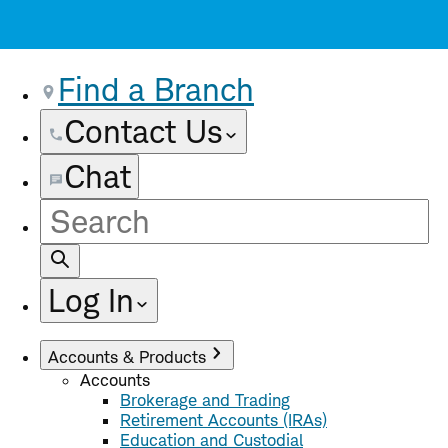
Find a Branch
Contact Us
Chat
Site
Search
Log In
Accounts & Products
Accounts
Brokerage and Trading
Retirement Accounts (IRAs)
Education and Custodial