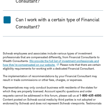
Consultant?
Can I work with a certain type of Financial
Consultant?
Schwab employees and associates include various types of investment
professionals that are compensated differently, from Financial Consultants to
Wealth Consultants.
We provide the full list of investment professionals and
how they're compensated on our website.
Please note that there are certain
eligibility requirements for working with a dedicated Financial Consultant.
The implementation of recommendations by your Financial Consultant may
result in trade commissions or other fees, charges, or expenses.
Representatives may only conduct business with residents of the states for
which they are properly licensed. Account specific questions and order
requests cannot be addressed in this forum, please call us at
1-800-435-4000
.
Content posted on Schwab social media by third parties is not adopted or
endorsed by Schwab and does not represent Schwab viewpoints. Testimonials