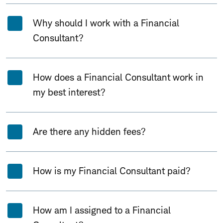
Why should I work with a Financial
Consultant?
How does a Financial Consultant work in
my best interest?
Are there any hidden fees?
How is my Financial Consultant paid?
How am I assigned to a Financial