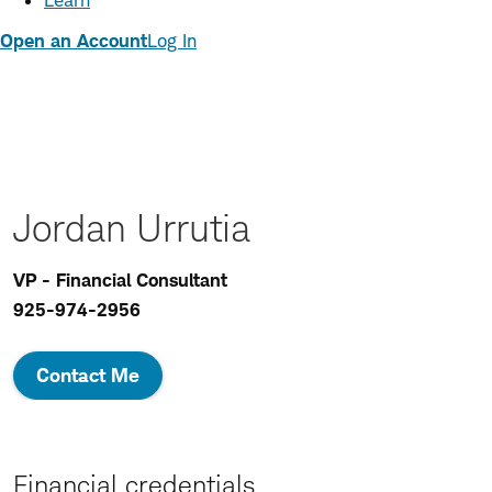
Learn
Open an Account
Log In
Jordan Urrutia
VP - Financial Consultant
925-974-2956
Contact Me
Financial credentials