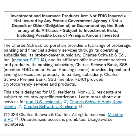
Investment and Insurance Products Are: Not FDIC Insured •
Not Insured by Any Federal Government Agency • Not a
Deposit or Other Obligation of, or Guaranteed by, the Bank
or any of its Affiliates • Subject to Investment Risks,
Including Possible Loss of Principal Amount Invested
The Charles Schwab Corporation provides a full range of brokerage,
banking and financial advisory services through its operating
subsidiaries. Its broker-dealer subsidiary, Charles Schwab & Co.,
Inc. (
member SIPC
), and its affiliates offer investment services
and products. Its banking subsidiary, Charles Schwab Bank, SSB
(member FDIC and an Equal Housing Lender) provides deposit and
lending services and product. Its banking subsidiary, Charles
Schwab Premier Bank, SSB (member FDIC) provides
cryptocurrency services and products.
This site is designed for U.S. residents. Non-U.S. residents are
subject to country-specific restrictions. Learn more about our
services for
non-U.S. residents
,
Charles Schwab Hong Kong
clients
,
Charles Schwab U.K. clients
.
©
2026
Charles Schwab & Co., Inc. All rights reserved.
Member
SIPC
. Unauthorized access is prohibited. Usage will be
monitored.