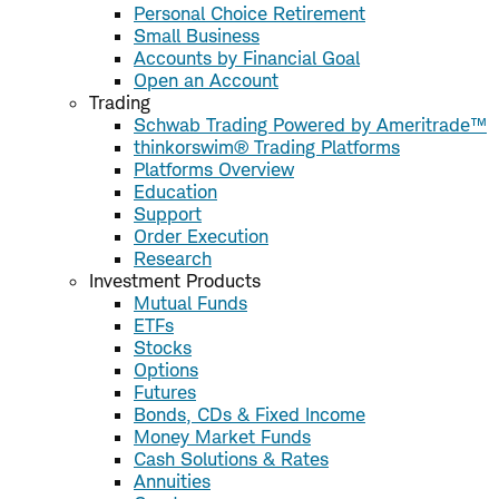
Personal Choice Retirement
Small Business
Accounts by Financial Goal
Open an Account
Trading
Schwab Trading Powered by Ameritrade™
thinkorswim® Trading Platforms
Platforms Overview
Education
Support
Order Execution
Research
Investment Products
Mutual Funds
ETFs
Stocks
Options
Futures
Bonds, CDs & Fixed Income
Money Market Funds
Cash Solutions & Rates
Annuities