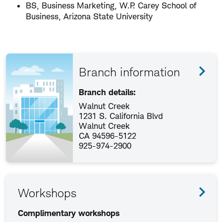
BS, Business Marketing, W.P. Carey School of
Business, Arizona State University
Branch information
Branch details:
Walnut Creek
1231 S. California Blvd
Walnut Creek
CA 94596-5122
925-974-2900
Workshops
Complimentary workshops