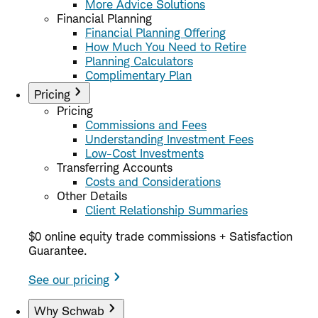
More Advice Solutions
Financial Planning
Financial Planning Offering
How Much You Need to Retire
Planning Calculators
Complimentary Plan
Pricing
Pricing
Commissions and Fees
Understanding Investment Fees
Low-Cost Investments
Transferring Accounts
Costs and Considerations
Other Details
Client Relationship Summaries
$0 online equity trade commissions + Satisfaction
Guarantee.
See our pricing
Why Schwab