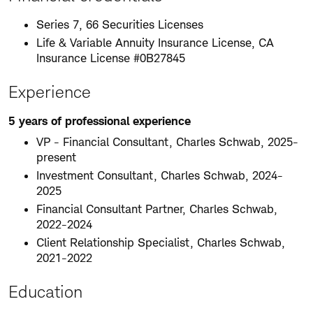
Series 7, 66 Securities Licenses
Life & Variable Annuity Insurance License, CA
Insurance License #0B27845
Experience
5 years of professional experience
VP - Financial Consultant, Charles Schwab, 2025-
present
Investment Consultant, Charles Schwab, 2024-
2025
Financial Consultant Partner, Charles Schwab,
2022-2024
Client Relationship Specialist, Charles Schwab,
2021-2022
Education