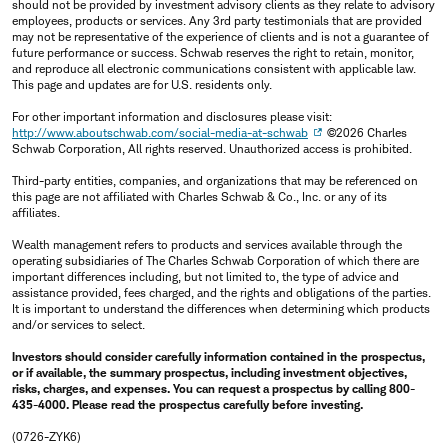
should not be provided by investment advisory clients as they relate to advisory
employees, products or services. Any 3rd party testimonials that are provided
may not be representative of the experience of clients and is not a guarantee of
future performance or success. Schwab reserves the right to retain, monitor,
and reproduce all electronic communications consistent with applicable law.
This page and updates are for U.S. residents only.
For other important information and disclosures please visit:
http://www.aboutschwab.com/social-media-at-schwab
©2026 Charles
Schwab Corporation, All rights reserved. Unauthorized access is prohibited.
Third-party entities, companies, and organizations that may be referenced on
this page are not affiliated with Charles Schwab & Co., Inc. or any of its
affiliates.
Wealth management refers to products and services available through the
operating subsidiaries of The Charles Schwab Corporation of which there are
important differences including, but not limited to, the type of advice and
assistance provided, fees charged, and the rights and obligations of the parties.
It is important to understand the differences when determining which products
and/or services to select.
Investors should consider carefully information contained in the prospectus,
or if available, the summary prospectus, including investment objectives,
risks, charges, and expenses. You can request a prospectus by calling 800-
435-4000. Please read the prospectus carefully before investing.
(0726-ZYK6)