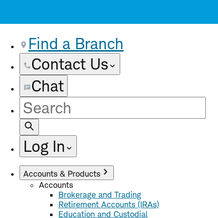
Find a Branch
Contact Us
Chat
Site
Search
Log In
Accounts & Products
Accounts
Brokerage and Trading
Retirement Accounts (IRAs)
Education and Custodial