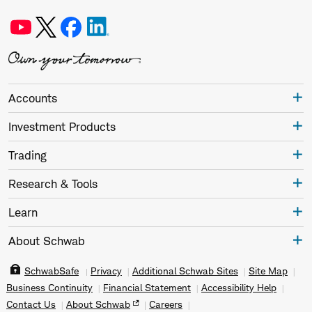
Accounts
Investment Products
Trading
Research & Tools
Learn
About Schwab
SchwabSafe
Privacy
Additional Schwab Sites
Site Map
Business Continuity
Financial Statement
Accessibility Help
Contact Us
About Schwab
Careers