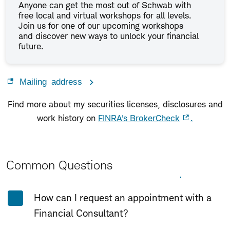
Anyone can get the most out of Schwab with
free local and virtual workshops for all levels.
Join us for one of our upcoming workshops
and discover new ways to unlock your financial
future.
Mailing address
Find more about my securities licenses, disclosures and
work history on
FINRA's BrokerCheck
.
Common Questions
Expand All
Collapse All
How can I request an appointment with a
Financial Consultant?