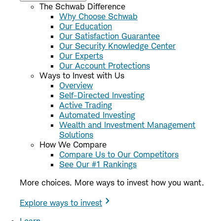
The Schwab Difference
Why Choose Schwab
Our Education
Our Satisfaction Guarantee
Our Security Knowledge Center
Our Experts
Our Account Protections
Ways to Invest with Us
Overview
Self-Directed Investing
Active Trading
Automated Investing
Wealth and Investment Management
Solutions
How We Compare
Compare Us to Our Competitors
See Our #1 Rankings
More choices. More ways to invest how you want.
Explore ways to invest