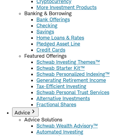
Cryptocurrency
More Investment Products
Banking & Borrowing
Bank Offerings
Checking
Savings
Home Loans & Rates
Pledged Asset Line
Credit Cards
Featured Offerings
Schwab Investing Themes™
Schwab Starter Kit™
Schwab Personalized Indexing™
Generating Retirement Income
Tax-Efficient Investing
Schwab Personal Trust Services
Alternative Investments
Fractional Shares
Advice
Advice Solutions
Schwab Wealth Advisory™
Automated Investing