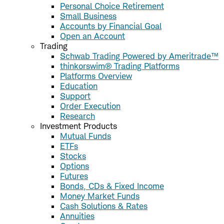
Personal Choice Retirement
Small Business
Accounts by Financial Goal
Open an Account
Trading
Schwab Trading Powered by Ameritrade™
thinkorswim® Trading Platforms
Platforms Overview
Education
Support
Order Execution
Research
Investment Products
Mutual Funds
ETFs
Stocks
Options
Futures
Bonds, CDs & Fixed Income
Money Market Funds
Cash Solutions & Rates
Annuities