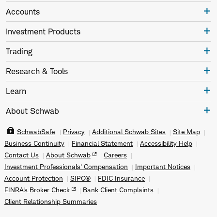
Accounts
Investment Products
Trading
Research & Tools
Learn
About Schwab
SchwabSafe
Privacy
Additional Schwab Sites
Site Map
Business Continuity
Financial Statement
Accessibility Help
Contact Us
About Schwab
Careers
Investment Professionals' Compensation
Important Notices
Account Protection
SIPC®
FDIC Insurance
FINRA's Broker Check
Bank Client Complaints
Client Relationship Summaries