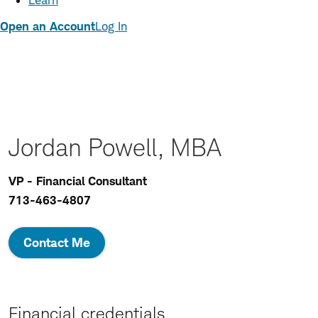
Learn
Open an Account
Log In
Jordan Powell, MBA
VP - Financial Consultant
713-463-4807
Contact Me
Financial credentials