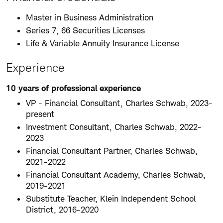
Master in Business Administration
Series 7, 66 Securities Licenses
Life & Variable Annuity Insurance License
Experience
10 years of professional experience
VP - Financial Consultant, Charles Schwab, 2023-
present
Investment Consultant, Charles Schwab, 2022-
2023
Financial Consultant Partner, Charles Schwab,
2021-2022
Financial Consultant Academy, Charles Schwab,
2019-2021
Substitute Teacher, Klein Independent School
District, 2016-2020