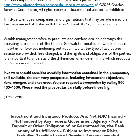
http://www.aboutschwab.com/social-media-at-schwab
©2026 Charles
Schwab Corporation, All rights reserved. Unauthorized access is prohibited.
Third-party entities, companies, and organizations that may be referenced on
this page are not affiliated with Charles Schwab & Co., Inc. or any of its
affiliates.
Wealth management refers to products and services available through the
operating subsidiaries of The Charles Schwab Corporation of which there are
important differences including, but not limited to, the type of advice and
assistance provided, fees charged, and the rights and obligations of the parties.
It is important to understand the differences when determining which products
and/or services to select.
Investors should consider carefully information contained in the prospectus,
or if available, the summary prospectus, including investment objectives,
risks, charges, and expenses. You can request a prospectus by calling 800-
435-4000. Please read the prospectus carefully before investing.
(0726-ZYK6)
Investment and Insurance Products Are: Not FDIC Insured •
Not Insured by Any Federal Government Agency • Not a
Deposit or Other Obligation of, or Guaranteed by, the Bank
or any of its Affiliates • Subject to Investment Risks,
Including Possible Loss of Principal Amount Invested