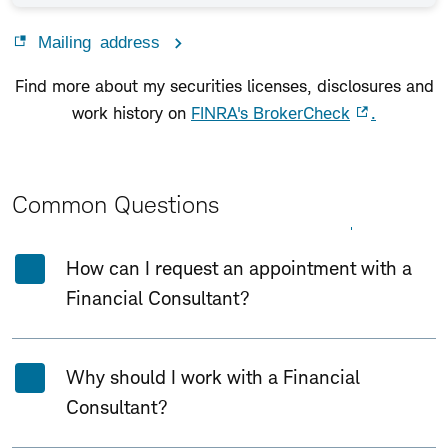
Mailing address
Find more about my securities licenses, disclosures and
work history on
FINRA's BrokerCheck
.
Common Questions
Expand All
Collapse All
How can I request an appointment with a
Financial Consultant?
Why should I work with a Financial
Consultant?