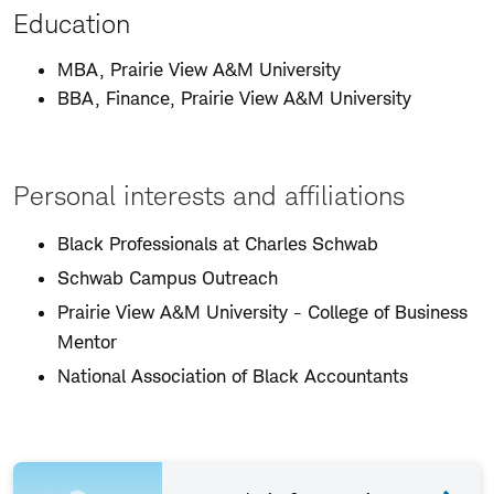
Education
MBA, Prairie View A&M University
BBA, Finance, Prairie View A&M University
Personal interests and affiliations
Black Professionals at Charles Schwab
Schwab Campus Outreach
Prairie View A&M University - College of Business
Mentor
National Association of Black Accountants