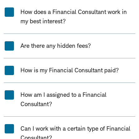
How does a Financial Consultant work in
my best interest?
Are there any hidden fees?
How is my Financial Consultant paid?
How am I assigned to a Financial
Consultant?
Can I work with a certain type of Financial
Consultant?