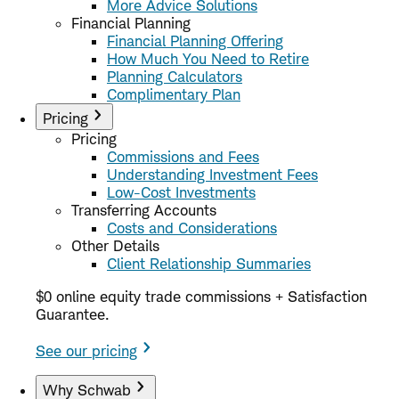
More Advice Solutions
Financial Planning
Financial Planning Offering
How Much You Need to Retire
Planning Calculators
Complimentary Plan
Pricing
Pricing
Commissions and Fees
Understanding Investment Fees
Low-Cost Investments
Transferring Accounts
Costs and Considerations
Other Details
Client Relationship Summaries
$0 online equity trade commissions + Satisfaction
Guarantee.
See our pricing
Why Schwab