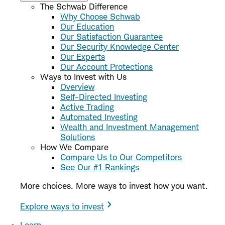
The Schwab Difference
Why Choose Schwab
Our Education
Our Satisfaction Guarantee
Our Security Knowledge Center
Our Experts
Our Account Protections
Ways to Invest with Us
Overview
Self-Directed Investing
Active Trading
Automated Investing
Wealth and Investment Management
Solutions
How We Compare
Compare Us to Our Competitors
See Our #1 Rankings
More choices. More ways to invest how you want.
Explore ways to invest