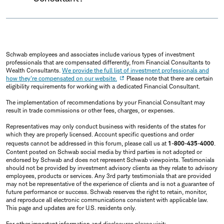
Schwab employees and associates include various types of investment
professionals that are compensated differently, from Financial Consultants to
Wealth Consultants.
We provide the full list of investment professionals and
how they're compensated on our website.
Please note that there are certain
eligibility requirements for working with a dedicated Financial Consultant.
The implementation of recommendations by your Financial Consultant may
result in trade commissions or other fees, charges, or expenses.
Representatives may only conduct business with residents of the states for
which they are properly licensed. Account specific questions and order
requests cannot be addressed in this forum, please call us at
1-800-435-4000
.
Content posted on Schwab social media by third parties is not adopted or
endorsed by Schwab and does not represent Schwab viewpoints. Testimonials
should not be provided by investment advisory clients as they relate to advisory
employees, products or services. Any 3rd party testimonials that are provided
may not be representative of the experience of clients and is not a guarantee of
future performance or success. Schwab reserves the right to retain, monitor,
and reproduce all electronic communications consistent with applicable law.
This page and updates are for U.S. residents only.
For other important information and disclosures please visit: