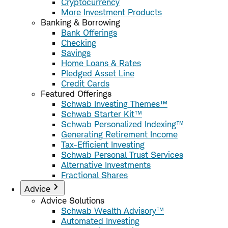
Cryptocurrency
More Investment Products
Banking & Borrowing
Bank Offerings
Checking
Savings
Home Loans & Rates
Pledged Asset Line
Credit Cards
Featured Offerings
Schwab Investing Themes™
Schwab Starter Kit™
Schwab Personalized Indexing™
Generating Retirement Income
Tax-Efficient Investing
Schwab Personal Trust Services
Alternative Investments
Fractional Shares
Advice
Advice Solutions
Schwab Wealth Advisory™
Automated Investing