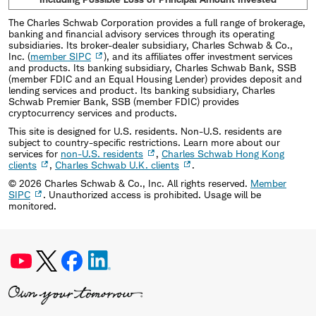
The Charles Schwab Corporation provides a full range of brokerage,
banking and financial advisory services through its operating
subsidiaries. Its broker-dealer subsidiary, Charles Schwab & Co.,
Inc. (
member SIPC
), and its affiliates offer investment services
and products. Its banking subsidiary, Charles Schwab Bank, SSB
(member FDIC and an Equal Housing Lender) provides deposit and
lending services and product. Its banking subsidiary, Charles
Schwab Premier Bank, SSB (member FDIC) provides
cryptocurrency services and products.
This site is designed for U.S. residents. Non-U.S. residents are
subject to country-specific restrictions. Learn more about our
services for
non-U.S. residents
,
Charles Schwab Hong Kong
clients
,
Charles Schwab U.K. clients
.
©
2026
Charles Schwab & Co., Inc. All rights reserved.
Member
SIPC
. Unauthorized access is prohibited. Usage will be
monitored.