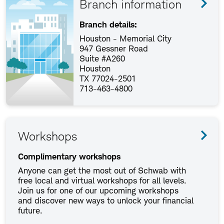
Branch information
Branch details:
Houston - Memorial City
947 Gessner Road
Suite #A260
Houston
TX 77024-2501
713-463-4800
Workshops
Complimentary workshops
Anyone can get the most out of Schwab with
free local and virtual workshops for all levels.
Join us for one of our upcoming workshops
and discover new ways to unlock your financial
future.