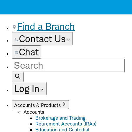
Find a Branch
Contact Us
Chat
Site
Search
Log In
Accounts & Products
Accounts
Brokerage and Trading
Retirement Accounts (IRAs)
Education and Custodial