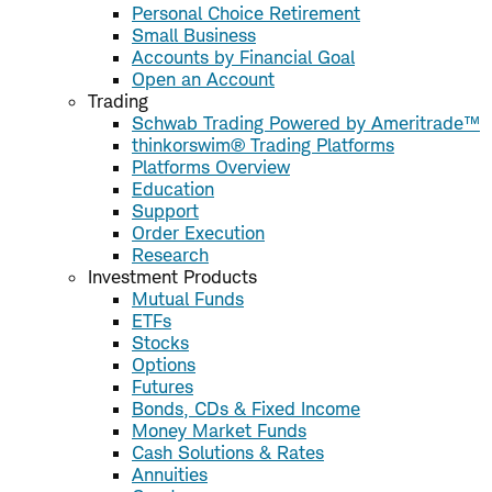
Personal Choice Retirement
Small Business
Accounts by Financial Goal
Open an Account
Trading
Schwab Trading Powered by Ameritrade™
thinkorswim® Trading Platforms
Platforms Overview
Education
Support
Order Execution
Research
Investment Products
Mutual Funds
ETFs
Stocks
Options
Futures
Bonds, CDs & Fixed Income
Money Market Funds
Cash Solutions & Rates
Annuities