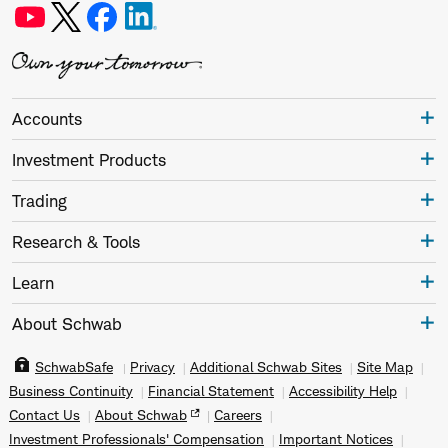
Accounts
Investment Products
Trading
Research & Tools
Learn
About Schwab
SchwabSafe
Privacy
Additional Schwab Sites
Site Map
Business Continuity
Financial Statement
Accessibility Help
Contact Us
About Schwab
Careers
Investment Professionals' Compensation
Important Notices