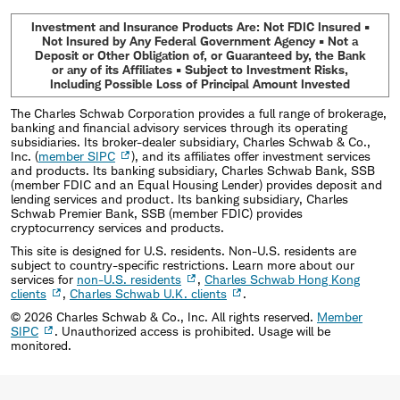
Investment and Insurance Products Are: Not FDIC Insured •
Not Insured by Any Federal Government Agency • Not a
Deposit or Other Obligation of, or Guaranteed by, the Bank
or any of its Affiliates • Subject to Investment Risks,
Including Possible Loss of Principal Amount Invested
The Charles Schwab Corporation provides a full range of brokerage,
banking and financial advisory services through its operating
subsidiaries. Its broker-dealer subsidiary, Charles Schwab & Co.,
Inc. (
member SIPC
), and its affiliates offer investment services
and products. Its banking subsidiary, Charles Schwab Bank, SSB
(member FDIC and an Equal Housing Lender) provides deposit and
lending services and product. Its banking subsidiary, Charles
Schwab Premier Bank, SSB (member FDIC) provides
cryptocurrency services and products.
This site is designed for U.S. residents. Non-U.S. residents are
subject to country-specific restrictions. Learn more about our
services for
non-U.S. residents
,
Charles Schwab Hong Kong
clients
,
Charles Schwab U.K. clients
.
©
2026
Charles Schwab & Co., Inc. All rights reserved.
Member
SIPC
. Unauthorized access is prohibited. Usage will be
monitored.