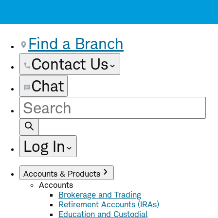
Find a Branch
Contact Us
Chat
Site
Search
Log In
Accounts & Products
Accounts
Brokerage and Trading
Retirement Accounts (IRAs)
Education and Custodial