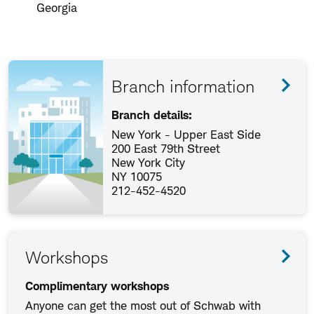
Georgia
Branch information
Branch details:
New York - Upper East Side
200 East 79th Street
New York City
NY 10075
212-452-4520
Workshops
Complimentary workshops
Anyone can get the most out of Schwab with