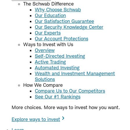
The Schwab Difference
Why Choose Schwab
Our Education
Our Satisfaction Guarantee
Our Security Knowledge Center
Our Experts
Our Account Protections
Ways to Invest with Us
Overview
Self-Directed Investing
Active Trading
Automated Investing
Wealth and Investment Management
Solutions
How We Compare
Compare Us to Our Competitors
See Our #1 Rankings
More choices. More ways to invest how you want.
Explore ways to invest