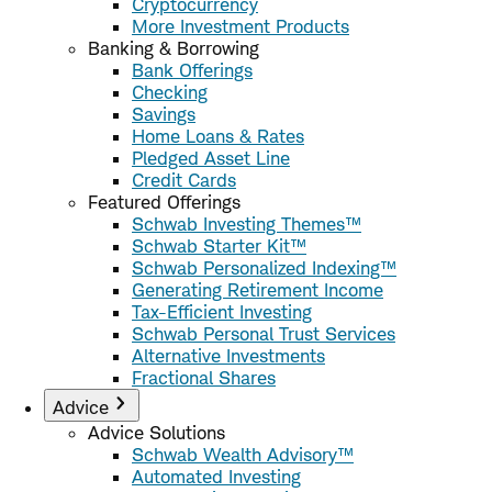
Cryptocurrency
More Investment Products
Banking & Borrowing
Bank Offerings
Checking
Savings
Home Loans & Rates
Pledged Asset Line
Credit Cards
Featured Offerings
Schwab Investing Themes™
Schwab Starter Kit™
Schwab Personalized Indexing™
Generating Retirement Income
Tax-Efficient Investing
Schwab Personal Trust Services
Alternative Investments
Fractional Shares
Advice
Advice Solutions
Schwab Wealth Advisory™
Automated Investing