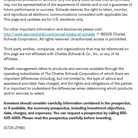
may not be representative of the experience of clients and is not a guarantee of
future performance or success. Schwab reserves the right to retain, monitor,
and reproduce all electronic communications consistent with applicable law.
This page and updates are for U.S. residents only.
For other important information and disclosures please visit:
http://www.aboutschwab.com/social-media-at-schwab
©2026 Charles
Schwab Corporation, All rights reserved. Unauthorized access is prohibited.
Third-party entities, companies, and organizations that may be referenced on
this page are not affiliated with Charles Schwab & Co., Inc. or any of its
affiliates.
Wealth management refers to products and services available through the
operating subsidiaries of The Charles Schwab Corporation of which there are
important differences including, but not limited to, the type of advice and
assistance provided, fees charged, and the rights and obligations of the parties.
It is important to understand the differences when determining which products
and/or services to select.
Investors should consider carefully information contained in the prospectus,
or if available, the summary prospectus, including investment objectives,
risks, charges, and expenses. You can request a prospectus by calling 800-
435-4000. Please read the prospectus carefully before investing.
(0726-ZYK6)