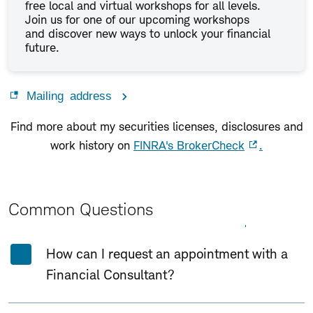
free local and virtual workshops for all levels.
Join us for one of our upcoming workshops
and discover new ways to unlock your financial
future.
Mailing address
Find more about my securities licenses, disclosures and
work history on
FINRA's BrokerCheck
.
Common Questions
Expand All
Collapse All
How can I request an appointment with a
Financial Consultant?