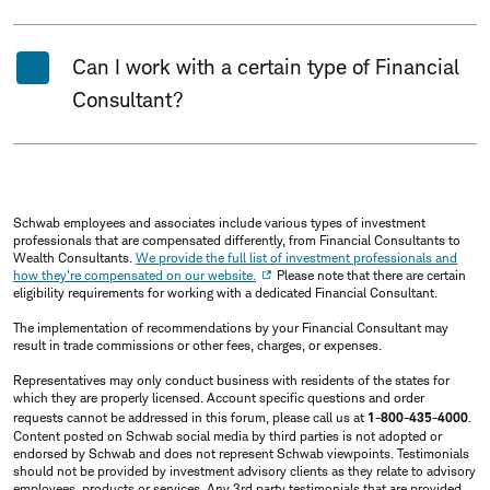
Can I work with a certain type of Financial
Consultant?
Schwab employees and associates include various types of investment
professionals that are compensated differently, from Financial Consultants to
Wealth Consultants.
We provide the full list of investment professionals and
how they're compensated on our website.
Please note that there are certain
eligibility requirements for working with a dedicated Financial Consultant.
The implementation of recommendations by your Financial Consultant may
result in trade commissions or other fees, charges, or expenses.
Representatives may only conduct business with residents of the states for
which they are properly licensed. Account specific questions and order
requests cannot be addressed in this forum, please call us at
1-800-435-4000
.
Content posted on Schwab social media by third parties is not adopted or
endorsed by Schwab and does not represent Schwab viewpoints. Testimonials
should not be provided by investment advisory clients as they relate to advisory
employees, products or services. Any 3rd party testimonials that are provided