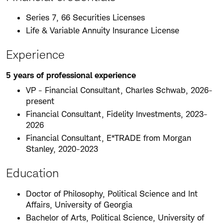
Series 7, 66 Securities Licenses
Life & Variable Annuity Insurance License
Experience
5 years of professional experience
VP - Financial Consultant, Charles Schwab, 2026-
present
Financial Consultant, Fidelity Investments, 2023-
2026
Financial Consultant, E*TRADE from Morgan
Stanley, 2020-2023
Education
Doctor of Philosophy, Political Science and Int
Affairs, University of Georgia
Bachelor of Arts, Political Science, University of