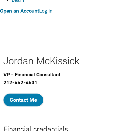
Learn
Open an Account
Log In
Jordan McKissick
VP - Financial Consultant
212-452-4531
Contact Me
Financial credentials