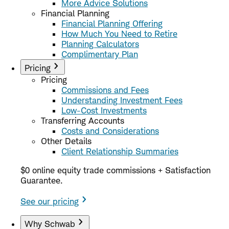
More Advice Solutions
Financial Planning
Financial Planning Offering
How Much You Need to Retire
Planning Calculators
Complimentary Plan
Pricing
Pricing
Commissions and Fees
Understanding Investment Fees
Low-Cost Investments
Transferring Accounts
Costs and Considerations
Other Details
Client Relationship Summaries
$0 online equity trade commissions + Satisfaction
Guarantee.
See our pricing
Why Schwab