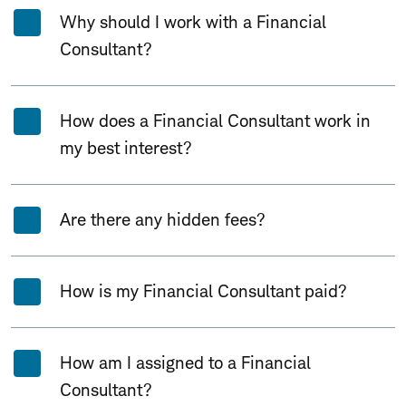
Why should I work with a Financial
Consultant?
How does a Financial Consultant work in
my best interest?
Are there any hidden fees?
How is my Financial Consultant paid?
How am I assigned to a Financial
Consultant?