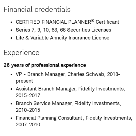
Financial credentials
®
CERTIFIED FINANCIAL PLANNER
Certificant
Series 7, 9, 10, 63, 66 Securities Licenses
Life & Variable Annuity Insurance License
Experience
26 years of professional experience
VP - Branch Manager, Charles Schwab, 2018-
present
Assistant Branch Manager, Fidelity Investments,
2015-2017
Branch Service Manager, Fidelity Investments,
2010-2015
Financial Planning Consultant, Fidelity Investments,
2007-2010