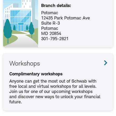
Branch details:
Potomac
12435 Park Potomac Ave
Suite R-3
Potomac
MD 20854
301-795-2821
Workshops
Complimentary workshops
Anyone can get the most out of Schwab with
free local and virtual workshops for all levels.
Join us for one of our upcoming workshops
and discover new ways to unlock your financial
future.