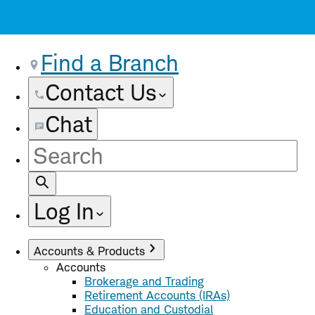
Find a Branch
Contact Us
Chat
Site
Search
Log In
Accounts & Products
Accounts
Brokerage and Trading
Retirement Accounts (IRAs)
Education and Custodial