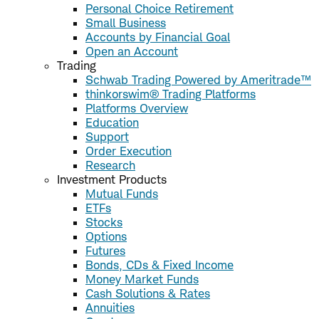
Personal Choice Retirement
Small Business
Accounts by Financial Goal
Open an Account
Trading
Schwab Trading Powered by Ameritrade™
thinkorswim® Trading Platforms
Platforms Overview
Education
Support
Order Execution
Research
Investment Products
Mutual Funds
ETFs
Stocks
Options
Futures
Bonds, CDs & Fixed Income
Money Market Funds
Cash Solutions & Rates
Annuities