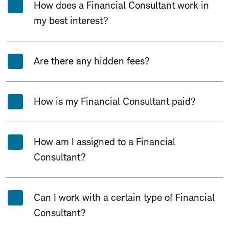
How does a Financial Consultant work in
my best interest?
Are there any hidden fees?
How is my Financial Consultant paid?
How am I assigned to a Financial
Consultant?
Can I work with a certain type of Financial
Consultant?