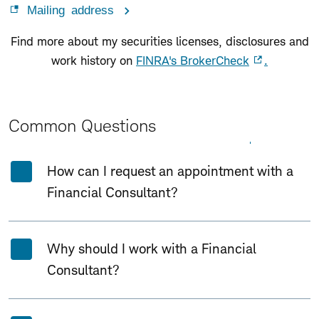
Mailing address
Find more about my securities licenses, disclosures and
work history on
FINRA's BrokerCheck
.
Common Questions
Expand All
Collapse All
How can I request an appointment with a
Financial Consultant?
Why should I work with a Financial
Consultant?