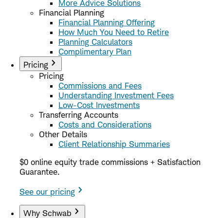
More Advice Solutions
Financial Planning
Financial Planning Offering
How Much You Need to Retire
Planning Calculators
Complimentary Plan
Pricing
Pricing
Commissions and Fees
Understanding Investment Fees
Low-Cost Investments
Transferring Accounts
Costs and Considerations
Other Details
Client Relationship Summaries
$0 online equity trade commissions + Satisfaction
Guarantee.
See our pricing
Why Schwab