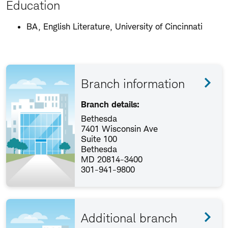
Education
BA, English Literature, University of Cincinnati
Branch information
Branch details:
Bethesda
7401 Wisconsin Ave
Suite 100
Bethesda
MD 20814-3400
301-941-9800
Additional branch