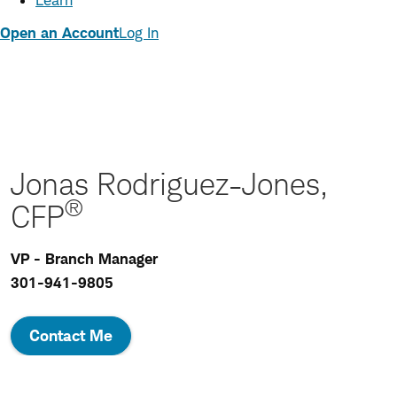
Learn
Open an Account
Log In
Jonas Rodriguez-Jones,
®
CFP
VP - Branch Manager
301-941-9805
Contact Me