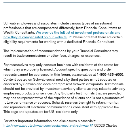
Schwab employees and associates include various types of investment
professionals that are compensated differently, from Financial Consultants to
Wealth Consultants.
We provide the full list of investment professionals and
how they're compensated on our website.
Please note that there are certain
eligibility requirements for working with a dedicated Financial Consultant.
The implementation of recommendations by your Financial Consultant may
result in trade commissions or other fees, charges, or expenses.
Representatives may only conduct business with residents of the states for
which they are properly licensed. Account specific questions and order
requests cannot be addressed in this forum, please call us at
1-800-435-4000
.
Content posted on Schwab social media by third parties is not adopted or
endorsed by Schwab and does not represent Schwab viewpoints. Testimonials
should not be provided by investment advisory clients as they relate to advisory
employees, products or services. Any 3rd party testimonials that are provided
may not be representative of the experience of clients and is not a guarantee of
future performance or success. Schwab reserves the right to retain, monitor,
and reproduce all electronic communications consistent with applicable law.
This page and updates are for U.S. residents only.
For other important information and disclosures please visit:
http://www.aboutschwab.com/social-media-at-schwab
©2026 Charles