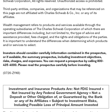
Schwab Corporation, All rights reserved. Unauthorized access is prohibited.
Third-party entities, companies, and organizations that may be referenced on
this page are not affiliated with Charles Schwab & Co., Inc. or any of its
affiliates.
Wealth management refers to products and services available through the
operating subsidiaries of The Charles Schwab Corporation of which there are
important differences including, but not limited to, the type of advice and
assistance provided, fees charged, and the rights and obligations of the parties.
It is important to understand the differences when determining which products
and/or services to select.
Investors should consider carefully information contained in the prospectus,
or if available, the summary prospectus, including investment objectives,
risks, charges, and expenses. You can request a prospectus by calling 800-
435-4000. Please read the prospectus carefully before investing.
(0726-ZYK6)
Investment and Insurance Products Are: Not FDIC Insured •
Not Insured by Any Federal Government Agency • Not a
Deposit or Other Obligation of, or Guaranteed by, the Bank
or any of its Affiliates • Subject to Investment Risks,
Including Possible Loss of Principal Amount Invested