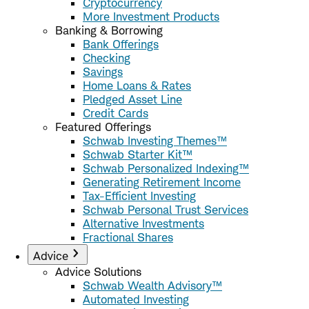
Cryptocurrency
More Investment Products
Banking & Borrowing
Bank Offerings
Checking
Savings
Home Loans & Rates
Pledged Asset Line
Credit Cards
Featured Offerings
Schwab Investing Themes™
Schwab Starter Kit™
Schwab Personalized Indexing™
Generating Retirement Income
Tax-Efficient Investing
Schwab Personal Trust Services
Alternative Investments
Fractional Shares
Advice
Advice Solutions
Schwab Wealth Advisory™
Automated Investing