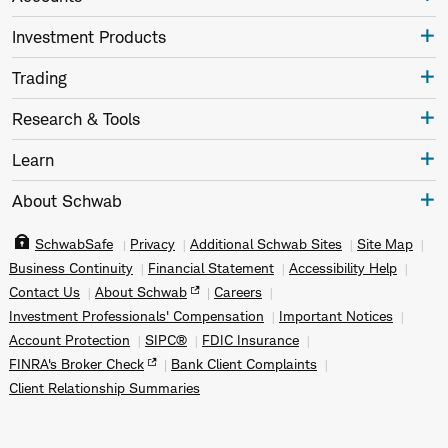
Investment Products
Trading
Research & Tools
Learn
About Schwab
SchwabSafe
Privacy
Additional Schwab Sites
Site Map
Business Continuity
Financial Statement
Accessibility Help
Contact Us
About Schwab
Careers
Investment Professionals' Compensation
Important Notices
Account Protection
SIPC®
FDIC Insurance
FINRA's Broker Check
Bank Client Complaints
Client Relationship Summaries