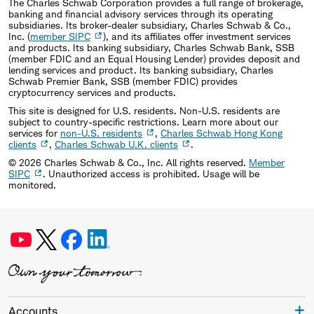
The Charles Schwab Corporation provides a full range of brokerage,
banking and financial advisory services through its operating
subsidiaries. Its broker-dealer subsidiary, Charles Schwab & Co.,
Inc. (
member SIPC
), and its affiliates offer investment services
and products. Its banking subsidiary, Charles Schwab Bank, SSB
(member FDIC and an Equal Housing Lender) provides deposit and
lending services and product. Its banking subsidiary, Charles
Schwab Premier Bank, SSB (member FDIC) provides
cryptocurrency services and products.
This site is designed for U.S. residents. Non-U.S. residents are
subject to country-specific restrictions. Learn more about our
services for
non-U.S. residents
,
Charles Schwab Hong Kong
clients
,
Charles Schwab U.K. clients
.
©
2026
Charles Schwab & Co., Inc. All rights reserved.
Member
SIPC
. Unauthorized access is prohibited. Usage will be
monitored.
Accounts