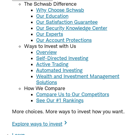
The Schwab Difference
Why Choose Schwab
Our Education
Our Satisfaction Guarantee
Our Security Knowledge Center
Our Experts
Our Account Protections
Ways to Invest with Us
Overview
Self-Directed Investing
Active Trading
Automated Investing
Wealth and Investment Management
Solutions
How We Compare
Compare Us to Our Competitors
See Our #1 Rankings
More choices. More ways to invest how you want.
Explore ways to invest