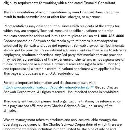
eligibility requirements for working with a dedicated Financial Consultant.
The implementation of recommendations by your Financial Consultant may
result in trade commissions or other fees, charges, or expenses.
Representatives may only conduct business with residents of the states for
which they are properly licensed. Account specific questions and order
requests cannot be addressed in this forum, please call us at
1-800-435-4000
.
Content posted on Schwab social media by third parties is not adopted or
endorsed by Schwab and does not represent Schwab viewpoints. Testimonials
should not be provided by investment advisory clients as they relate to advisory
employees, products or services. Any 3rd party testimonials that are provided
may not be representative of the experience of clients and is not a guarantee of
future performance or success. Schwab reserves the right to retain, monitor,
and reproduce all electronic communications consistent with applicable law.
This page and updates are for U.S. residents only.
For other important information and disclosures please visit:
http://www.aboutschwab.com/social-media-at-schwab
©2026 Charles
Schwab Corporation, All rights reserved. Unauthorized access is prohibited.
Third-party entities, companies, and organizations that may be referenced on
this page are not affiliated with Charles Schwab & Co., Inc. or any of its
affiliates.
Wealth management refers to products and services available through the
operating subsidiaries of The Charles Schwab Corporation of which there are
important differences including, but not limited to, the type of advice and