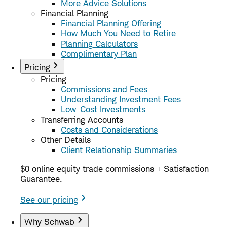
More Advice Solutions
Financial Planning
Financial Planning Offering
How Much You Need to Retire
Planning Calculators
Complimentary Plan
Pricing
Pricing
Commissions and Fees
Understanding Investment Fees
Low-Cost Investments
Transferring Accounts
Costs and Considerations
Other Details
Client Relationship Summaries
$0 online equity trade commissions + Satisfaction
Guarantee.
See our pricing
Why Schwab