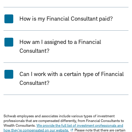
How is my Financial Consultant paid?
How am I assigned to a Financial
Consultant?
Can I work with a certain type of Financial
Consultant?
Schwab employees and associates include various types of investment
professionals that are compensated differently, from Financial Consultants to
Wealth Consultants.
We provide the full list of investment professionals and
how they're compensated on our website.
Please note that there are certain