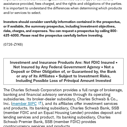
assistance provided, fees charged, and the rights and obligations of the parties.
It is important to understand the differences when determining which products
and/or services to select.
Investors should consider carefully information contained in the prospectus,
or if available, the summary prospectus, including investment objectives,
risks, charges, and expenses. You can request a prospectus by calling 800-
435-4000. Please read the prospectus carefully before investing.
(0726-ZYK6)
Investment and Insurance Products Are: Not FDIC Insured •
Not Insured by Any Federal Government Agency • Not a
Deposit or Other Obligation of, or Guaranteed by, the Bank
or any of its Affiliates • Subject to Investment Risks,
Including Possible Loss of Principal Amount Invested
The Charles Schwab Corporation provides a full range of brokerage,
banking and financial advisory services through its operating
subsidiaries. Its broker-dealer subsidiary, Charles Schwab & Co.,
Inc. (
member SIPC
), and its affiliates offer investment services
and products. Its banking subsidiary, Charles Schwab Bank, SSB
(member FDIC and an Equal Housing Lender) provides deposit and
lending services and product. Its banking subsidiary, Charles
Schwab Premier Bank, SSB (member FDIC) provides
cryptocurrency services and products.