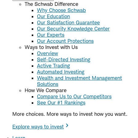
The Schwab Difference
Why Choose Schwab
Our Education
Our Satisfaction Guarantee
Our Security Knowledge Center
Our Experts
Our Account Protections
Ways to Invest with Us
Overview
Self-Directed Investing
Active Trading
Automated Investing
Wealth and Investment Management
Solutions
How We Compare
Compare Us to Our Competitors
See Our #1 Rankings
More choices. More ways to invest how you want.
Explore ways to invest