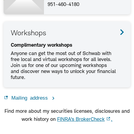
951-460-4180
Workshops
Complimentary workshops
Anyone can get the most out of Schwab with
free local and virtual workshops for all levels.
Join us for one of our upcoming workshops
and discover new ways to unlock your financial
future.
Mailing address
Find more about my securities licenses, disclosures and
work history on
FINRA's BrokerCheck
.