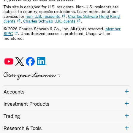
This site is designed for U.S. residents. Non-U.S. residents are
subject to country-specific restrictions. Learn more about our
services for
non-U.S. residents
,
Charles Schwab Hong Kong
clients
,
Charles Schwab U.K. clients
.
©
2026
Charles Schwab & Co., Inc. All rights reserved.
Member
SIPC
. Unauthorized access is prohibited. Usage will be
monitored.
Accounts
Investment Products
Trading
Research & Tools