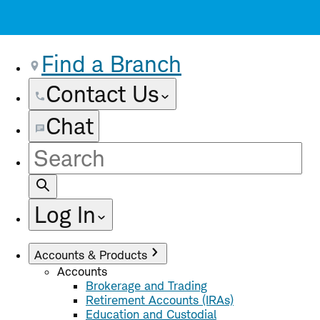
Find a Branch
Contact Us
Chat
Site
Search
Log In
Accounts & Products
Accounts
Brokerage and Trading
Retirement Accounts (IRAs)
Education and Custodial