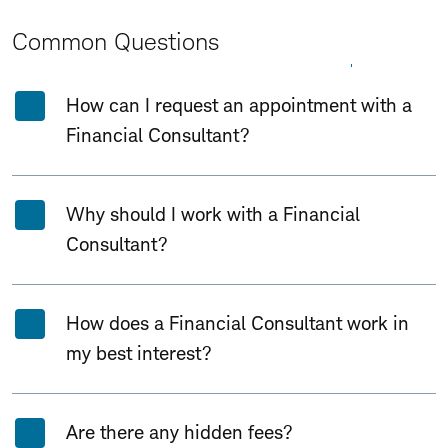
Common Questions
Expand All
Collapse All
How can I request an appointment with a
Financial Consultant?
Why should I work with a Financial
Consultant?
How does a Financial Consultant work in
my best interest?
Are there any hidden fees?