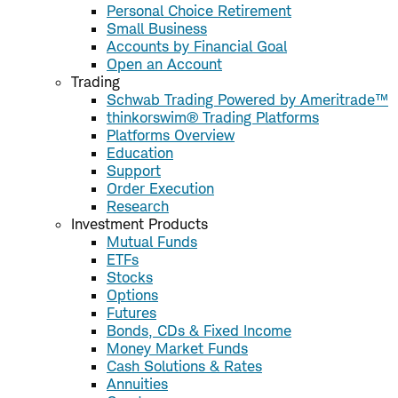
Personal Choice Retirement
Small Business
Accounts by Financial Goal
Open an Account
Trading
Schwab Trading Powered by Ameritrade™
thinkorswim® Trading Platforms
Platforms Overview
Education
Support
Order Execution
Research
Investment Products
Mutual Funds
ETFs
Stocks
Options
Futures
Bonds, CDs & Fixed Income
Money Market Funds
Cash Solutions & Rates
Annuities