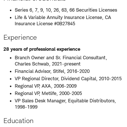
Series 6, 7, 9, 10, 26, 63, 66 Securities Licenses
Life & Variable Annuity Insurance License, CA
Insurance License #0B27845
Experience
28 years of professional experience
Branch Owner and Sr. Financial Consultant,
Charles Schwab, 2021-present
Financial Advisor, Stifel, 2016-2020
VP Regional Director, Dividend Capital, 2010-2015
Regional VP, AXA, 2006-2009
Regional VP, Metlife, 2000-2005
VP Sales Desk Manager, Equitable Distributors,
1998-1999
Education