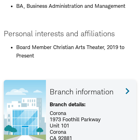
BA, Business Administration and Management
Personal interests and affiliations
Board Member Christian Arts Theater, 2019 to
Present
Branch information
Branch details:
Corona
1973 Foothill Parkway
Unit 101
Corona
CA 92881