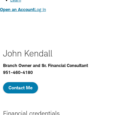
Learn
Open an Account
Log In
John Kendall
Branch Owner and Sr. Financial Consultant
951-460-4180
Contact Me
Financial credentials