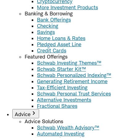
Cryptocurrency
More Investment Products
Banking & Borrowing
Bank Offerings
Checking
Savings
Home Loans & Rates
Pledged Asset Line
Credit Cards
Featured Offerings
Schwab Investing Themes™
Schwab Starter Kit™
Schwab Personalized Indexing™
Generating Retirement Income
Tax-Efficient Investing
Schwab Personal Trust Services
Alternative Investments
Fractional Shares
Advice
Advice Solutions
Schwab Wealth Advisory™
Automated Investing