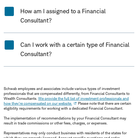
How am I assigned to a Financial
Consultant?
Can I work with a certain type of Financial
Consultant?
Schwab employees and associates include various types of investment
professionals that are compensated differently, from Financial Consultants to
Wealth Consultants.
We provide the full list of investment professionals and
how they're compensated on our website.
Please note that there are certain
eligibility requirements for working with a dedicated Financial Consultant.
The implementation of recommendations by your Financial Consultant may
result in trade commissions or other fees, charges, or expenses.
Representatives may only conduct business with residents of the states for
which they are properly licensed. Account specific questions and order