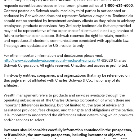
requests cannot be addressed in this forum, please call us at
1-800-435-4000
.
Content posted on Schwab social media by third parties is not adopted or
endorsed by Schwab and does not represent Schwab viewpoints. Testimonials
should not be provided by investment advisory clients as they relate to advisory
employees, products or services. Any 3rd party testimonials that are provided
may not be representative of the experience of clients and is not a guarantee of
future performance or success. Schwab reserves the right to retain, monitor,
and reproduce all electronic communications consistent with applicable law.
This page and updates are for U.S. residents only.
For other important information and disclosures please visit:
http://www.aboutschwab.com/social-media-at-schwab
©2026 Charles
Schwab Corporation, All rights reserved. Unauthorized access is prohibited.
Third-party entities, companies, and organizations that may be referenced on
this page are not affiliated with Charles Schwab & Co., Inc. or any of its
affiliates.
Wealth management refers to products and services available through the
operating subsidiaries of The Charles Schwab Corporation of which there are
important differences including, but not limited to, the type of advice and
assistance provided, fees charged, and the rights and obligations of the parties.
It is important to understand the differences when determining which products
and/or services to select.
Investors should consider carefully information contained in the prospectus,
or if available, the summary prospectus, including investment objectives,