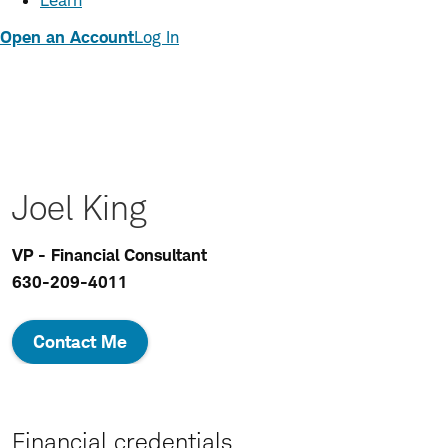
Learn
Open an Account
Log In
Joel King
VP - Financial Consultant
630-209-4011
Contact Me
Financial credentials