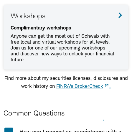
Workshops
Complimentary workshops
Anyone can get the most out of Schwab with
free local and virtual workshops for all levels.
Join us for one of our upcoming workshops
and discover new ways to unlock your financial
future.
Find more about my securities licenses, disclosures and
work history on
FINRA's BrokerCheck
.
Common Questions
Expand All
Collapse All
How can I request an appointment with a