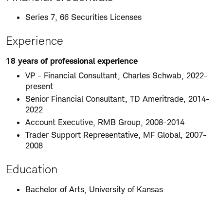
Series 7, 66 Securities Licenses
Experience
18 years of professional experience
VP - Financial Consultant, Charles Schwab, 2022-
present
Senior Financial Consultant, TD Ameritrade, 2014-
2022
Account Executive, RMB Group, 2008-2014
Trader Support Representative, MF Global, 2007-
2008
Education
Bachelor of Arts, University of Kansas