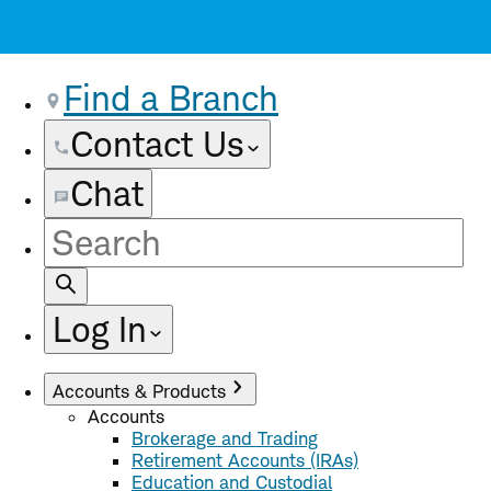
Find a Branch
Contact Us
Chat
Site
Search
Log In
Accounts & Products
Accounts
Brokerage and Trading
Retirement Accounts (IRAs)
Education and Custodial