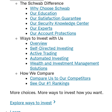
The Schwab Difference
Why Choose Schwab
Our Education
Our Satisfaction Guarantee
Our Security Knowledge Center
Our Experts
Our Account Protections
Ways to Invest with Us
Overview
Self-Directed Investing
Active Trading
Automated Investing
Wealth and Investment Management
Solutions
How We Compare
Compare Us to Our Competitors
See Our #1 Rankings
More choices. More ways to invest how you want.
Explore ways to invest