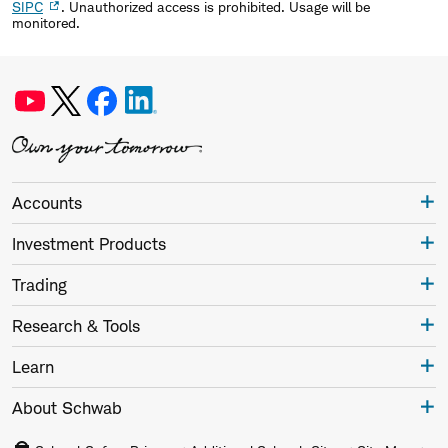
SIPC
. Unauthorized access is prohibited. Usage will be
monitored.
Accounts
Investment Products
Trading
Research & Tools
Learn
About Schwab