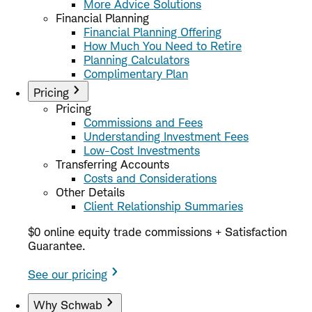
More Advice Solutions
Financial Planning
Financial Planning Offering
How Much You Need to Retire
Planning Calculators
Complimentary Plan
Pricing
Pricing
Commissions and Fees
Understanding Investment Fees
Low-Cost Investments
Transferring Accounts
Costs and Considerations
Other Details
Client Relationship Summaries
$0 online equity trade commissions + Satisfaction
Guarantee.
See our pricing
Why Schwab