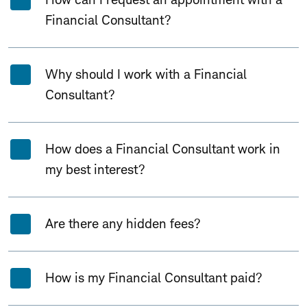
Financial Consultant?
Why should I work with a Financial
Consultant?
How does a Financial Consultant work in
my best interest?
Are there any hidden fees?
How is my Financial Consultant paid?