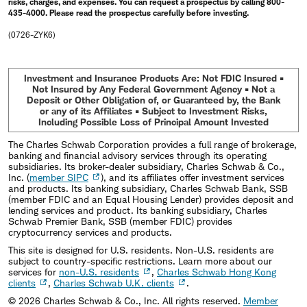
risks, charges, and expenses. You can request a prospectus by calling 800-
435-4000. Please read the prospectus carefully before investing.
(0726-ZYK6)
Investment and Insurance Products Are: Not FDIC Insured •
Not Insured by Any Federal Government Agency • Not a
Deposit or Other Obligation of, or Guaranteed by, the Bank
or any of its Affiliates • Subject to Investment Risks,
Including Possible Loss of Principal Amount Invested
The Charles Schwab Corporation provides a full range of brokerage,
banking and financial advisory services through its operating
subsidiaries. Its broker-dealer subsidiary, Charles Schwab & Co.,
Inc. (
member SIPC
), and its affiliates offer investment services
and products. Its banking subsidiary, Charles Schwab Bank, SSB
(member FDIC and an Equal Housing Lender) provides deposit and
lending services and product. Its banking subsidiary, Charles
Schwab Premier Bank, SSB (member FDIC) provides
cryptocurrency services and products.
This site is designed for U.S. residents. Non-U.S. residents are
subject to country-specific restrictions. Learn more about our
services for
non-U.S. residents
,
Charles Schwab Hong Kong
clients
,
Charles Schwab U.K. clients
.
©
2026
Charles Schwab & Co., Inc. All rights reserved.
Member