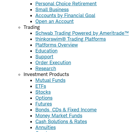
Personal Choice Retirement
Small Business
Accounts by Financial Goal
Open an Account
Trading
Schwab Trading Powered by Ameritrade™
thinkorswim® Trading Platforms
Platforms Overview
Education
Support
Order Execution
Research
Investment Products
Mutual Funds
ETFs
Stocks
Options
Futures
Bonds, CDs & Fixed Income
Money Market Funds
Cash Solutions & Rates
Annuities