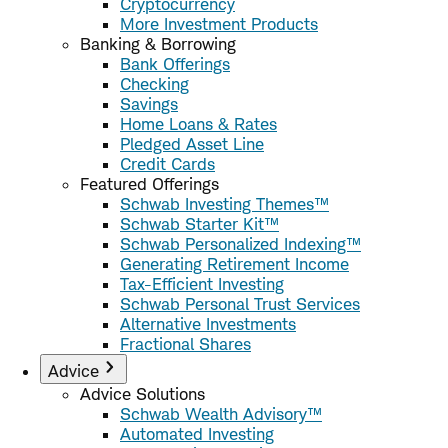
Cryptocurrency
More Investment Products
Banking & Borrowing
Bank Offerings
Checking
Savings
Home Loans & Rates
Pledged Asset Line
Credit Cards
Featured Offerings
Schwab Investing Themes™
Schwab Starter Kit™
Schwab Personalized Indexing™
Generating Retirement Income
Tax-Efficient Investing
Schwab Personal Trust Services
Alternative Investments
Fractional Shares
Advice
Advice Solutions
Schwab Wealth Advisory™
Automated Investing