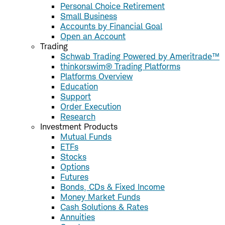
Personal Choice Retirement
Small Business
Accounts by Financial Goal
Open an Account
Trading
Schwab Trading Powered by Ameritrade™
thinkorswim® Trading Platforms
Platforms Overview
Education
Support
Order Execution
Research
Investment Products
Mutual Funds
ETFs
Stocks
Options
Futures
Bonds, CDs & Fixed Income
Money Market Funds
Cash Solutions & Rates
Annuities