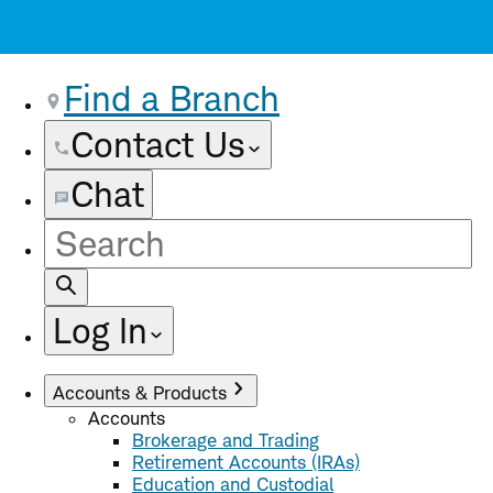
Find a Branch
Contact Us
Chat
Site
Search
Log In
Accounts & Products
Accounts
Brokerage and Trading
Retirement Accounts (IRAs)
Education and Custodial