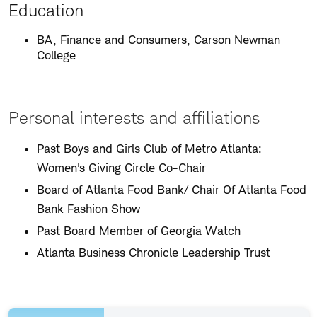
Education
BA, Finance and Consumers, Carson Newman
College
Personal interests and affiliations
Past Boys and Girls Club of Metro Atlanta:
Women's Giving Circle Co-Chair
Board of Atlanta Food Bank/ Chair Of Atlanta Food
Bank Fashion Show
Past Board Member of Georgia Watch
Atlanta Business Chronicle Leadership Trust