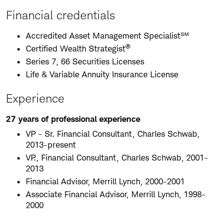
Financial credentials
Accredited Asset Management Specialist℠
®
Certified Wealth Strategist
Series 7, 66 Securities Licenses
Life & Variable Annuity Insurance License
Experience
27 years of professional experience
VP - Sr. Financial Consultant, Charles Schwab,
2013-present
VP., Financial Consultant, Charles Schwab, 2001-
2013
Financial Advisor, Merrill Lynch, 2000-2001
Associate Financial Advisor, Merrill Lynch, 1998-
2000