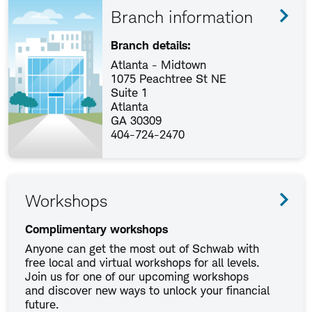
Branch information
Branch details:
Atlanta - Midtown
1075 Peachtree St NE
Suite 1
Atlanta
GA 30309
404-724-2470
Workshops
Complimentary workshops
Anyone can get the most out of Schwab with
free local and virtual workshops for all levels.
Join us for one of our upcoming workshops
and discover new ways to unlock your financial
future.