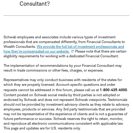
Consultant?
Schwab employees and associates include various types of investment
professionals that are compensated differently, from Financial Consultants to
Wealth Consultants.
We provide the full list of investment professionals and
how they're compensated on our website.
Please note that there are certain
eligibility requirements for working with a dedicated Financial Consultant.
The implementation of recommendations by your Financial Consultant may
result in trade commissions or other fees, charges, or expenses.
Representatives may only conduct business with residents of the states for
which they are properly licensed. Account specific questions and order
requests cannot be addressed in this forum, please call us at
1-800-435-4000
.
Content posted on Schwab social media by third parties is not adopted or
endorsed by Schwab and does not represent Schwab viewpoints. Testimonials
should not be provided by investment advisory clients as they relate to advisory
employees, products or services. Any 3rd party testimonials that are provided
may not be representative of the experience of clients and is not a guarantee of
future performance or success. Schwab reserves the right to retain, monitor,
and reproduce all electronic communications consistent with applicable law.
This page and updates are for U.S. residents only.