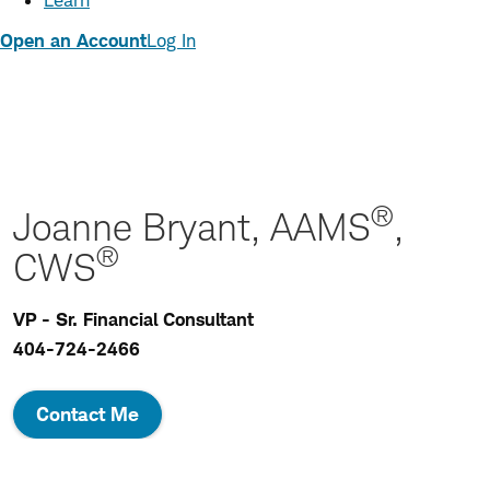
Learn
Open an Account
Log In
®
Joanne Bryant, AAMS
,
®
CWS
VP - Sr. Financial Consultant
404-724-2466
Contact Me