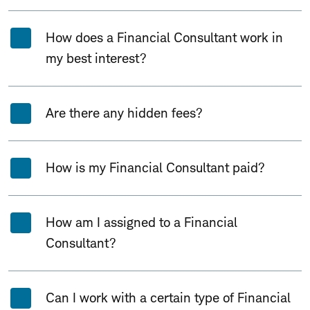
How does a Financial Consultant work in
my best interest?
Are there any hidden fees?
How is my Financial Consultant paid?
How am I assigned to a Financial
Consultant?
Can I work with a certain type of Financial