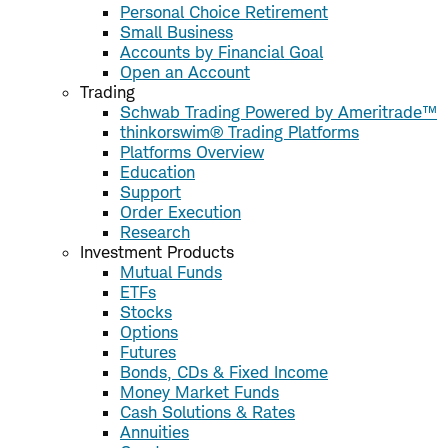
Personal Choice Retirement
Small Business
Accounts by Financial Goal
Open an Account
Trading
Schwab Trading Powered by Ameritrade™
thinkorswim® Trading Platforms
Platforms Overview
Education
Support
Order Execution
Research
Investment Products
Mutual Funds
ETFs
Stocks
Options
Futures
Bonds, CDs & Fixed Income
Money Market Funds
Cash Solutions & Rates
Annuities