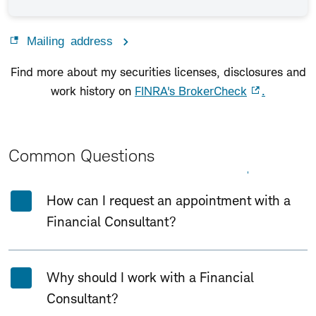
Mailing address
Find more about my securities licenses, disclosures and
work history on
FINRA's BrokerCheck
.
Common Questions
Expand All
Collapse All
How can I request an appointment with a
Financial Consultant?
Why should I work with a Financial
Consultant?