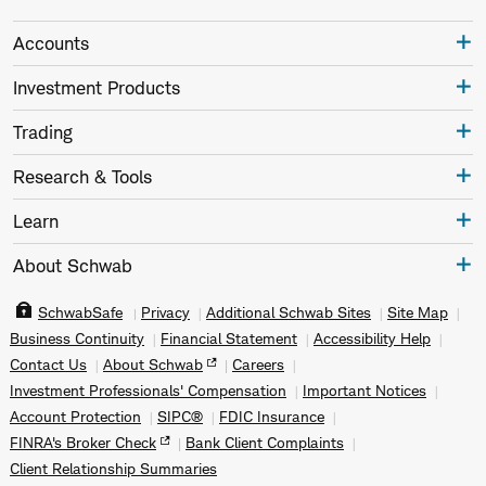
Accounts
Investment Products
Trading
Research & Tools
Learn
About Schwab
SchwabSafe
Privacy
Additional Schwab Sites
Site Map
Business Continuity
Financial Statement
Accessibility Help
Contact Us
About Schwab
Careers
Investment Professionals' Compensation
Important Notices
Account Protection
SIPC®
FDIC Insurance
FINRA's Broker Check
Bank Client Complaints
Client Relationship Summaries