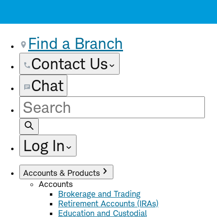
Find a Branch
Contact Us
Chat
Site
Search
Log In
Accounts & Products
Accounts
Brokerage and Trading
Retirement Accounts (IRAs)
Education and Custodial