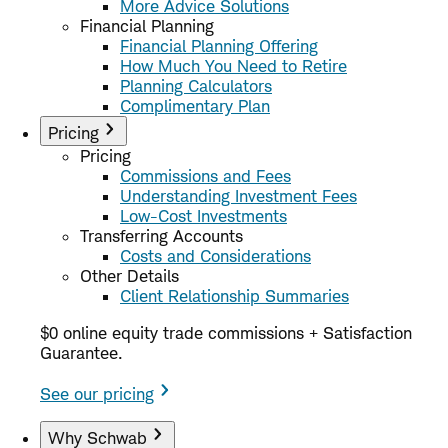
More Advice Solutions
Financial Planning
Financial Planning Offering
How Much You Need to Retire
Planning Calculators
Complimentary Plan
Pricing
Pricing
Commissions and Fees
Understanding Investment Fees
Low-Cost Investments
Transferring Accounts
Costs and Considerations
Other Details
Client Relationship Summaries
$0 online equity trade commissions + Satisfaction
Guarantee.
See our pricing
Why Schwab