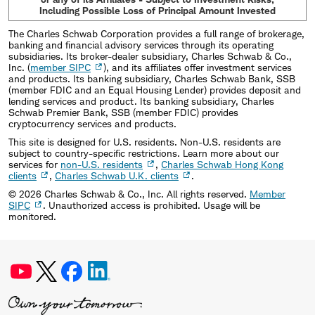
Including Possible Loss of Principal Amount Invested
The Charles Schwab Corporation provides a full range of brokerage,
banking and financial advisory services through its operating
subsidiaries. Its broker-dealer subsidiary, Charles Schwab & Co.,
Inc. (
member SIPC
), and its affiliates offer investment services
and products. Its banking subsidiary, Charles Schwab Bank, SSB
(member FDIC and an Equal Housing Lender) provides deposit and
lending services and product. Its banking subsidiary, Charles
Schwab Premier Bank, SSB (member FDIC) provides
cryptocurrency services and products.
This site is designed for U.S. residents. Non-U.S. residents are
subject to country-specific restrictions. Learn more about our
services for
non-U.S. residents
,
Charles Schwab Hong Kong
clients
,
Charles Schwab U.K. clients
.
©
2026
Charles Schwab & Co., Inc. All rights reserved.
Member
SIPC
. Unauthorized access is prohibited. Usage will be
monitored.