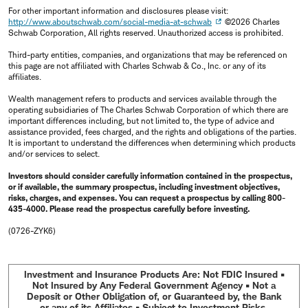
For other important information and disclosures please visit:
http://www.aboutschwab.com/social-media-at-schwab
©2026 Charles
Schwab Corporation, All rights reserved. Unauthorized access is prohibited.
Third-party entities, companies, and organizations that may be referenced on
this page are not affiliated with Charles Schwab & Co., Inc. or any of its
affiliates.
Wealth management refers to products and services available through the
operating subsidiaries of The Charles Schwab Corporation of which there are
important differences including, but not limited to, the type of advice and
assistance provided, fees charged, and the rights and obligations of the parties.
It is important to understand the differences when determining which products
and/or services to select.
Investors should consider carefully information contained in the prospectus,
or if available, the summary prospectus, including investment objectives,
risks, charges, and expenses. You can request a prospectus by calling 800-
435-4000. Please read the prospectus carefully before investing.
(0726-ZYK6)
Investment and Insurance Products Are: Not FDIC Insured •
Not Insured by Any Federal Government Agency • Not a
Deposit or Other Obligation of, or Guaranteed by, the Bank
or any of its Affiliates • Subject to Investment Risks,