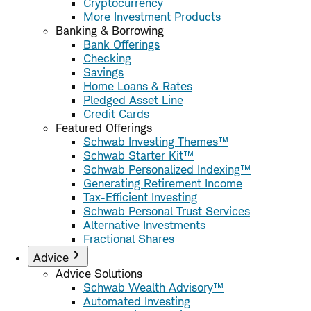
Cryptocurrency
More Investment Products
Banking & Borrowing
Bank Offerings
Checking
Savings
Home Loans & Rates
Pledged Asset Line
Credit Cards
Featured Offerings
Schwab Investing Themes™
Schwab Starter Kit™
Schwab Personalized Indexing™
Generating Retirement Income
Tax-Efficient Investing
Schwab Personal Trust Services
Alternative Investments
Fractional Shares
Advice
Advice Solutions
Schwab Wealth Advisory™
Automated Investing