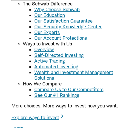
The Schwab Difference
Why Choose Schwab
Our Education
Our Satisfaction Guarantee
Our Security Knowledge Center
Our Experts
Our Account Protections
Ways to Invest with Us
Overview
Self-Directed Investing
Active Trading
Automated Investing
Wealth and Investment Management
Solutions
How We Compare
Compare Us to Our Competitors
See Our #1 Rankings
More choices. More ways to invest how you want.
Explore ways to invest