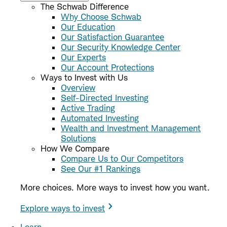
The Schwab Difference
Why Choose Schwab
Our Education
Our Satisfaction Guarantee
Our Security Knowledge Center
Our Experts
Our Account Protections
Ways to Invest with Us
Overview
Self-Directed Investing
Active Trading
Automated Investing
Wealth and Investment Management
Solutions
How We Compare
Compare Us to Our Competitors
See Our #1 Rankings
More choices. More ways to invest how you want.
Explore ways to invest