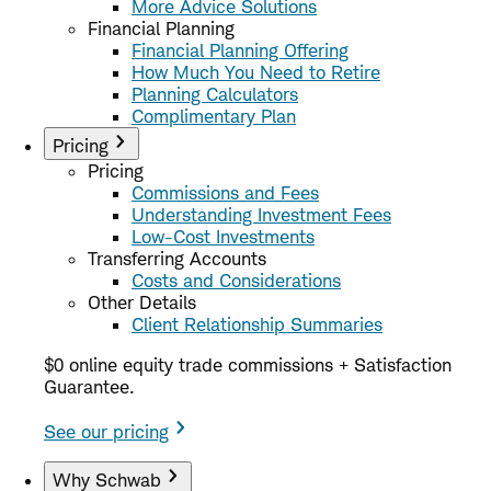
More Advice Solutions
Financial Planning
Financial Planning Offering
How Much You Need to Retire
Planning Calculators
Complimentary Plan
Pricing
Pricing
Commissions and Fees
Understanding Investment Fees
Low-Cost Investments
Transferring Accounts
Costs and Considerations
Other Details
Client Relationship Summaries
$0 online equity trade commissions + Satisfaction
Guarantee.
See our pricing
Why Schwab