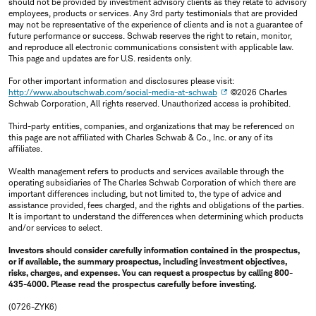
should not be provided by investment advisory clients as they relate to advisory
employees, products or services. Any 3rd party testimonials that are provided
may not be representative of the experience of clients and is not a guarantee of
future performance or success. Schwab reserves the right to retain, monitor,
and reproduce all electronic communications consistent with applicable law.
This page and updates are for U.S. residents only.
For other important information and disclosures please visit:
http://www.aboutschwab.com/social-media-at-schwab
©2026 Charles
Schwab Corporation, All rights reserved. Unauthorized access is prohibited.
Third-party entities, companies, and organizations that may be referenced on
this page are not affiliated with Charles Schwab & Co., Inc. or any of its
affiliates.
Wealth management refers to products and services available through the
operating subsidiaries of The Charles Schwab Corporation of which there are
important differences including, but not limited to, the type of advice and
assistance provided, fees charged, and the rights and obligations of the parties.
It is important to understand the differences when determining which products
and/or services to select.
Investors should consider carefully information contained in the prospectus,
or if available, the summary prospectus, including investment objectives,
risks, charges, and expenses. You can request a prospectus by calling 800-
435-4000. Please read the prospectus carefully before investing.
(0726-ZYK6)