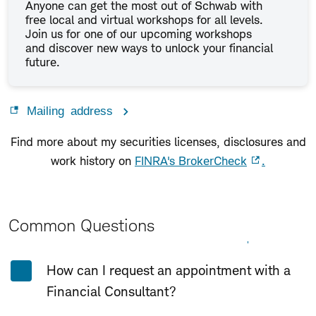
Anyone can get the most out of Schwab with
free local and virtual workshops for all levels.
Join us for one of our upcoming workshops
and discover new ways to unlock your financial
future.
Mailing address
Find more about my securities licenses, disclosures and
work history on
FINRA's BrokerCheck
.
Common Questions
Expand All
Collapse All
How can I request an appointment with a
Financial Consultant?