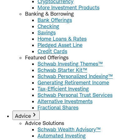
Cryptocurrency
More Investment Products
Banking & Borrowing
Bank Offerings
Checking
Savings
Home Loans & Rates
Pledged Asset Line
Credit Cards
Featured Offerings
Schwab Investing Themes™
Schwab Starter Kit™
Schwab Personalized Indexing™
Generating Retirement Income
Tax-Efficient Investing
Schwab Personal Trust Services
Alternative Investments
Fractional Shares
Advice
Advice Solutions
Schwab Wealth Advisory™
Automated Investing