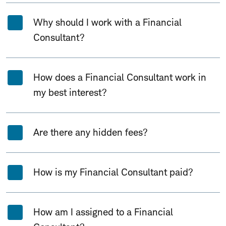
Why should I work with a Financial
Consultant?
How does a Financial Consultant work in
my best interest?
Are there any hidden fees?
How is my Financial Consultant paid?
How am I assigned to a Financial