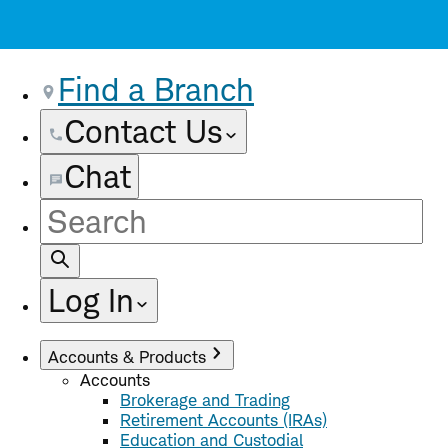
Find a Branch
Contact Us
Chat
Site
Search
Log In
Accounts & Products
Accounts
Brokerage and Trading
Retirement Accounts (IRAs)
Education and Custodial