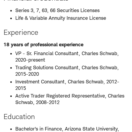
Series 3, 7, 63, 66 Securities Licenses
Life & Variable Annuity Insurance License
Experience
18 years of professional experience
VP - Sr. Financial Consultant, Charles Schwab,
2020-present
Trading Solutions Consultant, Charles Schwab,
2015-2020
Investment Consultant, Charles Schwab, 2012-
2015
Active Trader Registered Representative, Charles
Schwab, 2008-2012
Education
Bachelor's in Finance, Arizona State University,