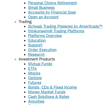
Personal Choice Retirement
Small Business
Accounts by Financial Goal
Open an Account
Trading
Schwab Trading Powered by Ameritrade™
thinkorswim® Trading Platforms
Platforms Overview
Education
Support
Order Execution
Research
Investment Products
Mutual Funds
ETFs
Stocks
Options
Futures
Bonds, CDs & Fixed Income
Money Market Funds
Cash Solutions & Rates
Annuities