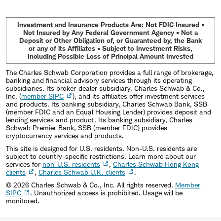
Investment and Insurance Products Are: Not FDIC Insured •
Not Insured by Any Federal Government Agency • Not a
Deposit or Other Obligation of, or Guaranteed by, the Bank
or any of its Affiliates • Subject to Investment Risks,
Including Possible Loss of Principal Amount Invested
The Charles Schwab Corporation provides a full range of brokerage,
banking and financial advisory services through its operating
subsidiaries. Its broker-dealer subsidiary, Charles Schwab & Co.,
Inc. (
member SIPC
), and its affiliates offer investment services
and products. Its banking subsidiary, Charles Schwab Bank, SSB
(member FDIC and an Equal Housing Lender) provides deposit and
lending services and product. Its banking subsidiary, Charles
Schwab Premier Bank, SSB (member FDIC) provides
cryptocurrency services and products.
This site is designed for U.S. residents. Non-U.S. residents are
subject to country-specific restrictions. Learn more about our
services for
non-U.S. residents
,
Charles Schwab Hong Kong
clients
,
Charles Schwab U.K. clients
.
©
2026
Charles Schwab & Co., Inc. All rights reserved.
Member
SIPC
. Unauthorized access is prohibited. Usage will be
monitored.