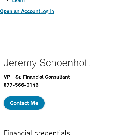
Learn
Open an Account
Log In
Jeremy Schoenhoft
VP - Sr. Financial Consultant
877-566-0146
Contact Me
Financial credentials