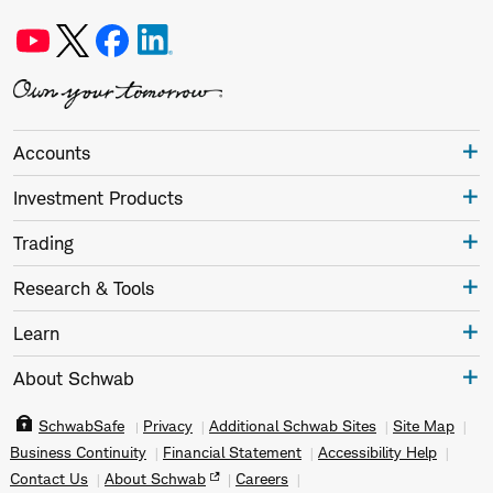
Accounts
Investment Products
Trading
Research & Tools
Learn
About Schwab
SchwabSafe
Privacy
Additional Schwab Sites
Site Map
Business Continuity
Financial Statement
Accessibility Help
Contact Us
About Schwab
Careers