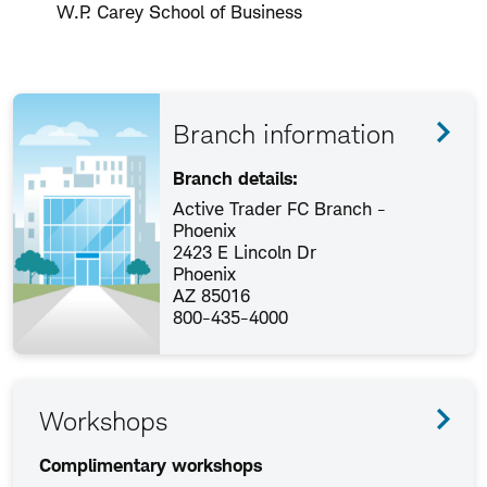
W.P. Carey School of Business
Branch information
Branch details:
Active Trader FC Branch -
Phoenix
2423 E Lincoln Dr
Phoenix
AZ 85016
800-435-4000
Workshops
Complimentary workshops