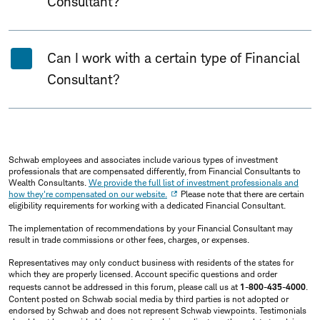
Consultant?
Can I work with a certain type of Financial
Consultant?
Schwab employees and associates include various types of investment
professionals that are compensated differently, from Financial Consultants to
Wealth Consultants.
We provide the full list of investment professionals and
how they're compensated on our website.
Please note that there are certain
eligibility requirements for working with a dedicated Financial Consultant.
The implementation of recommendations by your Financial Consultant may
result in trade commissions or other fees, charges, or expenses.
Representatives may only conduct business with residents of the states for
which they are properly licensed. Account specific questions and order
requests cannot be addressed in this forum, please call us at
1-800-435-4000
.
Content posted on Schwab social media by third parties is not adopted or
endorsed by Schwab and does not represent Schwab viewpoints. Testimonials