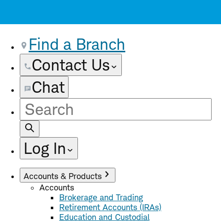
Find a Branch
Contact Us
Chat
Site
Search
Log In
Accounts & Products
Accounts
Brokerage and Trading
Retirement Accounts (IRAs)
Education and Custodial