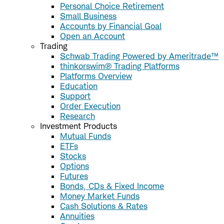
Personal Choice Retirement
Small Business
Accounts by Financial Goal
Open an Account
Trading
Schwab Trading Powered by Ameritrade™
thinkorswim® Trading Platforms
Platforms Overview
Education
Support
Order Execution
Research
Investment Products
Mutual Funds
ETFs
Stocks
Options
Futures
Bonds, CDs & Fixed Income
Money Market Funds
Cash Solutions & Rates
Annuities