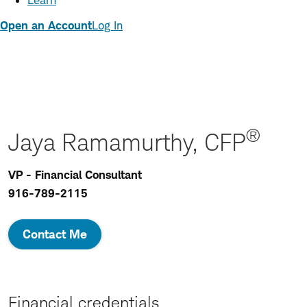
Learn
Open an Account
Log In
®
Jaya Ramamurthy, CFP
VP - Financial Consultant
916-789-2115
Contact Me
Financial credentials