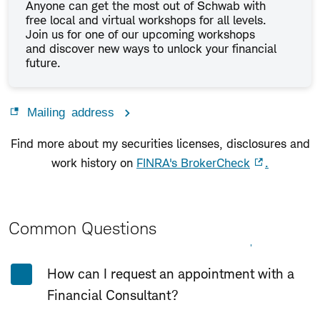
Anyone can get the most out of Schwab with
free local and virtual workshops for all levels.
Join us for one of our upcoming workshops
and discover new ways to unlock your financial
future.
Mailing address
Find more about my securities licenses, disclosures and
work history on
FINRA's BrokerCheck
.
Common Questions
Expand All
Collapse All
How can I request an appointment with a
Financial Consultant?