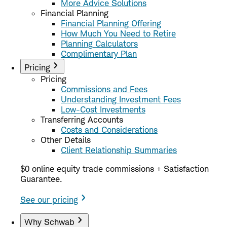
More Advice Solutions
Financial Planning
Financial Planning Offering
How Much You Need to Retire
Planning Calculators
Complimentary Plan
Pricing
Pricing
Commissions and Fees
Understanding Investment Fees
Low-Cost Investments
Transferring Accounts
Costs and Considerations
Other Details
Client Relationship Summaries
$0 online equity trade commissions + Satisfaction
Guarantee.
See our pricing
Why Schwab