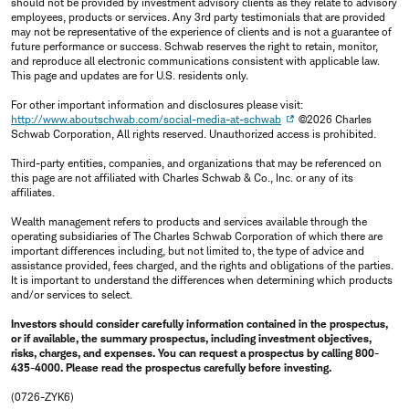
should not be provided by investment advisory clients as they relate to advisory
employees, products or services. Any 3rd party testimonials that are provided
may not be representative of the experience of clients and is not a guarantee of
future performance or success. Schwab reserves the right to retain, monitor,
and reproduce all electronic communications consistent with applicable law.
This page and updates are for U.S. residents only.
For other important information and disclosures please visit:
http://www.aboutschwab.com/social-media-at-schwab
©2026 Charles
Schwab Corporation, All rights reserved. Unauthorized access is prohibited.
Third-party entities, companies, and organizations that may be referenced on
this page are not affiliated with Charles Schwab & Co., Inc. or any of its
affiliates.
Wealth management refers to products and services available through the
operating subsidiaries of The Charles Schwab Corporation of which there are
important differences including, but not limited to, the type of advice and
assistance provided, fees charged, and the rights and obligations of the parties.
It is important to understand the differences when determining which products
and/or services to select.
Investors should consider carefully information contained in the prospectus,
or if available, the summary prospectus, including investment objectives,
risks, charges, and expenses. You can request a prospectus by calling 800-
435-4000. Please read the prospectus carefully before investing.
(0726-ZYK6)