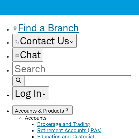
Find a Branch
Contact Us
Chat
Site
Search
Log In
Accounts & Products
Accounts
Brokerage and Trading
Retirement Accounts (IRAs)
Education and Custodial