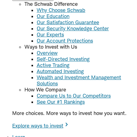
The Schwab Difference
Why Choose Schwab
Our Education
Our Satisfaction Guarantee
Our Security Knowledge Center
Our Experts
Our Account Protections
Ways to Invest with Us
Overview
Self-Directed Investing
Active Trading
Automated Investing
Wealth and Investment Management
Solutions
How We Compare
Compare Us to Our Competitors
See Our #1 Rankings
More choices. More ways to invest how you want.
Explore ways to invest