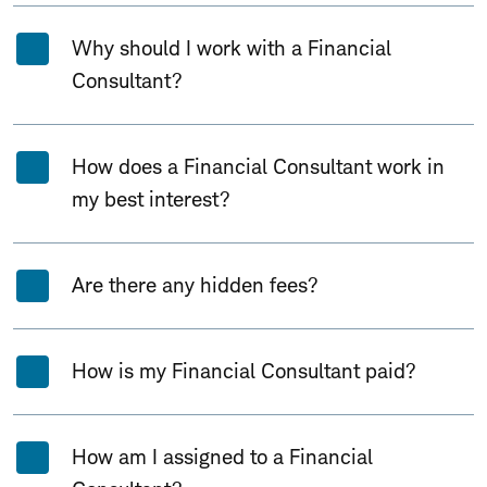
Why should I work with a Financial
Consultant?
How does a Financial Consultant work in
my best interest?
Are there any hidden fees?
How is my Financial Consultant paid?
How am I assigned to a Financial