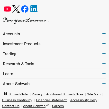
Accounts
Investment Products
Trading
Research & Tools
Learn
About Schwab
SchwabSafe
Privacy
Additional Schwab Sites
Site Map
Business Continuity
Financial Statement
Accessibility Help
Contact Us
About Schwab
Careers