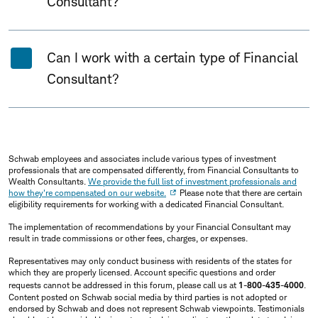
Consultant?
Can I work with a certain type of Financial
Consultant?
Schwab employees and associates include various types of investment
professionals that are compensated differently, from Financial Consultants to
Wealth Consultants.
We provide the full list of investment professionals and
how they're compensated on our website.
Please note that there are certain
eligibility requirements for working with a dedicated Financial Consultant.
The implementation of recommendations by your Financial Consultant may
result in trade commissions or other fees, charges, or expenses.
Representatives may only conduct business with residents of the states for
which they are properly licensed. Account specific questions and order
requests cannot be addressed in this forum, please call us at
1-800-435-4000
.
Content posted on Schwab social media by third parties is not adopted or
endorsed by Schwab and does not represent Schwab viewpoints. Testimonials