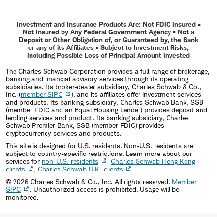
Investment and Insurance Products Are: Not FDIC Insured •
Not Insured by Any Federal Government Agency • Not a
Deposit or Other Obligation of, or Guaranteed by, the Bank
or any of its Affiliates • Subject to Investment Risks,
Including Possible Loss of Principal Amount Invested
The Charles Schwab Corporation provides a full range of brokerage,
banking and financial advisory services through its operating
subsidiaries. Its broker-dealer subsidiary, Charles Schwab & Co.,
Inc. (
member SIPC
), and its affiliates offer investment services
and products. Its banking subsidiary, Charles Schwab Bank, SSB
(member FDIC and an Equal Housing Lender) provides deposit and
lending services and product. Its banking subsidiary, Charles
Schwab Premier Bank, SSB (member FDIC) provides
cryptocurrency services and products.
This site is designed for U.S. residents. Non-U.S. residents are
subject to country-specific restrictions. Learn more about our
services for
non-U.S. residents
,
Charles Schwab Hong Kong
clients
,
Charles Schwab U.K. clients
.
©
2026
Charles Schwab & Co., Inc. All rights reserved.
Member
SIPC
. Unauthorized access is prohibited. Usage will be
monitored.