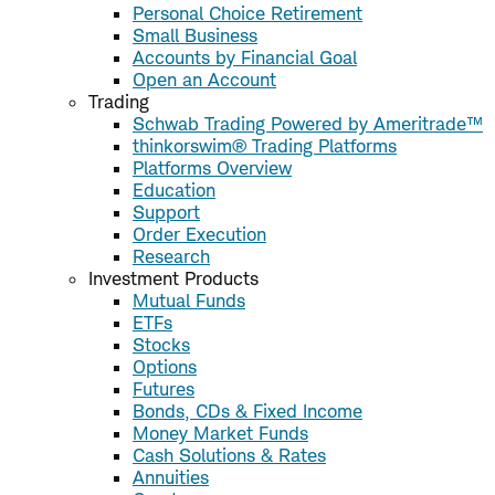
Personal Choice Retirement
Small Business
Accounts by Financial Goal
Open an Account
Trading
Schwab Trading Powered by Ameritrade™
thinkorswim® Trading Platforms
Platforms Overview
Education
Support
Order Execution
Research
Investment Products
Mutual Funds
ETFs
Stocks
Options
Futures
Bonds, CDs & Fixed Income
Money Market Funds
Cash Solutions & Rates
Annuities