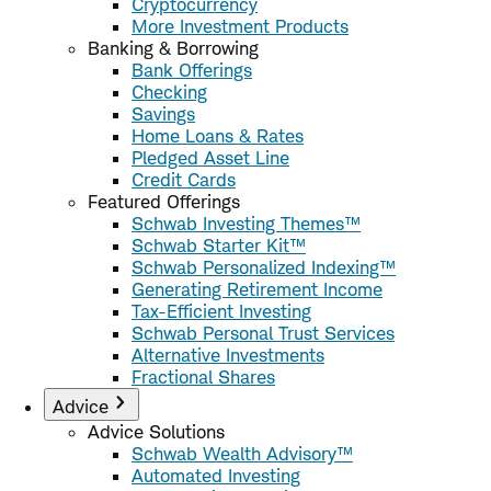
Cryptocurrency
More Investment Products
Banking & Borrowing
Bank Offerings
Checking
Savings
Home Loans & Rates
Pledged Asset Line
Credit Cards
Featured Offerings
Schwab Investing Themes™
Schwab Starter Kit™
Schwab Personalized Indexing™
Generating Retirement Income
Tax-Efficient Investing
Schwab Personal Trust Services
Alternative Investments
Fractional Shares
Advice
Advice Solutions
Schwab Wealth Advisory™
Automated Investing