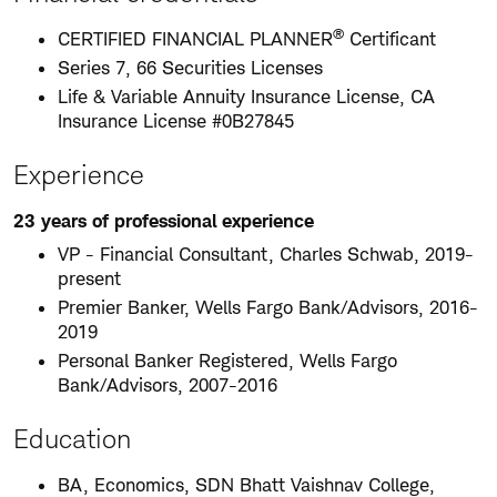
®
CERTIFIED FINANCIAL PLANNER
Certificant
Series 7, 66 Securities Licenses
Life & Variable Annuity Insurance License, CA
Insurance License #0B27845
Experience
23 years of professional experience
VP - Financial Consultant, Charles Schwab, 2019-
present
Premier Banker, Wells Fargo Bank/Advisors, 2016-
2019
Personal Banker Registered, Wells Fargo
Bank/Advisors, 2007-2016
Education
BA, Economics, SDN Bhatt Vaishnav College,