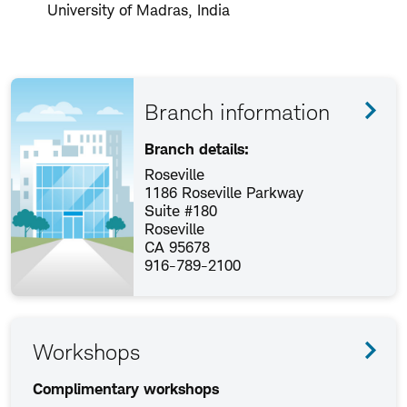
University of Madras, India
Branch information
Branch details:
Roseville
1186 Roseville Parkway
Suite #180
Roseville
CA 95678
916-789-2100
Workshops
Complimentary workshops