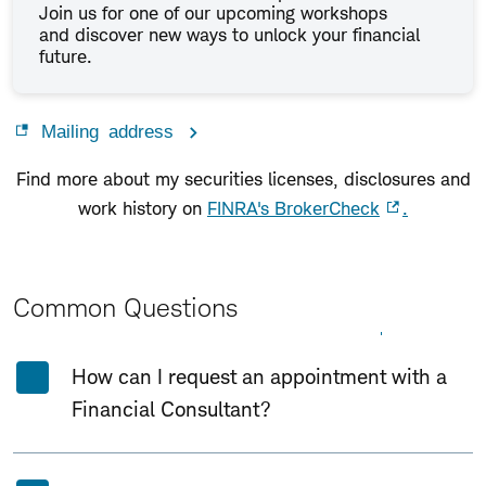
Join us for one of our upcoming workshops
and discover new ways to unlock your financial
future.
Mailing address
Find more about my securities licenses, disclosures and
work history on
FINRA's BrokerCheck
.
Common Questions
Expand All
Collapse All
How can I request an appointment with a
Financial Consultant?