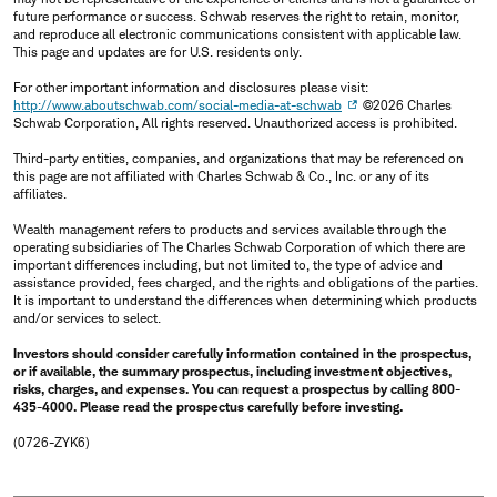
future performance or success. Schwab reserves the right to retain, monitor,
and reproduce all electronic communications consistent with applicable law.
This page and updates are for U.S. residents only.
For other important information and disclosures please visit:
http://www.aboutschwab.com/social-media-at-schwab
©2026 Charles
Schwab Corporation, All rights reserved. Unauthorized access is prohibited.
Third-party entities, companies, and organizations that may be referenced on
this page are not affiliated with Charles Schwab & Co., Inc. or any of its
affiliates.
Wealth management refers to products and services available through the
operating subsidiaries of The Charles Schwab Corporation of which there are
important differences including, but not limited to, the type of advice and
assistance provided, fees charged, and the rights and obligations of the parties.
It is important to understand the differences when determining which products
and/or services to select.
Investors should consider carefully information contained in the prospectus,
or if available, the summary prospectus, including investment objectives,
risks, charges, and expenses. You can request a prospectus by calling 800-
435-4000. Please read the prospectus carefully before investing.
(0726-ZYK6)