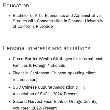
Education
Bachelor of Arts, Economics and Administrative
Studies with Concentration in Finance, University
of California Riverside
Personal interests and affiliations
Cross-Border Wealth Strategies for International
Families & Foreign Nationals
Fluent in Cantonese (Chinese-speaking client
relationships)
SGV Chinese Cultural Association & HK
Association of SoCal, 2024-Present
Second Harvest Food Bank of Orange County,
Volunteer, 2022-Present