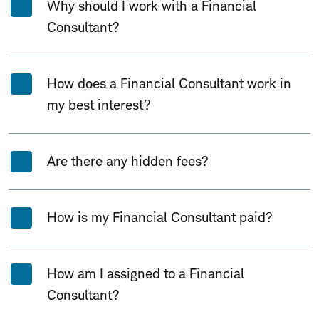
Why should I work with a Financial
Consultant?
How does a Financial Consultant work in
my best interest?
Are there any hidden fees?
How is my Financial Consultant paid?
How am I assigned to a Financial
Consultant?