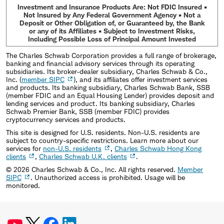
Investment and Insurance Products Are: Not FDIC Insured •
Not Insured by Any Federal Government Agency • Not a
Deposit or Other Obligation of, or Guaranteed by, the Bank
or any of its Affiliates • Subject to Investment Risks,
Including Possible Loss of Principal Amount Invested
The Charles Schwab Corporation provides a full range of brokerage,
banking and financial advisory services through its operating
subsidiaries. Its broker-dealer subsidiary, Charles Schwab & Co.,
Inc. (
member SIPC
), and its affiliates offer investment services
and products. Its banking subsidiary, Charles Schwab Bank, SSB
(member FDIC and an Equal Housing Lender) provides deposit and
lending services and product. Its banking subsidiary, Charles
Schwab Premier Bank, SSB (member FDIC) provides
cryptocurrency services and products.
This site is designed for U.S. residents. Non-U.S. residents are
subject to country-specific restrictions. Learn more about our
services for
non-U.S. residents
,
Charles Schwab Hong Kong
clients
,
Charles Schwab U.K. clients
.
©
2026
Charles Schwab & Co., Inc. All rights reserved.
Member
SIPC
. Unauthorized access is prohibited. Usage will be
monitored.