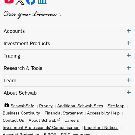
Accounts
Investment Products
Trading
Research & Tools
Learn
About Schwab
SchwabSafe
Privacy
Additional Schwab Sites
Site Map
Business Continuity
Financial Statement
Accessibility Help
Contact Us
About Schwab
Careers
Investment Professionals' Compensation
Important Notices
Account Protection
SIPC®
FDIC Insurance