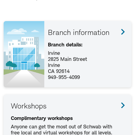
Branch information
Branch details:
Irvine
2825 Main Street
Irvine
CA 92614
949-955-4099
Workshops
Complimentary workshops
Anyone can get the most out of Schwab with
free local and virtual workshops for all levels.