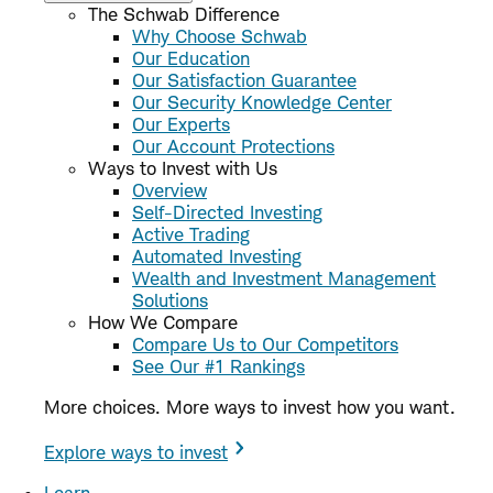
The Schwab Difference
Why Choose Schwab
Our Education
Our Satisfaction Guarantee
Our Security Knowledge Center
Our Experts
Our Account Protections
Ways to Invest with Us
Overview
Self-Directed Investing
Active Trading
Automated Investing
Wealth and Investment Management
Solutions
How We Compare
Compare Us to Our Competitors
See Our #1 Rankings
More choices. More ways to invest how you want.
Explore ways to invest