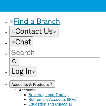
Find a Branch
Contact Us
Chat
Site
Search
Log In
Accounts & Products
Accounts
Brokerage and Trading
Retirement Accounts (IRAs)
Education and Custodial