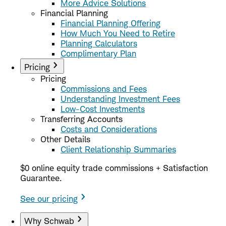
More Advice Solutions
Financial Planning
Financial Planning Offering
How Much You Need to Retire
Planning Calculators
Complimentary Plan
Pricing
Pricing
Commissions and Fees
Understanding Investment Fees
Low-Cost Investments
Transferring Accounts
Costs and Considerations
Other Details
Client Relationship Summaries
$0 online equity trade commissions + Satisfaction
Guarantee.
See our pricing
Why Schwab