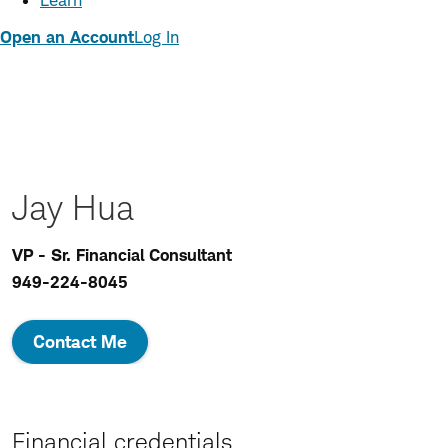
Learn
Open an Account
Log In
Jay Hua
VP - Sr. Financial Consultant
949-224-8045
Contact Me
Financial credentials