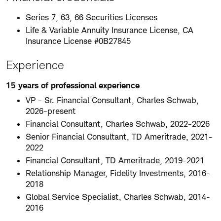
Series 7, 63, 66 Securities Licenses
Life & Variable Annuity Insurance License, CA
Insurance License #0B27845
Experience
15 years of professional experience
VP - Sr. Financial Consultant, Charles Schwab,
2026-present
Financial Consultant, Charles Schwab, 2022-2026
Senior Financial Consultant, TD Ameritrade, 2021-
2022
Financial Consultant, TD Ameritrade, 2019-2021
Relationship Manager, Fidelity Investments, 2016-
2018
Global Service Specialist, Charles Schwab, 2014-
2016