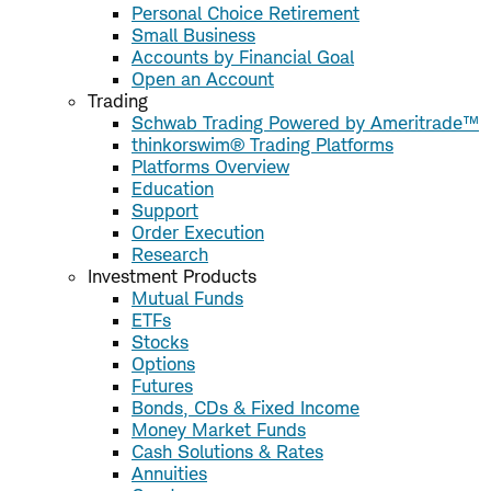
Personal Choice Retirement
Small Business
Accounts by Financial Goal
Open an Account
Trading
Schwab Trading Powered by Ameritrade™
thinkorswim® Trading Platforms
Platforms Overview
Education
Support
Order Execution
Research
Investment Products
Mutual Funds
ETFs
Stocks
Options
Futures
Bonds, CDs & Fixed Income
Money Market Funds
Cash Solutions & Rates
Annuities