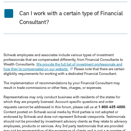
Can I work with a certain type of Financial
Consultant?
Schwab employees and associates include various types of investment
professionals that are compensated differently, from Financial Consultants to
Wealth Consultants.
We provide the full list of investment professionals and
how they're compensated on our website.
Please note that there are certain
eligibility requirements for working with a dedicated Financial Consultant.
The implementation of recommendations by your Financial Consultant may
result in trade commissions or other fees, charges, or expenses.
Representatives may only conduct business with residents of the states for
which they are properly licensed. Account specific questions and order
requests cannot be addressed in this forum, please call us at
1-800-435-4000
.
Content posted on Schwab social media by third parties is not adopted or
endorsed by Schwab and does not represent Schwab viewpoints. Testimonials
should not be provided by investment advisory clients as they relate to advisory
employees, products or services. Any 3rd party testimonials that are provided
may not be representative of the experience of clients and is not a guarantee of