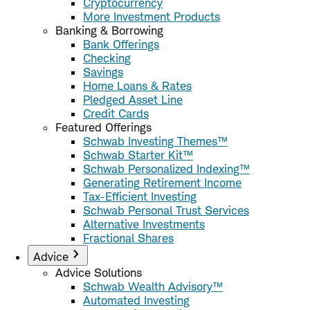
Cryptocurrency
More Investment Products
Banking & Borrowing
Bank Offerings
Checking
Savings
Home Loans & Rates
Pledged Asset Line
Credit Cards
Featured Offerings
Schwab Investing Themes™
Schwab Starter Kit™
Schwab Personalized Indexing™
Generating Retirement Income
Tax-Efficient Investing
Schwab Personal Trust Services
Alternative Investments
Fractional Shares
Advice
Advice Solutions
Schwab Wealth Advisory™
Automated Investing