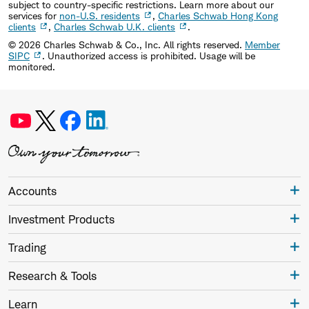
subject to country-specific restrictions. Learn more about our
services for
non-U.S. residents
,
Charles Schwab Hong Kong
clients
,
Charles Schwab U.K. clients
.
©
2026
Charles Schwab & Co., Inc. All rights reserved.
Member
SIPC
. Unauthorized access is prohibited. Usage will be
monitored.
Accounts
Investment Products
Trading
Research & Tools
Learn