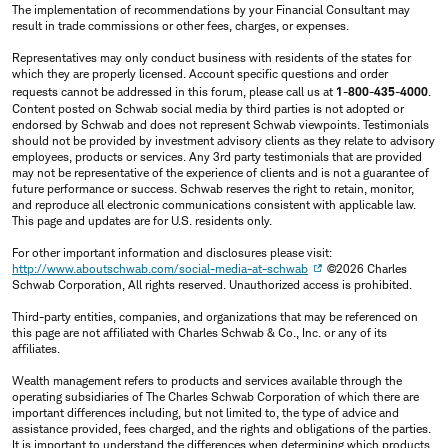
The implementation of recommendations by your Financial Consultant may
result in trade commissions or other fees, charges, or expenses.
Representatives may only conduct business with residents of the states for
which they are properly licensed. Account specific questions and order
requests cannot be addressed in this forum, please call us at
1-800-435-4000
.
Content posted on Schwab social media by third parties is not adopted or
endorsed by Schwab and does not represent Schwab viewpoints. Testimonials
should not be provided by investment advisory clients as they relate to advisory
employees, products or services. Any 3rd party testimonials that are provided
may not be representative of the experience of clients and is not a guarantee of
future performance or success. Schwab reserves the right to retain, monitor,
and reproduce all electronic communications consistent with applicable law.
This page and updates are for U.S. residents only.
For other important information and disclosures please visit:
http://www.aboutschwab.com/social-media-at-schwab
©2026 Charles
Schwab Corporation, All rights reserved. Unauthorized access is prohibited.
Third-party entities, companies, and organizations that may be referenced on
this page are not affiliated with Charles Schwab & Co., Inc. or any of its
affiliates.
Wealth management refers to products and services available through the
operating subsidiaries of The Charles Schwab Corporation of which there are
important differences including, but not limited to, the type of advice and
assistance provided, fees charged, and the rights and obligations of the parties.
It is important to understand the differences when determining which products