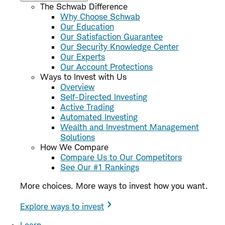
The Schwab Difference
Why Choose Schwab
Our Education
Our Satisfaction Guarantee
Our Security Knowledge Center
Our Experts
Our Account Protections
Ways to Invest with Us
Overview
Self-Directed Investing
Active Trading
Automated Investing
Wealth and Investment Management
Solutions
How We Compare
Compare Us to Our Competitors
See Our #1 Rankings
More choices. More ways to invest how you want.
Explore ways to invest