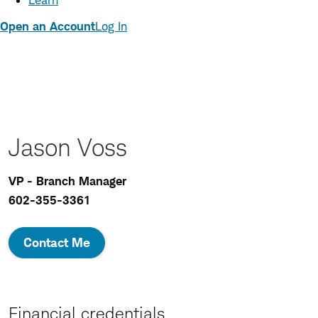
Learn
Open an Account
Log In
Jason Voss
VP - Branch Manager
602-355-3361
Contact Me
Financial credentials