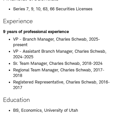
Series 7, 9, 10, 63, 66 Securities Licenses
Experience
9 years of professional experience
VP - Branch Manager, Charles Schwab, 2025-
present
VP - Assistant Branch Manager, Charles Schwab,
2024-2025
Sr. Team Manager, Charles Schwab, 2018-2024
Regional Team Manager, Charles Schwab, 2017-
2018
Registered Representative, Charles Schwab, 2016-
2017
Education
BS, Economics, University of Utah