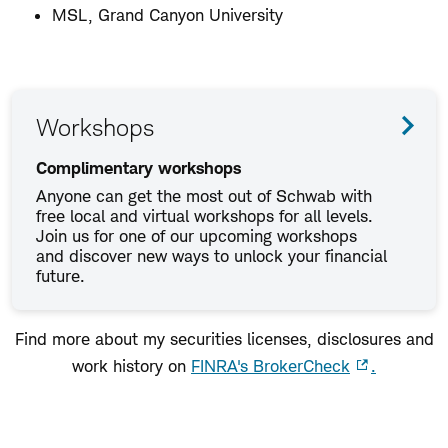
MSL, Grand Canyon University
Workshops
Complimentary workshops
Anyone can get the most out of Schwab with
free local and virtual workshops for all levels.
Join us for one of our upcoming workshops
and discover new ways to unlock your financial
future.
Find more about my securities licenses, disclosures and
work history on
FINRA's BrokerCheck
.