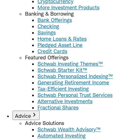
Cryptocurrency
More Investment Products
Banking & Borrowing
Bank Offerings
Checking
Savings
Home Loans & Rates
Pledged Asset Line
Credit Cards
Featured Offerings
Schwab Investing Themes™
Schwab Starter Kit™
Schwab Personalized Indexing™
Generating Retirement Income
Tax-Efficient Investing
Schwab Personal Trust Services
Alternative Investments
Fractional Shares
Advice
Advice Solutions
Schwab Wealth Advisory™
Automated Investing