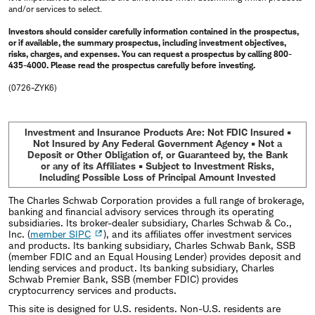
and/or services to select.
Investors should consider carefully information contained in the prospectus,
or if available, the summary prospectus, including investment objectives,
risks, charges, and expenses. You can request a prospectus by calling 800-
435-4000. Please read the prospectus carefully before investing.
(0726-ZYK6)
Investment and Insurance Products Are: Not FDIC Insured •
Not Insured by Any Federal Government Agency • Not a
Deposit or Other Obligation of, or Guaranteed by, the Bank
or any of its Affiliates • Subject to Investment Risks,
Including Possible Loss of Principal Amount Invested
The Charles Schwab Corporation provides a full range of brokerage,
banking and financial advisory services through its operating
subsidiaries. Its broker-dealer subsidiary, Charles Schwab & Co.,
Inc. (
member SIPC
), and its affiliates offer investment services
and products. Its banking subsidiary, Charles Schwab Bank, SSB
(member FDIC and an Equal Housing Lender) provides deposit and
lending services and product. Its banking subsidiary, Charles
Schwab Premier Bank, SSB (member FDIC) provides
cryptocurrency services and products.
This site is designed for U.S. residents. Non-U.S. residents are