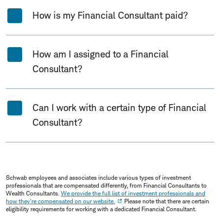
How is my Financial Consultant paid?
How am I assigned to a Financial
Consultant?
Can I work with a certain type of Financial
Consultant?
Schwab employees and associates include various types of investment
professionals that are compensated differently, from Financial Consultants to
Wealth Consultants.
We provide the full list of investment professionals and
how they're compensated on our website.
Please note that there are certain
eligibility requirements for working with a dedicated Financial Consultant.