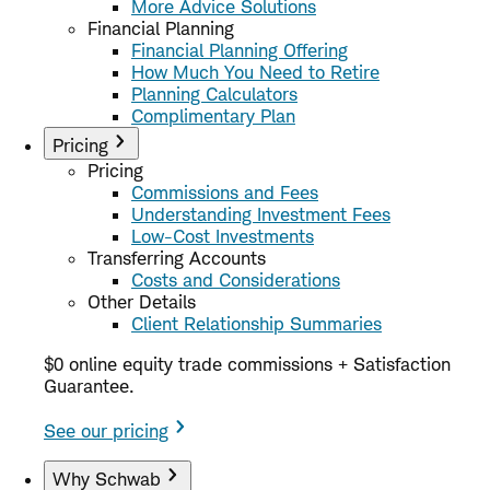
More Advice Solutions
Financial Planning
Financial Planning Offering
How Much You Need to Retire
Planning Calculators
Complimentary Plan
Pricing
Pricing
Commissions and Fees
Understanding Investment Fees
Low-Cost Investments
Transferring Accounts
Costs and Considerations
Other Details
Client Relationship Summaries
$0 online equity trade commissions + Satisfaction
Guarantee.
See our pricing
Why Schwab