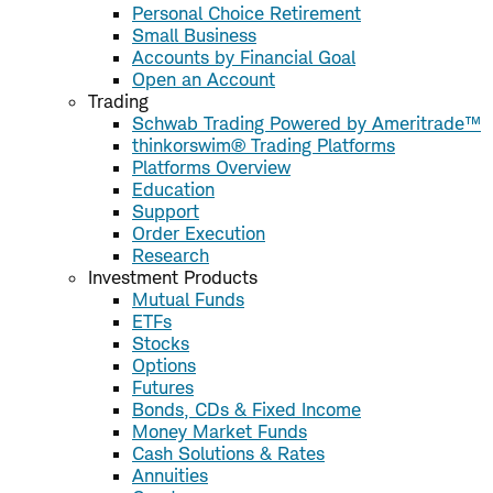
Personal Choice Retirement
Small Business
Accounts by Financial Goal
Open an Account
Trading
Schwab Trading Powered by Ameritrade™
thinkorswim® Trading Platforms
Platforms Overview
Education
Support
Order Execution
Research
Investment Products
Mutual Funds
ETFs
Stocks
Options
Futures
Bonds, CDs & Fixed Income
Money Market Funds
Cash Solutions & Rates
Annuities