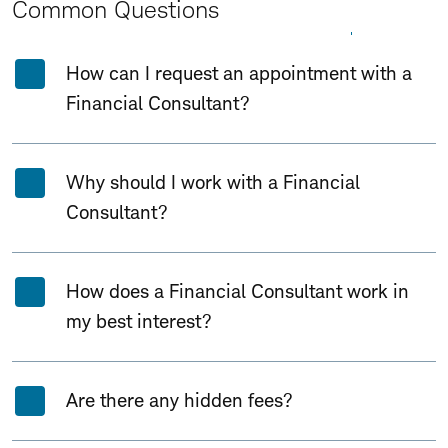
Common Questions
Expand All
Collapse All
How can I request an appointment with a
Financial Consultant?
Why should I work with a Financial
Consultant?
How does a Financial Consultant work in
my best interest?
Are there any hidden fees?