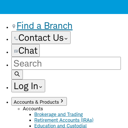
Find a Branch
Contact Us
Chat
Site
Search
Log In
Accounts & Products
Accounts
Brokerage and Trading
Retirement Accounts (IRAs)
Education and Custodial